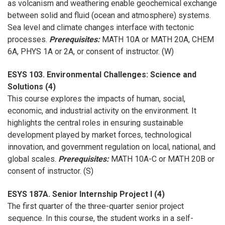
as volcanism and weathering enable geochemical exchange
between solid and fluid (ocean and atmosphere) systems.
Sea level and climate changes interface with tectonic
processes.
Prerequisites:
MATH 10A or MATH 20A, CHEM
6A, PHYS 1A or 2A, or consent of instructor. (W)
ESYS 103. Environmental Challenges: Science and
Solutions (4)
This course explores the impacts of human, social,
economic, and industrial activity on the environment. It
highlights the central roles in ensuring sustainable
development played by market forces, technological
innovation, and government regulation on local, national, and
global scales.
Prerequisites:
MATH 10A-C or MATH 20B or
consent of instructor. (S)
ESYS 187A. Senior Internship Project I (4)
The first quarter of the three-quarter senior project
sequence. In this course, the student works in a self-