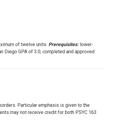
aximum of twelve units.
Prerequisites:
lower-
 San Diego GPA of 3.0; completed and approved
orders. Particular emphasis is given to the
dents may not receive credit for both PSYC 163