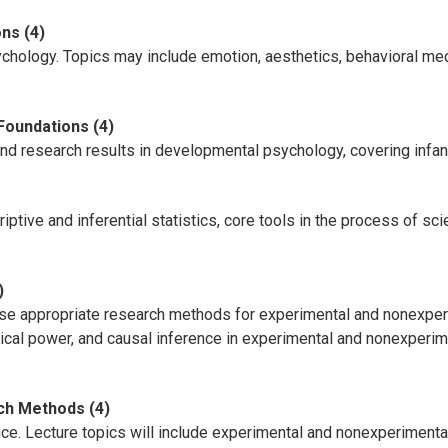
ns (4)
ychology. Topics may include emotion, aesthetics, behavioral med
Foundations (4)
and research results in developmental psychology, covering infa
ptive and inferential statistics, core tools in the process of scie
)
se appropriate research methods for experimental and nonexperi
tical power, and causal inference in experimental and nonexperim
ch Methods (4)
e. Lecture topics will include experimental and nonexperimental 