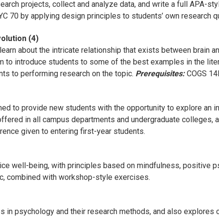
earch projects, collect and analyze data, and write a full APA-style
SYC 70 by applying design principles to students’ own research 
olution (4)
earn about the intricate relationship that exists between brain an
m to introduce students to some of the best examples in the litera
ts to performing research on the topic.
Prerequisites:
COGS 14B
d to provide new students with the opportunity to explore an int
offered in all campus departments and undergraduate colleges, an
erence given to entering first-year students.
ce well-being, with principles based on mindfulness, positive p
pic, combined with workshop-style exercises.
es in psychology and their research methods, and also explores c