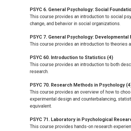
PSYC 6. General Psychology: Social Foundatio
This course provides an introduction to social ps
change, and behavior in social organizations.
PSYC 7. General Psychology: Developmental 
This course provides an introduction to theories 
PSYC 60. Introduction to Statistics (4)
This course provides an introduction to both descri
research.
PSYC 70. Research Methods in Psychology (4
This course provides an overview of how to choo
experimental design and counterbalancing, statis
equivalent.
PSYC 71. Laboratory in Psychological Resear
This course provides hands-on research experienc