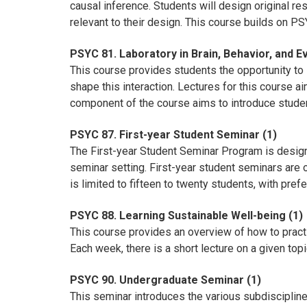
causal inference. Students will design original res
relevant to their design. This course builds on P
PSYC 81. Laboratory in Brain, Behavior, and Ev
This course provides students the opportunity to l
shape this interaction. Lectures for this course ai
component of the course aims to introduce studen
PSYC 87. First-year Student Seminar (1)
The First-year Student Seminar Program is designe
seminar setting. First-year student seminars are 
is limited to fifteen to twenty students, with pref
PSYC 88. Learning Sustainable Well-being (1)
This course provides an overview of how to practi
Each week, there is a short lecture on a given to
PSYC 90. Undergraduate Seminar (1)
This seminar introduces the various subdisciplin