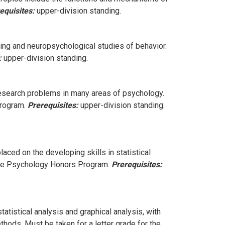
equisites:
upper-division standing.
ng and neuropsychological studies of behavior.
:
upper-division standing.
research problems in many areas of psychology.
Program.
Prerequisites:
upper-division standing.
aced on the developing skills in statistical
r the Psychology Honors Program.
Prerequisites:
tatistical analysis and graphical analysis, with
thods. Must be taken for a letter grade for the