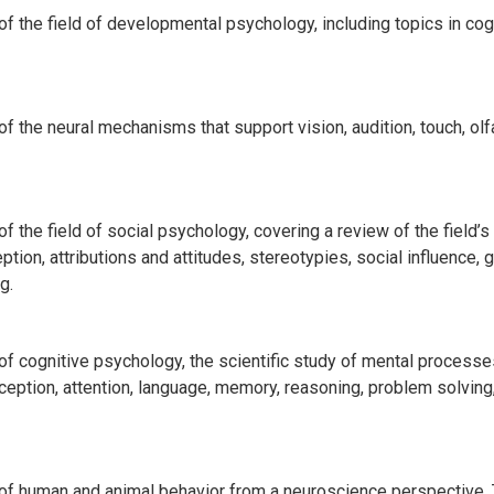
 the field of developmental psychology, including topics in cog
the neural mechanisms that support vision, audition, touch, olfa
he field of social psychology, covering a review of the field’s 
ception, attributions and attitudes, stereotypies, social influenc
g.
 cognitive psychology, the scientific study of mental processes
ption, attention, language, memory, reasoning, problem solving,
f human and animal behavior from a neuroscience perspective. 