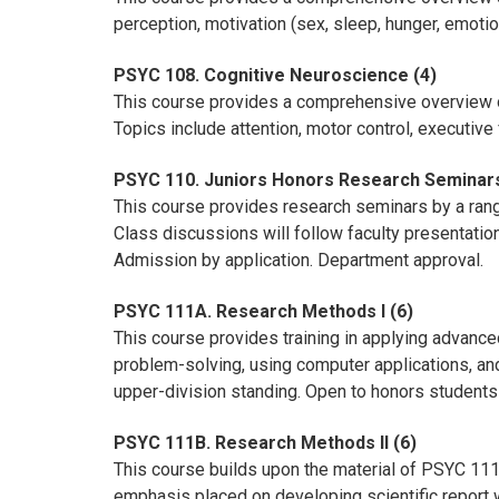
perception, motivation (sex, sleep, hunger, emot
PSYC 108. Cognitive Neuroscience (4)
This course provides a comprehensive overview o
Topics include attention, motor control, executive
PSYC 110. Juniors Honors Research Seminars
This course provides research seminars by a ran
Class discussions will follow faculty presentati
Admission by application. Department approval.
PSYC 111A. Research Methods I (6)
This course provides training in applying advance
problem-solving, using computer applications, and
upper-division standing. Open to honors students 
PSYC 111B. Research Methods II (6)
This course builds upon the material of PSYC 111A. 
emphasis placed on developing scientific report wr