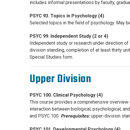
includes informal presentations by faculty, gradu
PSYC 93. Topics in Psychology (4)
Selected topics in the field of psychology. May be
PSYC 99. Independent Study (2 or 4)
Independent study or research under direction of
division standing, completion of at least thirty
Special Studies form.
Upper Division
PSYC 100. Clinical Psychology (4)
This course provides a comprehensive overview of 
interaction between biological, psychological, an
and PSYC 100.
Prerequisites:
upper-division stan
PSYC 101. Developmental Psychology (4)