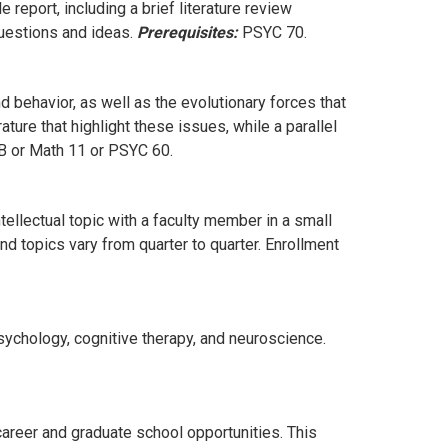
 report, including a brief literature review
questions and ideas.
Prerequisites:
PSYC 70.
d behavior, as well as the evolutionary forces that
ture that highlight these issues, while a parallel
 or Math 11 or PSYC 60.
ellectual topic with a faculty member in a small
d topics vary from quarter to quarter. Enrollment
sychology, cognitive therapy, and neuroscience.
areer and graduate school opportunities. This