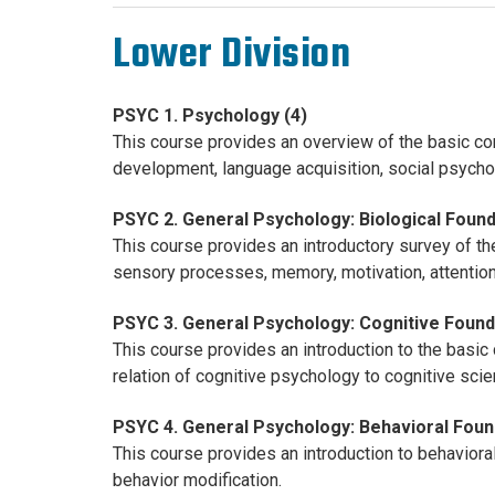
Lower Division
PSYC 1. Psychology (4)
This course provides an overview of the basic co
development, language acquisition, social psychol
PSYC 2. General Psychology: Biological Found
This course provides an introductory survey of th
sensory processes, memory, motivation, attention,
PSYC 3. General Psychology: Cognitive Found
This course provides an introduction to the basic
relation of cognitive psychology to cognitive sci
PSYC 4. General Psychology: Behavioral Foun
This course provides an introduction to behavioral
behavior modification.