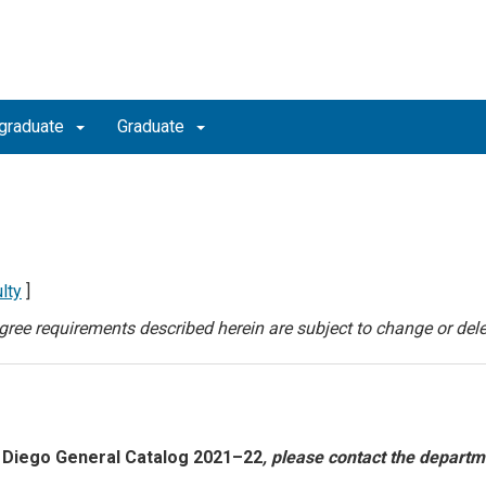
graduate
Graduate
lty
]
degree requirements described herein are subject to change or dele
 Diego General Catalog 2021–22
, please contact the departm