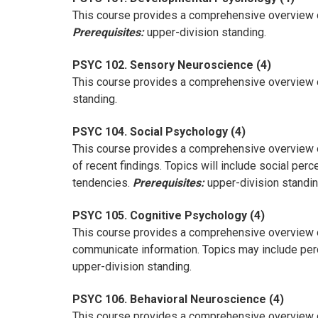
This course provides a comprehensive overview of
Prerequisites:
upper-division standing.
PSYC 102. Sensory Neuroscience (4)
This course provides a comprehensive overview of 
standing.
PSYC 104. Social Psychology (4)
This course provides a comprehensive overview of t
of recent findings. Topics will include social per
tendencies.
Prerequisites:
upper-division standin
PSYC 105. Cognitive Psychology (4)
This course provides a comprehensive overview of
communicate information. Topics may include perce
upper-division standing.
PSYC 106. Behavioral Neuroscience (4)
This course provides a comprehensive overview o