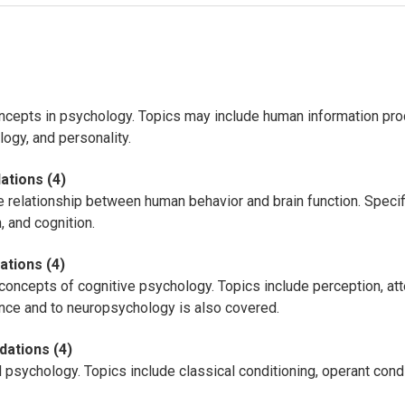
ncepts in psychology. Topics may include human information pro
ogy, and personality.
ations (4)
e relationship between human behavior and brain function. Specif
 and cognition.
ations (4)
 concepts of cognitive psychology. Topics include perception, at
ence and to neuropsychology is also covered.
dations (4)
 psychology. Topics include classical conditioning, operant condi