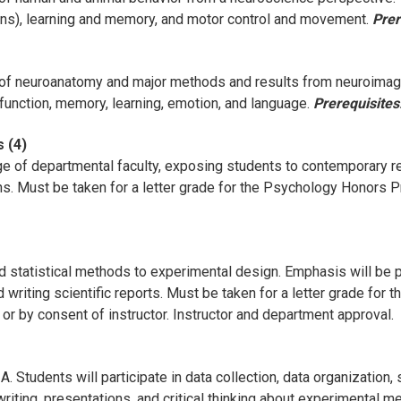
ions), learning and memory, and motor control and movement.
Prer
f neuroanatomy and major methods and results from neuroimagi
 function, memory, learning, emotion, and language.
Prerequisites
 (4)
ge of departmental faculty, exposing students to contemporary 
ons. Must be taken for a letter grade for the Psychology Honors 
d statistical methods to experimental design. Emphasis will be pl
 writing scientific reports. Must be taken for a letter grade fo
or by consent of instructor. Instructor and department approval.
Students will participate in data collection, data organization, s
iting, presentations, and critical thinking about experimental me