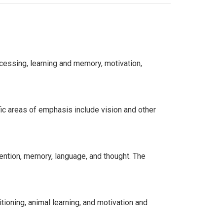
cessing, learning and memory, motivation,
ic areas of emphasis include vision and other
tention, memory, language, and thought. The
tioning, animal learning, and motivation and