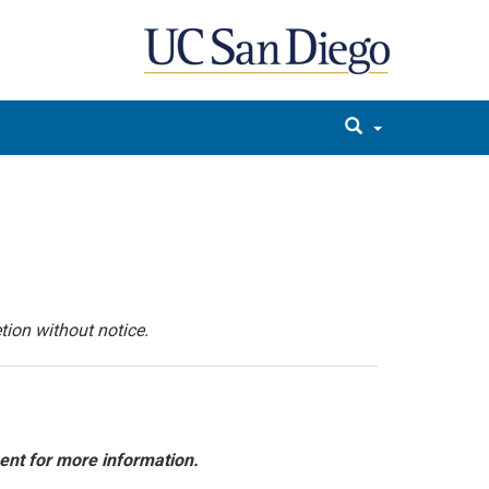
tion without notice.
ent for more information.