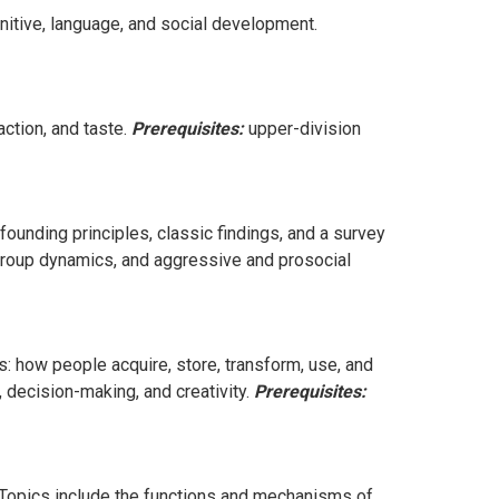
nitive, language, and social development.
ction, and taste.
Prerequisites:
upper-division
founding principles, classic findings, and a survey
e, group dynamics, and aggressive and prosocial
: how people acquire, store, transform, use, and
 decision-making, and creativity.
Prerequisites:
Topics include the functions and mechanisms of