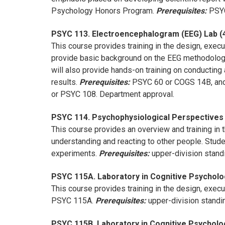
Psychology Honors Program.
Prerequisites:
PSYC
PSYC 113. Electroencephalogram (EEG) Lab (
This course provides training in the design, exec
provide basic background on the EEG methodology:
will also provide hands-on training on conducting 
results.
Prerequisites:
PSYC 60 or COGS 14B, an
or PSYC 108. Department approval.
PSYC 114. Psychophysiological Perspectives 
This course provides an overview and training in
understanding and reacting to other people. Stude
experiments.
Prerequisites:
upper-division stand
PSYC 115A. Laboratory in Cognitive Psycholog
This course provides training in the design, exec
PSYC 115A.
Prerequisites:
upper-division standin
PSYC 115B. Laboratory in Cognitive Psychology