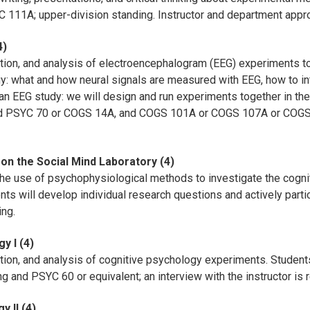
 111A; upper-division standing. Instructor and department appro
4)
ution, and analysis of electroencephalogram (EEG) experiments to
 what and how neural signals are measured with EEG, how to int
an EEG study: we will design and run experiments together in the
d PSYC 70 or COGS 14A, and COGS 101A or COGS 107A or COG
on the Social Mind Laboratory (4)
 the use of psychophysiological methods to investigate the cogni
nts will develop individual research questions and actively parti
ing.
y I (4)
ution, and analysis of cognitive psychology experiments. Studen
g and PSYC 60 or equivalent; an interview with the instructor is 
 II (4)