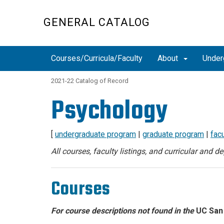
Skip
to
GENERAL CATALOG
main
content
Courses/Curricula/Faculty
About
Under
2021-22 Catalog of Record
Psychology
[
undergraduate program
|
graduate program
|
facu
All courses, faculty listings, and curricular and 
Courses
For course descriptions not found in the
UC San