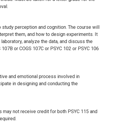
val.
 study perception and cognition. The course will
erpret them, and how to design experiments. It
 laboratory, analyze the data, and discuss the
S 107B or COGS 107C or PSYC 102 or PSYC 106
tive and emotional process involved in
cipate in designing and conducting the
ts may not receive credit for both PSYC 115 and
required.