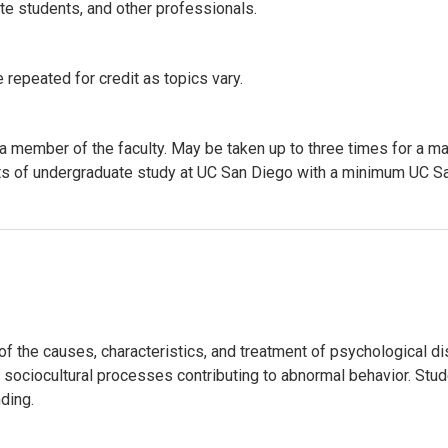
ate students, and other professionals.
 repeated for credit as topics vary.
 a member of the faculty. May be taken up to three times for a m
 units of undergraduate study at UC San Diego with a minimum UC
the causes, characteristics, and treatment of psychological dis
d sociocultural processes contributing to abnormal behavior. Stu
ding.