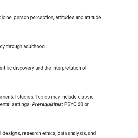
icine, person perception, attitudes and attitude
ncy through adulthood.
ntific discovery and the interpretation of
mental studies. Topics may include classic
ental settings.
Prerequisites:
PSYC 60 or
designs, research ethics, data analysis, and