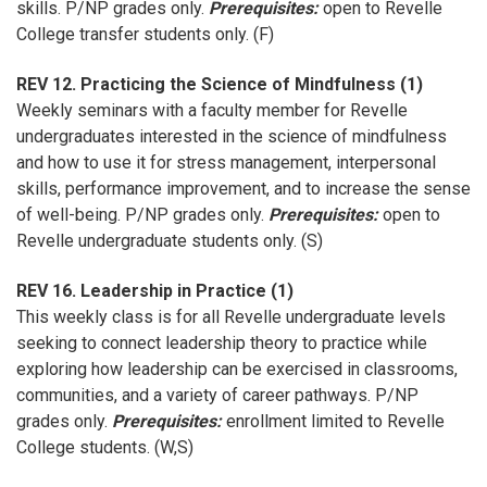
skills. P/NP grades only.
Prerequisites:
open to Revelle
College transfer students only. (F)
REV 12. Practicing the Science of Mindfulness (1)
Weekly seminars with a faculty member for Revelle
undergraduates interested in the science of mindfulness
and how to use it for stress management, interpersonal
skills, performance improvement, and to increase the sense
of well-being. P/NP grades only.
Prerequisites:
open to
Revelle undergraduate students only. (S)
REV 16. Leadership in Practice (1)
This weekly class is for all Revelle undergraduate levels
seeking to connect leadership theory to practice while
exploring how leadership can be exercised in classrooms,
communities, and a variety of career pathways. P/NP
grades only.
Prerequisites:
enrollment limited to Revelle
College students. (W,S)