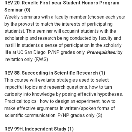
REV 20. Revelle First-year Student Honors Program
Seminar (0)
Weekly seminars with a faculty member (chosen each year
by the provost to match the interests of participating
students). This seminar will acquaint students with the
scholarship and research being conducted by faculty and
instill in students a sense of participation in the scholarly
life at UC San Diego. P/NP grades only.
Prerequisites:
by
invitation only. (F,W,S)
REV 88. Succeeding in Scientific Research (1)
This course will evaluate strategies used to select
impactful topics and research questions, how to turn
curiosity into knowledge by posing effective hypotheses.
Practical topics—how to design an experiment, how to
make effective arguments in written/spoken forms of
scientific communication. P/NP grades only. (S)
REV 99H. Independent Study (1)