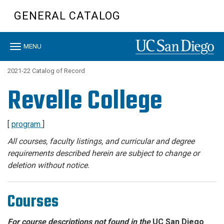
Skip
GENERAL CATALOG
to
main
content
Toggle
MENU
navigation
2021-22 Catalog of Record
Revelle College
[
program
]
All courses, faculty listings, and curricular and degree
requirements described herein are subject to change or
deletion without notice.
Courses
For course descriptions not found in the
UC San Diego