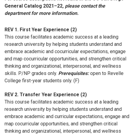
General Catalog 2021–22
, please contact the
department for more information.
REV 1. First Year Experience (2)
This course facilitates academic success at a leading
research university by helping students understand and
embrace academic and cocurricular expectations, engage
and map cocurricular opportunities, and strengthen critical
thinking and organizational, interpersonal, and wellness
skills. P/NP grades only.
Prerequisites:
open to Revelle
College first-year students only. (F)
REV 2. Transfer Year Experience (2)
This course facilitates academic success at a leading
research university by helping students understand and
embrace academic and curricular expectations, engage and
map cocurricular opportunities, and strengthen critical
thinking and organizational, interpersonal, and wellness