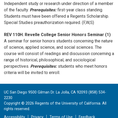
Independent study or research under direction of a member
of the faculty.
Prerequisites:
first-year class standing.
Students must have been offered a Regents Scholarship.
Special Studies preauthorization required. (F,W,S)
REV 110H. Revelle College Senior Honors Seminar (1)
A seminar for senior honors students concerning the nature
of science, applied science, and social sciences. The
course will consist of readings and discussion concerning a
range of historical, philosophical, and sociological
perspectives.
Prerequisites:
students who meet honors
criteria will be invited to enroll.
UC San Diego 9500 Gilman Dr. La Jolla, CA 92093 (858) 534-
2230
Copyright ©
2026
Regents of the University of California. All
rights reserved.
Accessibility
Privacy
Terms of Use
Feedback