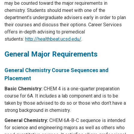
may be counted toward the major requirements in
chemistry. Students should meet with one of the
department’s undergraduate advisers early in order to plan
their courses and discuss their options. Career Services
offers in-depth advising to premedical
students:
http://healthbeat.ucsd.edu/
.
General Major Requirements
General Chemistry Course Sequences and
Placement
Basic Chemistry:
CHEM 4 is a one-quarter preparation
course for 6A. It includes a lab component and is to be
taken by those advised to do so or those who don’t have a
strong background in chemistry.
General Chemistry:
CHEM 6A-B-C sequence is intended
for science and engineering majors as well as others who