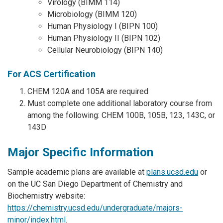
Virology (BIMM 114)
Microbiology (BIMM 120)
Human Physiology I (BIPN 100)
Human Physiology II (BIPN 102)
Cellular Neurobiology (BIPN 140)
For ACS Certification
CHEM 120A and 105A are required
Must complete one additional laboratory course from
among the following: CHEM 100B, 105B, 123, 143C, or
143D
Major Specific Information
Sample academic plans are available at
plans.ucsd.edu
or
on the UC San Diego Department of Chemistry and
Biochemistry website:
https://chemistry.ucsd.edu/undergraduate/majors-
minor/index.html
.