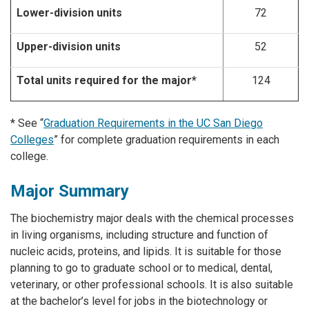
Lower-division units
72
Upper-division units
52
Total units required for the major*
124
* See “
Graduation Requirements in the UC San Diego
Colleges
” for complete graduation requirements in each
college.
Major Summary
The biochemistry major deals with the chemical processes
in living organisms, including structure and function of
nucleic acids, proteins, and lipids. It is suitable for those
planning to go to graduate school or to medical, dental,
veterinary, or other professional schools. It is also suitable
at the bachelor’s level for jobs in the biotechnology or