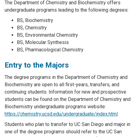
The Department of Chemistry and Biochemistry offers
undergraduate programs leading to the following degrees:
BS, Biochemistry
BS, Chemistry
BS, Environmental Chemistry
BS, Molecular Synthesis
BS, Pharmacological Chemistry
Entry to the Majors
The degree programs in the Department of Chemistry and
Biochemistry are open to all first-years, transfers, and
continuing students. Information for new and prospective
students can be found on the Department of Chemistry and
Biochemistry undergraduate programs website:
https://chemistry.ucsd.edu/undergraduate/index.html
.
Students who plan to transfer to UC San Diego and major in
one of the degree programs should refer to the UC San