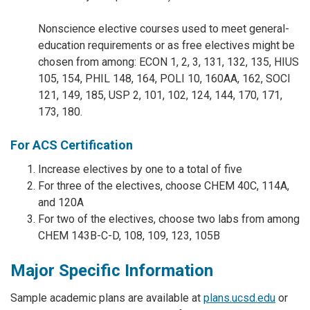
Nonscience elective courses used to meet general-
education requirements or as free electives might be
chosen from among: ECON 1, 2, 3, 131, 132, 135, HIUS
105, 154, PHIL 148, 164, POLI 10, 160AA, 162, SOCI
121, 149, 185, USP 2, 101, 102, 124, 144, 170, 171,
173, 180.
For ACS Certification
Increase electives by one to a total of five
For three of the electives, choose CHEM 40C, 114A,
and 120A
For two of the electives, choose two labs from among
CHEM 143B-C-D, 108, 109, 123, 105B
Major Specific Information
Sample academic plans are available at
plans.ucsd.edu
or