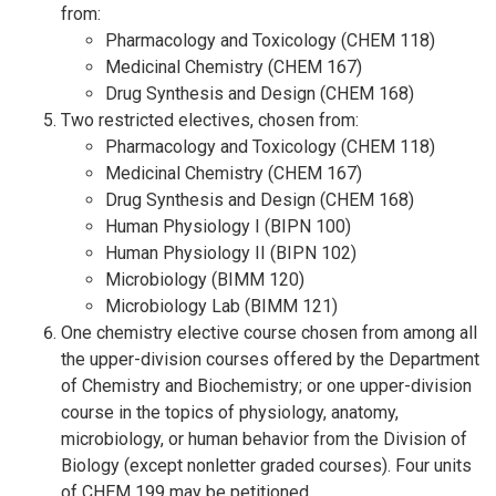
from:
Pharmacology and Toxicology (CHEM 118)
Medicinal Chemistry (CHEM 167)
Drug Synthesis and Design (CHEM 168)
Two restricted electives, chosen from:
Pharmacology and Toxicology (CHEM 118)
Medicinal Chemistry (CHEM 167)
Drug Synthesis and Design (CHEM 168)
Human Physiology I (BIPN 100)
Human Physiology II (BIPN 102)
Microbiology (BIMM 120)
Microbiology Lab (BIMM 121)
One chemistry elective course chosen from among all
the upper-division courses offered by the Department
of Chemistry and Biochemistry; or one upper-division
course in the topics of physiology, anatomy,
microbiology, or human behavior from the Division of
Biology (except nonletter graded courses). Four units
of CHEM 199 may be petitioned.