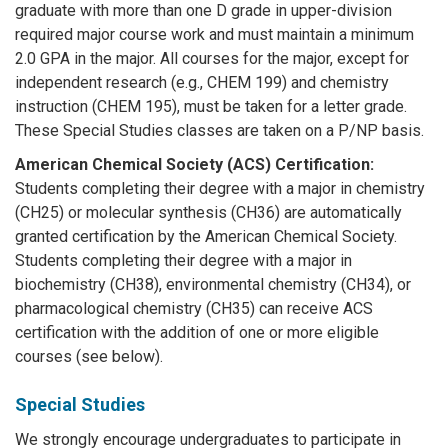
graduate with more than one D grade in upper-division
required major course work and must maintain a minimum
2.0 GPA in the major. All courses for the major, except for
independent research (e.g., CHEM 199) and chemistry
instruction (CHEM 195), must be taken for a letter grade.
These Special Studies classes are taken on a P/NP basis.
American Chemical Society (ACS) Certification:
Students completing their degree with a major in chemistry
(CH25) or molecular synthesis (CH36) are automatically
granted certification by the American Chemical Society.
Students completing their degree with a major in
biochemistry (CH38), environmental chemistry (CH34), or
pharmacological chemistry (CH35) can receive ACS
certification with the addition of one or more eligible
courses (see below).
Special Studies
We strongly encourage undergraduates to participate in