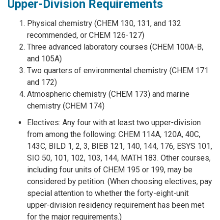
Upper-Division Requirements
Physical chemistry (CHEM 130, 131, and 132
recommended, or CHEM 126-127)
Three advanced laboratory courses (CHEM 100A-B,
and 105A)
Two quarters of environmental chemistry (CHEM 171
and 172)
Atmospheric chemistry (CHEM 173) and marine
chemistry (CHEM 174)
Electives: Any four with at least two upper-division
from among the following: CHEM 114A, 120A, 40C,
143C, BILD 1, 2, 3, BIEB 121, 140, 144, 176, ESYS 101,
SIO 50, 101, 102, 103, 144, MATH 183. Other courses,
including four units of CHEM 195 or 199, may be
considered by petition. (When choosing electives, pay
special attention to whether the forty-eight-unit
upper-division residency requirement has been met
for the major requirements.)