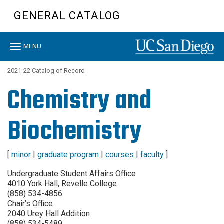
Skip
GENERAL CATALOG
to
main
content
Toggle
MENU
navigation
2021-22 Catalog of Record
Chemistry and
Biochemistry
[
minor
|
graduate program
|
courses
|
faculty
]
Undergraduate Student Affairs Office
4010 York Hall, Revelle College
(858) 534-4856
Chair’s Office
2040 Urey Hall Addition
(858) 534-5489