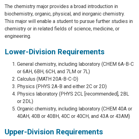
The chemistry major provides a broad introduction in
biochemistry, organic, physical, and inorganic chemistry.
This major will enable a student to pursue further studies in
chemistry or in related fields of science, medicine, or
engineering.
Lower-Division Requirements
General chemistry, including laboratory (CHEM 6A-B-C
or 6AH, 6BH, 6CH, and 7LM or 7L)
Calculus (MATH 20A-B-C-D)
Physics (PHYS 2A-B and either 2C or 2D)
Physics laboratory (PHYS 2CL [recommended], 2BL
or 2DL)
Organic chemistry, including laboratory (CHEM 40A or
40AH, 40B or 40BH, 40C or 40CH, and 43A or 43AM)
Upper-Division Requirements