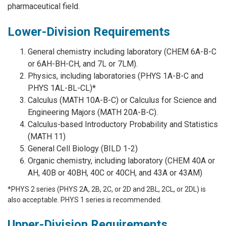
pharmaceutical field.
Lower-Division Requirements
General chemistry including laboratory (CHEM 6A-B-C
or 6AH-BH-CH, and 7L or 7LM).
Physics, including laboratories (PHYS 1A-B-C and
PHYS 1AL-BL-CL)*
Calculus (MATH 10A-B-C) or Calculus for Science and
Engineering Majors (MATH 20A-B-C).
Calculus-based Introductory Probability and Statistics
(MATH 11)
General Cell Biology (BILD 1-2)
Organic chemistry, including laboratory (CHEM 40A or
AH, 40B or 40BH, 40C or 40CH, and 43A or 43AM)
*PHYS 2 series (PHYS 2A, 2B, 2C, or 2D and 2BL, 2CL, or 2DL) is
also acceptable. PHYS 1 series is recommended.
Upper-Division Requirements