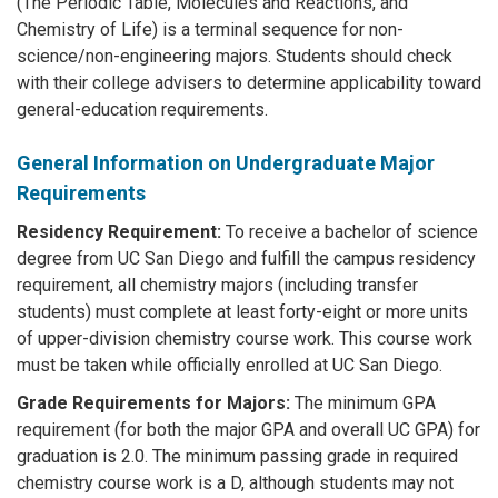
(The Periodic Table, Molecules and Reactions, and
Chemistry of Life) is a terminal sequence for non-
science/non-engineering majors. Students should check
with their college advisers to determine applicability toward
general-education requirements.
General Information on Undergraduate Major
Requirements
Residency Requirement:
To receive a bachelor of science
degree from UC San Diego and fulfill the campus residency
requirement, all chemistry majors (including transfer
students) must complete at least forty-eight or more units
of upper-division chemistry course work. This course work
must be taken while officially enrolled at UC San Diego.
Grade Requirements for Majors:
The minimum GPA
requirement (for both the major GPA and overall UC GPA) for
graduation is 2.0. The minimum passing grade in required
chemistry course work is a D, although students may not