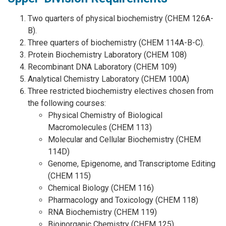
Two quarters of physical biochemistry (CHEM 126A-
B).
Three quarters of biochemistry (CHEM 114A-B-C).
Protein Biochemistry Laboratory (CHEM 108)
Recombinant DNA Laboratory (CHEM 109)
Analytical Chemistry Laboratory (CHEM 100A)
Three restricted biochemistry electives chosen from
the following courses:
Physical Chemistry of Biological
Macromolecules (CHEM 113)
Molecular and Cellular Biochemistry (CHEM
114D)
Genome, Epigenome, and Transcriptome Editing
(CHEM 115)
Chemical Biology (CHEM 116)
Pharmacology and Toxicology (CHEM 118)
RNA Biochemistry (CHEM 119)
Bioinorganic Chemistry (CHEM 125)