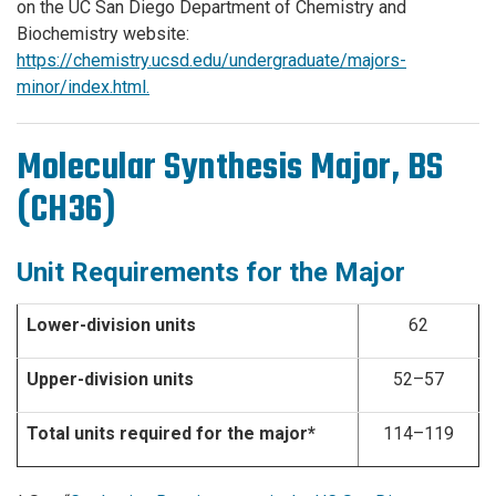
on the UC San Diego Department of Chemistry and
Biochemistry website:
https://chemistry.ucsd.edu/undergraduate/majors-
minor/index.html.
Molecular Synthesis Major, BS
(CH36)
Unit Requirements for the Major
Lower-division units
62
Upper-division units
52–57
Total units required for the major*
114–119