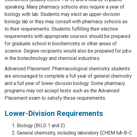
speaking. Many pharmacy schools also require a year of
biology with lab. Students may elect an upper-division
biology lab or they may consult with pharmacy schools as
to their requirements. Students fulfilling their elective
requirements with appropriate courses should be prepared
for graduate school in biochemistry or other areas of
science. Degree recipients would also be prepared for jobs
in the biotechnology and chemical industries.
Advanced Placement: Pharmacological chemistry students
are encouraged to complete a full year of general chemistry
and a full year of lower-division biology. Some pharmacy
programs may not accept tests such as the Advanced
Placement exam to satisfy these requirements.
Lower-Division Requirements
Biology (BILD 1 and 2)
General chemistry, including laboratory (CHEM 6A-B-C