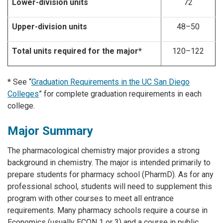
Lower-division units
72
Upper-division units
48–50
Total units required for the major*
120–122
* See “
Graduation Requirements in the UC San Diego
Colleges
” for complete graduation requirements in each
college.
Major Summary
The pharmacological chemistry major provides a strong
background in chemistry. The major is intended primarily to
prepare students for pharmacy school (PharmD). As for any
professional school, students will need to supplement this
program with other courses to meet all entrance
requirements. Many pharmacy schools require a course in
Economics (usually ECON 1 or 3) and a course in public