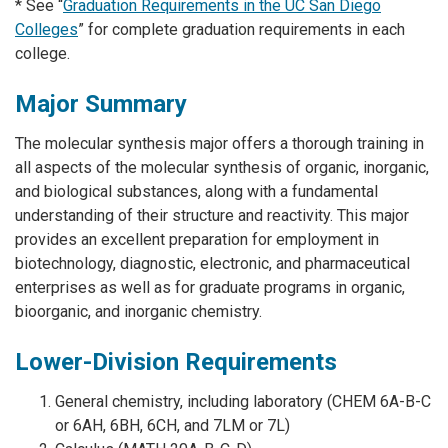
* See “
Graduation Requirements in the UC San Diego
Colleges
” for complete graduation requirements in each
college.
Major Summary
The molecular synthesis major offers a thorough training in
all aspects of the molecular synthesis of organic, inorganic,
and biological substances, along with a fundamental
understanding of their structure and reactivity. This major
provides an excellent preparation for employment in
biotechnology, diagnostic, electronic, and pharmaceutical
enterprises as well as for graduate programs in organic,
bioorganic, and inorganic chemistry.
Lower-Division Requirements
General chemistry, including laboratory (CHEM 6A-B-C
or 6AH, 6BH, 6CH, and 7LM or 7L)