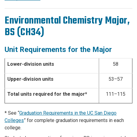
Environmental Chemistry Major,
BS (CH34)
Unit Requirements for the Major
Lower-division units
58
Upper-division units
53–57
Total units required for the major*
111–115
* See “
Graduation Requirements in the UC San Diego
Colleges
” for complete graduation requirements in each
college.