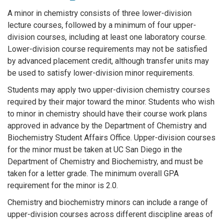
A minor in chemistry consists of three lower-division
lecture courses, followed by a minimum of four upper-
division courses, including at least one laboratory course.
Lower-division course requirements may not be satisfied
by advanced placement credit, although transfer units may
be used to satisfy lower-division minor requirements.
Students may apply two upper-division chemistry courses
required by their major toward the minor. Students who wish
to minor in chemistry should have their course work plans
approved in advance by the Department of Chemistry and
Biochemistry Student Affairs Office. Upper-division courses
for the minor must be taken at UC San Diego in the
Department of Chemistry and Biochemistry, and must be
taken for a letter grade. The minimum overall GPA
requirement for the minor is 2.0.
Chemistry and biochemistry minors can include a range of
upper-division courses across different discipline areas of