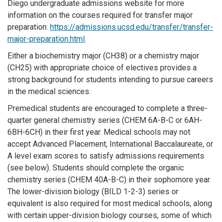
Diego undergraduate admissions website for more
information on the courses required for transfer major
preparation:
https://admissions.ucsd.edu/transfer/transfer-
major-preparation.html
.
Either a biochemistry major (CH38) or a chemistry major
(CH25) with appropriate choice of electives provides a
strong background for students intending to pursue careers
in the medical sciences.
Premedical students are encouraged to complete a three-
quarter general chemistry series (CHEM 6A-B-C or 6AH-
6BH-6CH) in their first year. Medical schools may not
accept Advanced Placement, International Baccalaureate, or
A level exam scores to satisfy admissions requirements
(see below). Students should complete the organic
chemistry series (CHEM 40A-B-C) in their sophomore year.
The lower-division biology (BILD 1-2-3) series or
equivalent is also required for most medical schools, along
with certain upper-division biology courses, some of which