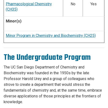
Pharmacological Chemistry
No
Yes
(CH35)
Minor(s)
Minor Program in Chemistry and Biochemistry (CH25)
The Undergraduate Program
The UC San Diego Department of Chemistry and
Biochemistry was founded in the 1950s by the late
Professor Harold Urey and a group of colleagues who
strove to create a department that would stress the
fundamentals of chemistry and, at the same time, embrace
diverse applications of those principles at the frontiers of
knowledge.