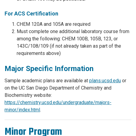
For ACS Certification
CHEM 120A and 105A are required
Must complete one additional laboratory course from
among the following: CHEM 100B, 105B, 123, or
143C/108/109 (if not already taken as part of the
requirements above)
Major Specific Information
Sample academic plans are available at
plans.ucsd.edu
or
on the UC San Diego Department of Chemistry and
Biochemistry website:
https://chemistry.ucsd.edu/undergraduate/majors-
minor/index.html
.
Minor Program