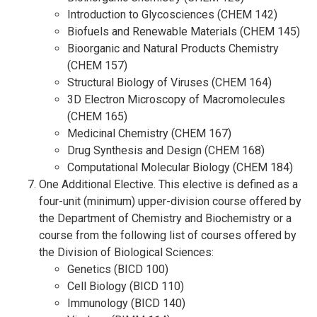
Introduction to Glycosciences (CHEM 142)
Biofuels and Renewable Materials (CHEM 145)
Bioorganic and Natural Products Chemistry
(CHEM 157)
Structural Biology of Viruses (CHEM 164)
3D Electron Microscopy of Macromolecules
(CHEM 165)
Medicinal Chemistry (CHEM 167)
Drug Synthesis and Design (CHEM 168)
Computational Molecular Biology (CHEM 184)
One Additional Elective. This elective is defined as a
four-unit (minimum) upper-division course offered by
the Department of Chemistry and Biochemistry or a
course from the following list of courses offered by
the Division of Biological Sciences:
Genetics (BICD 100)
Cell Biology (BICD 110)
Immunology (BICD 140)