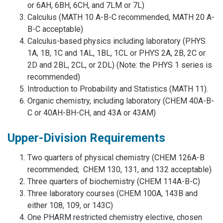
or 6AH, 6BH, 6CH, and 7LM or 7L)
Calculus (MATH 10 A-B-C recommended, MATH 20 A-
B-C acceptable)
Calculus-based physics including laboratory (PHYS
1A, 1B, 1C and 1AL, 1BL, 1CL or PHYS 2A, 2B, 2C or
2D and 2BL, 2CL, or 2DL) (Note: the PHYS 1 series is
recommended)
Introduction to Probability and Statistics (MATH 11).
Organic chemistry, including laboratory (CHEM 40A-B-
C or 40AH-BH-CH, and 43A or 43AM)
Upper-Division Requirements
Two quarters of physical chemistry (CHEM 126A-B
recommended; CHEM 130, 131, and 132 acceptable)
Three quarters of biochemistry (CHEM 114A-B-C)
Three laboratory courses (CHEM 100A, 143B and
either 108, 109, or 143C)
One PHARM restricted chemistry elective, chosen