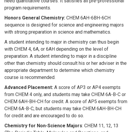
need quantitative courses. It satisfies all pre-professional
program requirements.
Honors General Chemistry:
CHEM 6AH-6BH-6CH
sequence is designed for science and engineering majors
with strong preparation in science and mathematics.
A student intending to major in chemistry can thus begin
with CHEM 4, 6A, or 6AH depending on the level of
preparation. A student intending to major in a discipline
other than chemistry should consult his or her adviser in the
appropriate department to determine which chemistry
course is recommended.
Advanced Placement:
A score of AP3 or AP4 exempts
from CHEM 4 only, and students may take CHEM 6A-B-C or
CHEM 6AH-BH-CH for credit. A score of AP5 exempts from
CHEM 6A-B-C, but students may take CHEM 6AH-BH-CH
for credit and are encouraged to do so.
Chemistry for Non-Science Majors
: CHEM 11, 12, 13