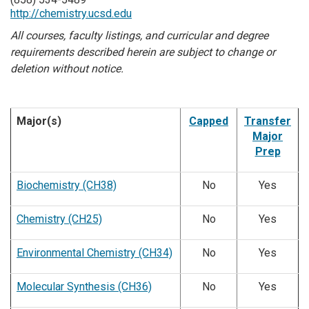
http://chemistry.ucsd.edu
All courses, faculty listings, and curricular and degree
requirements described herein are subject to change or
deletion without notice.
Major(s)
Capped
Transfer
Major
Prep
Biochemistry (CH38)
No
Yes
Chemistry (CH25)
No
Yes
Environmental Chemistry (CH34)
No
Yes
Molecular Synthesis (CH36)
No
Yes