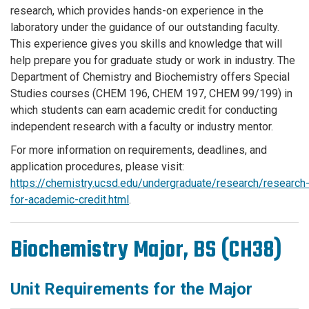
research, which provides hands-on experience in the
laboratory under the guidance of our outstanding faculty.
This experience gives you skills and knowledge that will
help prepare you for graduate study or work in industry. The
Department of Chemistry and Biochemistry offers Special
Studies courses (CHEM 196, CHEM 197, CHEM 99/199) in
which students can earn academic credit for conducting
independent research with a faculty or industry mentor.
For more information on requirements, deadlines, and
application procedures, please visit:
https://chemistry.ucsd.edu/undergraduate/research/research
for-academic-credit.html
.
Biochemistry Major, BS (CH38)
Unit Requirements for the Major