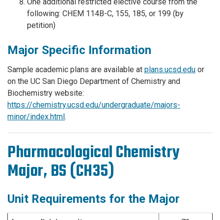
One additional restricted elective course from the
following: CHEM 114B-C, 155, 185, or 199 (by
petition)
Major Specific Information
Sample academic plans are available at
plans.ucsd.edu
or
on the UC San Diego Department of Chemistry and
Biochemistry website:
https://chemistry.ucsd.edu/undergraduate/majors-
minor/index.html
.
Pharmacological Chemistry
Major, BS (CH35)
Unit Requirements for the Major