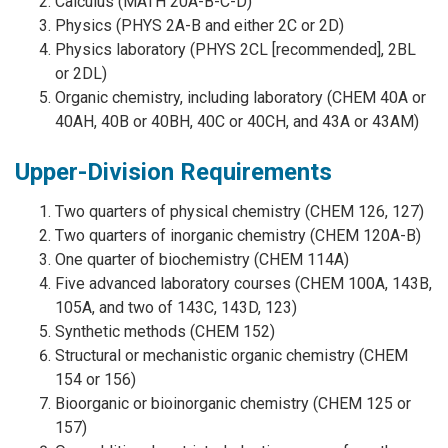
Calculus (MATH 20A-B-C-D)
Physics (PHYS 2A-B and either 2C or 2D)
Physics laboratory (PHYS 2CL [recommended], 2BL
or 2DL)
Organic chemistry, including laboratory (CHEM 40A or
40AH, 40B or 40BH, 40C or 40CH, and 43A or 43AM)
Upper-Division Requirements
Two quarters of physical chemistry (CHEM 126, 127)
Two quarters of inorganic chemistry (CHEM 120A-B)
One quarter of biochemistry (CHEM 114A)
Five advanced laboratory courses (CHEM 100A, 143B,
105A, and two of 143C, 143D, 123)
Synthetic methods (CHEM 152)
Structural or mechanistic organic chemistry (CHEM
154 or 156)
Bioorganic or bioinorganic chemistry (CHEM 125 or
157)