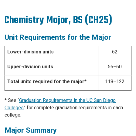
Chemistry Major, BS (CH25)
Unit Requirements for the Major
Lower-division units
62
Upper-division units
56–60
Total units required for the major*
118–122
* See “
Graduation Requirements in the UC San Diego
Colleges
” for complete graduation requirements in each
college.
Major Summary