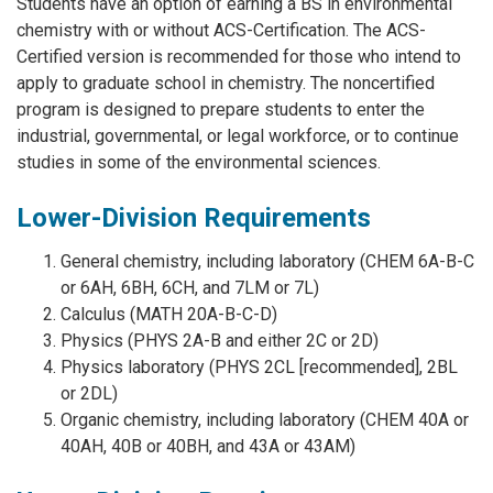
Students have an option of earning a BS in environmental
chemistry with or without ACS-Certification. The ACS-
Certified version is recommended for those who intend to
apply to graduate school in chemistry. The noncertified
program is designed to prepare students to enter the
industrial, governmental, or legal workforce, or to continue
studies in some of the environmental sciences.
Lower-Division Requirements
General chemistry, including laboratory (CHEM 6A-B-C
or 6AH, 6BH, 6CH, and 7LM or 7L)
Calculus (MATH 20A-B-C-D)
Physics (PHYS 2A-B and either 2C or 2D)
Physics laboratory (PHYS 2CL [recommended], 2BL
or 2DL)
Organic chemistry, including laboratory (CHEM 40A or
40AH, 40B or 40BH, and 43A or 43AM)