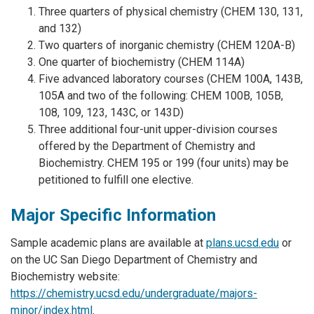
Three quarters of physical chemistry (CHEM 130, 131,
and 132)
Two quarters of inorganic chemistry (CHEM 120A-B)
One quarter of biochemistry (CHEM 114A)
Five advanced laboratory courses (CHEM 100A, 143B,
105A and two of the following: CHEM 100B, 105B,
108, 109, 123, 143C, or 143D)
Three additional four-unit upper-division courses
offered by the Department of Chemistry and
Biochemistry. CHEM 195 or 199 (four units) may be
petitioned to fulfill one elective.
Major Specific Information
Sample academic plans are available at
plans.ucsd.edu
or
on the UC San Diego Department of Chemistry and
Biochemistry website:
https://chemistry.ucsd.edu/undergraduate/majors-
minor/index.html
.