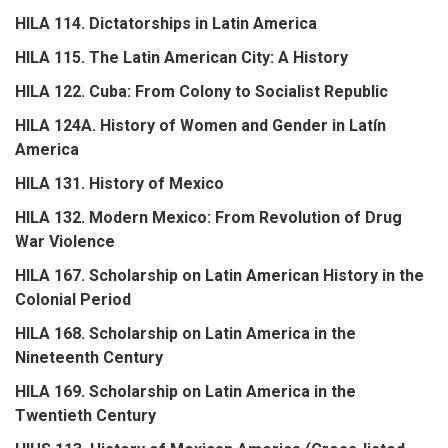
HILA 114. Dictatorships in Latin America
HILA 115. The Latin American City: A History
HILA 122. Cuba: From Colony to Socialist Republic
HILA 124A. History of Women and Gender in Latín
America
HILA 131. History of Mexico
HILA 132. Modern Mexico: From Revolution of Drug
War Violence
HILA 167. Scholarship on Latin American History in the
Colonial Period
HILA 168. Scholarship on Latin America in the
Nineteenth Century
HILA 169. Scholarship on Latin America in the
Twentieth Century