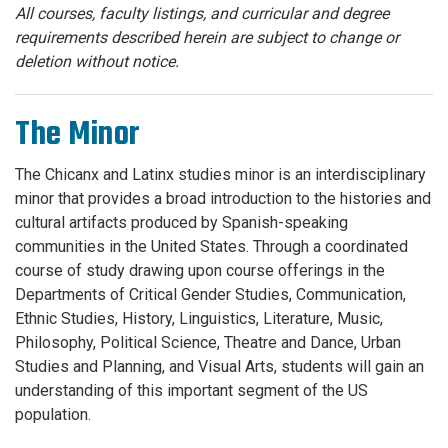
All courses, faculty listings, and curricular and degree
requirements described herein are subject to change or
deletion without notice.
The Minor
The Chicanx and Latinx studies minor is an interdisciplinary
minor that provides a broad introduction to the histories and
cultural artifacts produced by Spanish-speaking
communities in the United States. Through a coordinated
course of study drawing upon course offerings in the
Departments of Critical Gender Studies, Communication,
Ethnic Studies, History, Linguistics, Literature, Music,
Philosophy, Political Science, Theatre and Dance, Urban
Studies and Planning, and Visual Arts, students will gain an
understanding of this important segment of the US
population.