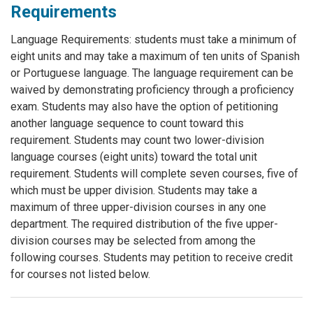
Requirements
Language Requirements: students must take a minimum of
eight units and may take a maximum of ten units of Spanish
or Portuguese language. The language requirement can be
waived by demonstrating proficiency through a proficiency
exam. Students may also have the option of petitioning
another language sequence to count toward this
requirement. Students may count two lower-division
language courses (eight units) toward the total unit
requirement. Students will complete seven courses, five of
which must be upper division. Students may take a
maximum of three upper-division courses in any one
department. The required distribution of the five upper-
division courses may be selected from among the
following courses. Students may petition to receive credit
for courses not listed below.