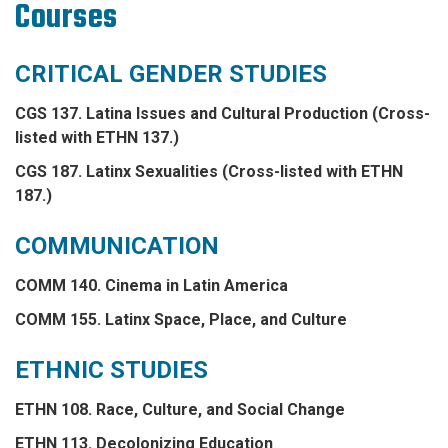
Courses
CRITICAL GENDER STUDIES
CGS 137. Latina Issues and Cultural Production (Cross-
listed with ETHN 137.)
CGS 187. Latinx Sexualities (Cross-listed with ETHN
187.)
COMMUNICATION
COMM 140. Cinema in Latin America
COMM 155. Latinx Space, Place, and Culture
ETHNIC STUDIES
ETHN 108. Race, Culture, and Social Change
ETHN 113. Decolonizing Education