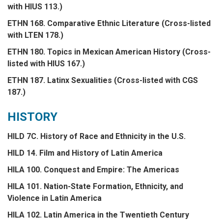
with HIUS 113.)
ETHN 168. Comparative Ethnic Literature (Cross-listed
with LTEN 178.)
ETHN 180. Topics in Mexican American History (Cross-
listed with HIUS 167.)
ETHN 187. Latinx Sexualities (Cross-listed with CGS
187.)
HISTORY
HILD 7C. History of Race and Ethnicity in the U.S.
HILD 14. Film and History of Latin America
HILA 100. Conquest and Empire: The Americas
HILA 101. Nation-State Formation, Ethnicity, and
Violence in Latin America
HILA 102. Latin America in the Twentieth Century