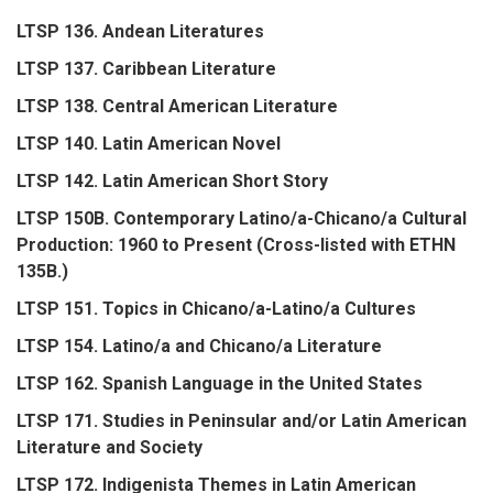
LTSP 136. Andean Literatures
LTSP 137. Caribbean Literature
LTSP 138. Central American Literature
LTSP 140. Latin American Novel
LTSP 142. Latin American Short Story
LTSP 150B. Contemporary Latino/a-Chicano/a Cultural
Production: 1960 to Present (Cross-listed with ETHN
135B.)
LTSP 151. Topics in Chicano/a-Latino/a Cultures
LTSP 154. Latino/a and Chicano/a Literature
LTSP 162. Spanish Language in the United States
LTSP 171. Studies in Peninsular and/or Latin American
Literature and Society
LTSP 172. Indigenista Themes in Latin American