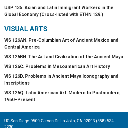
USP 135. Asian and Latin Immigrant Workers in the
Global Economy (Cross-listed with ETHN 129.)
VISUAL ARTS
VIS 126AN. Pre-Columbian Art of Ancient Mexico and
Central America
VIS 126BN. The Art and Civilization of the Ancient Maya
VIS 126C. Problems in Mesoamerican Art History
VIS 126D. Problems in Ancient Maya Iconography and
Inscriptions
VIS 126Q. Latin American Art: Modern to Postmodern,
1950–Present
UC San Diego 9500 Gilman Dr. La Jolla, CA 92093 (858) 534-
2230