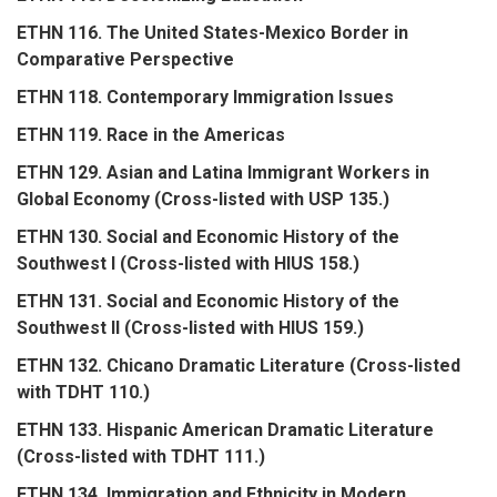
ETHN 116. The United States-Mexico Border in
Comparative Perspective
ETHN 118. Contemporary Immigration Issues
ETHN 119. Race in the Americas
ETHN 129. Asian and Latina Immigrant Workers in
Global Economy (Cross-listed with USP 135.)
ETHN 130. Social and Economic History of the
Southwest I (Cross-listed with HIUS 158.)
ETHN 131. Social and Economic History of the
Southwest II (Cross-listed with HIUS 159.)
ETHN 132. Chicano Dramatic Literature (Cross-listed
with TDHT 110.)
ETHN 133. Hispanic American Dramatic Literature
(Cross-listed with TDHT 111.)
ETHN 134. Immigration and Ethnicity in Modern