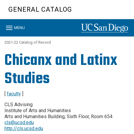
Skip
GENERAL CATALOG
to
main
content
Toggle
MENU
navigation
2021-22 Catalog of Record
Chicanx and Latinx
Studies
[
faculty
]
CLS Advising
Institute of Arts and Humanities
Arts and Humanities Building, Sixth Floor, Room 654
cls@ucsd.edu
http://cls.ucsd.edu