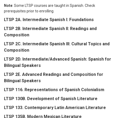
Note
: Some LTSP courses are taught in Spanish. Check
prerequisites prior to enrolling.
LTSP 2A. Intermediate Spanish I: Foundations
LTSP 2B. Intermediate Spanish II: Readings and
Composition
LTSP 2C. Intermediate Spanish III: Cultural Topics and
Composition
LTSP 2D. Intermediate/Advanced Spanish: Spanish for
Bilingual Speakers
LTSP 2E. Advanced Readings and Composition for
Bilingual Speakers
LTSP 116. Representations of Spanish Colonialism
LTSP 130B. Development of Spanish Literature
LTSP 133. Contemporary Latin American Literature
LTSP 135B. Modern Mexican Literature