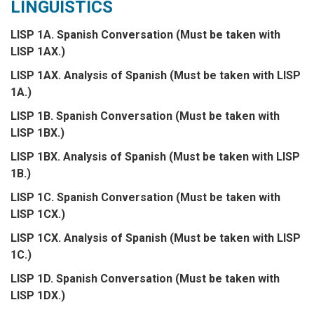
LINGUISTICS
LISP 1A. Spanish Conversation (Must be taken with
LISP 1AX.)
LISP 1AX. Analysis of Spanish (Must be taken with LISP
1A.)
LISP 1B. Spanish Conversation (Must be taken with
LISP 1BX.)
LISP 1BX. Analysis of Spanish (Must be taken with LISP
1B.)
LISP 1C. Spanish Conversation (Must be taken with
LISP 1CX.)
LISP 1CX. Analysis of Spanish (Must be taken with LISP
1C.)
LISP 1D. Spanish Conversation (Must be taken with
LISP 1DX.)