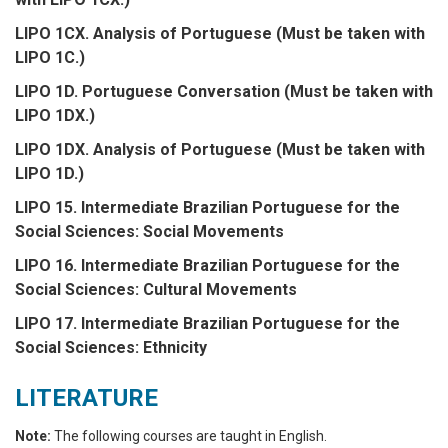
LIPO 1CX. Analysis of Portuguese (Must be taken with
LIPO 1C.)
LIPO 1D. Portuguese Conversation (Must be taken with
LIPO 1DX.)
LIPO 1DX. Analysis of Portuguese (Must be taken with
LIPO 1D.)
LIPO 15. Intermediate Brazilian Portuguese for the
Social Sciences: Social Movements
LIPO 16. Intermediate Brazilian Portuguese for the
Social Sciences: Cultural Movements
LIPO 17. Intermediate Brazilian Portuguese for the
Social Sciences: Ethnicity
LITERATURE
Note:
The following courses are taught in English.