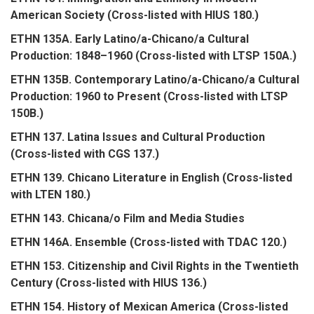
American Society (Cross-listed with HIUS 180.)
ETHN 135A. Early Latino/a-Chicano/a Cultural
Production: 1848–1960 (Cross-listed with LTSP 150A.)
ETHN 135B. Contemporary Latino/a-Chicano/a Cultural
Production: 1960 to Present (Cross-listed with LTSP
150B.)
ETHN 137. Latina Issues and Cultural Production
(Cross-listed with CGS 137.)
ETHN 139. Chicano Literature in English (Cross-listed
with LTEN 180.)
ETHN 143. Chicana/o Film and Media Studies
ETHN 146A. Ensemble (Cross-listed with TDAC 120.)
ETHN 153. Citizenship and Civil Rights in the Twentieth
Century (Cross-listed with HIUS 136.)
ETHN 154. History of Mexican America (Cross-listed