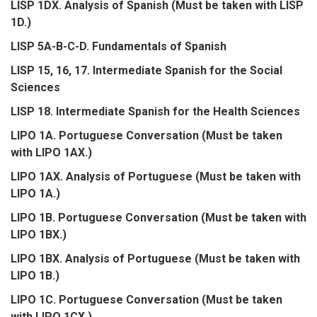
LISP 1DX. Analysis of Spanish (Must be taken with LISP
1D.)
LISP 5A-B-C-D. Fundamentals of Spanish
LISP 15, 16, 17. Intermediate Spanish for the Social
Sciences
LISP 18. Intermediate Spanish for the Health Sciences
LIPO 1A. Portuguese Conversation (Must be taken
with LIPO 1AX.)
LIPO 1AX. Analysis of Portuguese (Must be taken with
LIPO 1A.)
LIPO 1B. Portuguese Conversation (Must be taken with
LIPO 1BX.)
LIPO 1BX. Analysis of Portuguese (Must be taken with
LIPO 1B.)
LIPO 1C. Portuguese Conversation (Must be taken
with LIPO 1CX.)