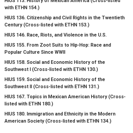
HIUS 113. History of Mexican America (Cross-listed
with ETHN 154.)
HIUS 136. Citizenship and Civil Rights in the Twentieth
Century (Cross-listed with ETHN 153.)
HIUS 146. Race, Riots, and Violence in the U.S.
HIUS 155. From Zoot Suits to Hip-Hop: Race and
Popular Culture Since WWII
HIUS 158. Social and Economic History of the
Southwest I (Cross-listed with ETHN 130.)
HIUS 159. Social and Economic History of the
Southwest II (Cross-listed with ETHN 131.)
HIUS 167. Topics in Mexican American History (Cross-
listed with ETHN 180.)
HIUS 180. Immigration and Ethnicity in the Modern
American Society (Cross-listed with ETHN 134.)