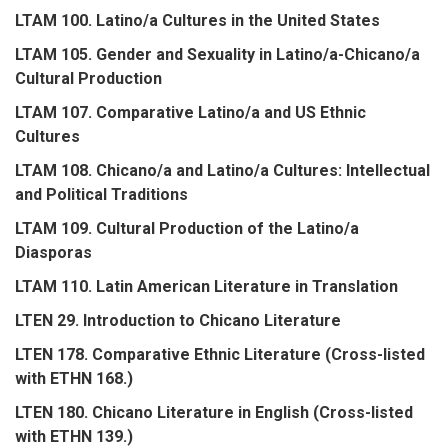
LTAM 100. Latino/a Cultures in the United States
LTAM 105. Gender and Sexuality in Latino/a-Chicano/a
Cultural Production
LTAM 107. Comparative Latino/a and US Ethnic
Cultures
LTAM 108. Chicano/a and Latino/a Cultures: Intellectual
and Political Traditions
LTAM 109. Cultural Production of the Latino/a
Diasporas
LTAM 110. Latin American Literature in Translation
LTEN 29. Introduction to Chicano Literature
LTEN 178. Comparative Ethnic Literature (Cross-listed
with ETHN 168.)
LTEN 180. Chicano Literature in English (Cross-listed
with ETHN 139.)