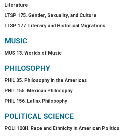
Literature
LTSP 175. Gender, Sexuality, and Culture
LTSP 177. Literary and Historical Migrations
MUSIC
MUS 13. Worlds of Music
PHILOSOPHY
PHIL 35. Philosophy in the Americas
PHIL 155. Mexican Philosophy
PHIL 156. Latinx Philosophy
POLITICAL SCIENCE
POLI 100H. Race and Ethnicity in American Politics