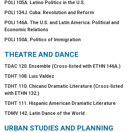
POLI 105A. Latino Politics in the U.S.
POLI 134J. Cuba: Revolution and Reform
POLI 146A. The U.S. and Latin America: Political and
Economic Relations
POLI 150A. Politics of Immigration
THEATRE AND DANCE
TDAC 120. Ensemble (Cross-listed with ETHN 146A.)
TDHT 108. Luis Valdez
TDHT 110. Chicano Dramatic Literature (Cross-listed
with ETHN 132.)
TDHT 111. Hispanic American Dramatic Literature
TDMV 142. Latin Dance of the World
URBAN STUDIES AND PLANNING