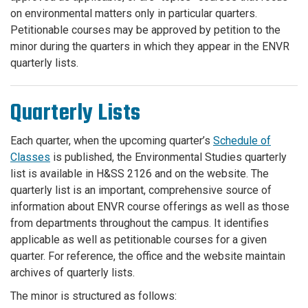
on environmental matters only in particular quarters.
Petitionable courses may be approved by petition to the
minor during the quarters in which they appear in the ENVR
quarterly lists.
Quarterly Lists
Each quarter, when the upcoming quarter’s
Schedule of
Classes
is published, the Environmental Studies quarterly
list is available in H&SS 2126 and on the website. The
quarterly list is an important, comprehensive source of
information about ENVR course offerings as well as those
from departments throughout the campus. It identifies
applicable as well as petitionable courses for a given
quarter. For reference, the office and the website maintain
archives of quarterly lists.
The minor is structured as follows: