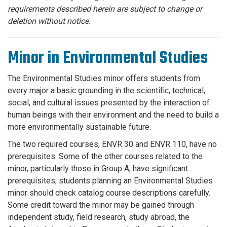
requirements described herein are subject to change or
deletion without notice.
Minor in Environmental Studies
The Environmental Studies minor offers students from
every major a basic grounding in the scientific, technical,
social, and cultural issues presented by the interaction of
human beings with their environment and the need to build a
more environmentally sustainable future.
The two required courses, ENVR 30 and ENVR 110, have no
prerequisites. Some of the other courses related to the
minor, particularly those in Group A, have significant
prerequisites; students planning an Environmental Studies
minor should check catalog course descriptions carefully.
Some credit toward the minor may be gained through
independent study, field research, study abroad, the