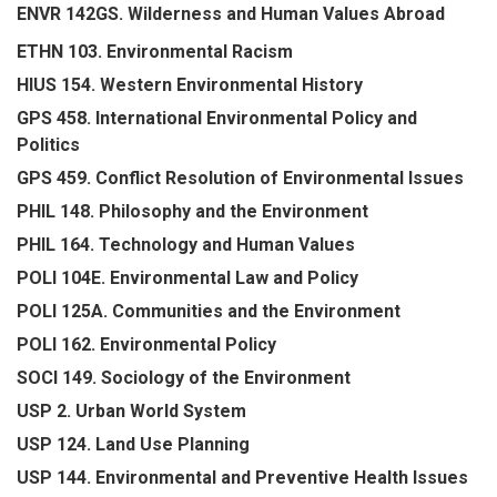
ENVR 142GS. Wilderness and Human Values Abroad
ETHN 103. Environmental Racism
HIUS 154. Western Environmental History
GPS 458. International Environmental Policy and
Politics
GPS 459. Conflict Resolution of Environmental Issues
PHIL 148. Philosophy and the Environment
PHIL 164. Technology and Human Values
POLI 104E. Environmental Law and Policy
POLI 125A. Communities and the Environment
POLI 162. Environmental Policy
SOCI 149. Sociology of the Environment
USP 2. Urban World System
USP 124. Land Use Planning
USP 144. Environmental and Preventive Health Issues