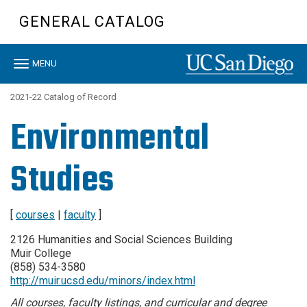
Skip
GENERAL CATALOG
to
main
content
Toggle
MENU
navigation
2021-22 Catalog of Record
Environmental
Studies
[
courses
|
faculty
]
2126 Humanities and Social Sciences Building
Muir College
(858) 534-3580
http://muir.ucsd.edu/minors/index.html
All courses, faculty listings, and curricular and degree