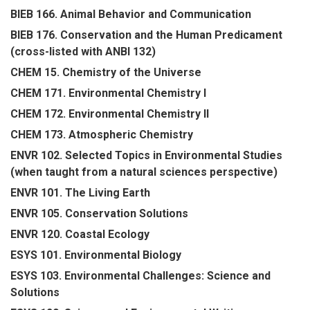
BIEB 166. Animal Behavior and Communication
BIEB 176. Conservation and the Human Predicament
(cross-listed with ANBI 132)
CHEM 15. Chemistry of the Universe
CHEM 171. Environmental Chemistry I
CHEM 172. Environmental Chemistry II
CHEM 173. Atmospheric Chemistry
ENVR 102. Selected Topics in Environmental Studies
(when taught from a natural sciences perspective)
ENVR 101. The Living Earth
ENVR 105. Conservation Solutions
ENVR 120. Coastal Ecology
ESYS 101. Environmental Biology
ESYS 103. Environmental Challenges: Science and
Solutions