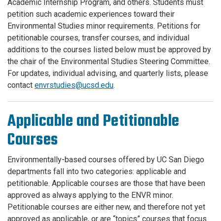
Academic Internship Program, and others. Students must
petition such academic experiences toward their
Environmental Studies minor requirements. Petitions for
petitionable courses, transfer courses, and individual
additions to the courses listed below must be approved by
the chair of the Environmental Studies Steering Committee.
For updates, individual advising, and quarterly lists, please
contact
envrstudies@ucsd.edu
.
Applicable and Petitionable
Courses
Environmentally-based courses offered by UC San Diego
departments fall into two categories: applicable and
petitionable. Applicable courses are those that have been
approved as always applying to the ENVR minor.
Petitionable courses are either new, and therefore not yet
approved as applicable, or are “topics” courses that focus