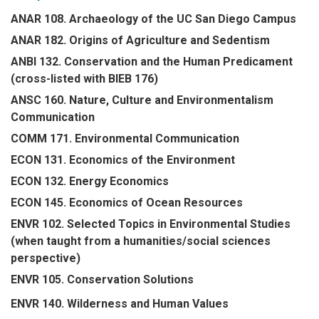
ANAR 108. Archaeology of the UC San Diego Campus
ANAR 182. Origins of Agriculture and Sedentism
ANBI 132. Conservation and the Human Predicament
(cross-listed with BIEB 176)
ANSC 160. Nature, Culture and Environmentalism
Communication
COMM 171. Environmental Communication
ECON 131. Economics of the Environment
ECON 132. Energy Economics
ECON 145. Economics of Ocean Resources
ENVR 102. Selected Topics in Environmental Studies
(when taught from a humanities/social sciences
perspective)
ENVR 105. Conservation Solutions
ENVR 140. Wilderness and Human Values