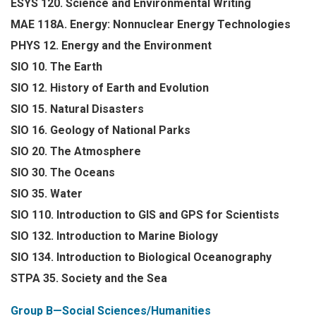
ESYS 120. Science and Environmental Writing
MAE 118A. Energy: Nonnuclear Energy Technologies
PHYS 12. Energy and the Environment
SIO 10. The Earth
SIO 12. History of Earth and Evolution
SIO 15. Natural Disasters
SIO 16. Geology of National Parks
SIO 20. The Atmosphere
SIO 30. The Oceans
SIO 35. Water
SIO 110. Introduction to GIS and GPS for Scientists
SIO 132. Introduction to Marine Biology
SIO 134. Introduction to Biological Oceanography
STPA 35. Society and the Sea
Group B—Social Sciences/Humanities