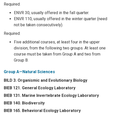
Required:
ENVR 30, usually offered in the fall quarter.
ENVR 110, usually offered in the winter quarter (need
not be taken consecutively).
Required:
Five additional courses, at least four in the upper
division, from the following two groups. At least one
course must be taken from Group A and two from
Group B.
Group A—Natural Sciences
BILD 3. Organismic and Evolutionary Biology
BIEB 121. General Ecology Laboratory
BIEB 131. Marine Invertebrate Ecology Laboratory
BIEB 140. Biodiversity
BIEB 165. Behavioral Ecology Laboratory