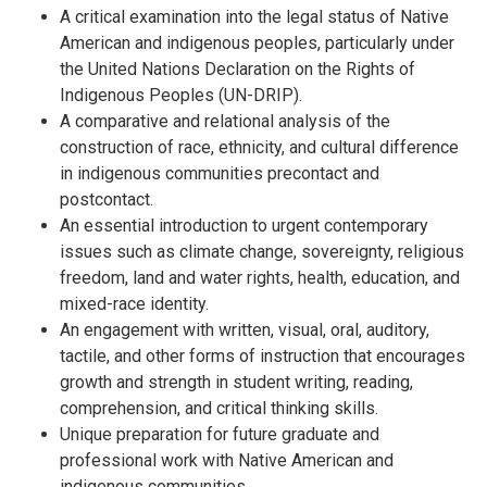
A critical examination into the legal status of Native
American and indigenous peoples, particularly under
the United Nations Declaration on the Rights of
Indigenous Peoples (UN-DRIP).
A comparative and relational analysis of the
construction of race, ethnicity, and cultural difference
in indigenous communities precontact and
postcontact.
An essential introduction to urgent contemporary
issues such as climate change, sovereignty, religious
freedom, land and water rights, health, education, and
mixed-race identity.
An engagement with written, visual, oral, auditory,
tactile, and other forms of instruction that encourages
growth and strength in student writing, reading,
comprehension, and critical thinking skills.
Unique preparation for future graduate and
professional work with Native American and
indigenous communities.