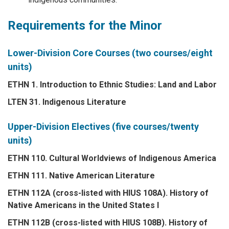
Requirements for the Minor
Lower-Division Core Courses (two courses/eight
units)
ETHN 1. Introduction to Ethnic Studies: Land and Labor
LTEN 31. Indigenous Literature
Upper-Division Electives (five courses/twenty
units)
ETHN 110. Cultural Worldviews of Indigenous America
ETHN 111. Native American Literature
ETHN 112A (cross-listed with HIUS 108A). History of
Native Americans in the United States I
ETHN 112B (cross-listed with HIUS 108B). History of