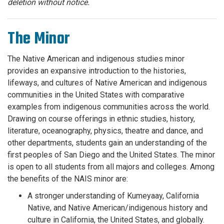
deletion without notice.
The Minor
The Native American and indigenous studies minor
provides an expansive introduction to the histories,
lifeways, and cultures of Native American and indigenous
communities in the United States with comparative
examples from indigenous communities across the world.
Drawing on course offerings in ethnic studies, history,
literature, oceanography, physics, theatre and dance, and
other departments, students gain an understanding of the
first peoples of San Diego and the United States. The minor
is open to all students from all majors and colleges. Among
the benefits of the NAIS minor are:
A stronger understanding of Kumeyaay, California
Native, and Native American/indigenous history and
culture in California, the United States, and globally.