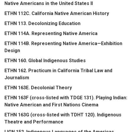
Native Americans in the United States II
ETHN 112C. California Native American History
ETHN 113. Decolonizing Education
ETHN 114A. Representing Native America
ETHN 114B. Representing Native America—Exhibition
Design
ETHN 160. Global Indigenous Studies
ETHN 162. Practicum in California Tribal Law and
Journalism
ETHN 163E. Decolonial Theory
ETHN 163F (cross-listed with TDGE 131). Playing Indian:
Native American and First Nations Cinema
ETHN 163G (cross-listed with TDHT 120). Indigenous
Theatre and Performance
LIGN 152. Indigenous Languages of the Americas