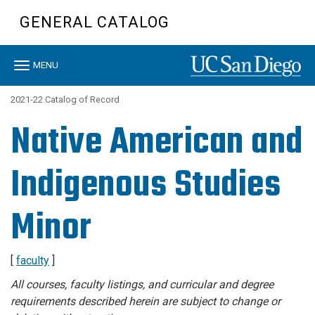
Skip
GENERAL CATALOG
to
main
content
Toggle
MENU
navigation
2021-22 Catalog of Record
Native American and
Indigenous Studies
Minor
[
faculty
]
All courses, faculty listings, and curricular and degree
requirements described herein are subject to change or