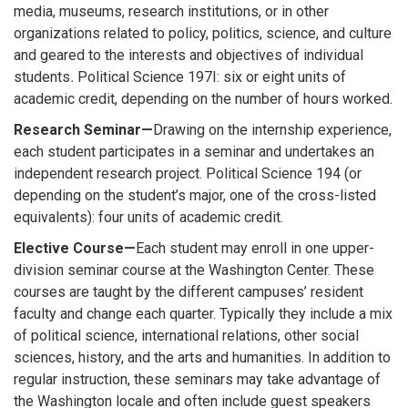
media, museums, research institutions, or in other
organizations related to policy, politics, science, and culture
and geared to the interests and objectives of individual
students
.
Political Science 197I: six or eight units of
academic credit, depending on the number of hours worked.
Research Seminar—
Drawing on the internship experience,
each student participates in a seminar and undertakes an
independent research project. Political Science 194 (or
depending on the student’s major, one of the cross-listed
equivalents): four units of academic credit.
Elective Course—
Each student may enroll in one upper-
division seminar course at the Washington Center. These
courses are taught by the different campuses’ resident
faculty and change each quarter. Typically they include a mix
of political science, international relations, other social
sciences, history, and the arts and humanities. In addition to
regular instruction, these seminars may take advantage of
the Washington locale and often include guest speakers