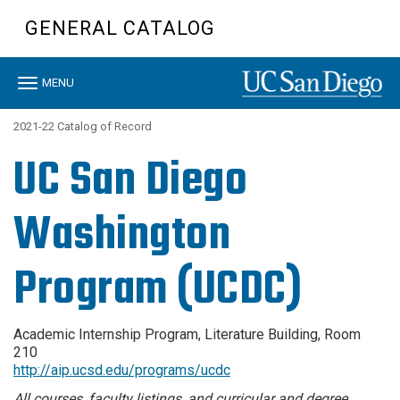
Skip
GENERAL CATALOG
to
main
content
Toggle
MENU
navigation
2021-22 Catalog of Record
UC San Diego
Washington
Program (UCDC)
Academic Internship Program, Literature Building, Room
210
http://aip.ucsd.edu/programs/ucdc
All courses, faculty listings, and curricular and degree