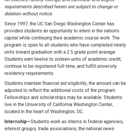
requirements described herein are subject to change or
deletion without notice.
Since 1997, the UC San Diego Washington Center has
provided students an opportunity to intern in the nation’s
capital while continuing their academic course work. The
program is open to all students who have completed ninety
units toward graduation with a 2.5 grade point average.
Students earn twelve to sixteen units of academic credit,
continue to be registered full-time, and fulfill university
residency requirements.
Students maintain financial aid eligibility; the amount can be
adjusted to reflect the additional costs of the program.
Fellowships and scholarships may be available. Students
live in the University of California Washington Center,
located in the heart of Washington, DC.
Internship—
Students work as interns in federal agencies,
interest groups, trade associations, the national news