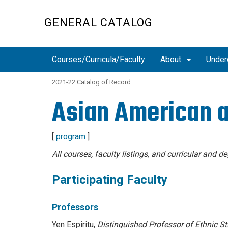
Skip
to
GENERAL CATALOG
main
content
Courses/Curricula/Faculty
About
Under
2021-22 Catalog of Record
Asian American a
[
program
]
All courses, faculty listings, and curricular and 
Participating Faculty
Professors
Yen Espiritu,
Distinguished Professor of
Ethnic St