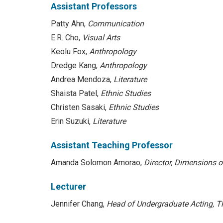
Assistant Professors
Patty Ahn,
Communication
E.R. Cho,
Visual Arts
Keolu Fox,
Anthropology
Dredge Kang,
Anthropology
Andrea Mendoza,
Literature
Shaista Patel,
Ethnic Studies
Christen Sasaki,
Ethnic Studies
Erin Suzuki,
Literature
Assistant Teaching Professor
Amanda Solomon Amorao,
Director, Dimensions o
Lecturer
Jennifer Chang,
Head of Undergraduate Acting, T