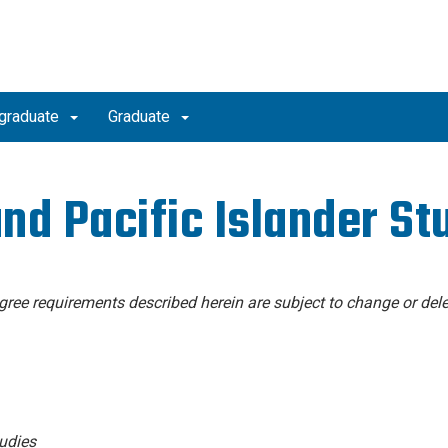
graduate
Graduate
nd Pacific Islander St
degree requirements described herein are subject to change or dele
udies