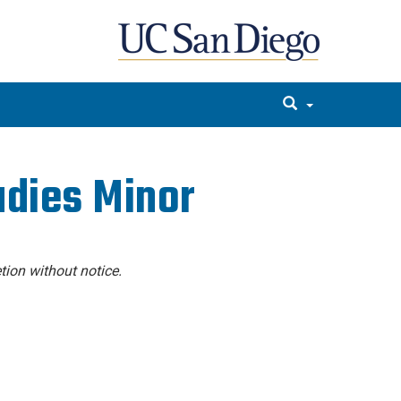
udies Minor
tion without notice.