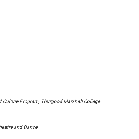
f Culture Program,
Thurgood Marshall College
heatre and Dance