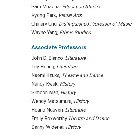
Sam Museus,
Education Studies
Kyong Park,
Visual Arts
Chinary Ung,
Distinguished Professor of
Music
Wayne Yang,
Ethnic Studies
Associate Professors
John D. Blanco,
Literature
Lily Hoang,
Literature
Naomi Iizuka,
Theatre and Dance
Nancy Kwak,
History
Simeon Man,
History
Wendy Matsumura,
History
Hoang Nguyen,
Literature
Emily Roxworthy,
Theatre and Dance
Danny Widener,
History