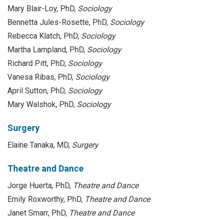
Mary Blair-Loy, PhD,
Sociology
Bennetta Jules-Rosette, PhD,
Sociology
Rebecca Klatch, PhD,
Sociology
Martha Lampland, PhD,
Sociology
Richard Pitt, PhD,
Sociology
Vanesa Ribas, PhD,
Sociology
April Sutton, PhD,
Sociology
Mary Walshok, PhD,
Sociology
Surgery
Elaine Tanaka, MD,
Surgery
Theatre and Dance
Jorge Huerta, PhD,
Theatre and Dance
Emily Roxworthy, PhD,
Theatre and Dance
Janet Smarr, PhD,
Theatre and Dance