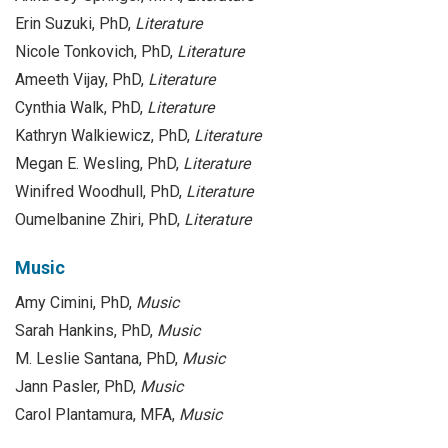
Erin Suzuki, PhD,
Literature
Nicole Tonkovich, PhD,
Literature
Ameeth Vijay, PhD,
Literature
Cynthia Walk, PhD,
Literature
Kathryn Walkiewicz, PhD,
Literature
Megan E. Wesling, PhD,
Literature
Winifred Woodhull, PhD,
Literature
Oumelbanine Zhiri, PhD,
Literature
Music
Amy Cimini, PhD,
Music
Sarah Hankins, PhD,
Music
M. Leslie Santana, PhD,
Music
Jann Pasler, PhD,
Music
Carol Plantamura, MFA,
Music