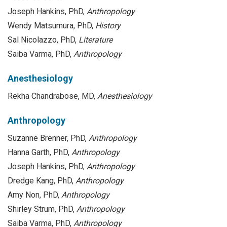
Joseph Hankins, PhD,
Anthropology
Wendy Matsumura, PhD,
History
Sal Nicolazzo, PhD,
Literature
Saiba Varma, PhD,
Anthropology
Anesthesiology
Rekha Chandrabose, MD,
Anesthesiology
Anthropology
Suzanne Brenner, PhD,
Anthropology
Hanna Garth, PhD,
Anthropology
Joseph Hankins, PhD,
Anthropology
Dredge Kang, PhD,
Anthropology
Amy Non, PhD,
Anthropology
Shirley Strum, PhD,
Anthropology
Saiba Varma, PhD,
Anthropology