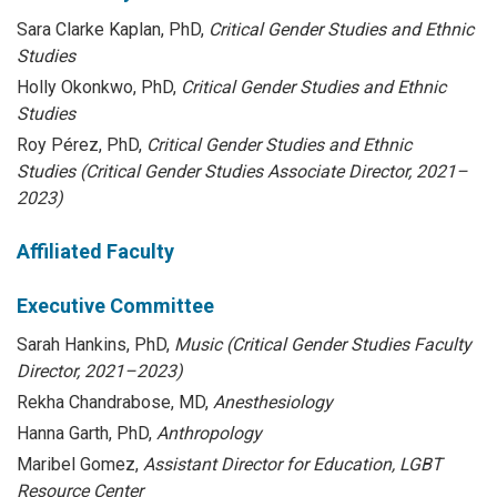
Sara Clarke Kaplan, PhD,
Critical Gender Studies and Ethnic
Studies
Holly Okonkwo, PhD,
Critical Gender Studies and Ethnic
Studies
Roy Pérez, PhD,
Critical Gender Studies and Ethnic
Studies (Critical Gender Studies Associate Director, 2021–
2023)
Affiliated Faculty
Executive Committee
Sarah Hankins, PhD,
Music (Critical Gender Studies Faculty
Director, 2021–2023)
Rekha Chandrabose, MD,
Anesthesiology
Hanna Garth, PhD,
Anthropology
Maribel Gomez,
Assistant Director for Education, LGBT
Resource Center