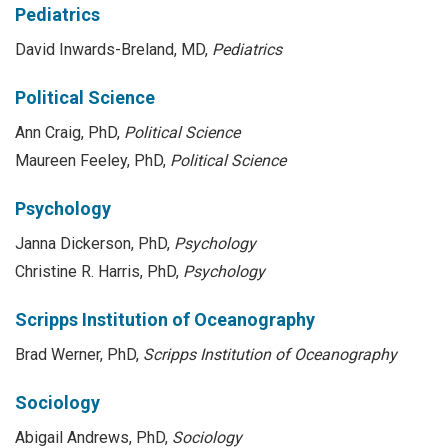
Pediatrics
David Inwards-Breland, MD,
Pediatrics
Political Science
Ann Craig, PhD,
Political Science
Maureen Feeley, PhD,
Political Science
Psychology
Janna Dickerson, PhD,
Psychology
Christine R. Harris, PhD,
Psychology
Scripps Institution of Oceanography
Brad Werner, PhD,
Scripps Institution of Oceanography
Sociology
Abigail Andrews, PhD,
Sociology