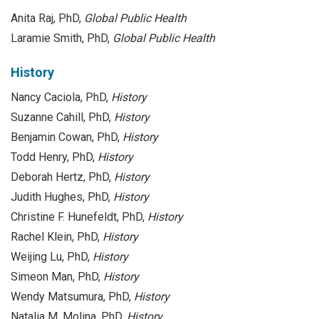
Anita Raj, PhD,
Global Public Health
Laramie Smith, PhD,
Global Public Health
History
Nancy Caciola, PhD,
History
Suzanne Cahill, PhD,
History
Benjamin Cowan, PhD,
History
Todd Henry, PhD,
History
Deborah Hertz, PhD,
History
Judith Hughes, PhD,
History
Christine F. Hunefeldt, PhD,
History
Rachel Klein, PhD,
History
Weijing Lu, PhD,
History
Simeon Man, PhD,
History
Wendy Matsumura, PhD,
History
Natalia M. Molina, PhD,
History