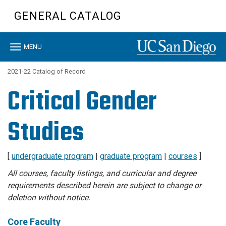
Skip
GENERAL CATALOG
to
main
content
Toggle
MENU
navigation
2021-22 Catalog of Record
Critical Gender
Studies
[
undergraduate program
|
graduate program
|
courses
]
All courses, faculty listings, and curricular and degree
requirements described herein are subject to change or
deletion without notice.
Core Faculty