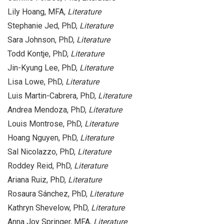
Lily Hoang, MFA,
Literature
Stephanie Jed, PhD,
Literature
Sara Johnson, PhD,
Literature
Todd Kontje, PhD,
Literature
Jin-Kyung Lee, PhD,
Literature
Lisa Lowe, PhD,
Literature
Luis Martin-Cabrera, PhD,
Literature
Andrea Mendoza, PhD,
Literature
Louis Montrose, PhD,
Literature
Hoang Nguyen, PhD,
Literature
Sal Nicolazzo, PhD,
Literature
Roddey Reid, PhD,
Literature
Ariana Ruiz, PhD,
Literature
Rosaura Sánchez, PhD,
Literature
Kathryn Shevelow, PhD,
Literature
Anna Joy Springer, MFA,
Literature