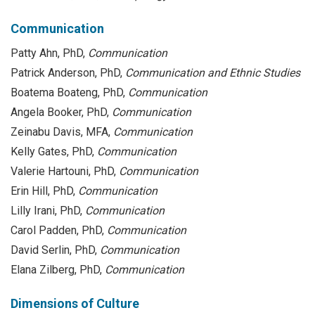
Communication
Patty Ahn, PhD,
Communication
Patrick Anderson, PhD,
Communication and Ethnic Studies
Boatema Boateng, PhD,
Communication
Angela Booker, PhD,
Communication
Zeinabu Davis, MFA,
Communication
Kelly Gates, PhD,
Communication
Valerie Hartouni, PhD,
Communication
Erin Hill, PhD,
Communication
Lilly Irani, PhD,
Communication
Carol Padden, PhD,
Communication
David Serlin, PhD,
Communication
Elana Zilberg, PhD,
Communication
Dimensions of Culture