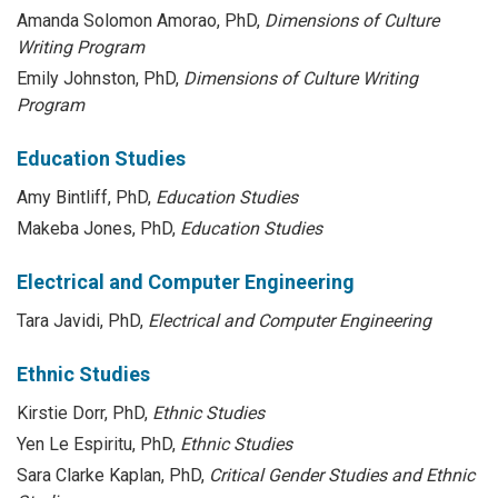
Amanda Solomon Amorao, PhD,
Dimensions of Culture
Writing Program
Emily Johnston, PhD,
Dimensions of Culture Writing
Program
Education Studies
Amy Bintliff, PhD,
Education Studies
Makeba Jones, PhD,
Education Studies
Electrical and Computer Engineering
Tara Javidi, PhD,
Electrical and Computer Engineering
Ethnic Studies
Kirstie Dorr, PhD,
Ethnic Studies
Yen Le Espiritu, PhD,
Ethnic Studies
Sara Clarke Kaplan, PhD,
Critical Gender Studies and Ethnic