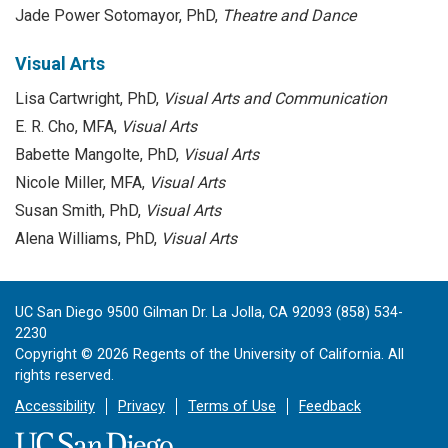
Jade Power Sotomayor, PhD,
Theatre and Dance
Visual Arts
Lisa Cartwright, PhD,
Visual Arts and Communication
E. R. Cho, MFA,
Visual Arts
Babette Mangolte, PhD,
Visual Arts
Nicole Miller, MFA,
Visual Arts
Susan Smith, PhD,
Visual Arts
Alena Williams, PhD,
Visual Arts
UC San Diego 9500 Gilman Dr. La Jolla, CA 92093 (858) 534-
2230
Copyright ©
2026
Regents of the University of California. All
rights reserved.
Accessibility
Privacy
Terms of Use
Feedback