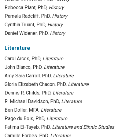
Rebecca Plant, PhD,
History
Pamela Radcliff, PhD,
History
Cynthia Truant, PhD,
History
Daniel Widener, PhD,
History
Literature
Carol Arcos, PhD,
Literature
John Blanco, PhD,
Literature
Amy Sara Carroll, PhD,
Literature
Gloria Elizabeth Chacon, PhD,
Literature
Dennis R. Childs, PhD,
Literature
R. Michael Davidson, PhD,
Literature
Ben Doller, MFA,
Literature
Page du Bois, PhD,
Literature
Fatima El-Tayeb, PhD,
Literature and Ethnic Studies
Camille Forbes, PhD,
Literature