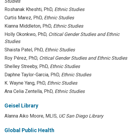
Studies
Roshanak Kheshti, PhD,
Ethnic Studies
Curtis Marez, PhD,
Ethnic Studies
Kianna Middleton, PhD,
Ethnic Studies
Holly Okonkwo, PhD,
Critical Gender Studies and Ethnic
Studies
Shaista Patel, PhD,
Ethnic Studies
Roy Pérez, PhD,
Critical Gender Studies and Ethnic Studies
Shelley Streeby, PhD,
Ethnic Studies
Daphne Taylor-Garcia, PhD,
Ethnic Studies
K. Wayne Yang, PhD,
Ethnic Studies
Ana Celia Zentella, PhD,
Ethnic Studies
Geisel Library
Alanna Aiko Moore, MLIS,
UC San Diego Library
Global Public Health