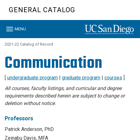
Skip
GENERAL CATALOG
to
main
content
Toggle
MENU
navigation
2021-22 Catalog of Record
Communication
[
undergraduate program
|
graduate program
|
courses
]
All courses, faculty listings, and curricular and degree
requirements described herein are subject to change or
deletion without notice.
Professors
Patrick Anderson, PhD
Zeinabu Davis, MFA