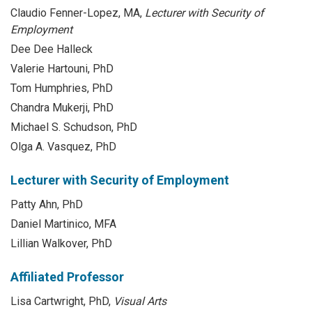
Claudio Fenner-Lopez, MA,
Lecturer with Security of
Employment
Dee Dee Halleck
Valerie Hartouni, PhD
Tom Humphries, PhD
Chandra Mukerji, PhD
Michael S. Schudson, PhD
Olga A. Vasquez, PhD
Lecturer with Security of Employment
Patty Ahn, PhD
Daniel Martinico, MFA
Lillian Walkover, PhD
Affiliated Professor
Lisa Cartwright, PhD,
Visual Arts