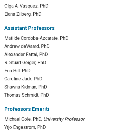
Olga A. Vasquez, PhD
Elana Zilberg, PhD
Assistant Professors
Matilde Cordoba-Azcarate, PhD
Andrew deWaard, PhD
Alexander Fattal, PhD
R. Stuart Geiger, PhD
Erin Hill, PhD
Caroline Jack, PhD
Shawna Kidman, PhD
Thomas Schmidt, PhD
Professors Emeriti
Michael Cole, PhD,
University Professor
Yrjo Engestrom, PhD