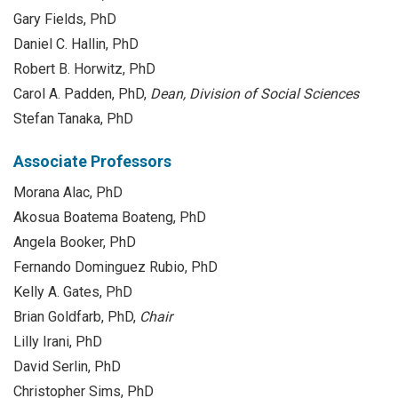
Gary Fields, PhD
Daniel C. Hallin, PhD
Robert B. Horwitz, PhD
Carol A. Padden, PhD,
Dean, Division of Social Sciences
Stefan Tanaka, PhD
Associate Professors
Morana Alac, PhD
Akosua Boatema Boateng, PhD
Angela Booker, PhD
Fernando Dominguez Rubio, PhD
Kelly A. Gates, PhD
Brian Goldfarb, PhD,
Chair
Lilly Irani, PhD
David Serlin, PhD
Christopher Sims, PhD