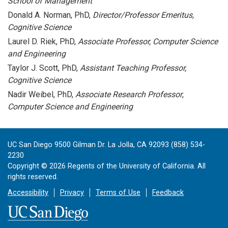
School of Management
Donald A. Norman, PhD,
Director/Professor Emeritus,
Cognitive Science
Laurel D. Riek, PhD,
Associate Professor, Computer Science
and Engineering
Taylor J. Scott, PhD,
Assistant Teaching Professor,
Cognitive Science
Nadir Weibel, PhD,
Associate Research Professor
,
Computer Science and Engineering
UC San Diego 9500 Gilman Dr. La Jolla, CA 92093 (858) 534-
2230
Copyright ©
2026
Regents of the University of California. All
rights reserved.
Accessibility
Privacy
Terms of Use
Feedback