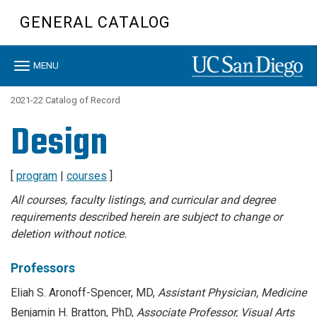
Skip
GENERAL CATALOG
to
main
content
Toggle
MENU
navigation
2021-22 Catalog of Record
Design
[
program
|
courses
]
All courses, faculty listings, and curricular and degree
requirements described herein are subject to change or
deletion without notice.
Professors
Eliah S. Aronoff-Spencer, MD,
Assistant Physician, Medicine
Benjamin H. Bratton, PhD,
Associate Professor, Visual Arts