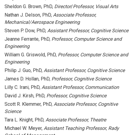
Sheldon G. Brown, PhD,
Director
/
Professor, Visual Arts
Nathan J. Delson, PhD,
Associate Professor,
Mechanical/Aerospace Engineering
Steven P. Dow, PhD,
Assistant Professor, Cognitive Science
Jeanne Ferrante, PhD,
Professor, Computer Science and
Engineering
William G. Griswold, PhD,
Professor, Computer Science and
Engineering
Philip J. Guo, PhD,
Assistant Professor, Cognitive Science
James D. Hollan, PhD,
Professor, Cognitive Science
Lilly C. Irani, PhD,
Assistant Professor, Communication
David J. Kirsh, PhD,
Professor, Cognitive Science
Scott R. Klemmer, PhD,
Associate Professor, Cognitive
Science
Tara L. Knight, PhD,
Associate Professor, Theatre
Michael W. Meyer,
Assistant Teaching Professor
,
Rady