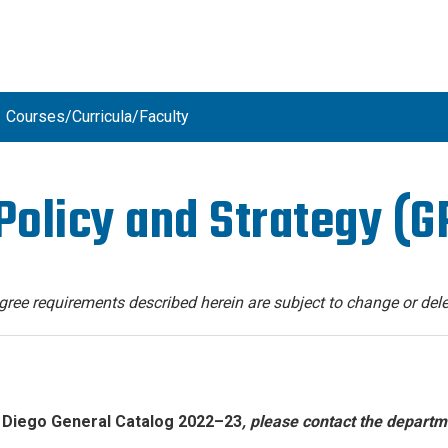
Courses/Curricula/Faculty
Policy and Strategy (G
degree requirements described herein are subject to change or dele
 Diego General Catalog 2022–23
, please contact the departm