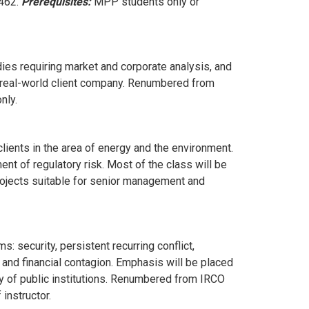
 462.
Prerequisites:
MPP students only or
ies requiring market and corporate analysis, and
h a real-world client company. Renumbered from
nly.
lients in the area of energy and the environment.
t of regulatory risk. Most of the class will be
rojects suitable for senior management and
: security, persistent recurring conflict,
 and financial contagion. Emphasis will be placed
y of public institutions. Renumbered from IRCO
instructor.