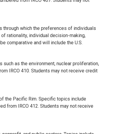
 Renumbered from IRCO 407. Students may not
s through which the preferences of individuals
of rationality, individual decision-making,
 be comparative and will include the U.S.
 such as the environment, nuclear proliferation,
from IRCO 410. Students may not receive credit
of the Pacific Rim. Specific topics include
bered from IRCO 412. Students may not receive