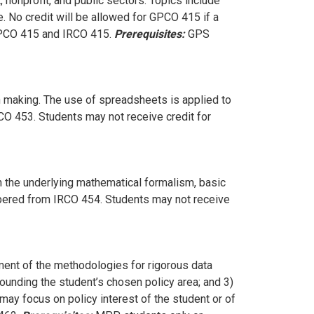
 nonprofit, and public sectors. Topics include
e. No credit will be allowed for GPCO 415 if a
GPCO 415 and IRCO 415.
Prerequisites:
GPS
n making. The use of spreadsheets is applied to
CO 453. Students may not receive credit for
rn the underlying mathematical formalism, basic
mbered from IRCO 454. Students may not receive
ent of the methodologies for rigorous data
rounding the student’s chosen policy area; and 3)
 may focus on policy interest of the student or of