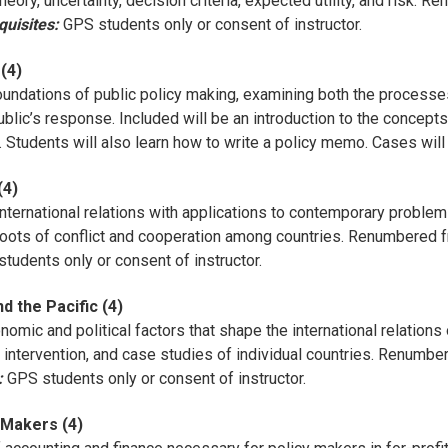
eory, uncertainty, decision criteria, expected utility, and risk.
quisites:
GPS students only or consent of instructor.
(4)
oundations of public policy making, examining both the processe
blic’s response. Included will be an introduction to the concepts 
s. Students will also learn how to write a policy memo. Cases will
(4)
nternational relations with applications to contemporary problems
e roots of conflict and cooperation among countries. Renumbered 
tudents only or consent of instructor.
d the Pacific (4)
mic and political factors that shape the international relations 
nd intervention, and case studies of individual countries. Renum
:
GPS students only or consent of instructor.
 Makers (4)