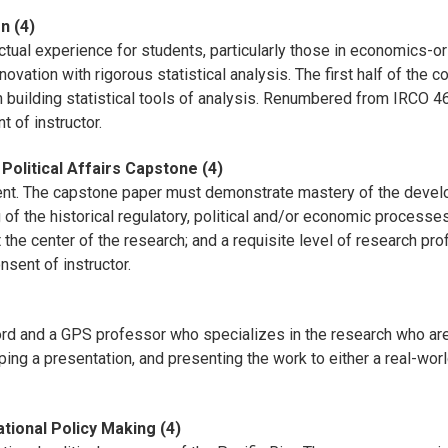
n (4)
ctual experience for students, particularly those in economics-or
novation with rigorous statistical analysis. The first half of the 
n building statistical tools of analysis. Renumbered from IRCO 
 of instructor.
olitical Affairs Capstone (4)
rement. The capstone paper must demonstrate mastery of the deve
 of the historical regulatory, political and/or economic processe
 the center of the research; and a requisite level of research pro
sent of instructor.
cord and a GPS professor who specializes in the research who are
ing a presentation, and presenting the work to either a real-world
ational Policy Making (4)