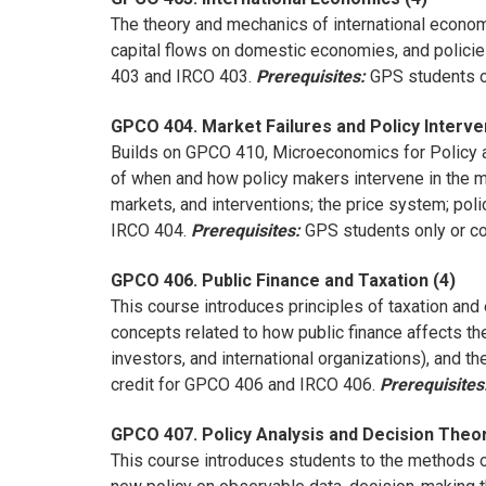
The theory and mechanics of international economic
capital flows on domestic economies, and polici
403 and IRCO 403.
Prerequisites:
GPS students on
GPCO 404. Market Failures and Policy Interve
Builds on GPCO 410, Microeconomics for Policy a
of when and how policy makers intervene in the m
markets, and interventions; the price system; po
IRCO 404.
Prerequisites:
GPS students only or con
GPCO 406. Public Finance and Taxation (4)
This course introduces principles of taxation and 
concepts related to how public finance affects th
investors, and international organizations), and 
credit for GPCO 406 and IRCO 406.
Prerequisites
GPCO 407. Policy Analysis and Decision Theor
This course introduces students to the methods o