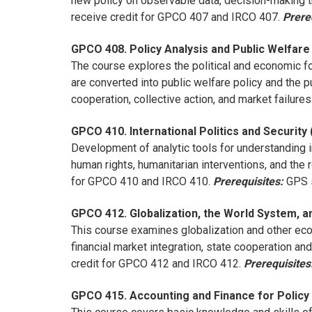
new policy on observable data, decision-making th
receive credit for GPCO 407 and IRCO 407.
Prere
GPCO 408. Policy Analysis and Public Welfare 
The course explores the political and economic f
are converted into public welfare policy and the pu
cooperation, collective action, and market failure
GPCO 410. International Politics and Security 
Development of analytic tools for understanding i
human rights, humanitarian interventions, and th
for GPCO 410 and IRCO 410.
Prerequisites:
GPS s
GPCO 412. Globalization, the World System, an
This course examines globalization and other econo
financial market integration, state cooperation a
credit for GPCO 412 and IRCO 412.
Prerequisites
GPCO 415. Accounting and Finance for Policy