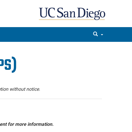
PS)
tion without notice.
ent for more information.