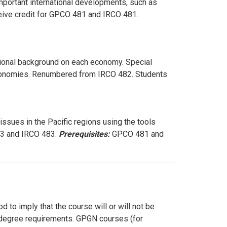
important international developments, such as
ive credit for GPCO 481 and IRCO 481.
tional background on each economy. Special
 economies. Renumbered from IRCO 482. Students
issues in the Pacific regions using the tools
83 and IRCO 483.
Prerequisites:
GPCO 481 and
 to imply that the course will or will not be
ur degree requirements. GPGN courses (for