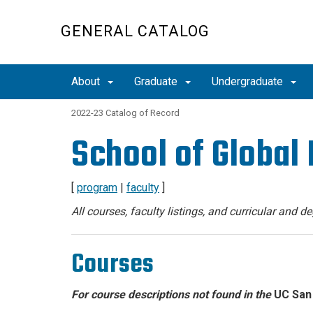
Skip
to
GENERAL CATALOG
main
content
About
Graduate
Undergraduate
2022-23 Catalog of Record
School of Global 
[
program
|
faculty
]
All courses, faculty listings, and curricular and 
Courses
For course descriptions not found in the
UC San