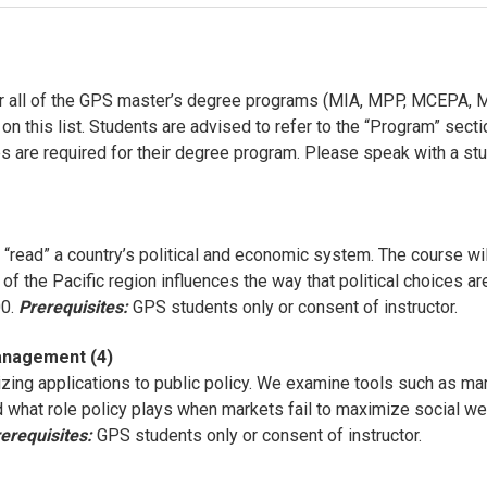
or all of the GPS master’s degree programs (MIA, MPP, MCEPA, M
 this list. Students are advised to refer to the “Program” sectio
s are required for their degree program. Please speak with a stud
“read” a country’s political and economic system. The course wil
es of the Pacific region influences the way that political choic
00.
Prerequisites:
GPS students only or consent of instructor.
anagement (4)
ing applications to public policy. We examine tools such as mar
and what role policy plays when markets fail to maximize social
erequisites:
GPS students only or consent of instructor.