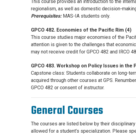
This course provides an introduction to the inter
regionalism, as well as domestic decision-maki
Prerequisites:
MAS-IA students only.
GPCO 482. Economies of the Pacific Rim (4)
This course studies major economies of the Pacif
attention is given to the challenges that econo
may not receive credit for GPCO 482 and IRCO 4
GPCO 483. Workshop on Policy Issues in the P
Capstone class: Students collaborate on long-term
acquired through other courses at GPS. Renumbe
GPCO 482 or consent of instructor.
General Courses
The courses are listed below by their disciplinary 
allowed for a student’s specialization. Please sp