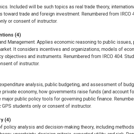
s. Included will be such topics as real trade theory, internation
es toward trade and foreign investment. Renumbered from IRCO 4
ly or consent of instructor.
ntions (4)
nd Management. Applies economic reasoning to public issues, po
arket. It considers incentives and organizations; models of econ
licy objectives and instruments. Renumbered from IRCO 404. Stu
sent of instructor.
expenditure analysis, public budgeting, and assessment of budget 
e private economy, how governments raise funds (and account for 
the major public policy tools for governing public finance. Renu
:
GPS students only or consent of instructor.
y (4)
f policy analysis and decision-making theory, including methods