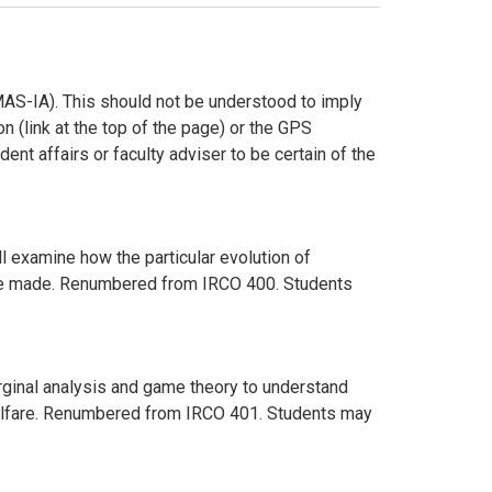
AS-IA). This should not be understood to imply
n (link at the top of the page) or the GPS
ent affairs or faculty adviser to be certain of the
l examine how the particular evolution of
es are made. Renumbered from IRCO 400. Students
ginal analysis and game theory to understand
 welfare. Renumbered from IRCO 401. Students may