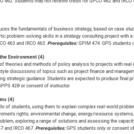
RCO 462. Students may not receive credit for GPCO 462 and IRCO
duces the fundamentals of business strategy, based on case stud
ytic problem-solving skills in a strategy consulting project wit
GPCO 463 and IRCO 463.
Prerequisites:
GPIM 474. GPS students o
the Environment (4)
f theories and methods of policy analysis to projects with real c
tyle discussions of topics such as project finance and managemen
ing strategic guidance. Students are expected to produce final p
PS 428 or consent of instructor.
ms (4)
lls of students, using them to explain complex real-world problems
 women’s rights, environmental change, energy/resource systems,
roblem, exploring a range of solutions and assessing the capacit
467 and IRCO 467.
Prerequisites:
GPS students only or consent of 