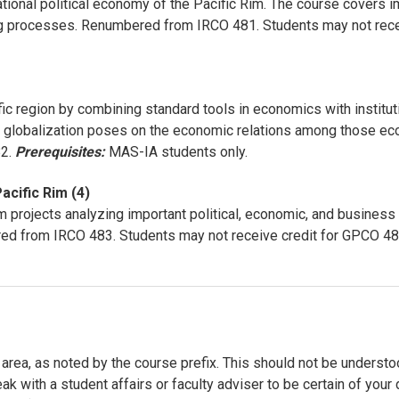
national political economy of the Pacific Rim. The course covers 
ng processes. Renumbered from IRCO 481. Students may not rece
ic region by combining standard tools in economics with institu
mic globalization poses on the economic relations among those
82.
Prerequisites:
MAS-IA students only.
acific Rim (4)
 projects analyzing important political, economic, and business 
red from IRCO 483. Students may not receive credit for GPCO 4
area, as noted by the course prefix. This should not be understood
eak with a student affairs or faculty adviser to be certain of yo