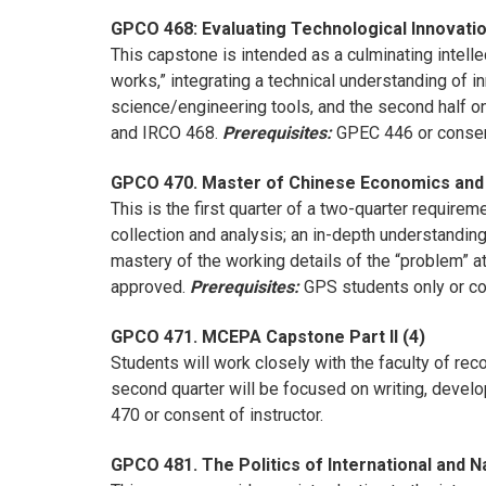
GPCO 468: Evaluating Technological Innovatio
This capstone is intended as a culminating intelle
works,” integrating a technical understanding of in
science/engineering tools, and the second half o
and IRCO 468.
Prerequisites:
GPEC 446 or consent
GPCO 470. Master of Chinese Economics and P
This is the first quarter of a two-quarter requi
collection and analysis; an in-depth understanding
mastery of the working details of the “problem” at
approved.
Prerequisites:
GPS students only or con
GPCO 471. MCEPA Capstone Part II (4)
Students will work closely with the faculty of re
second quarter will be focused on writing, develop
470 or consent of instructor.
GPCO 481. The Politics of International and N