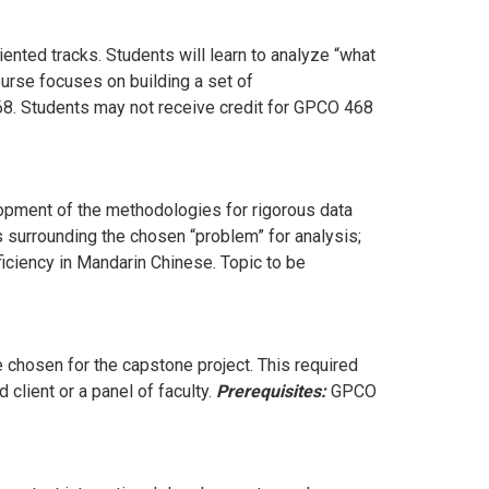
iented tracks. Students will learn to analyze “what
course focuses on building a set of
468. Students may not receive credit for GPCO 468
lopment of the methodologies for rigorous data
s surrounding the chosen “problem” for analysis;
ficiency in Mandarin Chinese. Topic to be
 chosen for the capstone project. This required
 client or a panel of faculty.
Prerequisites:
GPCO