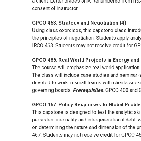
a client. Letter grades only. Renumbered from I
consent of instructor.
GPCO 463. Strategy and Negotiation (4)
Using class exercises, this capstone class intro
the principles of negotiation. Students apply anal
IRCO 463. Students may not receive credit for 
GPCO 466. Real World Projects in Energy and 
The course will emphasize real world application o
The class will include case studies and seminar-s
devoted to work in small teams with clients seek
governing boards.
Prerequisites
:
GPCO 400 and GP
GPCO 467. Policy Responses to Global Proble
This capstone is designed to test the analytic ski
persistent inequality and intergenerational debt,
on determining the nature and dimension of the p
467. Students may not receive credit for GPCO 