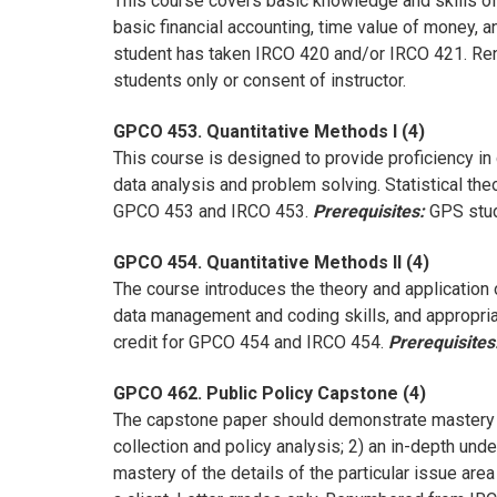
This course covers basic knowledge and skills of 
basic financial accounting, time value of money, a
student has taken IRCO 420 and/or IRCO 421. Re
students only or consent of instructor.
GPCO 453. Quantitative Methods I (4)
This course is designed to provide proficiency in
data analysis and problem solving. Statistical t
GPCO 453 and IRCO 453.
Prerequisites:
GPS stude
GPCO 454. Quantitative Methods II (4)
The course introduces the theory and application 
data management and coding skills, and appropria
credit for GPCO 454 and IRCO 454.
Prerequisites
GPCO 462. Public Policy Capstone (4)
The capstone paper should demonstrate mastery o
collection and policy analysis; 2) an in-depth und
mastery of the details of the particular issue are