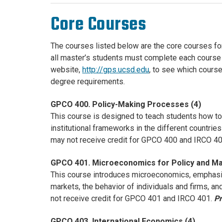
Core Courses
The courses listed below are the core courses f
all master’s students must complete each course on
website,
http://gps.ucsd.edu
, to see which course
degree requirements.
GPCO 400. Policy-Making Processes (4)
This course is designed to teach students how to 
institutional frameworks in the different countri
may not receive credit for GPCO 400 and IRCO 4
GPCO 401. Microeconomics for Policy and M
This course introduces microeconomics, emphasiz
markets, the behavior of individuals and firms, 
not receive credit for GPCO 401 and IRCO 401.
Pr
GPCO 403. International Economics (4)