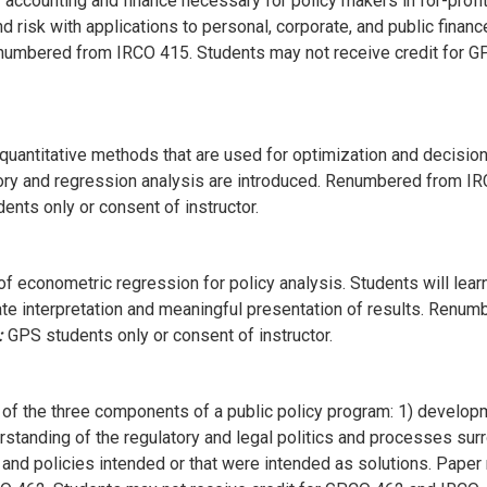
accounting and finance necessary for policy makers in for-profit,
nd risk with applications to personal, corporate, and public financ
numbered from IRCO 415. Students may not receive credit for 
 quantitative methods that are used for optimization and decisio
heory and regression analysis are introduced. Renumbered from IR
nts only or consent of instructor.
of econometric regression for policy analysis. Students will lea
te interpretation and meaningful presentation of results. Renu
:
GPS students only or consent of instructor.
f the three components of a public policy program: 1) developm
erstanding of the regulatory and legal politics and processes sur
a and policies intended or that were intended as solutions. Paper