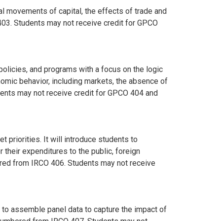
al movements of capital, the effects of trade and
03. Students may not receive credit for GPCO
licies, and programs with a focus on the logic
omic behavior, including markets, the absence of
dents may not receive credit for GPCO 404 and
priorities. It will introduce students to
their expenditures to the public, foreign
mbered from IRCO 406. Students may not receive
 to assemble panel data to capture the impact of