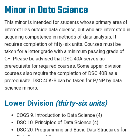
Minor in Data Science
This minor is intended for students whose primary area of
interest lies outside data science, but who are interested in
acquiring competence in methods of data analysis. It
requires completion of fifty-six units. Courses must be
taken for a letter grade with a minimum passing grade of
C–. Please be advised that DSC 40A serves as
prerequisite for required courses. Some upper-division
courses also require the completion of DSC 40B as a
prerequisite. DSC 40A-B can be taken for P/NP by data
science minors.
Lower Division
(thirty-six units)
COGS 9. Introduction to Data Science (4)
DSC 10. Principles of Data Science (4)
DSC 20. Programming and Basic Data Structures for