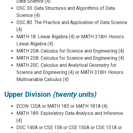
Data Science (4)
DSC 30. Data Structures and Algorithms of Data
Science (4)
DSC 80. The Practice and Application of Data Science
(4)
MATH 18. Linear Algebra (4) or MATH 31AH. Honors
Linear Algebra (4)
MATH 20A. Calculus for Science and Engineering (4)
MATH 20B. Calculus for Science and Engineering (4)
MATH 20C. Calculus and Analytical Geometry for
Science and Engineering (4) or MATH 31BH. Honors
Multivariable Calculus (4)
Upper Division
(twenty units)
ECON 120A or MATH 183 or MATH 181A (4)
MATH 189. Exploratory Data Analysis and Inference
(4)
DSC 140A or CSE 158 or CSE 150A or CSE 151A or