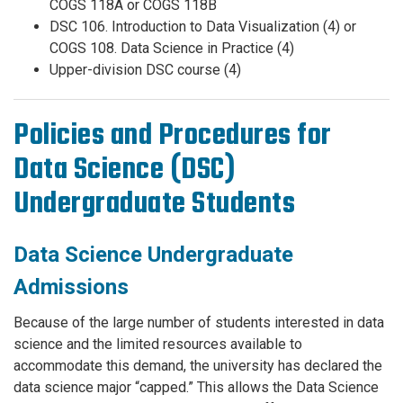
COGS 118A or COGS 118B
DSC 106. Introduction to Data Visualization (4) or
COGS 108. Data Science in Practice (4)
Upper-division DSC course (4)
Policies and Procedures for
Data Science (DSC)
Undergraduate Students
Data Science Undergraduate
Admissions
Because of the large number of students interested in data
science and the limited resources available to
accommodate this demand, the university has declared the
data science major “capped.” This allows the Data Science