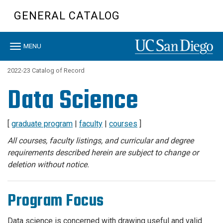
Skip
GENERAL CATALOG
to
main
content
Toggle
MENU
navigation
2022-23 Catalog of Record
Data Science
[
graduate program
|
faculty
|
courses
]
All courses, faculty listings, and curricular and degree
requirements described herein are subject to change or
deletion without notice.
Program Focus
Data science is concerned with drawing useful and valid