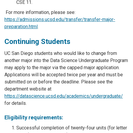
CSE 11.
For more information, please see:
https://admissions.ucsd.edu/transfer/transfer-major-
preparation.html
.
Continuing Students
UC San Diego students who would like to change from
another major into the Data Science Undergraduate Program
may apply to the major via the capped major application.
Applications will be accepted twice per year and must be
submitted on or before the deadline. Please see the
department website at
https://datascience.ucsd.edu/academics/undergraduate/
for details.
Eligibility requirements:
Successful completion of twenty-four units (for letter