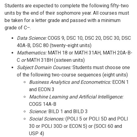
Students are expected to complete the following fifty-two
units by the end of their sophomore year. All courses must
be taken for a letter grade and passed with a minimum
grade of C–.
Data Science:
COGS 9, DSC 10, DSC 20, DSC 30, DSC
40A-B, DSC 80 (twenty-eight units)
Mathematics:
MATH 18 or MATH 31AH, MATH 20A-B-
C
or
MATH 31BH (sixteen units)
Subject Domain Courses:
Students must choose one
of the following two-course sequences (eight units)
Business Analytics and Econometrics:
ECON 1
and ECON 3
Machine Learning and Artificial Intelligence:
COGS 14A-B
Science:
BILD 1 and BILD 3
Social Sciences:
(POLI 5 or POLI 5D and POLI
30 or POLI 30D or ECON 5) or (SOCI 60 and
USP 4)