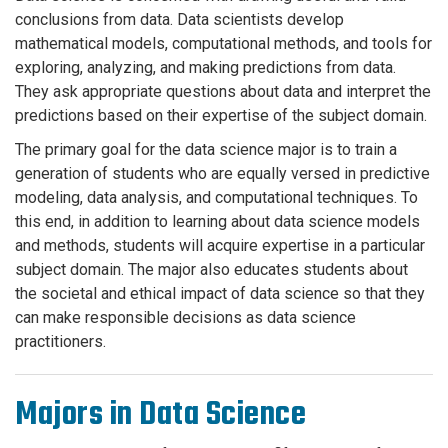
conclusions from data. Data scientists develop
mathematical models, computational methods, and tools for
exploring, analyzing, and making predictions from data.
They ask appropriate questions about data and interpret the
predictions based on their expertise of the subject domain.
The primary goal for the data science major is to train a
generation of students who are equally versed in predictive
modeling, data analysis, and computational techniques. To
this end, in addition to learning about data science models
and methods, students will acquire expertise in a particular
subject domain. The major also educates students about
the societal and ethical impact of data science so that they
can make responsible decisions as data science
practitioners.
Majors in Data Science