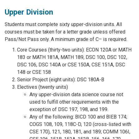
Upper Division
Students must complete sixty upper-division units. All
courses must be taken for a letter grade unless offered
Pass/Not Pass only. A minimum grade of C– is required.
Core Courses (thirty-two units): ECON 120A or MATH
183 or MATH 181A, MATH 189, DSC 100, DSC 102,
DSC 106, DSC 140A or CSE 150A, CSE 151A, DSC
148 or CSE 158
Senior Project (eight units): DSC 180A-B
Electives (twenty units)
Any upper-division data science course not
used to fulfill other requirements with the
exception of DSC 197, 198, and 199.
Any of the following: BICD 100 and BIEB 174;
COGS 108, 109, 118C-D, 120 (cross-listed with
CSE 170), 121, 180, 181, and 189; COMM 106I,