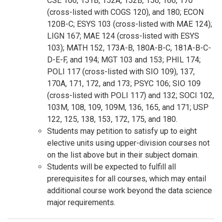
CSE 106, 151B, 152A, 152B, 156, 166, 170
(cross-listed with COGS 120), and 180; ECON
120B-C; ESYS 103 (cross-listed with MAE 124);
LIGN 167; MAE 124 (cross-listed with ESYS
103); MATH 152, 173A-B, 180A-B-C, 181A-B-C-
D-E-F, and 194; MGT 103 and 153; PHIL 174;
POLI 117 (cross-listed with SIO 109), 137,
170A, 171, 172, and 173; PSYC 106; SIO 109
(cross-listed with POLI 117) and 132; SOCI 102,
103M, 108, 109, 109M, 136, 165, and 171; USP
122, 125, 138, 153, 172, 175, and 180.
Students may petition to satisfy up to eight
elective units using upper-division courses not
on the list above but in their subject domain.
Students will be expected to fulfill all
prerequisites for all courses, which may entail
additional course work beyond the data science
major requirements.