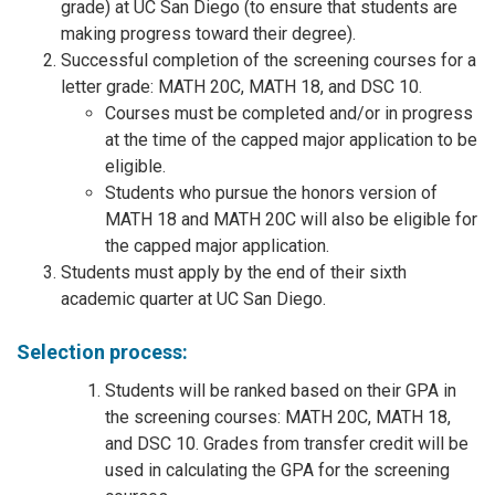
grade) at UC San Diego (to ensure that students are
making progress toward their degree).
Successful completion of the screening courses for a
letter grade: MATH 20C, MATH 18, and DSC 10.
Courses must be completed and/or in progress
at the time of the capped major application to be
eligible.
Students who pursue the honors version of
MATH 18 and MATH 20C will also be eligible for
the capped major application.
Students must apply by the end of their sixth
academic quarter at UC San Diego.
Selection process:
Students will be ranked based on their GPA in
the screening courses: MATH 20C, MATH 18,
and DSC 10. Grades from transfer credit will be
used in calculating the GPA for the screening