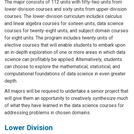
The major consists of 112 units with fifty-two units from
lower-division courses and sixty units from upper-division
courses. The lower-division curriculum includes calculus
and linear algebra courses for sixteen units, data science
courses for twenty-eight units, and subject domain courses
for eight units. The program includes twenty units of
elective courses that will enable students to embark upon
an in-depth exploration of one or more areas in which data
science can profitably be applied. Alternatively, students
can choose to explore the mathematical, statistical, and
computational foundations of data science in even greater
depth.
All majors will be required to undertake a senior project that
will give them an opportunity to creatively synthesize much
of what they have learned in the data science courses for
addressing problems in chosen domains.
Lower Division