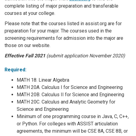
complete listing of major preparation and transferable
courses at your college.
Please note that the courses listed in assist.org are for
preparation for your major. The courses used in the
screening requirements for admission into the major are
those on our website.
Effective Fall 2021
(submit application November 2020)
Required:
MATH 18. Linear Algebra
MATH 20A. Calculus I for Science and Engineering
MATH 20B. Calculus II for Science and Engineering
MATH 20C. Calculus and Analytic Geometry for
Science and Engineering
Minimum of one programming course in Java, C, C++,
or Python. For colleges with ASSIST articulation
agreements, the minimum will be CSE 8A, CSE 8B, or