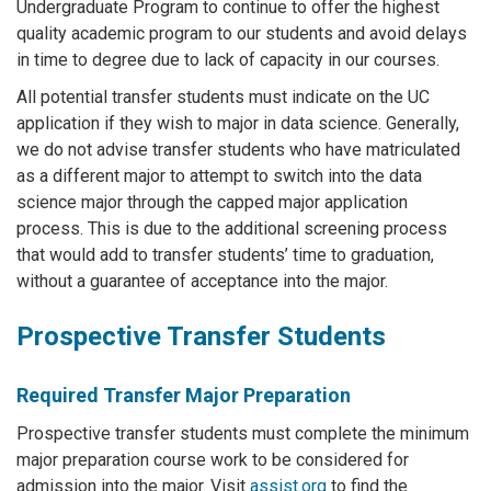
Undergraduate Program to continue to offer the highest
quality academic program to our students and avoid delays
in time to degree due to lack of capacity in our courses.
All potential transfer students must indicate on the UC
application if they wish to major in data science. Generally,
we do not advise transfer students who have matriculated
as a different major to attempt to switch into the data
science major through the capped major application
process. This is due to the additional screening process
that would add to transfer students’ time to graduation,
without a guarantee of acceptance into the major.
Prospective Transfer Students
Required Transfer Major Preparation
Prospective transfer students must complete the minimum
major preparation course work to be considered for
admission into the major. Visit
assist.org
to find the