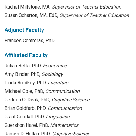
Rachel Millstone, MA,
Supervisor of Teacher Education
Susan Scharton, MA, EdD,
Supervisor of Teacher Education
Adjunct Faculty
Frances Contreras, PhD
Affiliated Faculty
Julian Betts, PhD,
Economics
Amy Binder, PhD,
Sociology
Linda Brodkey, PhD,
Literature
Michael Cole, PhD,
Communication
Gedeon O. Deák, PhD,
Cognitive Science
Brian Goldfarb, PhD,
Communication
Grant Goodall, PhD,
Linguistics
Guershon Harel, PhD,
Mathematics
James D. Hollan, PhD,
Cognitive Science