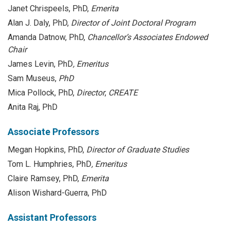
Janet Chrispeels, PhD,
Emerita
Alan J. Daly, PhD,
Director of Joint Doctoral Program
Amanda Datnow, PhD,
Chancellor’s Associates Endowed
Chair
James Levin, PhD
, Emeritus
Sam Museus,
PhD
Mica Pollock, PhD,
Director
,
CREATE
Anita Raj, PhD
Associate Professors
Megan Hopkins, PhD,
Director of Graduate Studies
Tom L. Humphries, PhD
, Emeritus
Claire Ramsey, PhD,
Emerita
Alison Wishard-Guerra, PhD
Assistant Professors