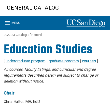
Skip
GENERAL CATALOG
to
main
content
Toggle
MENU
navigation
2022-23 Catalog of Record
Education Studies
[
undergraduate program
|
graduate program
|
courses
]
All courses, faculty listings, and curricular and degree
requirements described herein are subject to change or
deletion without notice.
Chair
Chris Halter, MA, EdD