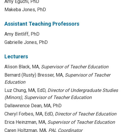
Amy Eguchi, PhD
Makeba Jones, PhD
Assistant Teaching Professors
Amy Bintliff, PhD
Gabrielle Jones, PhD
Lecturers
Alison Black, MA,
Supervisor of Teacher Education
Bernard (Rusty) Bresser, MA,
Supervisor of Teacher
Education
Luz Chung, MA, EdD,
Director of Undergraduate Studies
(Minors), Supervisor of Teacher Education
Dallawrence Dean, MA, PhD
Cheryl Forbes, MA, EdD,
Director of Teacher Education
Erica Heinzman, MA,
Supervisor of Teacher Education
Caren Holtzman, MA,
PAL Coordinator