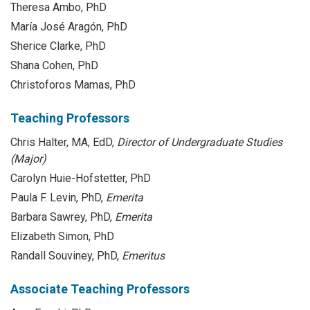
Theresa Ambo, PhD
María José Aragón, PhD
Sherice Clarke, PhD
Shana Cohen, PhD
Christoforos Mamas, PhD
Teaching Professors
Chris Halter, MA, EdD,
Director of Undergraduate Studies
(Major)
Carolyn Huie-Hofstetter, PhD
Paula F. Levin, PhD,
Emerita
Barbara Sawrey, PhD,
Emerita
Elizabeth Simon, PhD
Randall Souviney, PhD,
Emeritus
Associate Teaching Professors