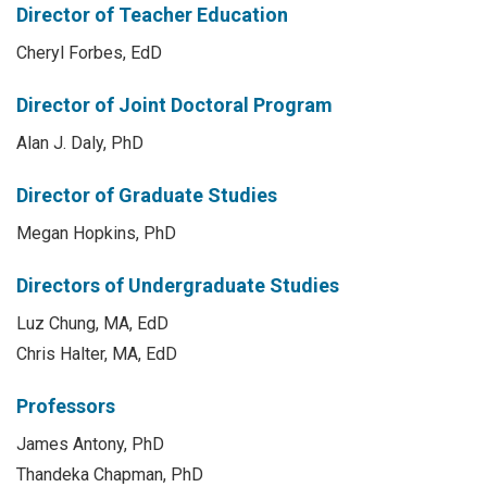
Director of Teacher Education
Cheryl Forbes, EdD
Director of Joint Doctoral Program
Alan J. Daly, PhD
Director of Graduate Studies
Megan Hopkins, PhD
Directors of Undergraduate Studies
Luz Chung, MA, EdD
Chris Halter, MA, EdD
Professors
James Antony, PhD
Thandeka Chapman, PhD