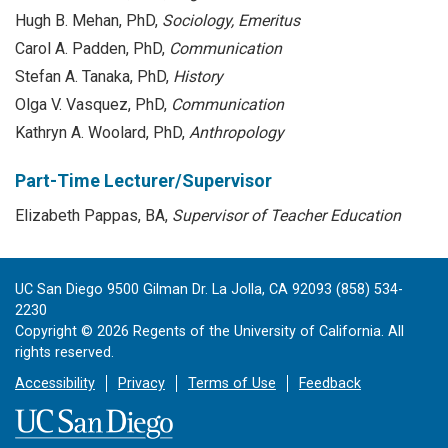
Hugh B. Mehan, PhD,
Sociology, Emeritus
Carol A. Padden, PhD,
Communication
Stefan A. Tanaka, PhD,
History
Olga V. Vasquez, PhD,
Communication
Kathryn A. Woolard, PhD,
Anthropology
Part-Time Lecturer/Supervisor
Elizabeth Pappas, BA,
Supervisor of Teacher Education
UC San Diego 9500 Gilman Dr. La Jolla, CA 92093 (858) 534-
2230
Copyright ©
2026
Regents of the University of California. All
rights reserved.
Accessibility
Privacy
Terms of Use
Feedback