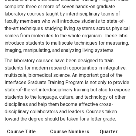
complete three or more of seven hands-on graduate
laboratory courses taught by interdisciplinary teams of
faculty members who will introduce students to state-of-
the-art techniques studying living systems across physical
scales from molecules to the whole organism. These labs
introduce students to multiscale techniques for measuring,
imaging, manipulating, and analyzing living systems.
The laboratory courses have been designed to train
students for modern research opportunities in integrative,
multiscale, biomedical science. An important goal of the
Interfaces Graduate Training Program is not only to provide
state-of-the-art interdisciplinary training but also to expose
students to the language, culture, and technology of other
disciplines and help them become effective cross-
disciplinary collaborators and leaders. Courses taken
toward the degree should be taken for a letter grade.
Course Title
Course Numbers
Quarter