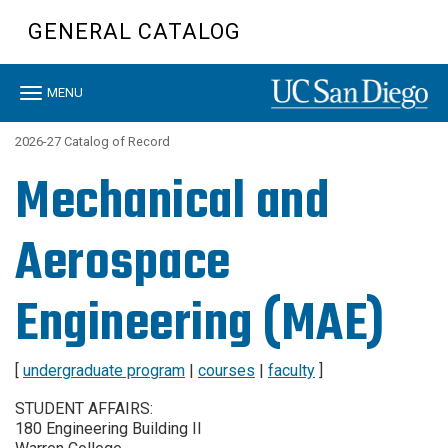
Skip
GENERAL CATALOG
to
main
content
Toggle
MENU
navigation
2026-27 Catalog of Record
Mechanical and
Aerospace
Engineering (MAE)
[
undergraduate program
|
courses
|
faculty
]
STUDENT AFFAIRS:
180 Engineering Building II