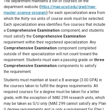
The department maintains a list of courses on the
department website (
https://mae.ucsd.edu/grad/mae-
master-science-program
) for each specialization area from
which the thirty-six units of course work must be selected.
Each specialization area identifies five courses that include
a
Comprehensive Examination
component, and students
must satisfy the
Comprehensive Examination
requirement within their registered specialization. Any
Comprehensive Examination
component completed
outside of their specialization will not count toward the
requirement. Students must earn a passing grade on
three
Comprehensive Examination
components to satisfy
the requirement.
Students must maintain at least a B average (3.00 GPA) in
the courses taken to fulfill the degree requirements. All
required courses for a degree must be taken for a letter
grade, with the exception of MAE 299 research units, which
may be taken as S/U only (MAE 299 cannot satisfy any Plan
II degree requirements and is only a requirement for Plan I