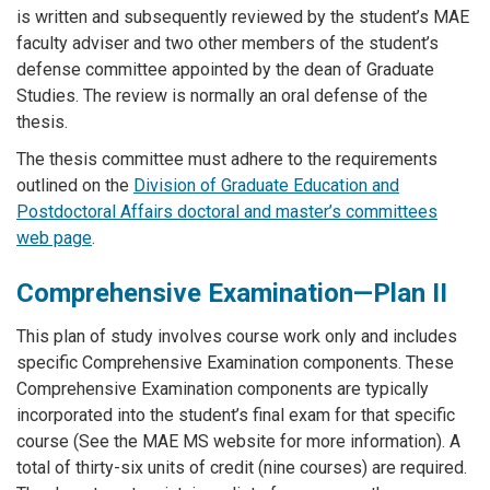
is written and subsequently reviewed by the student’s MAE
faculty adviser and two other members of the student’s
defense committee appointed by the dean of Graduate
Studies. The review is normally an oral defense of the
thesis.
The thesis committee must adhere to the requirements
outlined on the
Division of Graduate Education and
Postdoctoral Affairs doctoral and master’s committees
web page
.
Comprehensive Examination—Plan II
This plan of study involves course work only and includes
specific Comprehensive Examination components. These
Comprehensive Examination components are typically
incorporated into the student’s final exam for that specific
course (See the MAE MS website for more information). A
total of thirty-six units of credit (nine courses) are required.