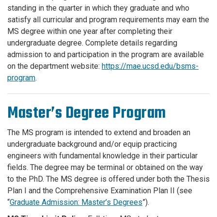
standing in the quarter in which they graduate and who
satisfy all curricular and program requirements may earn the
MS degree within one year after completing their
undergraduate degree. Complete details regarding
admission to and participation in the program are available
on the department website:
https://mae.ucsd.edu/bsms-
program
.
Master’s Degree Program
The MS program is intended to extend and broaden an
undergraduate background and/or equip practicing
engineers with fundamental knowledge in their particular
fields. The degree may be terminal or obtained on the way
to the PhD. The MS degree is offered under both the Thesis
Plan I and the Comprehensive Examination Plan II (see
“
Graduate Admission: Master’s Degrees
”).