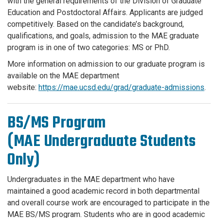
with the general requirements of the Division of Graduate
Education and Postdoctoral Affairs. Applicants are judged
competitively. Based on the candidate’s background,
qualifications, and goals, admission to the MAE graduate
program is in one of two categories: MS or PhD.
More information on admission to our graduate program is
available on the MAE department
website:
https://mae.ucsd.edu/grad/graduate-admissions
.
BS/MS Program
(MAE Undergraduate Students
Only)
Undergraduates in the MAE department who have
maintained a good academic record in both departmental
and overall course work are encouraged to participate in the
MAE BS/MS program. Students who are in good academic