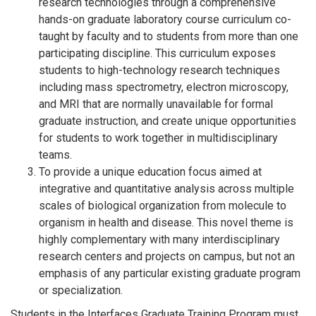
research technologies through a comprehensive
hands-on graduate laboratory course curriculum co-
taught by faculty and to students from more than one
participating discipline. This curriculum exposes
students to high-technology research techniques
including mass spectrometry, electron microscopy,
and MRI that are normally unavailable for formal
graduate instruction, and create unique opportunities
for students to work together in multidisciplinary
teams.
To provide a unique education focus aimed at
integrative and quantitative analysis across multiple
scales of biological organization from molecule to
organism in health and disease. This novel theme is
highly complementary with many interdisciplinary
research centers and projects on campus, but not an
emphasis of any particular existing graduate program
or specialization.
Students in the Interfaces Graduate Training Program must