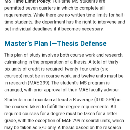
MS Time Limit Policy:
Full-time MS students are
permitted seven quarters in which to complete all
requirements. While there are no written time limits for half-
time students, the department has the right to intervene and
set individual deadlines if it becomes necessary.
Master’s Plan I—Thesis Defense
This plan of study involves both course work and research,
culminating in the preparation of a thesis. A total of thirty-
six units of credit is required: twenty-four units (six
courses) must be in course work, and twelve units must be
in research (MAE 299). The student’s MS program is
arranged, with prior approval of their MAE faculty adviser.
Students must maintain at least a B average (3.00 GPA) in
the courses taken to fulfill the degree requirements. All
required courses for a degree must be taken for a letter
grade, with the exception of MAE 299 research units, which
may be taken as S/U only. A thesis based on the research