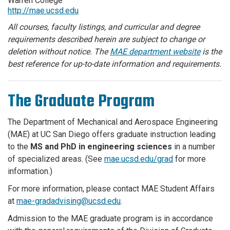
Warren College
http://mae.ucsd.edu
All courses, faculty listings, and curricular and degree
requirements described herein are subject to change or
deletion without notice. The
MAE department website
is the
best reference for up-to-date information and requirements.
The Graduate Program
The Department of Mechanical and Aerospace Engineering
(MAE) at UC San Diego offers graduate instruction leading
to the
MS and PhD in engineering sciences
in a number
of specialized areas. (See
mae.ucsd.edu/grad
for more
information.)
For more information, please contact MAE Student Affairs
at
mae-gradadvising@ucsd.edu
.
Admission to the MAE graduate program is in accordance