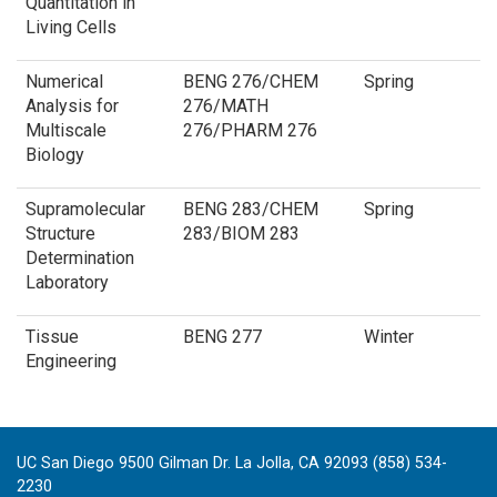
Quantitation in
Living Cells
Numerical
BENG 276/CHEM
Spring
Analysis for
276/MATH
Multiscale
276/PHARM 276
Biology
Supramolecular
BENG 283/CHEM
Spring
Structure
283/BIOM 283
Determination
Laboratory
Tissue
BENG 277
Winter
Engineering
UC San Diego 9500 Gilman Dr. La Jolla, CA 92093 (858) 534-
2230