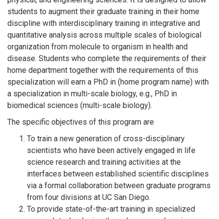
students to augment their graduate training in their home
discipline with interdisciplinary training in integrative and
quantitative analysis across multiple scales of biological
organization from molecule to organism in health and
disease. Students who complete the requirements of their
home department together with the requirements of this
specialization will earn a PhD in (home program name) with
a specialization in multi-scale biology, e.g., PhD in
biomedical sciences (multi-scale biology).
The specific objectives of this program are
To train a new generation of cross-disciplinary
scientists who have been actively engaged in life
science research and training activities at the
interfaces between established scientific disciplines
via a formal collaboration between graduate programs
from four divisions at UC San Diego.
To provide state-of-the-art training in specialized