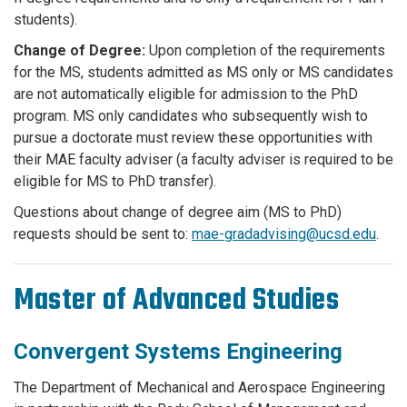
students).
Change of Degree:
Upon completion of the requirements
for the MS, students admitted as MS only or MS candidates
are not automatically eligible for admission to the PhD
program. MS only candidates who subsequently wish to
pursue a doctorate must review these opportunities with
their MAE faculty adviser (a faculty adviser is required to be
eligible for MS to PhD transfer).
Questions about change of degree aim (MS to PhD)
requests should be sent to:
mae-gradadvising@ucsd.edu
.
Master of Advanced Studies
Convergent Systems Engineering
The Department of Mechanical and Aerospace Engineering