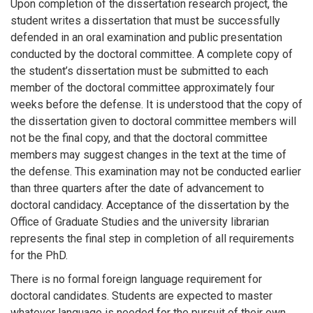
Upon completion of the dissertation research project, the
student writes a dissertation that must be successfully
defended in an oral examination and public presentation
conducted by the doctoral committee. A complete copy of
the student’s dissertation must be submitted to each
member of the doctoral committee approximately four
weeks before the defense. It is understood that the copy of
the dissertation given to doctoral committee members will
not be the final copy, and that the doctoral committee
members may suggest changes in the text at the time of
the defense. This examination may not be conducted earlier
than three quarters after the date of advancement to
doctoral candidacy. Acceptance of the dissertation by the
Office of Graduate Studies and the university librarian
represents the final step in completion of all requirements
for the PhD.
There is no formal foreign language requirement for
doctoral candidates. Students are expected to master
whatever language is needed for the pursuit of their own