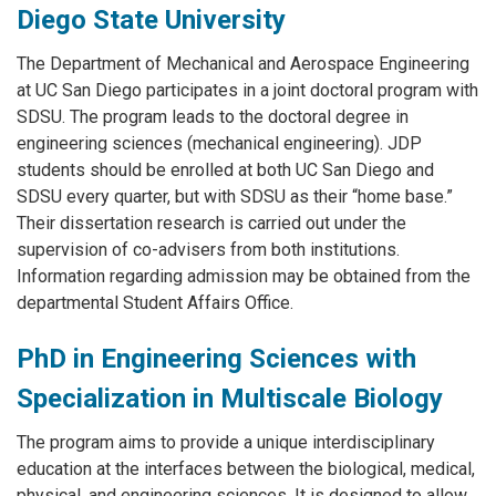
Diego State University
The Department of Mechanical and Aerospace Engineering
at UC San Diego participates in a joint doctoral program with
SDSU. The program leads to the doctoral degree in
engineering sciences (mechanical engineering). JDP
students should be enrolled at both UC San Diego and
SDSU every quarter, but with SDSU as their “home base.”
Their dissertation research is carried out under the
supervision of co-advisers from both institutions.
Information regarding admission may be obtained from the
departmental Student Affairs Office.
PhD in Engineering Sciences with
Specialization in Multiscale Biology
The program aims to provide a unique interdisciplinary
education at the interfaces between the biological, medical,
physical, and engineering sciences. It is designed to allow