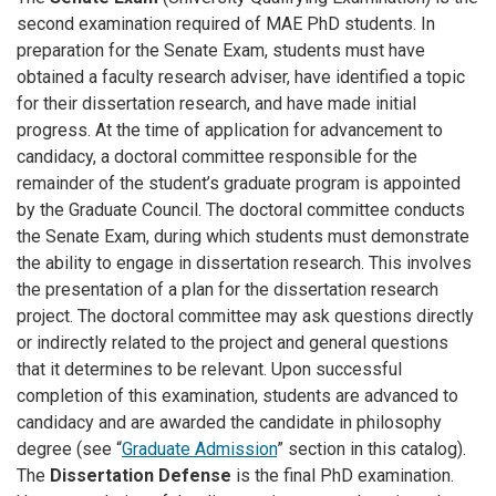
second examination required of MAE PhD students. In
preparation for the Senate Exam, students must have
obtained a faculty research adviser, have identified a topic
for their dissertation research, and have made initial
progress. At the time of application for advancement to
candidacy, a doctoral committee responsible for the
remainder of the student’s graduate program is appointed
by the Graduate Council. The doctoral committee conducts
the Senate Exam, during which students must demonstrate
the ability to engage in dissertation research. This involves
the presentation of a plan for the dissertation research
project. The doctoral committee may ask questions directly
or indirectly related to the project and general questions
that it determines to be relevant. Upon successful
completion of this examination, students are advanced to
candidacy and are awarded the candidate in philosophy
degree (see “
Graduate Admission
” section in this catalog).
The
Dissertation Defense
is the final PhD examination.