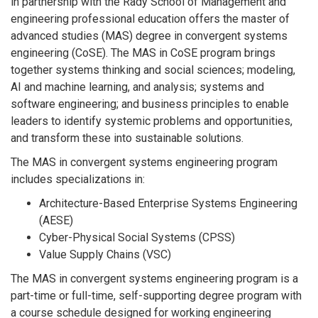
in partnership with the Rady School of Management and
engineering professional education offers the master of
advanced studies (MAS) degree in convergent systems
engineering (CoSE). The MAS in CoSE program brings
together systems thinking and social sciences; modeling,
AI and machine learning, and analysis; systems and
software engineering; and business principles to enable
leaders to identify systemic problems and opportunities,
and transform these into sustainable solutions.
The MAS in convergent systems engineering program
includes specializations in:
Architecture-Based Enterprise Systems Engineering
(AESE)
Cyber-Physical Social Systems (CPSS)
Value Supply Chains (VSC)
The MAS in convergent systems engineering program is a
part-time or full-time, self-supporting degree program with
a course schedule designed for working engineering