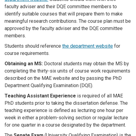
faculty adviser and their DQE committee members to
identify suitable courses that will prepare them to make
meaningful research contributions. The course plan must be
approved by the faculty adviser and the DQE committee
members.
Students should reference
the department website
for
course requirements.
Obtaining an MS:
Doctoral students may obtain the MS by
completing the thirty-six units of course work requirements
described on the MAE website and by passing the PhD
Department Qualifying Examination (DQE).
Teaching Assistant Experience
is required of all MAE
PhD students prior to taking the dissertation defense. The
teaching experience is defined as lecturing one hour per
week in either a problem-solving section or regular lecture
for one quarter in a course designated by the department.
The
Senate Exam
(University Qualifying Examination) is the