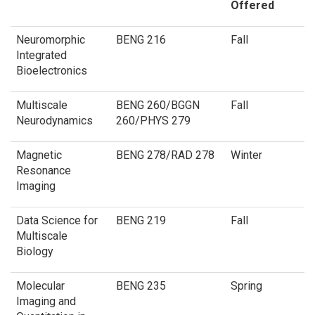
Offered
Neuromorphic
BENG 216
Fall
Integrated
Bioelectronics
Multiscale
BENG 260/BGGN
Fall
Neurodynamics
260/PHYS 279
Magnetic
BENG 278/RAD 278
Winter
Resonance
Imaging
Data Science for
BENG 219
Fall
Multiscale
Biology
Molecular
BENG 235
Spring
Imaging and