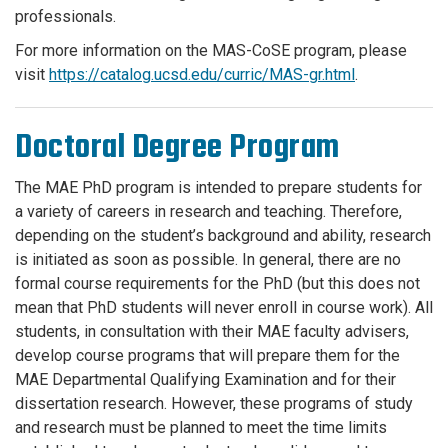
professionals.
For more information on the MAS-
CoSE
program, please
visit
https://catalog.ucsd.edu/curric/MAS-gr.html
.
Doctoral Degree Program
The MAE PhD program is intended to prepare students for
a variety of careers in research and teaching. Therefore,
depending on the student’s background and ability, research
is initiated as soon as possible. In general, there are no
formal course requirements for the PhD (but this does not
mean that PhD students will never enroll in course work). All
students, in consultation with their MAE faculty advisers,
develop course programs that will prepare them for the
MAE Departmental Qualifying Examination and for their
dissertation research. However, these programs of study
and research must be planned to meet the time limits