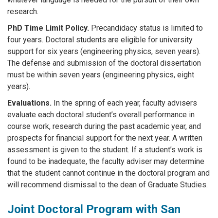
research.
PhD Time Limit Policy.
Precandidacy status is limited to
four years. Doctoral students are eligible for university
support for six years (engineering physics, seven years).
The defense and submission of the doctoral dissertation
must be within seven years (engineering physics, eight
years).
Evaluations.
In the spring of each year, faculty advisers
evaluate each doctoral student’s overall performance in
course work, research during the past academic year, and
prospects for financial support for the next year. A written
assessment is given to the student. If a student’s work is
found to be inadequate, the faculty adviser may determine
that the student cannot continue in the doctoral program and
will recommend dismissal to the dean of Graduate Studies.
Joint Doctoral Program with San