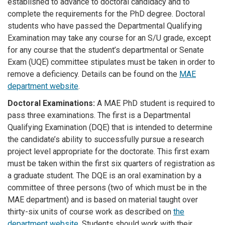
established to advance to doctoral candidacy and to
complete the requirements for the PhD degree. Doctoral
students who have passed the Departmental Qualifying
Examination may take any course for an S/U grade, except
for any course that the student’s departmental or Senate
Exam (UQE) committee stipulates must be taken in order to
remove a deficiency. Details can be found on the
MAE
department website
.
Doctoral Examinations:
A MAE PhD student is required to
pass three examinations. The first is a Departmental
Qualifying Examination (DQE) that is intended to determine
the candidate’s ability to successfully pursue a research
project level appropriate for the doctorate. This first exam
must be taken within the first six quarters of registration as
a graduate student. The DQE is an oral examination by a
committee of three persons (two of which must be in the
MAE department) and is based on material taught over
thirty-six units of course work as described on
the
department website.
Students should work with their