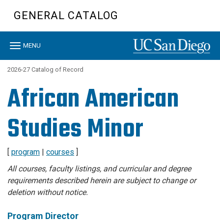
Skip
GENERAL CATALOG
to
main
content
Toggle
MENU
navigation
2026-27 Catalog of Record
African American
Studies Minor
[
program
|
courses
]
All courses, faculty listings, and curricular and degree
requirements described herein are subject to change or
deletion without notice.
Program Director