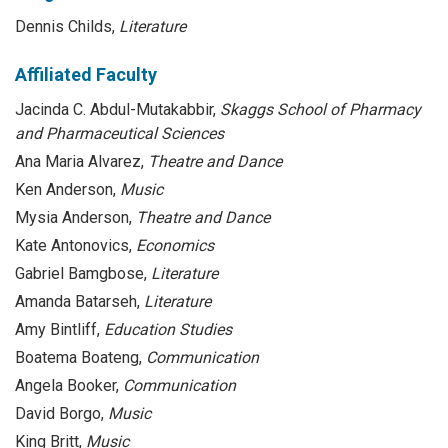
Dennis Childs,
Literature
Affiliated Faculty
Jacinda C. Abdul-Mutakabbir,
Skaggs School of Pharmacy
and Pharmaceutical Sciences
Ana Maria Alvarez,
Theatre and Dance
Ken Anderson,
Music
Mysia Anderson,
Theatre and Dance
Kate Antonovics,
Economics
Gabriel Bamgbose,
Literature
Amanda Batarseh,
Literature
Amy Bintliff,
Education Studies
Boatema Boateng,
Communication
Angela Booker,
Communication
David Borgo,
Music
King Britt,
Music