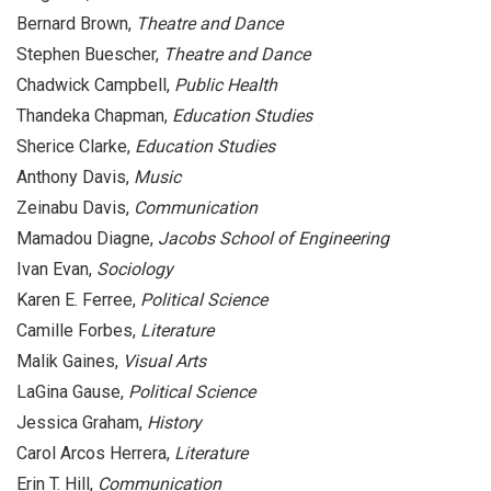
Bernard Brown,
Theatre and Dance
Stephen Buescher,
Theatre and Dance
Chadwick Campbell,
Public Health
Thandeka Chapman,
Education Studies
Sherice Clarke,
Education Studies
Anthony Davis,
Music
Zeinabu Davis,
Communication
Mamadou Diagne,
Jacobs School of Engineering
Ivan Evan,
Sociology
Karen E. Ferree,
Political Science
Camille Forbes,
Literature
Malik Gaines,
Visual Arts
LaGina Gause,
Political Science
Jessica Graham,
History
Carol Arcos Herrera,
Literature
Erin T. Hill,
Communication