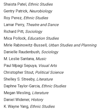
Shaista Patel,
Ethnic Studies
Gentry Patrick,
Neurobiology
Roy Perez,
Ethnic Studies
Lamar Perry,
Theatre and Dance
Richard Pitt,
Sociology
Mica Pollock,
Education Studies
Mirle Rabinowitz-Bussell,
Urban Studies and Planning
Danielle Raudenbush,
Sociology
M. Leslie Santana,
Music
Paul Mpagi Sepuya,
Visual Arts
Christopher Stout,
Political Science
Shelley S. Streeby,
Literature
Daphne Taylor-Garcia,
Ethnic Studies
Megan Wesling,
Literature
Daniel Widener,
History
K. Wayne Yang,
Ethnic Studies