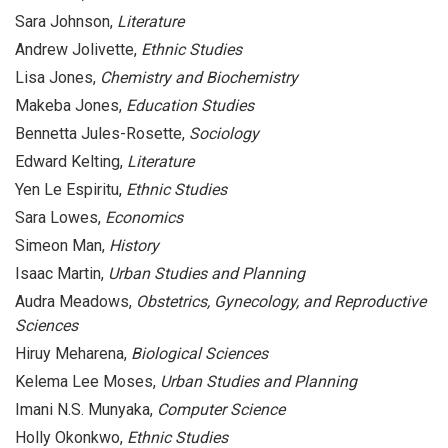
Sara Johnson,
Literature
Andrew Jolivette,
Ethnic Studies
Lisa Jones,
Chemistry and Biochemistry
Makeba Jones,
Education Studies
Bennetta Jules-Rosette,
Sociology
Edward Kelting,
Literature
Yen Le Espiritu,
Ethnic Studies
Sara Lowes,
Economics
Simeon Man,
History
Isaac Martin,
Urban Studies and Planning
Audra Meadows,
Obstetrics, Gynecology, and Reproductive
Sciences
Hiruy Meharena,
Biological Sciences
Kelema Lee Moses,
Urban Studies and Planning
Imani N.S. Munyaka,
Computer Science
Holly Okonkwo,
Ethnic Studies