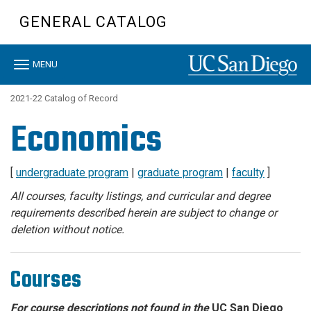
Skip
GENERAL CATALOG
to
main
content
Toggle
MENU
navigation
2021-22 Catalog of Record
Economics
[
undergraduate program
|
graduate program
|
faculty
]
All courses, faculty listings, and curricular and degree
requirements described herein are subject to change or
deletion without notice.
Courses
For course descriptions not found in the
UC San Diego