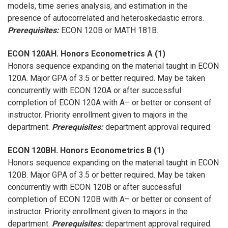
models, time series analysis, and estimation in the
presence of autocorrelated and heteroskedastic errors.
Prerequisites:
ECON 120B or MATH 181B.
ECON 120AH. Honors Econometrics A (1)
Honors sequence expanding on the material taught in ECON
120A. Major GPA of 3.5 or better required. May be taken
concurrently with ECON 120A or after successful
completion of ECON 120A with A– or better or consent of
instructor. Priority enrollment given to majors in the
department.
Prerequisites:
department approval required.
ECON 120BH. Honors Econometrics B (1)
Honors sequence expanding on the material taught in ECON
120B. Major GPA of 3.5 or better required. May be taken
concurrently with ECON 120B or after successful
completion of ECON 120B with A– or better or consent of
instructor. Priority enrollment given to majors in the
department.
Prerequisites:
department approval required.