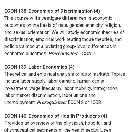
ECON 138. Economics of Discrimination (4)
This course will investigate differences in economic
outcomes on the basis of race, gender, ethnicity, religion,
and sexual orientation. We will study economic theories of
discrimination, empirical work testing those theories, and
policies aimed at alleviating group-level differences in
economic outcomes.
Prerequisites:
ECON 1.
ECON 139. Labor Economics (4)
Theoretical and empirical analysis of labor markets. Topics
include labor supply, labor demand, human capital
investment, wage inequality, labor mobility, immigration,
labor market discrimination, labor unions and
unemployment.
Prerequisites:
ECON 2 or 100B.
ECON 140. Economics of Health Producers (4)
Provides an overview of the physician, hospital, and
pharmaceutical segments of the health sector. Uses