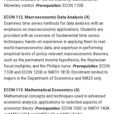
Monetary control.
Prerequisites:
ECON 110B.
ECON 112. Macroeconomic Data Analysis (4)
Examines time series methods for data analysis with an
emphasis on macroeconomic applications. Students are
provided with an overview of fundamental time series
techniques, hands-on experience in applying them to real-
world macroeconomic data, and expertise in performing
empirical tests of policy-relevant macroeconomic theories,
such as the permanent income hypothesis, the Keynesian
fiscal multiplier, and the Phillips curve.
Prerequisites:
ECON
110B and ECON 120B or MATH 181B. Enrollment limited to
majors in the Department of Economics and MA33 only.
ECON 113. Mathematical Economics (4)
Mathematical concepts and techniques used in advanced
economic analysis; applications to selected aspects of
economic theory.
Prerequisites:
ECON 100C or MATH 140A