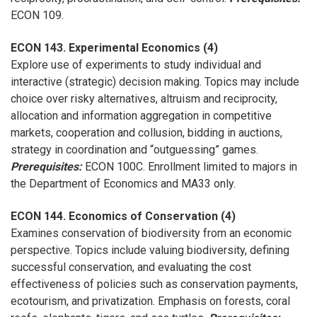
ECON 109.
ECON 143. Experimental Economics (4)
Explore use of experiments to study individual and
interactive (strategic) decision making. Topics may include
choice over risky alternatives, altruism and reciprocity,
allocation and information aggregation in competitive
markets, cooperation and collusion, bidding in auctions,
strategy in coordination and “outguessing” games.
Prerequisites:
ECON 100C. Enrollment limited to majors in
the Department of Economics and MA33 only.
ECON 144. Economics of Conservation (4)
Examines conservation of biodiversity from an economic
perspective. Topics include valuing biodiversity, defining
successful conservation, and evaluating the cost
effectiveness of policies such as conservation payments,
ecotourism, and privatization. Emphasis on forests, coral