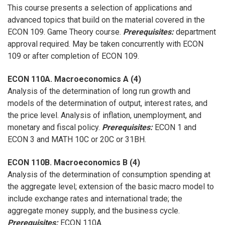
This course presents a selection of applications and
advanced topics that build on the material covered in the
ECON 109. Game Theory course.
Prerequisites:
department
approval required. May be taken concurrently with ECON
109 or after completion of ECON 109.
ECON 110A. Macroeconomics A (4)
Analysis of the determination of long run growth and
models of the determination of output, interest rates, and
the price level. Analysis of inflation, unemployment, and
monetary and fiscal policy.
Prerequisites:
ECON 1 and
ECON 3 and MATH 10C or 20C or 31BH.
ECON 110B. Macroeconomics B (4)
Analysis of the determination of consumption spending at
the aggregate level; extension of the basic macro model to
include exchange rates and international trade; the
aggregate money supply, and the business cycle.
Prerequisites:
ECON 110A.