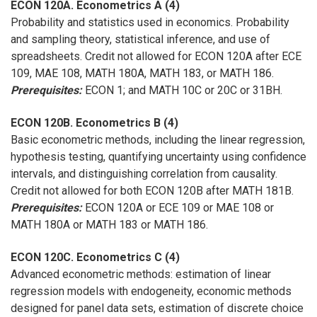
ECON 120A. Econometrics A (4)
Probability and statistics used in economics. Probability
and sampling theory, statistical inference, and use of
spreadsheets. Credit not allowed for ECON 120A after ECE
109, MAE 108, MATH 180A, MATH 183, or MATH 186.
Prerequisites:
ECON 1; and MATH 10C or 20C or 31BH.
ECON 120B. Econometrics B (4)
Basic econometric methods, including the linear regression,
hypothesis testing, quantifying uncertainty using confidence
intervals, and distinguishing correlation from causality.
Credit not allowed for both ECON 120B after MATH 181B.
Prerequisites:
ECON 120A or ECE 109 or MAE 108 or
MATH 180A or MATH 183 or MATH 186.
ECON 120C. Econometrics C (4)
Advanced econometric methods: estimation of linear
regression models with endogeneity, economic methods
designed for panel data sets, estimation of discrete choice