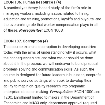
ECON 136. Human Resources (4)
A practical yet theory-based study of the firm’s role in
managing workers, including issues related to hiring,
education and training, promotions, layoffs and buyouts, and
the overarching role that worker compensation plays in all
of these.
Prerequisites:
ECON 100B.
ECON 137. Corruption (4)
This course examines corruption in developing countries
today, with the aims of understanding why it occurs, what
the consequences are, and what can or should be done
about it. In the process, we will endeavor to build practical
problem-solving and communication skills. As such, the
course is designed for future leaders in business, nonprofit,
and public service settings who seek to develop their
ability to map high-quality research into pragmatic
enterprise decision making.
Prerequisites:
ECON 100C and
120C. Enrollment limited to majors in the Department of
Economics and MA33 only; department approval required.