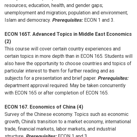
resources; education, health, and gender gaps;
unemployment and migration; population and environment;
Islam and democracy.
Prerequisites:
ECON 1 and 3.
ECON 165T. Advanced Topics in Middle East Economics
(2)
This course will cover certain country experiences and
certain topics in more depth than in ECON 165. Students will
also have the opportunity to choose countries and topics of
particular interest to them for further reading and as
subjects for a presentation and brief paper.
Prerequisites:
department approval required. May be taken concurrently
with ECON 165 or after completion of ECON 165.
ECON 167. Economics of China (4)
Survey of the Chinese economy. Topics such as economic
growth, China’s transition to a market economy, international
trade, financial markets, labor markets, and industrial
structure.
Prerequisites
:
ECON 1 and 3.