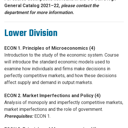
General Catalog 2021–22
, please contact the
department for more information.
Lower Division
ECON 1. Principles of Microeconomics (4)
Introduction to the study of the economic system. Course
will introduce the standard economic models used to
examine how individuals and firms make decisions in
perfectly competitive markets, and how these decisions
affect supply and demand in output markets.
ECON 2. Market Imperfections and Policy (4)
Analysis of monopoly and imperfectly competitive markets,
market imperfections and the role of government.
Prerequisites:
ECON 1.