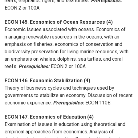
reefs, elephants, tigers, and sea turtles.
Prerequisites:
ECON 2 or 100A.
ECON 145. Economics of Ocean Resources (4)
Economic issues associated with oceans. Economics of
managing renewable resources in the oceans, with an
emphasis on fisheries, economics of conservation and
biodiversity preservation for living marine resources, with
an emphasis on whales, dolphins, sea turtles, and coral
reefs.
Prerequisites:
ECON 2 or 100A.
ECON 146. Economic Stabilization (4)
Theory of business cycles and techniques used by
governments to stabilize an economy. Discussion of recent
economic experience.
Prerequisites:
ECON 110B.
ECON 147. Economics of Education (4)
Examination of issues in education using theoretical and
empirical approaches from economics. Analysis of