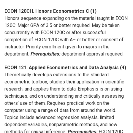
ECON 120CH. Honors Econometrics C (1)
Honors sequence expanding on the material taught in ECON
120C. Major GPA of 3.5 or better required. May be taken
concurrently with ECON 120C or after successful
completion of ECON 120C with A– or better or consent of
instructor. Priority enrollment given to majors in the
department.
Prerequisites:
department approval required.
ECON 121. Applied Econometrics and Data Analysis (4)
Theoretically develops extensions to the standard
econometric toolbox, studies their application in scientific
research, and applies them to data. Emphasis is on using
techniques, and on understanding and critically assessing
others’ use of them. Requires practical work on the
computer using a range of data from around the world.
Topics include advanced regression analysis, limited
dependent variables, nonparametric methods, and new
methods for causal inference.
Prerequisites:
ECON 120C.