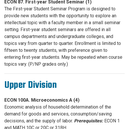
ECON 87. First-year Student Seminar (1)
The First-year Student Seminar Program is designed to
provide new students with the opportunity to explore an
intellectual topic with a faculty member in a small seminar
setting. First-year student seminars are offered in all
campus departments and undergraduate colleges, and
topics vary from quarter to quarter. Enrollment is limited to
fifteen to twenty students, with preference given to
entering first-year students. May be repeated when course
topics vary. (P/NP grades only.)
Upper Division
ECON 100A. Microeconomics A (4)
Economic analysis of household determination of the
demand for goods and services, consumption/saving
decisions, and the supply of labor.
Prerequisites:
ECON 1
and MATH 10C or 20C or 31BH.