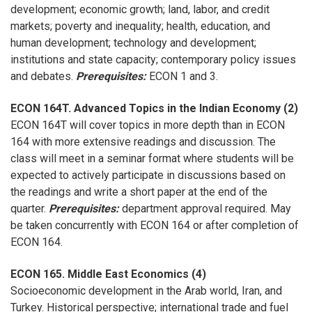
development; economic growth; land, labor, and credit
markets; poverty and inequality; health, education, and
human development; technology and development;
institutions and state capacity; contemporary policy issues
and debates.
Prerequisites:
ECON 1 and 3.
ECON 164T. Advanced Topics in the Indian Economy (2)
ECON 164T will cover topics in more depth than in ECON
164 with more extensive readings and discussion. The
class will meet in a seminar format where students will be
expected to actively participate in discussions based on
the readings and write a short paper at the end of the
quarter.
Prerequisites:
department approval required. May
be taken concurrently with ECON 164 or after completion of
ECON 164.
ECON 165. Middle East Economics (4)
Socioeconomic development in the Arab world, Iran, and
Turkey. Historical perspective; international trade and fuel