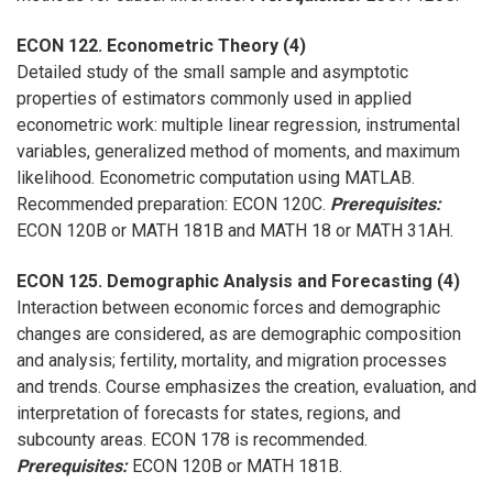
ECON 122. Econometric Theory (4)
Detailed study of the small sample and asymptotic
properties of estimators commonly used in applied
econometric work: multiple linear regression, instrumental
variables, generalized method of moments, and maximum
likelihood. Econometric computation using MATLAB.
Recommended preparation: ECON 120C.
Prerequisites:
ECON 120B or MATH 181B and MATH 18 or MATH 31AH.
ECON 125. Demographic Analysis and Forecasting (4)
Interaction between economic forces and demographic
changes are considered, as are demographic composition
and analysis; fertility, mortality, and migration processes
and trends. Course emphasizes the creation, evaluation, and
interpretation of forecasts for states, regions, and
subcounty areas. ECON 178 is recommended.
Prerequisites:
ECON 120B or MATH 181B.