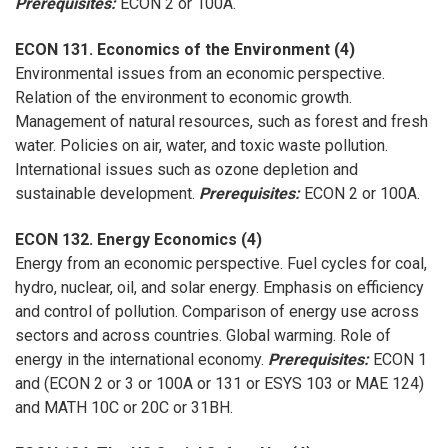
Prerequisites:
ECON 2 or 100A.
ECON 131. Economics of the Environment (4)
Environmental issues from an economic perspective.
Relation of the environment to economic growth.
Management of natural resources, such as forest and fresh
water. Policies on air, water, and toxic waste pollution.
International issues such as ozone depletion and
sustainable development.
Prerequisites:
ECON 2 or 100A.
ECON 132. Energy Economics (4)
Energy from an economic perspective. Fuel cycles for coal,
hydro, nuclear, oil, and solar energy. Emphasis on efficiency
and control of pollution. Comparison of energy use across
sectors and across countries. Global warming. Role of
energy in the international economy.
Prerequisites:
ECON 1
and (ECON 2 or 3 or 100A or 131 or ESYS 103 or MAE 124)
and MATH 10C or 20C or 31BH.