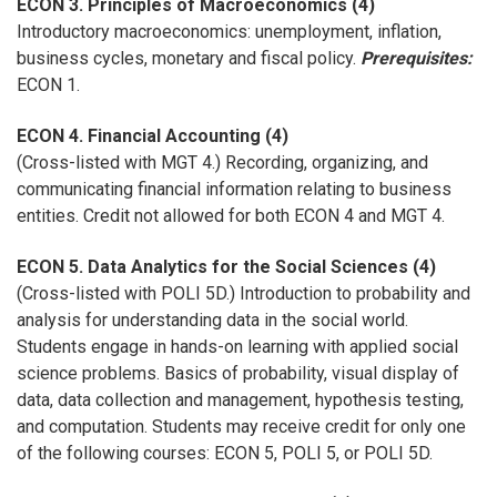
ECON 3. Principles of Macroeconomics (4)
Introductory macroeconomics: unemployment, inflation,
business cycles, monetary and fiscal policy.
Prerequisites:
ECON 1.
ECON 4. Financial Accounting (4)
(Cross-listed with MGT 4.) Recording, organizing, and
communicating financial information relating to business
entities. Credit not allowed for both ECON 4 and MGT 4.
ECON 5. Data Analytics for the Social Sciences (4)
(Cross-listed with POLI 5D.) Introduction to probability and
analysis for understanding data in the social world.
Students engage in hands-on learning with applied social
science problems. Basics of probability, visual display of
data, data collection and management, hypothesis testing,
and computation. Students may receive credit for only one
of the following courses: ECON 5, POLI 5, or POLI 5D.