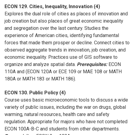
ECON 129. Cities, Inequality, Innovation (4)
Explores the dual role of cities as places of innovation and
job creation but also places of great economic inequality
and segregation over the last century. Studies the
experience of American cities, identifying fundamental
forces that made them prosper or decline. Connect cities to
observed aggregate trends in innovation, job creation, and
economic inequality. Practices use of GIS software to
organize and analyze spatial data.
Prerequisites:
ECON
110A and (ECON 120A or ECE 109 or MAE 108 or MATH
180A or MATH 183 or MATH 186).
ECON 130. Public Policy (4)
Course uses basic microeconomic tools to discuss a wide
variety of public issues, including the war on drugs, global
warming, natural resources, health care and safety
regulation. Appropriate for majors who have not completed
ECON 100A-B-C and students from other departments.