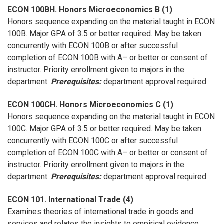
ECON 100BH. Honors Microeconomics B (1)
Honors sequence expanding on the material taught in ECON
100B. Major GPA of 3.5 or better required. May be taken
concurrently with ECON 100B or after successful
completion of ECON 100B with A– or better or consent of
instructor. Priority enrollment given to majors in the
department.
Prerequisites:
department approval required.
ECON 100CH. Honors Microeconomics C (1)
Honors sequence expanding on the material taught in ECON
100C. Major GPA of 3.5 or better required. May be taken
concurrently with ECON 100C or after successful
completion of ECON 100C with A– or better or consent of
instructor. Priority enrollment given to majors in the
department.
Prerequisites:
department approval required.
ECON 101. International Trade (4)
Examines theories of international trade in goods and
services and relates the insights to empirical evidence.