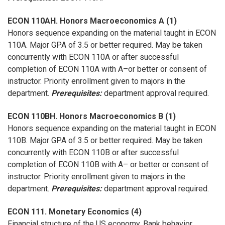
ECON 110AH. Honors Macroeconomics A (1)
Honors sequence expanding on the material taught in ECON
110A. Major GPA of 3.5 or better required. May be taken
concurrently with ECON 110A or after successful
completion of ECON 110A with A–or better or consent of
instructor. Priority enrollment given to majors in the
department.
Prerequisites:
department approval required.
ECON 110BH. Honors Macroeconomics B (1)
Honors sequence expanding on the material taught in ECON
110B. Major GPA of 3.5 or better required. May be taken
concurrently with ECON 110B or after successful
completion of ECON 110B with A– or better or consent of
instructor. Priority enrollment given to majors in the
department.
Prerequisites:
department approval required.
ECON 111. Monetary Economics (4)
Financial structure of the US economy. Bank behavior.