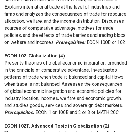
Explains international trade at the level of industries and
firms and analyzes the consequences of trade for resource
allocation, welfare, and the income distribution. Discusses
sources of comparative advantage, motives for trade
policies, and the effects of trade barriers and trading blocs
on welfare and incomes.
Prerequisites:
ECON 100B or 102.
ECON 102. Globalization (4)
Presents theories of global economic integration, grounded
in the principle of comparative advantage. Investigates
patterns of trade when trade is balanced and capital flows
when trade is not balanced. Assesses the consequences
of global economic integration and economic policies for
industry location, incomes, welfare and economic growth,
and studies goods, services and sovereign debt markets.
Prerequisites:
ECON 1 or 100B and 2 or 3 or MATH 20C.
ECON 102T. Advanced Topic in Globalization (2)