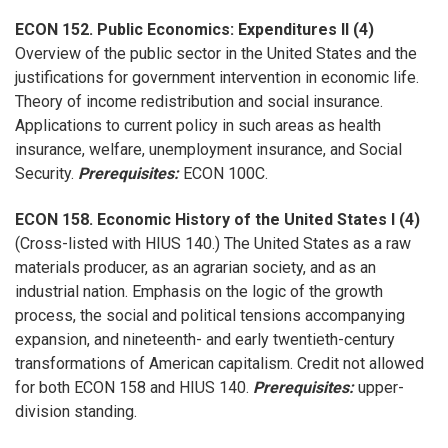
ECON 152. Public Economics: Expenditures II (4)
Overview of the public sector in the United States and the
justifications for government intervention in economic life.
Theory of income redistribution and social insurance.
Applications to current policy in such areas as health
insurance, welfare, unemployment insurance, and Social
Security.
Prerequisites:
ECON 100C.
ECON 158. Economic History of the United States I (4)
(Cross-listed with HIUS 140.) The United States as a raw
materials producer, as an agrarian society, and as an
industrial nation. Emphasis on the logic of the growth
process, the social and political tensions accompanying
expansion, and nineteenth- and early twentieth-century
transformations of American capitalism. Credit not allowed
for both ECON 158 and HIUS 140.
Prerequisites:
upper-
division standing.