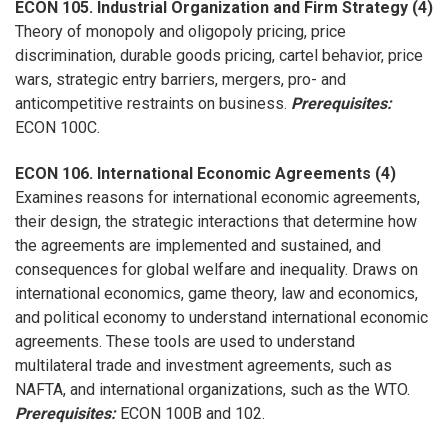
ECON 105. Industrial Organization and Firm Strategy (4)
Theory of monopoly and oligopoly pricing, price
discrimination, durable goods pricing, cartel behavior, price
wars, strategic entry barriers, mergers, pro- and
anticompetitive restraints on business.
Prerequisites:
ECON 100C.
ECON 106. International Economic Agreements (4)
Examines reasons for international economic agreements,
their design, the strategic interactions that determine how
the agreements are implemented and sustained, and
consequences for global welfare and inequality. Draws on
international economics, game theory, law and economics,
and political economy to understand international economic
agreements. These tools are used to understand
multilateral trade and investment agreements, such as
NAFTA, and international organizations, such as the WTO.
Prerequisites:
ECON 100B and 102.