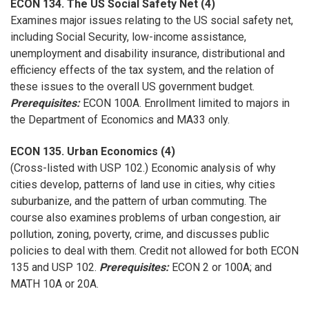
ECON 134. The US Social Safety Net (4)
Examines major issues relating to the US social safety net,
including Social Security, low-income assistance,
unemployment and disability insurance, distributional and
efficiency effects of the tax system, and the relation of
these issues to the overall US government budget.
Prerequisites:
ECON 100A. Enrollment limited to majors in
the Department of Economics and MA33 only.
ECON 135. Urban Economics (4)
(Cross-listed with USP 102.) Economic analysis of why
cities develop, patterns of land use in cities, why cities
suburbanize, and the pattern of urban commuting. The
course also examines problems of urban congestion, air
pollution, zoning, poverty, crime, and discusses public
policies to deal with them. Credit not allowed for both ECON
135 and USP 102.
Prerequisites:
ECON 2 or 100A; and
MATH 10A or 20A.