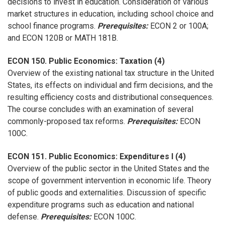
decisions to invest in education. Consideration of various
market structures in education, including school choice and
school finance programs.
Prerequisites:
ECON 2 or 100A;
and ECON 120B or MATH 181B.
ECON 150. Public Economics: Taxation (4)
Overview of the existing national tax structure in the United
States, its effects on individual and firm decisions, and the
resulting efficiency costs and distributional consequences.
The course concludes with an examination of several
commonly-proposed tax reforms.
Prerequisites:
ECON
100C.
ECON 151. Public Economics: Expenditures I (4)
Overview of the public sector in the United States and the
scope of government intervention in economic life. Theory
of public goods and externalities. Discussion of specific
expenditure programs such as education and national
defense.
Prerequisites:
ECON 100C.