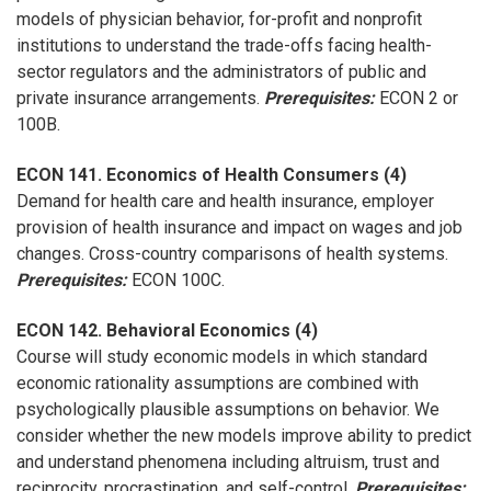
models of physician behavior, for-profit and nonprofit
institutions to understand the trade-offs facing health-
sector regulators and the administrators of public and
private insurance arrangements.
Prerequisites:
ECON 2 or
100B.
ECON 141. Economics of Health Consumers (4)
Demand for health care and health insurance, employer
provision of health insurance and impact on wages and job
changes. Cross-country comparisons of health systems.
Prerequisites:
ECON 100C.
ECON 142. Behavioral Economics (4)
Course will study economic models in which standard
economic rationality assumptions are combined with
psychologically plausible assumptions on behavior. We
consider whether the new models improve ability to predict
and understand phenomena including altruism, trust and
reciprocity, procrastination, and self-control.
Prerequisites: