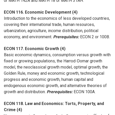
or MATH 142A and MATH 18 or MATH 31AH.
ECON 116. Economic Development (4)
Introduction to the economics of less developed countries,
covering their international trade, human resources,
urbanization, agriculture, income distribution, political
economy, and environment.
Prerequisites:
ECON 2 or 100B.
ECON 117. Economic Growth (4)
Basic economic dynamics, consumption versus growth with
fixed or growing populations, the Harrod-Domar growth
model, the neoclassical growth model, optimal growth, the
Golden Rule, money and economic growth, technological
progress and economic growth, human capital and
endogenous economic growth, and alternative theories of
growth and distribution.
Prerequisites:
ECON 100A.
ECON 118. Law and Economics: Torts, Property, and
Crime (4)