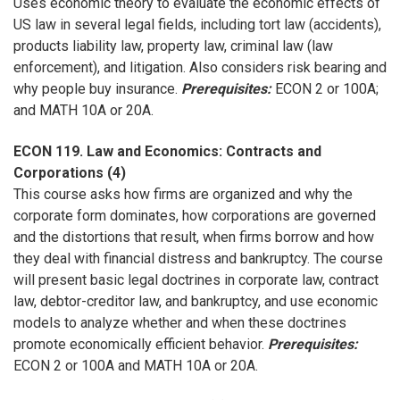
Uses economic theory to evaluate the economic effects of
US law in several legal fields, including tort law (accidents),
products liability law, property law, criminal law (law
enforcement), and litigation. Also considers risk bearing and
why people buy insurance.
Prerequisites:
ECON 2 or 100A;
and MATH 10A or 20A.
ECON 119. Law and Economics: Contracts and
Corporations (4)
This course asks how firms are organized and why the
corporate form dominates, how corporations are governed
and the distortions that result, when firms borrow and how
they deal with financial distress and bankruptcy. The course
will present basic legal doctrines in corporate law, contract
law, debtor-creditor law, and bankruptcy, and use economic
models to analyze whether and when these doctrines
promote economically efficient behavior.
Prerequisites:
ECON 2 or 100A and MATH 10A or 20A.