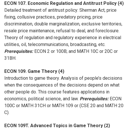
ECON 107. Economic Regulation and Antitrust Policy (4)
Detailed treatment of antitrust policy: Sherman Act, price
fixing, collusive practices, predatory pricing, price
discrimination, double marginalization, exclusive territories,
resale price maintenance, refusal to deal, and foreclosure.
Theory of regulation and regulatory experience in electrical
utilities, oil, telecommunications, broadcasting, etc.
Prerequisites:
ECON 2 or 100B; and MATH 10C or 20C or
31BH.
ECON 109. Game Theory (4)
Introduction to game theory. Analysis of people’s decisions
when the consequences of the decisions depend on what
other people do. This course features applications in
economics, political science, and law.
Prerequisites:
ECON
100C or MATH 31CH or MATH 109 or (CSE 20 and MATH 20
C).
ECON 109T. Advanced Topics in Game Theory (2)