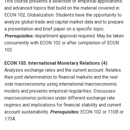
This course presents a selection of empirical applications
and advanced topics that build on the material covered in
ECON 102, Globalization. Students have the opportunity to
analyze global trade and capital market data and to prepare
a presentation and brief paper on a specific topic.
Prerequisites:
department approval required. May be taken
concurrently with ECON 102 or after completion of ECON
102.
ECON 103. International Monetary Relations (4)
Analyzes exchange rates and the current account. Relates
their joint determination to financial markets and the real-
side macroeconomy using international macroeconomic
models and presents empirical regularities. Discusses
macroeconomic policies under different exchange rate
regimes and implications for financial stability and current
account sustainability.
Prerequisites:
ECON 102 or 110B or
173A.