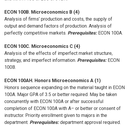
ECON 100B. Microeconomics B (4)
Analysis of firms’ production and costs, the supply of
output and demand factors of production. Analysis of
perfectly competitive markets.
Prerequisites:
ECON 100A.
ECON 100C. Microeconomics C (4)
Analysis of the effects of imperfect market structure,
strategy, and imperfect information.
Prerequisites:
ECON
100B.
ECON 100AH. Honors Microeconomics A (1)
Honors sequence expanding on the material taught in ECON
100A. Major GPA of 3.5 or better required. May be taken
concurrently with ECON 100A or after successful
completion of ECON 100A with A– or better or consent of
instructor. Priority enrollment given to majors in the
department.
Prerequisites:
department approval required.