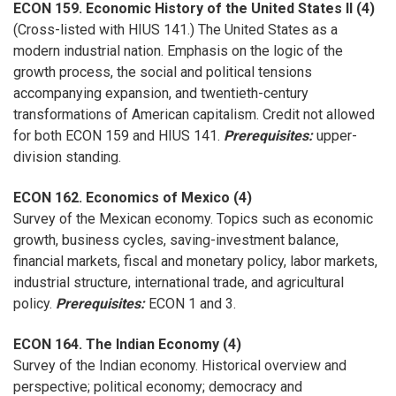
ECON 159. Economic History of the United States II (4)
(Cross-listed with HIUS 141.) The United States as a
modern industrial nation. Emphasis on the logic of the
growth process, the social and political tensions
accompanying expansion, and twentieth-century
transformations of American capitalism. Credit not allowed
for both ECON 159 and HIUS 141.
Prerequisites:
upper-
division standing.
ECON 162. Economics of Mexico (4)
Survey of the Mexican economy. Topics such as economic
growth, business cycles, saving-investment balance,
financial markets, fiscal and monetary policy, labor markets,
industrial structure, international trade, and agricultural
policy.
Prerequisites:
ECON 1 and 3.
ECON 164. The Indian Economy (4)
Survey of the Indian economy. Historical overview and
perspective; political economy; democracy and