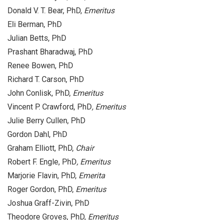
Donald V. T. Bear, PhD,
Emeritus
Eli Berman, PhD
Julian Betts, PhD
Prashant Bharadwaj, PhD
Renee Bowen, PhD
Richard T. Carson, PhD
John Conlisk, PhD,
Emeritus
Vincent P. Crawford, PhD
, Emeritus
Julie Berry Cullen, PhD
Gordon Dahl, PhD
Graham Elliott, PhD,
Chair
Robert F. Engle, PhD
, Emeritus
Marjorie Flavin, PhD,
Emerita
Roger Gordon, PhD,
Emeritus
Joshua Graff-Zivin, PhD
Theodore Groves, PhD,
Emeritus