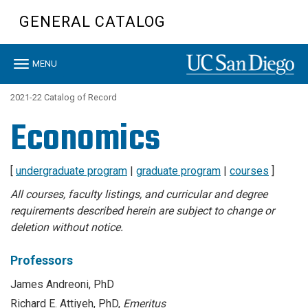
Skip
GENERAL CATALOG
to
main
content
Toggle
MENU
navigation
2021-22 Catalog of Record
Economics
[
undergraduate program
|
graduate program
|
courses
]
All courses, faculty listings, and curricular and degree
requirements described herein are subject to change or
deletion without notice.
Professors
James Andreoni, PhD
Richard E. Attiyeh, PhD,
Emeritus