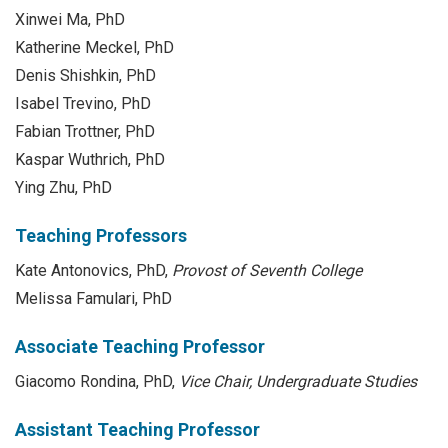
Xinwei Ma, PhD
Katherine Meckel, PhD
Denis Shishkin, PhD
Isabel Trevino, PhD
Fabian Trottner, PhD
Kaspar Wuthrich, PhD
Ying Zhu, PhD
Teaching Professors
Kate Antonovics, PhD,
Provost of Seventh College
Melissa Famulari, PhD
Associate Teaching Professor
Giacomo Rondina, PhD,
Vice Chair, Undergraduate Studies
Assistant Teaching Professor