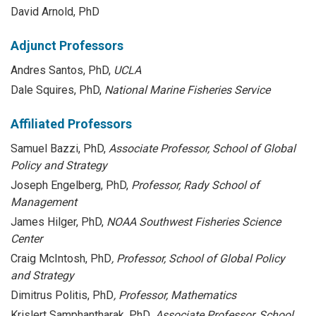
David Arnold, PhD
Adjunct Professors
Andres Santos, PhD,
UCLA
Dale Squires, PhD,
National Marine Fisheries Service
Affiliated Professors
Samuel Bazzi, PhD,
Associate Professor, School of Global
Policy and Strategy
Joseph Engelberg, PhD,
Professor, Rady School of
Management
James Hilger, PhD,
NOAA Southwest Fisheries Science
Center
Craig McIntosh, PhD
, Professor, School of Global Policy
and Strategy
Dimitrus Politis, PhD
, Professor, Mathematics
Krislert Samphantharak, PhD
, Associate Professor, School