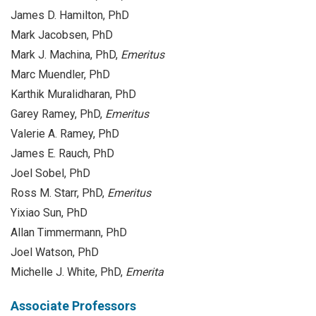
James D. Hamilton, PhD
Mark Jacobsen, PhD
Mark J. Machina, PhD,
Emeritus
Marc Muendler, PhD
Karthik Muralidharan, PhD
Garey Ramey, PhD,
Emeritus
Valerie A. Ramey, PhD
James E. Rauch, PhD
Joel Sobel, PhD
Ross M. Starr, PhD,
Emeritus
Yixiao Sun, PhD
Allan Timmermann, PhD
Joel Watson, PhD
Michelle J. White, PhD,
Emerita
Associate Professors