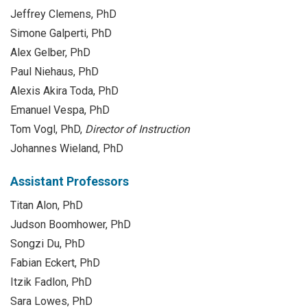
Jeffrey Clemens, PhD
Simone Galperti, PhD
Alex Gelber, PhD
Paul Niehaus, PhD
Alexis Akira Toda, PhD
Emanuel Vespa, PhD
Tom Vogl, PhD,
Director of Instruction
Johannes Wieland, PhD
Assistant Professors
Titan Alon, PhD
Judson Boomhower, PhD
Songzi Du, PhD
Fabian Eckert, PhD
Itzik Fadlon, PhD
Sara Lowes, PhD