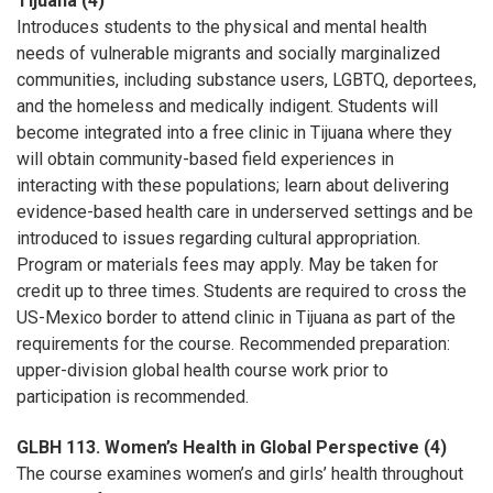
Tijuana (4)
Introduces students to the physical and mental health
needs of vulnerable migrants and socially marginalized
communities, including substance users, LGBTQ, deportees,
and the homeless and medically indigent. Students will
become integrated into a free clinic in Tijuana where they
will obtain community-based field experiences in
interacting with these populations; learn about delivering
evidence-based health care in underserved settings and be
introduced to issues regarding cultural appropriation.
Program or materials fees may apply. May be taken for
credit up to three times. Students are required to cross the
US-Mexico border to attend clinic in Tijuana as part of the
requirements for the course. Recommended preparation:
upper-division global health course work prior to
participation is recommended.
GLBH 113. Women’s Health in Global Perspective (4)
The course examines women’s and girls’ health throughout