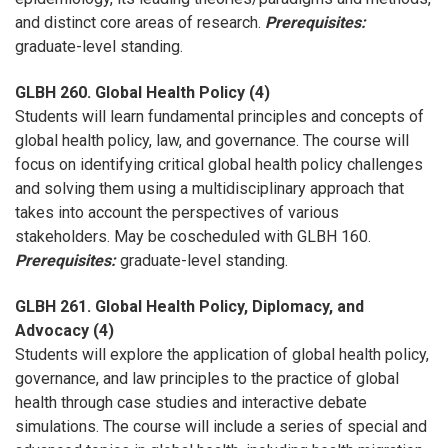
and distinct core areas of research.
Prerequisites:
graduate-level standing.
GLBH 260. Global Health Policy (4)
Students will learn fundamental principles and concepts of
global health policy, law, and governance. The course will
focus on identifying critical global health policy challenges
and solving them using a multidisciplinary approach that
takes into account the perspectives of various
stakeholders. May be coscheduled with GLBH 160.
Prerequisites:
graduate-level standing.
GLBH 261. Global Health Policy, Diplomacy, and
Advocacy (4)
Students will explore the application of global health policy,
governance, and law principles to the practice of global
health through case studies and interactive debate
simulations. The course will include a series of special and