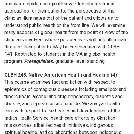
translates epidemiological knowledge into treatment
approaches for their patients. The perspective of the
clinician illuminates that of the patient and allows us to
understand public health on the front line. We will examine
many aspects of global health from the point of view of the
clinicians involved, whose perspectives will help illuminate
those of their patients. May be coscheduled with GLBH
141. Restricted to students in the MA in global health
program.
Prerequisites:
graduate-level standing.
GLBH 245. Native American Health and Healing (4)
This course examines fact and fiction with respect to
epidemics of contagious diseases including smallpox and
tuberculosis, alcohol and drug dependency, diabetes and
obesity, and depression and suicide. We analyze health
care with respect to the history and development of the
Indian Health Service, health care efforts by Christian
missionaries, tribal-led health initiatives, indigenous
spiritual healing, and collaborations between indigenous