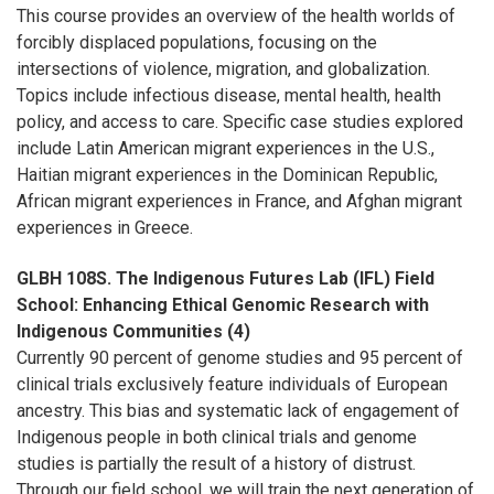
This course provides an overview of the health worlds of
forcibly displaced populations, focusing on the
intersections of violence, migration, and globalization.
Topics include infectious disease, mental health, health
policy, and access to care. Specific case studies explored
include Latin American migrant experiences in the U.S.,
Haitian migrant experiences in the Dominican Republic,
African migrant experiences in France, and Afghan migrant
experiences in Greece.
GLBH 108S. The Indigenous Futures Lab (IFL) Field
School: Enhancing Ethical Genomic Research with
Indigenous Communities (4)
Currently 90 percent of genome studies and 95 percent of
clinical trials exclusively feature individuals of European
ancestry. This bias and systematic lack of engagement of
Indigenous people in both clinical trials and genome
studies is partially the result of a history of distrust.
Through our field school, we will train the next generation of