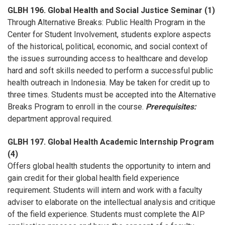
GLBH 196. Global Health and Social Justice Seminar (1)
Through Alternative Breaks: Public Health Program in the
Center for Student Involvement, students explore aspects
of the historical, political, economic, and social context of
the issues surrounding access to healthcare and develop
hard and soft skills needed to perform a successful public
health outreach in Indonesia. May be taken for credit up to
three times. Students must be accepted into the Alternative
Breaks Program to enroll in the course.
Prerequisites:
department approval required.
GLBH 197. Global Health Academic Internship Program
(4)
Offers global health students the opportunity to intern and
gain credit for their global health field experience
requirement. Students will intern and work with a faculty
adviser to elaborate on the intellectual analysis and critique
of the field experience. Students must complete the AIP