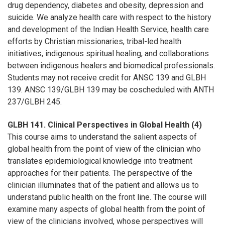
drug dependency, diabetes and obesity, depression and
suicide. We analyze health care with respect to the history
and development of the Indian Health Service, health care
efforts by Christian missionaries, tribal-led health
initiatives, indigenous spiritual healing, and collaborations
between indigenous healers and biomedical professionals.
Students may not receive credit for ANSC 139 and GLBH
139. ANSC 139/GLBH 139 may be coscheduled with ANTH
237/GLBH 245.
GLBH 141. Clinical Perspectives in Global Health (4)
This course aims to understand the salient aspects of
global health from the point of view of the clinician who
translates epidemiological knowledge into treatment
approaches for their patients. The perspective of the
clinician illuminates that of the patient and allows us to
understand public health on the front line. The course will
examine many aspects of global health from the point of
view of the clinicians involved, whose perspectives will