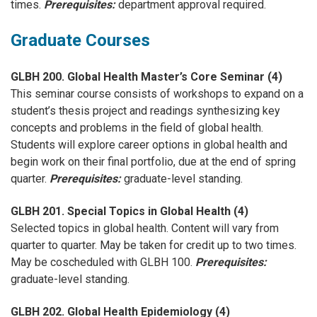
times.
Prerequisites:
department approval required.
Graduate Courses
GLBH 200. Global Health Master’s Core Seminar (4)
This seminar course consists of workshops to expand on a
student’s thesis project and readings synthesizing key
concepts and problems in the field of global health.
Students will explore career options in global health and
begin work on their final portfolio, due at the end of spring
quarter.
Prerequisites:
graduate-level standing.
GLBH 201. Special Topics in Global Health (4)
Selected topics in global health. Content will vary from
quarter to quarter. May be taken for credit up to two times.
May be coscheduled with GLBH 100.
Prerequisites:
graduate-level standing.
GLBH 202. Global Health Epidemiology (4)