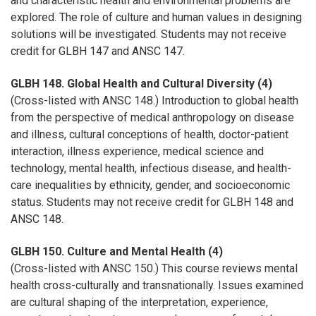
and characteristic health and environmental problems are
explored. The role of culture and human values in designing
solutions will be investigated. Students may not receive
credit for GLBH 147 and ANSC 147.
GLBH 148. Global Health and Cultural Diversity (4)
(Cross-listed with ANSC 148.) Introduction to global health
from the perspective of medical anthropology on disease
and illness, cultural conceptions of health, doctor-patient
interaction, illness experience, medical science and
technology, mental health, infectious disease, and health-
care inequalities by ethnicity, gender, and socioeconomic
status. Students may not receive credit for GLBH 148 and
ANSC 148.
GLBH 150. Culture and Mental Health (4)
(Cross-listed with ANSC 150.) This course reviews mental
health cross-culturally and transnationally. Issues examined
are cultural shaping of the interpretation, experience,