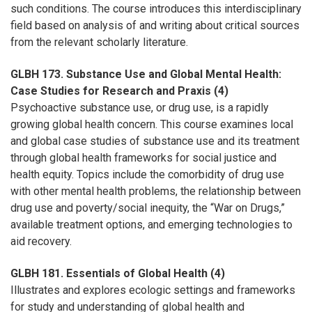
such conditions. The course introduces this interdisciplinary
field based on analysis of and writing about critical sources
from the relevant scholarly literature.
GLBH 173. Substance Use and Global Mental Health:
Case Studies for Research and Praxis (4)
Psychoactive substance use, or drug use, is a rapidly
growing global health concern. This course examines local
and global case studies of substance use and its treatment
through global health frameworks for social justice and
health equity. Topics include the comorbidity of drug use
with other mental health problems, the relationship between
drug use and poverty/social inequity, the “War on Drugs,”
available treatment options, and emerging technologies to
aid recovery.
GLBH 181. Essentials of Global Health (4)
Illustrates and explores ecologic settings and frameworks
for study and understanding of global health and