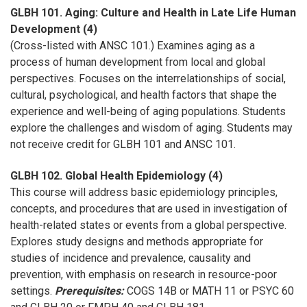
GLBH 101. Aging: Culture and Health in Late Life Human
Development (4)
(Cross-listed with ANSC 101.) Examines aging as a
process of human development from local and global
perspectives. Focuses on the interrelationships of social,
cultural, psychological, and health factors that shape the
experience and well-being of aging populations. Students
explore the challenges and wisdom of aging. Students may
not receive credit for GLBH 101 and ANSC 101.
GLBH 102. Global Health Epidemiology (4)
This course will address basic epidemiology principles,
concepts, and procedures that are used in investigation of
health-related states or events from a global perspective.
Explores study designs and methods appropriate for
studies of incidence and prevalence, causality and
prevention, with emphasis on research in resource-poor
settings.
Prerequisites:
COGS 14B or MATH 11 or PSYC 60