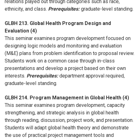
relations played out through categories such as race,
ethnicity, and class.
Prerequisites:
graduate-level standing.
GLBH 213. Global Health Program Design and
Evaluation (4)
This seminar examines program development focused on
designing logic models and monitoring and evaluation
(M&E) plans from problem identification to proposal review.
Students work on a common case through in-class
presentations and develop a project based on their own
interests.
Prerequisites:
department approval required,
graduate-level standing.
GLBH 214. Program Management in Global Health (4)
This seminar examines program development, capacity
strengthening, and strategic analysis in global health
through reading, discussion, project work, and presentation.
Students will adapt global health theory and demonstrate
the use of practical project management tools and