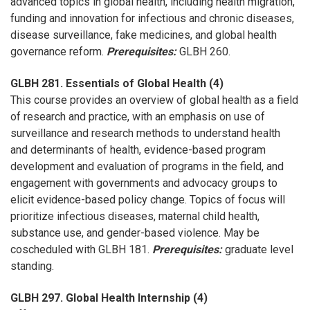
advanced topics in global health, including health migration,
funding and innovation for infectious and chronic diseases,
disease surveillance, fake medicines, and global health
governance reform.
Prerequisites:
GLBH 260.
GLBH 281. Essentials of Global Health (4)
This course provides an overview of global health as a field
of research and practice, with an emphasis on use of
surveillance and research methods to understand health
and determinants of health, evidence-based program
development and evaluation of programs in the field, and
engagement with governments and advocacy groups to
elicit evidence-based policy change. Topics of focus will
prioritize infectious diseases, maternal child health,
substance use, and gender-based violence. May be
coscheduled with GLBH 181.
Prerequisites:
graduate level
standing.
GLBH 297. Global Health Internship (4)