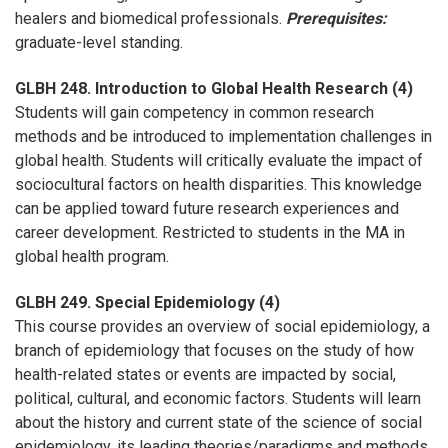
healers and biomedical professionals.
Prerequisites:
graduate-level standing.
GLBH 248. Introduction to Global Health Research (4)
Students will gain competency in common research
methods and be introduced to implementation challenges in
global health. Students will critically evaluate the impact of
sociocultural factors on health disparities. This knowledge
can be applied toward future research experiences and
career development. Restricted to students in the MA in
global health program.
GLBH 249. Special Epidemiology (4)
This course provides an overview of social epidemiology, a
branch of epidemiology that focuses on the study of how
health-related states or events are impacted by social,
political, cultural, and economic factors. Students will learn
about the history and current state of the science of social
epidemiology, its leading theories/paradigms and methods,