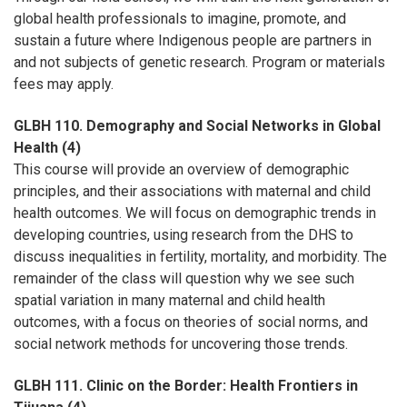
global health professionals to imagine, promote, and
sustain a future where Indigenous people are partners in
and not subjects of genetic research. Program or materials
fees may apply.
GLBH 110. Demography and Social Networks in Global
Health (4)
This course will provide an overview of demographic
principles, and their associations with maternal and child
health outcomes. We will focus on demographic trends in
developing countries, using research from the DHS to
discuss inequalities in fertility, mortality, and morbidity. The
remainder of the class will question why we see such
spatial variation in many maternal and child health
outcomes, with a focus on theories of social norms, and
social network methods for uncovering those trends.
GLBH 111. Clinic on the Border: Health Frontiers in