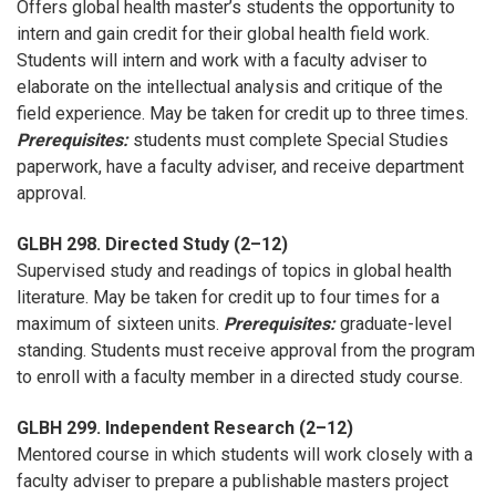
Offers global health master’s students the opportunity to
intern and gain credit for their global health field work.
Students will intern and work with a faculty adviser to
elaborate on the intellectual analysis and critique of the
field experience. May be taken for credit up to three times.
Prerequisites:
students must complete Special Studies
paperwork, have a faculty adviser, and receive department
approval.
GLBH 298. Directed Study (2–12)
Supervised study and readings of topics in global health
literature. May be taken for credit up to four times for a
maximum of sixteen units.
Prerequisites:
graduate-level
standing. Students must receive approval from the program
to enroll with a faculty member in a directed study course.
GLBH 299. Independent Research (2–12)
Mentored course in which students will work closely with a
faculty adviser to prepare a publishable masters project