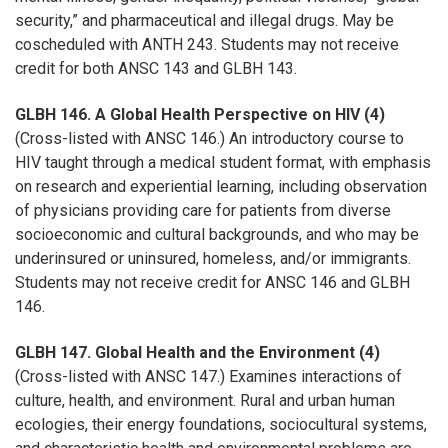
security,” and pharmaceutical and illegal drugs. May be
coscheduled with ANTH 243. Students may not receive
credit for both ANSC 143 and GLBH 143.
GLBH 146. A Global Health Perspective on HIV (4)
(Cross-listed with ANSC 146.) An introductory course to
HIV taught through a medical student format, with emphasis
on research and experiential learning, including observation
of physicians providing care for patients from diverse
socioeconomic and cultural backgrounds, and who may be
underinsured or uninsured, homeless, and/or immigrants.
Students may not receive credit for ANSC 146 and GLBH
146.
GLBH 147. Global Health and the Environment (4)
(Cross-listed with ANSC 147.) Examines interactions of
culture, health, and environment. Rural and urban human
ecologies, their energy foundations, sociocultural systems,