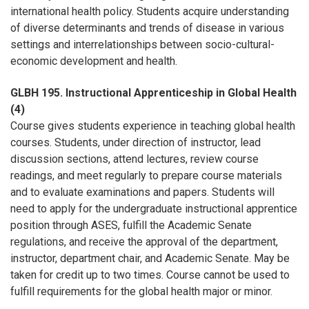
international health policy. Students acquire understanding
of diverse determinants and trends of disease in various
settings and interrelationships between socio-cultural-
economic development and health.
GLBH 195. Instructional Apprenticeship in Global Health
(4)
Course gives students experience in teaching global health
courses. Students, under direction of instructor, lead
discussion sections, attend lectures, review course
readings, and meet regularly to prepare course materials
and to evaluate examinations and papers. Students will
need to apply for the undergraduate instructional apprentice
position through ASES, fulfill the Academic Senate
regulations, and receive the approval of the department,
instructor, department chair, and Academic Senate. May be
taken for credit up to two times. Course cannot be used to
fulfill requirements for the global health major or minor.