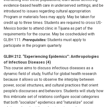
evidence-based health care in underserved settings; and be
introduced to issues regarding cultural appropriation.
Program or materials fees may apply. May be taken for
credit up to three times. Students are required to cross US-
Mexico border to attend clinic in Tijuana as part of the
requirements for the course. May be coscheduled with
GLBH 111.
Prerequisites:
Students must apply to
participate in the program quarterly.
GLBH 212. “Experiencing Epidemics”: Anthropologies
of Infectious Diseases (4)
This course aims to discuss infectious diseases as a
dynamic field of study, fruitful for global health research
because it allows us to observe the interplay between
power, social structures, and cultural practices that orient
people’s discourses and behaviors. Students will study how
this imbricate set of relations configure social categories
that both “socialize” epidemics and “naturalize” social