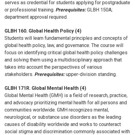
serves as credential for students applying for postgraduate
or professional training.
Prerequisites:
GLBH 150A;
department approval required.
GLBH 160. Global Health Policy (4)
Students will learn fundamental principles and concepts of
global health policy, law, and governance. The course will
focus on identifying critical global health policy challenges
and solving them using a multidisciplinary approach that
takes into account the perspectives of various
stakeholders.
Prerequisites:
upper-division standing.
GLBH 171R. Global Mental Health (4)
Global Mental Health (GMH) is a field of research, practice,
and advocacy prioritizing mental health for all persons and
communities worldwide. GMH recognizes mental,
neurological, or substance use disorders as the leading
causes of disability worldwide and works to counteract
social stigma and discrimination commonly associated with