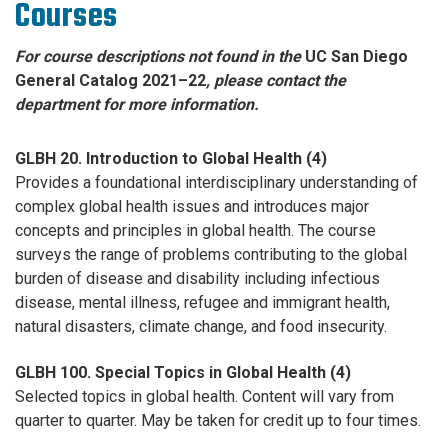
Courses
For course descriptions not found in the
UC San Diego
General Catalog 2021–22
, please contact the
department for more information.
GLBH 20. Introduction to Global Health (4)
Provides a foundational interdisciplinary understanding of
complex global health issues and introduces major
concepts and principles in global health. The course
surveys the range of problems contributing to the global
burden of disease and disability including infectious
disease, mental illness, refugee and immigrant health,
natural disasters, climate change, and food insecurity.
GLBH 100. Special Topics in Global Health (4)
Selected topics in global health. Content will vary from
quarter to quarter. May be taken for credit up to four times.