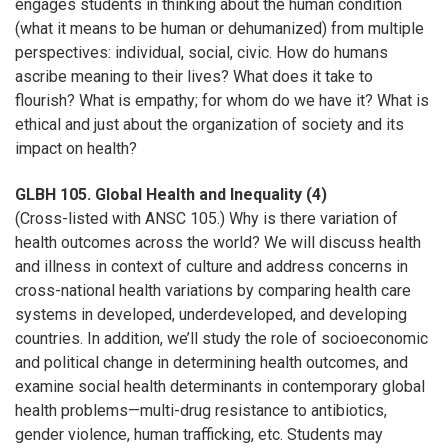
engages students in thinking about the human condition
(what it means to be human or dehumanized) from multiple
perspectives: individual, social, civic. How do humans
ascribe meaning to their lives? What does it take to
flourish? What is empathy; for whom do we have it? What is
ethical and just about the organization of society and its
impact on health?
GLBH 105. Global Health and Inequality (4)
(Cross-listed with ANSC 105.) Why is there variation of
health outcomes across the world? We will discuss health
and illness in context of culture and address concerns in
cross-national health variations by comparing health care
systems in developed, underdeveloped, and developing
countries. In addition, we’ll study the role of socioeconomic
and political change in determining health outcomes, and
examine social health determinants in contemporary global
health problems—multi-drug resistance to antibiotics,
gender violence, human trafficking, etc. Students may