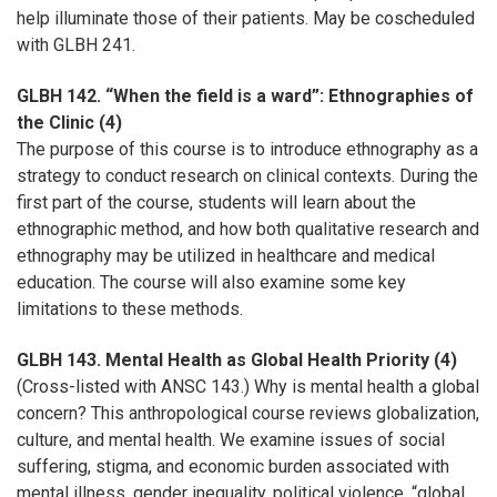
help illuminate those of their patients. May be coscheduled
with GLBH 241.
GLBH 142. “When the field is a ward”: Ethnographies of
the Clinic (4)
The purpose of this course is to introduce ethnography as a
strategy to conduct research on clinical contexts. During the
first part of the course, students will learn about the
ethnographic method, and how both qualitative research and
ethnography may be utilized in healthcare and medical
education. The course will also examine some key
limitations to these methods.
GLBH 143. Mental Health as Global Health Priority (4)
(Cross-listed with ANSC 143.) Why is mental health a global
concern? This anthropological course reviews globalization,
culture, and mental health. We examine issues of social
suffering, stigma, and economic burden associated with
mental illness, gender inequality, political violence, “global