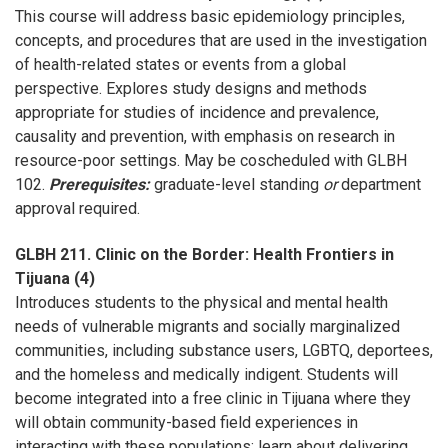
This course will address basic epidemiology principles,
concepts, and procedures that are used in the investigation
of health-related states or events from a global
perspective. Explores study designs and methods
appropriate for studies of incidence and prevalence,
causality and prevention, with emphasis on research in
resource-poor settings. May be coscheduled with GLBH
102.
Prerequisites:
graduate-level standing
or
department
approval required.
GLBH 211. Clinic on the Border: Health Frontiers in
Tijuana (4)
Introduces students to the physical and mental health
needs of vulnerable migrants and socially marginalized
communities, including substance users, LGBTQ, deportees,
and the homeless and medically indigent. Students will
become integrated into a free clinic in Tijuana where they
will obtain community-based field experiences in
interacting with these populations; learn about delivering