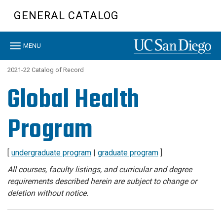
Skip
GENERAL CATALOG
to
main
content
Toggle
MENU
navigation
2021-22 Catalog of Record
Global Health
Program
[
undergraduate program
|
graduate program
]
All courses, faculty listings, and curricular and degree
requirements described herein are subject to change or
deletion without notice.