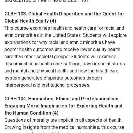
and GLBH 20 or FMPH 40 and GLBH 181.
GLBH 103. Global Health Disparities and the Quest for
Global Health Equity (4)
This course examines health and health care for racial and
ethnic minorities in the United States. Students will explore
explanations for why racial and ethnic minorities have
poorer health outcomes and receive lower quality health
care than other societal groups. Students will examine
discrimination in health care settings, psychosocial stress
and mental and physical health, and how the health care
system generates disparate outcomes through
interpersonal and institutional processes.
GLBH 104. Humanities, Ethics, and Professionalism:
Engaging Moral Imaginaries for Exploring Health and
the Human Condition (4)
Questions of morality are implicit in all aspects of health.
Drawing insights from the medical humanities, this course