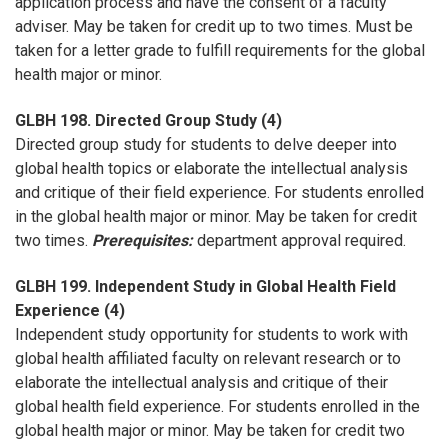
application process and have the consent of a faculty
adviser. May be taken for credit up to two times. Must be
taken for a letter grade to fulfill requirements for the global
health major or minor.
GLBH 198. Directed Group Study (4)
Directed group study for students to delve deeper into
global health topics or elaborate the intellectual analysis
and critique of their field experience. For students enrolled
in the global health major or minor. May be taken for credit
two times.
Prerequisites:
department approval required.
GLBH 199. Independent Study in Global Health Field
Experience (4)
Independent study opportunity for students to work with
global health affiliated faculty on relevant research or to
elaborate the intellectual analysis and critique of their
global health field experience. For students enrolled in the
global health major or minor. May be taken for credit two