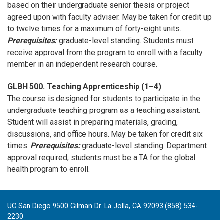
based on their undergraduate senior thesis or project
agreed upon with faculty adviser. May be taken for credit up
to twelve times for a maximum of forty-eight units.
Prerequisites:
graduate-level standing. Students must
receive approval from the program to enroll with a faculty
member in an independent research course.
GLBH 500. Teaching Apprenticeship (1–4)
The course is designed for students to participate in the
undergraduate teaching program as a teaching assistant.
Student will assist in preparing materials, grading,
discussions, and office hours. May be taken for credit six
times.
Prerequisites:
graduate-level standing. Department
approval required; students must be a TA for the global
health program to enroll.
UC San Diego 9500 Gilman Dr. La Jolla, CA 92093 (858) 534-
2230