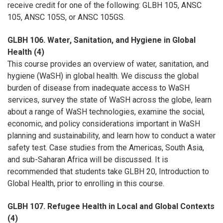
receive credit for one of the following: GLBH 105, ANSC
105, ANSC 105S, or ANSC 105GS.
GLBH 106. Water, Sanitation, and Hygiene in Global
Health (4)
This course provides an overview of water, sanitation, and
hygiene (WaSH) in global health. We discuss the global
burden of disease from inadequate access to WaSH
services, survey the state of WaSH across the globe, learn
about a range of WaSH technologies, examine the social,
economic, and policy considerations important in WaSH
planning and sustainability, and learn how to conduct a water
safety test. Case studies from the Americas, South Asia,
and sub-Saharan Africa will be discussed. It is
recommended that students take GLBH 20, Introduction to
Global Health, prior to enrolling in this course.
GLBH 107. Refugee Health in Local and Global Contexts
(4)