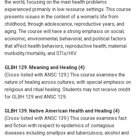
the world, focusing on the main health problems
experienced primarily in low resource settings. This course
presents issues in the context of a woman’s life from
childhood, through adolescence, reproductive years, and
aging. The course will have a strong emphasis on social,
economic, environmental, behavioral, and political factors
that affect health behaviors, reproductive health, maternal
morbidity/mortality, and STIs/HIV.
GLBH 129. Meaning and Healing (4)
(Cross-listed with ANSC 129.) This course examines the
nature of healing across cultures, with special emphasis on
religious and ritual healing. Students may not receive credit
for GLBH 129 and ANSC 129.
GLBH 139. Native American Health and Healing (4)
(Cross-listed with ANSC 139.) This course examines fact
and fiction with respect to epidemics of contagious
diseases including smallpox and tuberculosis, alcohol and