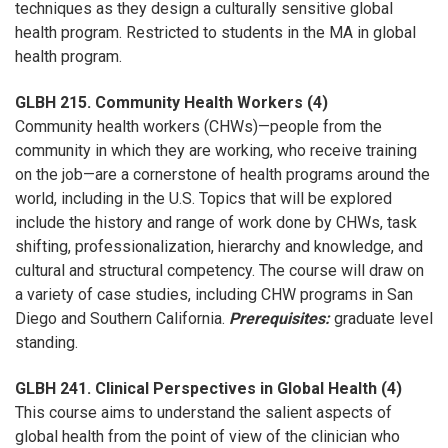
techniques as they design a culturally sensitive global
health program. Restricted to students in the MA in global
health program.
GLBH 215. Community Health Workers (4)
Community health workers (CHWs)—people from the
community in which they are working, who receive training
on the job—are a cornerstone of health programs around the
world, including in the U.S. Topics that will be explored
include the history and range of work done by CHWs, task
shifting, professionalization, hierarchy and knowledge, and
cultural and structural competency. The course will draw on
a variety of case studies, including CHW programs in San
Diego and Southern California.
Prerequisites:
graduate level
standing.
GLBH 241. Clinical Perspectives in Global Health (4)
This course aims to understand the salient aspects of
global health from the point of view of the clinician who