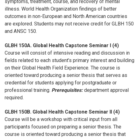
symptoms, treatment, course, and recovery of mental
illness. World Health Organization findings of better
outcomes in non-European and North American countries
are explored. Students may not receive credit for GLBH 150
and ANSC 150.
GLBH 150A. Global Health Capstone Seminar I (4)
Course will consist of intensive reading and discussion in
fields related to each student’s primary interest and building
on their Global Health Field Experience. The course is
oriented toward producing a senior thesis that serves as
credential for students applying for postgraduate or
professional training.
Prerequisites:
department approval
required.
GLBH 150B. Global Health Capstone Seminar II (4)
Course will be a workshop with critical input from all
participants focused on preparing a senior thesis. The
course is oriented toward producing a senior thesis that