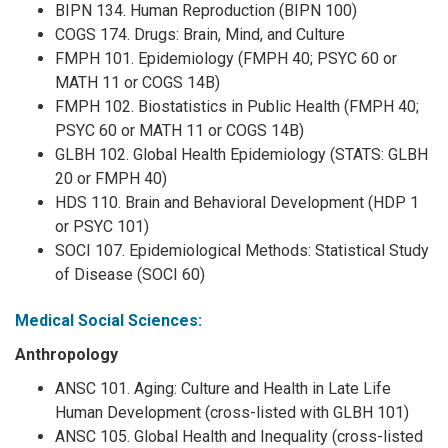
BIPN 134. Human Reproduction (BIPN 100)
COGS 174. Drugs: Brain, Mind, and Culture
FMPH 101. Epidemiology (FMPH 40; PSYC 60 or
MATH 11 or COGS 14B)
FMPH 102. Biostatistics in Public Health (FMPH 40;
PSYC 60 or MATH 11 or COGS 14B)
GLBH 102. Global Health Epidemiology (STATS: GLBH
20 or FMPH 40)
HDS 110. Brain and Behavioral Development (HDP 1
or PSYC 101)
SOCI 107. Epidemiological Methods: Statistical Study
of Disease (SOCI 60)
Medical Social Sciences:
Anthropology
ANSC 101. Aging: Culture and Health in Late Life
Human Development (cross-listed with GLBH 101)
ANSC 105. Global Health and Inequality (cross-listed