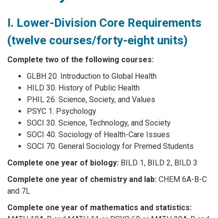
I. Lower-Division Core Requirements
(twelve courses/forty-eight units)
Complete two of the following courses:
GLBH 20. Introduction to Global Health
HILD 30. History of Public Health
PHIL 26. Science, Society, and Values
PSYC 1. Psychology
SOCI 30. Science, Technology, and Society
SOCI 40. Sociology of Health-Care Issues
SOCI 70. General Sociology for Premed Students
Complete one year of biology:
BILD 1, BILD 2, BILD 3
Complete one year of chemistry and lab:
CHEM 6A-B-C
and 7L
Complete one year of mathematics and statistics: