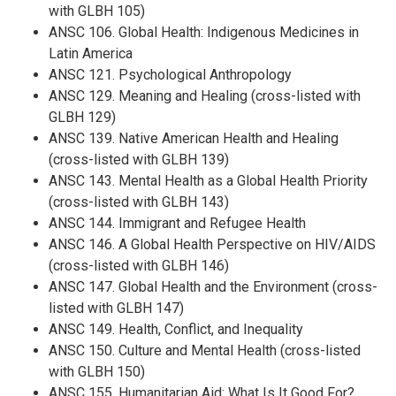
with GLBH 105)
ANSC 106. Global Health: Indigenous Medicines in
Latin America
ANSC 121. Psychological Anthropology
ANSC 129. Meaning and Healing (cross-listed with
GLBH 129)
ANSC 139. Native American Health and Healing
(cross-listed with GLBH 139)
ANSC 143. Mental Health as a Global Health Priority
(cross-listed with GLBH 143)
ANSC 144. Immigrant and Refugee Health
ANSC 146. A Global Health Perspective on HIV/AIDS
(cross-listed with GLBH 146)
ANSC 147. Global Health and the Environment (cross-
listed with GLBH 147)
ANSC 149. Health, Conflict, and Inequality
ANSC 150. Culture and Mental Health (cross-listed
with GLBH 150)
ANSC 155. Humanitarian Aid: What Is It Good For?