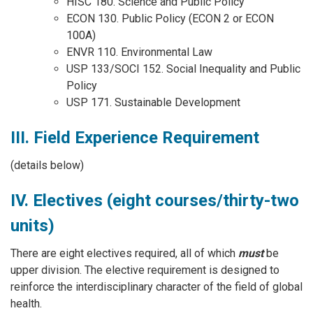
HISC 180. Science and Public Policy
ECON 130. Public Policy (ECON 2 or ECON
100A)
ENVR 110. Environmental Law
USP 133/SOCI 152. Social Inequality and Public
Policy
USP 171. Sustainable Development
III. Field Experience Requirement
(details below)
IV. Electives (eight courses/thirty-two
units)
There are eight electives required, all of which
must
be
upper division. The elective requirement is designed to
reinforce the interdisciplinary character of the field of global
health.