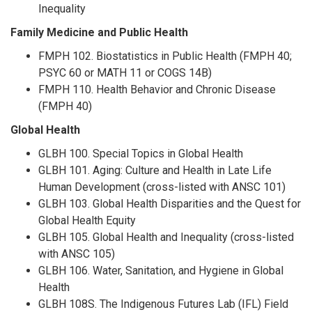
Inequality
Family Medicine and Public Health
FMPH 102. Biostatistics in Public Health (FMPH 40;
PSYC 60 or MATH 11 or COGS 14B)
FMPH 110. Health Behavior and Chronic Disease
(FMPH 40)
Global Health
GLBH 100. Special Topics in Global Health
GLBH 101. Aging: Culture and Health in Late Life
Human Development (cross-listed with ANSC 101)
GLBH 103. Global Health Disparities and the Quest for
Global Health Equity
GLBH 105. Global Health and Inequality (cross-listed
with ANSC 105)
GLBH 106. Water, Sanitation, and Hygiene in Global
Health
GLBH 108S. The Indigenous Futures Lab (IFL) Field