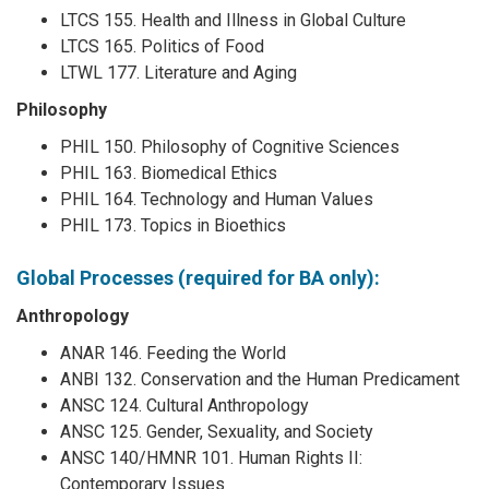
LTCS 155. Health and Illness in Global Culture
LTCS 165. Politics of Food
LTWL 177. Literature and Aging
Philosophy
PHIL 150. Philosophy of Cognitive Sciences
PHIL 163. Biomedical Ethics
PHIL 164. Technology and Human Values
PHIL 173. Topics in Bioethics
Global Processes (required for BA only):
Anthropology
ANAR 146. Feeding the World
ANBI 132. Conservation and the Human Predicament
ANSC 124. Cultural Anthropology
ANSC 125. Gender, Sexuality, and Society
ANSC 140/HMNR 101. Human Rights II:
Contemporary Issues