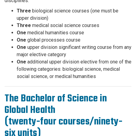
disciplines.
Three
biological science courses (one must be
upper division)
Three
medical social science courses
One
medical humanities course
One
global processes course
One
upper division significant writing course from any
major elective category
One
additional upper division elective from one of the
following categories: biological science, medical
social science, or medical humanities
The Bachelor of Science in
Global Health
(twenty-four courses/ninety-
six units)