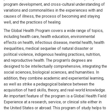
program development, and cross-cultural understanding of
variations and commonalities in the experiences with and
causes of illness, the process of becoming and staying
well, and the practices of healing.
The Global Health Program covers a wide range of topics,
including health care, health education, environmental
effects on health, infectious disease, mental health, health
inequalities, medical sequelae of natural disaster or
political violence, indigenous healing practices, nutrition,
and reproductive health. The program’s degrees are
designed to be intellectually comprehensive, integrating the
social sciences, biological sciences, and humanities. In
addition, they combine academic and experiential learning,
as well as strike a pedagogical balance between the
acquisition of hard skills, theory, and real-world knowledge.
An important feature of the program is a Global Health Field
Experience at a research, service, or clinical site either in
the United States or abroad. This program of study helps to