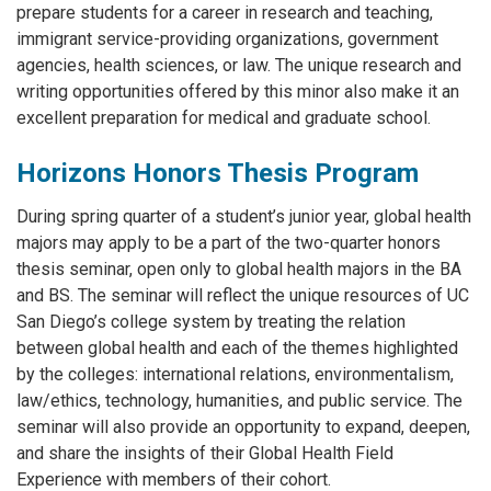
prepare students for a career in research and teaching,
immigrant service-providing organizations, government
agencies, health sciences, or law. The unique research and
writing opportunities offered by this minor also make it an
excellent preparation for medical and graduate school.
Horizons Honors Thesis Program
During spring quarter of a student’s junior year, global health
majors may apply to be a part of the two-quarter honors
thesis seminar, open only to global health majors in the BA
and BS. The seminar will reflect the unique resources of UC
San Diego’s college system by treating the relation
between global health and each of the themes highlighted
by the colleges: international relations, environmentalism,
law/ethics, technology, humanities, and public service. The
seminar will also provide an opportunity to expand, deepen,
and share the insights of their Global Health Field
Experience with members of their cohort.