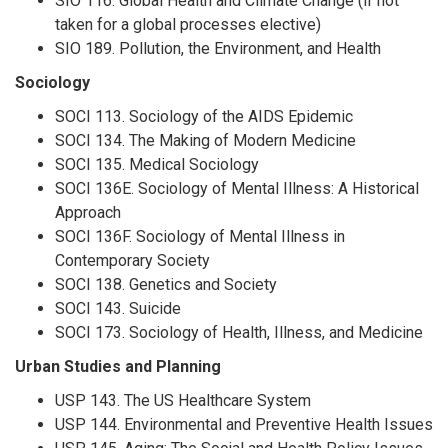
SIO 116. Global Health and Climate Change (if not
taken for a global processes elective)
SIO 189. Pollution, the Environment, and Health
Sociology
SOCI 113. Sociology of the AIDS Epidemic
SOCI 134. The Making of Modern Medicine
SOCI 135. Medical Sociology
SOCI 136E. Sociology of Mental Illness: A Historical
Approach
SOCI 136F. Sociology of Mental Illness in
Contemporary Society
SOCI 138. Genetics and Society
SOCI 143. Suicide
SOCI 173. Sociology of Health, Illness, and Medicine
Urban Studies and Planning
USP 143. The US Healthcare System
USP 144. Environmental and Preventive Health Issues