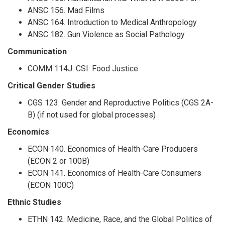
ANSC 156. Mad Films
ANSC 164. Introduction to Medical Anthropology
ANSC 182. Gun Violence as Social Pathology
Communication
COMM 114J. CSI: Food Justice
Critical Gender Studies
CGS 123. Gender and Reproductive Politics (CGS 2A-
B) (if not used for global processes)
Economics
ECON 140. Economics of Health-Care Producers
(ECON 2 or 100B)
ECON 141. Economics of Health-Care Consumers
(ECON 100C)
Ethnic Studies
ETHN 142. Medicine, Race, and the Global Politics of