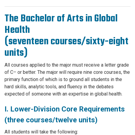
The Bachelor of Arts in Global
Health
(seventeen courses/sixty-eight
units)
All courses applied to the major must receive a letter grade
of C– or better. The major will require nine core courses, the
primary function of which is to ground all students in the
hard skills, analytic tools, and fluency in the debates
expected of someone with an expertise in global health.
I. Lower-Division Core Requirements
(three courses/twelve units)
All students will take the following: