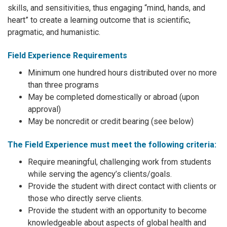
skills, and sensitivities, thus engaging “mind, hands, and
heart” to create a learning outcome that is scientific,
pragmatic, and humanistic.
Field Experience Requirements
Minimum one hundred hours distributed over no more
than three programs
May be completed domestically or abroad (upon
approval)
May be noncredit or credit bearing (see below)
The Field Experience must meet the following criteria:
Require meaningful, challenging work from students
while serving the agency’s clients/goals.
Provide the student with direct contact with clients or
those who directly serve clients.
Provide the student with an opportunity to become
knowledgeable about aspects of global health and