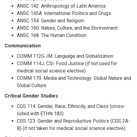
ANSC 142. Anthropology of Latin America
ANSC 145A. International Politics and Drugs
ANSC 154. Gender and Religion
ANSC 160. Nature, Culture, and the Environment
ANSC 168. The Human Condition
Communication
COMM 112G. IM: Language and Globalization
COMM 114J. CSI: Food Justice (if not used for
medical social science elective)
COMM 179. Media and Technology: Global Nature and
Global Culture
Critical Gender Studies
CGS 114. Gender, Race, Ethnicity, and Class (cross-
listed with ETHN 183)
CGS 123. Gender and Reproductive Politics (CGS 2A-
B) (if not taken for medical social science elective)