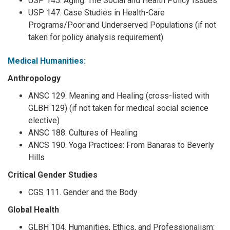
USP 145. Aging: The Social and Health Policy Issues
USP 147. Case Studies in Health-Care
Programs/Poor and Underserved Populations (if not
taken for policy analysis requirement)
Medical Humanities:
Anthropology
ANSC 129. Meaning and Healing (cross-listed with
GLBH 129) (if not taken for medical social science
elective)
ANSC 188. Cultures of Healing
ANCS 190. Yoga Practices: From Banaras to Beverly
Hills
Critical Gender Studies
CGS 111. Gender and the Body
Global Health
GLBH 104. Humanities, Ethics, and Professionalism: