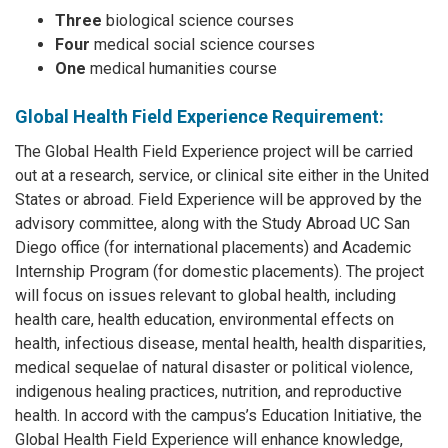
Three
biological science courses
Four
medical social science courses
One
medical humanities course
Global Health Field Experience Requirement:
The Global Health Field Experience project will be carried
out at a research, service, or clinical site either in the United
States or abroad. Field Experience will be approved by the
advisory committee, along with the Study Abroad UC San
Diego office (for international placements) and Academic
Internship Program (for domestic placements). The project
will focus on issues relevant to global health, including
health care, health education, environmental effects on
health, infectious disease, mental health, health disparities,
medical sequelae of natural disaster or political violence,
indigenous healing practices, nutrition, and reproductive
health. In accord with the campus’s Education Initiative, the
Global Health Field Experience will enhance knowledge,