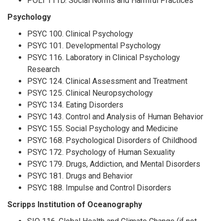
POLI 111D. Social Norms and Harmful Practices
Psychology
PSYC 100. Clinical Psychology
PSYC 101. Developmental Psychology
PSYC 116. Laboratory in Clinical Psychology
Research
PSYC 124. Clinical Assessment and Treatment
PSYC 125. Clinical Neuropsychology
PSYC 134. Eating Disorders
PSYC 143. Control and Analysis of Human Behavior
PSYC 155. Social Psychology and Medicine
PSYC 168. Psychological Disorders of Childhood
PSYC 172. Psychology of Human Sexuality
PSYC 179. Drugs, Addiction, and Mental Disorders
PSYC 181. Drugs and Behavior
PSYC 188. Impulse and Control Disorders
Scripps Institution of Oceanography