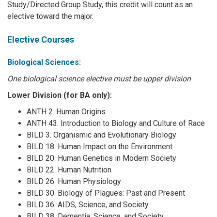
Study/Directed Group Study, this credit will count as an
elective toward the major.
Elective Courses
Biological Sciences:
One biological science elective must be upper division
Lower Division (for BA only):
ANTH 2. Human Origins
ANTH 43. Introduction to Biology and Culture of Race
BILD 3. Organismic and Evolutionary Biology
BILD 18. Human Impact on the Environment
BILD 20. Human Genetics in Modern Society
BILD 22. Human Nutrition
BILD 26. Human Physiology
BILD 30. Biology of Plagues: Past and Present
BILD 36. AIDS, Science, and Society
BILD 38. Dementia, Science, and Society