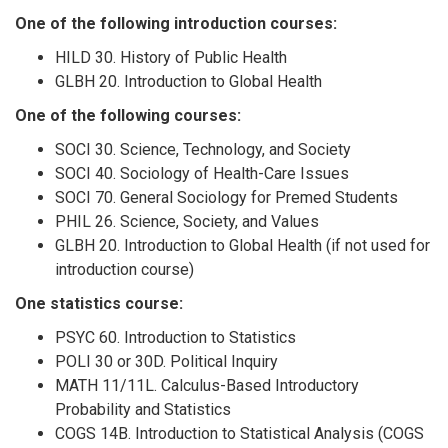
One of the following introduction courses:
HILD 30. History of Public Health
GLBH 20. Introduction to Global Health
One of the following courses:
SOCI 30. Science, Technology, and Society
SOCI 40. Sociology of Health-Care Issues
SOCI 70. General Sociology for Premed Students
PHIL 26. Science, Society, and Values
GLBH 20. Introduction to Global Health (if not used for
introduction course)
One statistics course:
PSYC 60. Introduction to Statistics
POLI 30 or 30D. Political Inquiry
MATH 11/11L. Calculus-Based Introductory
Probability and Statistics
COGS 14B. Introduction to Statistical Analysis (COGS