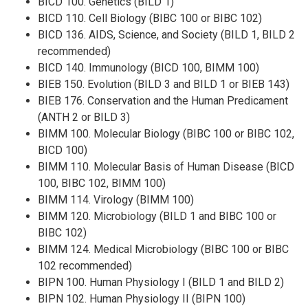
BICD 100. Genetics (BILD 1)
BICD 110. Cell Biology (BIBC 100 or BIBC 102)
BICD 136. AIDS, Science, and Society (BILD 1, BILD 2
recommended)
BICD 140. Immunology (BICD 100, BIMM 100)
BIEB 150. Evolution (BILD 3 and BILD 1 or BIEB 143)
BIEB 176. Conservation and the Human Predicament
(ANTH 2 or BILD 3)
BIMM 100. Molecular Biology (BIBC 100 or BIBC 102,
BICD 100)
BIMM 110. Molecular Basis of Human Disease (BICD
100, BIBC 102, BIMM 100)
BIMM 114. Virology (BIMM 100)
BIMM 120. Microbiology (BILD 1 and BIBC 100 or
BIBC 102)
BIMM 124. Medical Microbiology (BIBC 100 or BIBC
102 recommended)
BIPN 100. Human Physiology I (BILD 1 and BILD 2)
BIPN 102. Human Physiology II (BIPN 100)