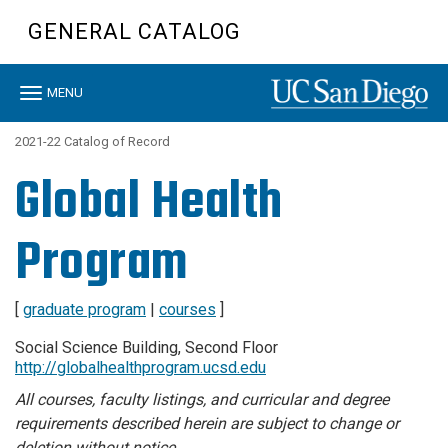
Skip
GENERAL CATALOG
to
main
content
Toggle
MENU
navigation
2021-22 Catalog of Record
Global Health
Program
[
graduate program
|
courses
]
Social Science Building, Second Floor
http://globalhealthprogram.ucsd.edu
All courses, faculty listings, and curricular and degree
requirements described herein are subject to change or
deletion without notice.