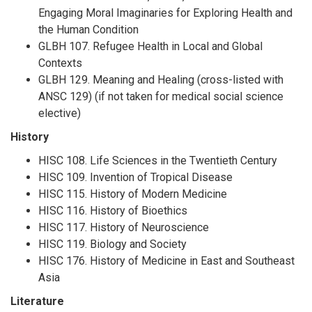
Engaging Moral Imaginaries for Exploring Health and
the Human Condition
GLBH 107. Refugee Health in Local and Global
Contexts
GLBH 129. Meaning and Healing (cross-listed with
ANSC 129) (if not taken for medical social science
elective)
History
HISC 108. Life Sciences in the Twentieth Century
HISC 109. Invention of Tropical Disease
HISC 115. History of Modern Medicine
HISC 116. History of Bioethics
HISC 117. History of Neuroscience
HISC 119. Biology and Society
HISC 176. History of Medicine in East and Southeast
Asia
Literature