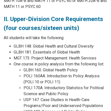
MATH 10A-B and MATH 11 or PSYC 60 or MATH 20A-B and
MATH 11 or PSYC 60
II. Upper-Division Core Requirements
(four courses/sixteen units)
All students will take the following:
GLBH 148. Global Health and Cultural Diversity
GLBH 181. Essentials of Global Health
MGT 173. Project Management: Health Services
One course in policy analysis from the following list:
GLBH 160. Global Health Policy
POLI 160AA. Introduction to Policy Analysis
(POLI 10 or POLI 11)
POLI 170A. Introductory Statistics for Political
Science and Public Policy
USP 147. Case Studies in Health-Care
Programs/Poor and Underserved Populations