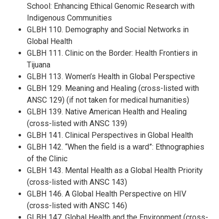
School: Enhancing Ethical Genomic Research with
Indigenous Communities
GLBH 110. Demography and Social Networks in
Global Health
GLBH 111. Clinic on the Border: Health Frontiers in
Tijuana
GLBH 113. Women’s Health in Global Perspective
GLBH 129. Meaning and Healing (cross-listed with
ANSC 129) (if not taken for medical humanities)
GLBH 139. Native American Health and Healing
(cross-listed with ANSC 139)
GLBH 141. Clinical Perspectives in Global Health
GLBH 142. “When the field is a ward”: Ethnographies
of the Clinic
GLBH 143. Mental Health as a Global Health Priority
(cross-listed with ANSC 143)
GLBH 146. A Global Health Perspective on HIV
(cross-listed with ANSC 146)
GLBH 147. Global Health and the Environment (cross-