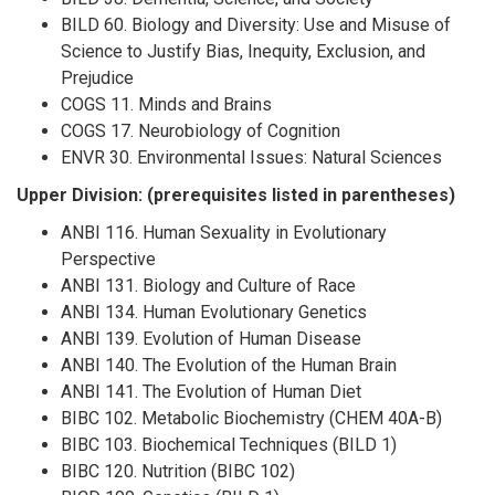
BILD 60. Biology and Diversity: Use and Misuse of
Science to Justify Bias, Inequity, Exclusion, and
Prejudice
COGS 11. Minds and Brains
COGS 17. Neurobiology of Cognition
ENVR 30. Environmental Issues: Natural Sciences
Upper Division: (prerequisites listed in parentheses)
ANBI 116. Human Sexuality in Evolutionary
Perspective
ANBI 131. Biology and Culture of Race
ANBI 134. Human Evolutionary Genetics
ANBI 139. Evolution of Human Disease
ANBI 140. The Evolution of the Human Brain
ANBI 141. The Evolution of Human Diet
BIBC 102. Metabolic Biochemistry (CHEM 40A-B)
BIBC 103. Biochemical Techniques (BILD 1)
BIBC 120. Nutrition (BIBC 102)