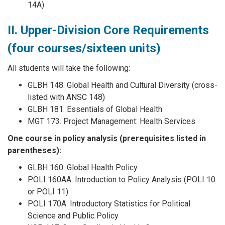
14A)
II. Upper-Division Core Requirements
(four courses/sixteen units)
All students will take the following:
GLBH 148. Global Health and Cultural Diversity (cross-
listed with ANSC 148)
GLBH 181. Essentials of Global Health
MGT 173. Project Management: Health Services
One course in policy analysis (prerequisites listed in
parentheses):
GLBH 160. Global Health Policy
POLI 160AA. Introduction to Policy Analysis (POLI 10
or POLI 11)
POLI 170A. Introductory Statistics for Political
Science and Public Policy