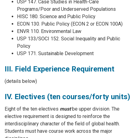
USP 147. Case Studies in Health-Care
Programs/Poor and Underserved Populations
HISC 180. Science and Public Policy
ECON 130. Public Policy (ECON 2 or ECON 100A)
ENVR 110. Environmental Law
USP 133/SOCI 152. Social Inequality and Public
Policy
USP 171. Sustainable Development
III. Field Experience Requirement
(details below)
IV. Electives (ten courses/forty units)
Eight of the ten electives
must
be upper division. The
elective requirement is designed to reinforce the
interdisciplinary character of the field of global health.
Students must have course work across the major