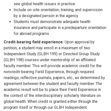
see global health issues in practice.
Include on-site orientation, training, and supervision
by a designated person in the agency.
Students must demonstrate adequate health
insurance and participate in a predeparture orientation
for abroad programs.
Credit-bearing field experience:
Upon approval by
petition, a student may enroll in a maximum of two
Independent Study (GLBH 199) or Directed Group Study
(GLBH 198) courses under mentorship of an affiliated
faculty member. This will provide academic credit for the
noncredit-bearing Field Experience, through required
readings, reflective journals, papers, etc., as determined by
agreement between the student and faculty member. The
academic result will be to place their Field Experience in
the context of the interdisciplinary scholarly literature on
global health. When credit is granted either through the
program itself or through our GLBH Independent