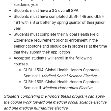
academic year.
Students must have a 3.5 overall GPA.
Students must have completed GLBH 148 and GLBH
181 with a B or better by spring quarter of their junior
year.
Students must complete their Global Health Field
Experience requirement prior to enrollment in the
senior capstone and should be in progress at the time
that they submit their application.
Accepted students will enroll in the following
courses:
GLBH 150A. Global Health Honors Capstone
Seminar I:
Medical Social Science Elective
GLBH 150B. Global Health Honors Capstone
Seminar II:
Medical Humanities Elective
Students completing the honors thesis program can apply
the course work toward one medical social science elective
and one medical humanities elective.