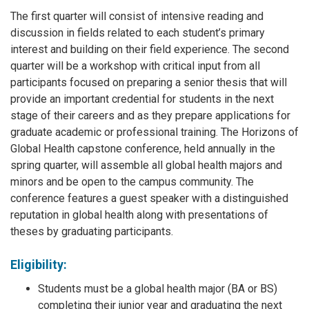
The first quarter will consist of intensive reading and
discussion in fields related to each student’s primary
interest and building on their field experience. The second
quarter will be a workshop with critical input from all
participants focused on preparing a senior thesis that will
provide an important credential for students in the next
stage of their careers and as they prepare applications for
graduate academic or professional training. The Horizons of
Global Health capstone conference, held annually in the
spring quarter, will assemble all global health majors and
minors and be open to the campus community. The
conference features a guest speaker with a distinguished
reputation in global health along with presentations of
theses by graduating participants.
Eligibility:
Students must be a global health major (BA or BS)
completing their junior year and graduating the next