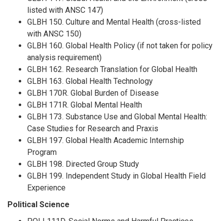
listed with ANSC 147)
GLBH 150. Culture and Mental Health (cross-listed
with ANSC 150)
GLBH 160. Global Health Policy (if not taken for policy
analysis requirement)
GLBH 162. Research Translation for Global Health
GLBH 163. Global Health Technology
GLBH 170R. Global Burden of Disease
GLBH 171R. Global Mental Health
GLBH 173. Substance Use and Global Mental Health:
Case Studies for Research and Praxis
GLBH 197. Global Health Academic Internship
Program
GLBH 198. Directed Group Study
GLBH 199. Independent Study in Global Health Field
Experience
Political Science