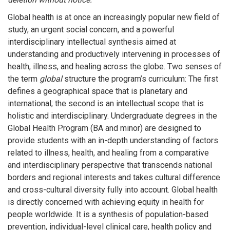
Global health is at once an increasingly popular new field of
study, an urgent social concern, and a powerful
interdisciplinary intellectual synthesis aimed at
understanding and productively intervening in processes of
health, illness, and healing across the globe. Two senses of
the term
global
structure the program’s curriculum: The first
defines a geographical space that is planetary and
international; the second is an intellectual scope that is
holistic and interdisciplinary. Undergraduate degrees in the
Global Health Program (BA and minor) are designed to
provide students with an in-depth understanding of factors
related to illness, health, and healing from a comparative
and interdisciplinary perspective that transcends national
borders and regional interests and takes cultural difference
and cross-cultural diversity fully into account. Global health
is directly concerned with achieving equity in health for
people worldwide. It is a synthesis of population-based
prevention, individual-level clinical care, health policy and