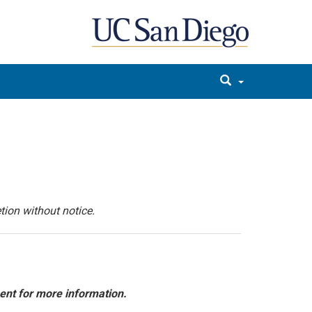
tion without notice.
ent for more information.