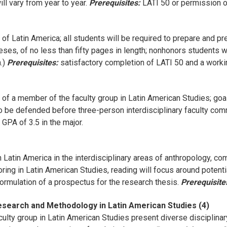
l vary from year to year.
Prerequisites:
LATI 50 or permission of
of Latin America; all students will be required to prepare and 
eses, of no less than fifty pages in length; nonhonors students wi
h.)
Prerequisites:
satisfactory completion of LATI 50 and a work
of a member of the faculty group in Latin American Studies; goal
to be defended before three-person interdisciplinary faculty com
PA of 3.5 in the major.
 Latin America in the interdisciplinary areas of anthropology, com
oring in Latin American Studies, reading will focus around potenti
formulation of a prospectus for the research thesis.
Prerequisite
Research and Methodology in Latin American Studies (4)
lty group in Latin American Studies present diverse disciplinar