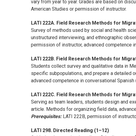
vary from year to year. Grades are based on discu
American Studies or permission of instructor.
LATI 222A. Field Research Methods for Migrat
Survey of methods used by social and health scien
unstructured interviewing, and ethnographic obser
permission of instructor, advanced competence in
LATI 222B. Field Research Methods for Migrat
Students collect survey and qualitative data in Me
specific subpopulations, and prepare a detailed ou
advanced competence in conversational Spanish (
LATI 222C. Field Research Methods for Migrat
Serving as team leaders, students design and exec
article. Methods for organizing field data, advanc
Prerequisites:
LATI 222B, permission of instructo
LATI 298. Directed Reading (1–12)