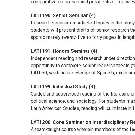
comparative cross-national perspective. Topics wil
LATI 190. Senior Seminar (4)
Research seminar on selected topics in the study 
students will present drafts of senior research th
approximately twenty-five to forty pages in lengt
LATI 191. Honors Seminar (4)
Independent reading and research under direction 
opportunity to complete senior research thesis (
LATI 50, working knowledge of Spanish; minimum G
LATI 199. Individual Study (4)
Guided and supervised reading of the literature on
political science, and sociology. For students maj
Latin American Studies, reading will culminate in 
LATI 200. Core Seminar on Interdisciplinary 
A team-taught course wherein members of the facu