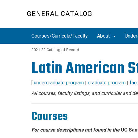
Skip
to
GENERAL CATALOG
main
content
Courses/Curricula/Faculty
About
Under
2021-22 Catalog of Record
Latin American S
[
undergraduate program
|
graduate program
|
facu
All courses, faculty listings, and curricular and 
Courses
For course descriptions not found in the
UC San