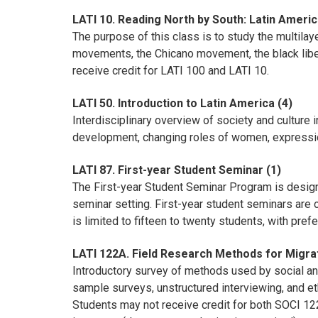
LATI 10. Reading North by South: Latin Ameri
The purpose of this class is to study the multila
movements, the Chicano movement, the black libe
receive credit for LATI 100 and LATI 10.
LATI 50. Introduction to Latin America (4)
Interdisciplinary overview of society and culture
development, changing roles of women, expressions
LATI 87. First-year Student Seminar (1)
The First-year Student Seminar Program is designe
seminar setting. First-year student seminars are 
is limited to fifteen to twenty students, with pref
LATI 122A. Field Research Methods for Migrat
Introductory survey of methods used by social and
sample surveys, unstructured interviewing, and et
Students may not receive credit for both SOCI 