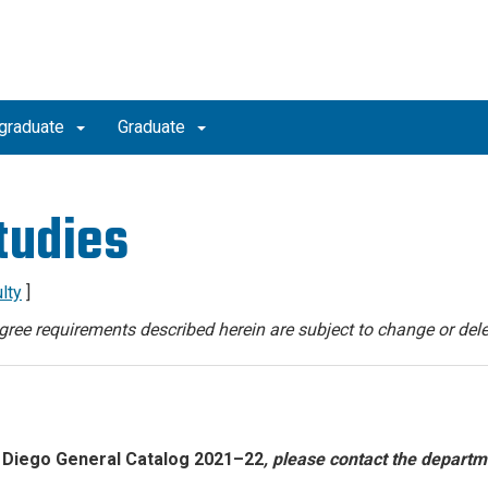
graduate
Graduate
tudies
lty
]
degree requirements described herein are subject to change or dele
 Diego General Catalog 2021–22
, please contact the departm