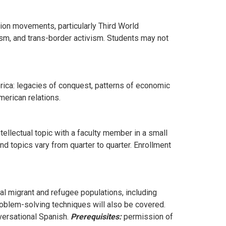
tion movements, particularly Third World
m, and trans-border activism. Students may not
rica: legacies of conquest, patterns of economic
merican relations.
ellectual topic with a faculty member in a small
d topics vary from quarter to quarter. Enrollment
al migrant and refugee populations, including
roblem-solving techniques will also be covered.
ersational Spanish.
Prerequisites:
permission of