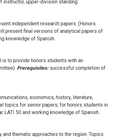
 instructor, upper-division standing.
present independent research papers. (Honors
ll present final versions of analytical papers of
ing knowledge of Spanish.
 is to provide honors students with an
mittee).
Prerequisites:
successful completion of
munications, economics, history, literature,
al topics for senior papers; for honors students in
s:
LATI 50 and working knowledge of Spanish.
y and thematic approaches to the region. Topics