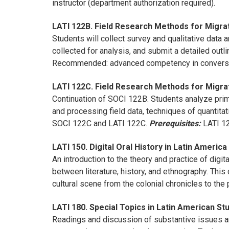
instructor (department authorization required).
LATI 122B. Field Research Methods for Migrat
Students will collect survey and qualitative data
collected for analysis, and submit a detailed outl
Recommended: advanced competency in conversa
LATI 122C. Field Research Methods for Migrat
Continuation of SOCI 122B. Students analyze prima
and processing field data, techniques of quantitat
SOCI 122C and LATI 122C.
Prerequisites:
LATI 12
LATI 150. Digital Oral History in Latin America
An introduction to the theory and practice of digita
between literature, history, and ethnography. This
cultural scene from the colonial chronicles to the 
LATI 180. Special Topics in Latin American Stu
Readings and discussion of substantive issues and