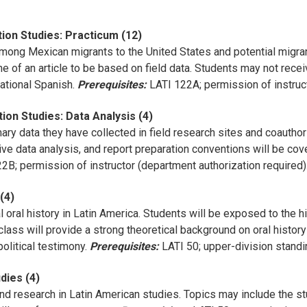
ion Studies: Practicum (12)
 among Mexican migrants to the United States and potential migran
ine of an article to be based on field data. Students may not rec
tional Spanish.
Prerequisites:
LATI 122A; permission of instruct
ion Studies: Data Analysis (4)
ry data they have collected in field research sites and coauthor 
ive data analysis, and report preparation conventions will be cov
2B; permission of instructor (department authorization required)
 (4)
l oral history in Latin America. Students will be exposed to the hi
 class will provide a strong theoretical background on oral histo
political testimony.
Prerequisites:
LATI 50; upper-division standi
dies (4)
 research in Latin American studies. Topics may include the study