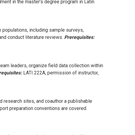
lment in the master’s degree program in Latin
e populations, including sample surveys,
and conduct literature reviews.
Prerequisites:
eam leaders, organize field data collection within
requisites:
LATI 222A, permission of instructor,
d research sites, and coauthor a publishable
report preparation conventions are covered.