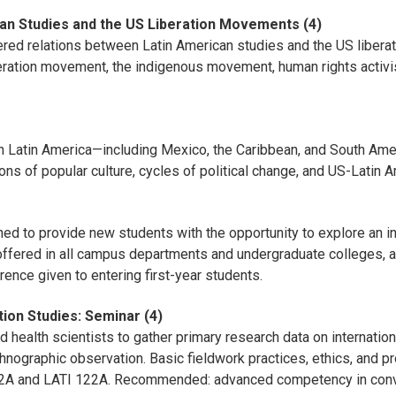
can Studies and the US Liberation Movements (4)
yered relations between Latin American studies and the US libera
ration movement, the indigenous movement, human rights activis
 in Latin America—including Mexico, the Caribbean, and South Ame
 of popular culture, cycles of political change, and US-Latin A
d to provide new students with the opportunity to explore an int
offered in all campus departments and undergraduate colleges, an
erence given to entering first-year students.
ion Studies: Seminar (4)
 health scientists to gather primary research data on internation
hnographic observation. Basic fieldwork practices, ethics, and p
122A and LATI 122A. Recommended: advanced competency in conv