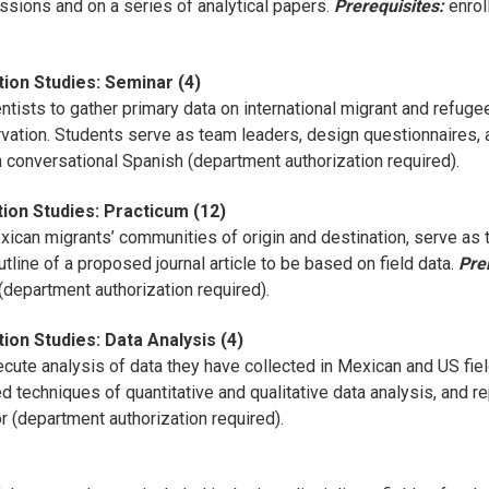
ssions and on a series of analytical papers.
Prerequisites:
enrol
ion Studies: Seminar (4)
tists to gather primary data on international migrant and refuge
vation. Students serve as team leaders, design questionnaires, 
 conversational Spanish (department authorization required).
ion Studies: Practicum (12)
xican migrants’ communities of origin and destination, serve as t
tline of a proposed journal article to be based on field data.
Pre
department authorization required).
ion Studies: Data Analysis (4)
ute analysis of data they have collected in Mexican and US fiel
ed techniques of quantitative and qualitative data analysis, and 
r (department authorization required).