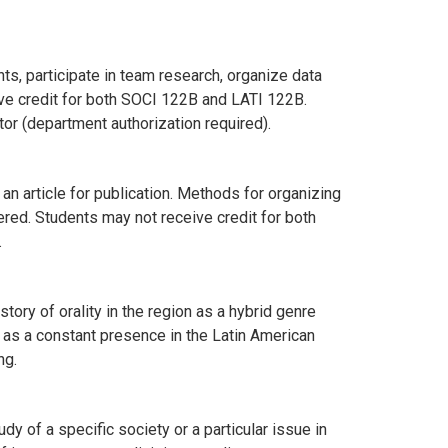
ts, participate in team research, organize data
eive credit for both SOCI 122B and LATI 122B.
or (department authorization required).
an article for publication. Methods for organizing
ered. Students may not receive credit for both
.
story of orality in the region as a hybrid genre
ry as a constant presence in the Latin American
ng.
 of a specific society or a particular issue in