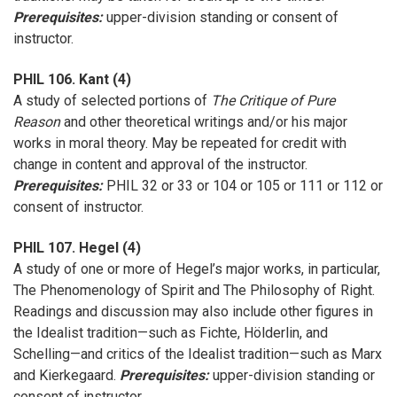
Prerequisites:
upper-division standing or consent of
instructor.
PHIL 106. Kant (4)
A study of selected portions of
The Critique of Pure
Reason
and other theoretical writings and/or his major
works in moral theory. May be repeated for credit with
change in content and approval of the instructor.
Prerequisites:
PHIL 32 or 33 or 104 or 105 or 111 or 112 or
consent of instructor.
PHIL 107. Hegel (4)
A study of one or more of Hegel’s major works, in particular,
The Phenomenology of Spirit and The Philosophy of Right.
Readings and discussion may also include other figures in
the Idealist tradition—such as Fichte, Hölderlin, and
Schelling—and critics of the Idealist tradition—such as Marx
and Kierkegaard.
Prerequisites:
upper-division standing or
consent of instructor.