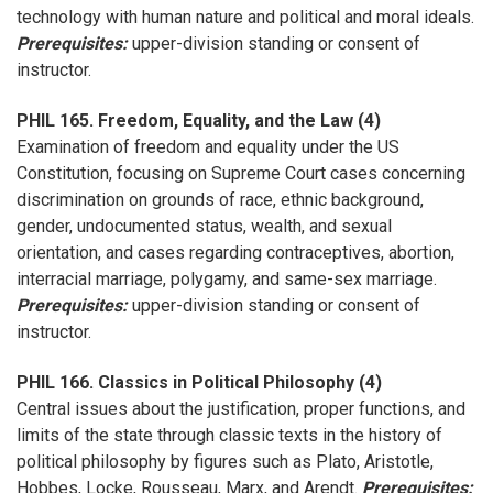
technology with human nature and political and moral ideals.
Prerequisites:
upper-division standing or consent of
instructor.
PHIL 165. Freedom, Equality, and the Law (4)
Examination of freedom and equality under the US
Constitution, focusing on Supreme Court cases concerning
discrimination on grounds of race, ethnic background,
gender, undocumented status, wealth, and sexual
orientation, and cases regarding contraceptives, abortion,
interracial marriage, polygamy, and same-sex marriage.
Prerequisites:
upper-division standing or consent of
instructor.
PHIL 166. Classics in Political Philosophy (4)
Central issues about the justification, proper functions, and
limits of the state through classic texts in the history of
political philosophy by figures such as Plato, Aristotle,
Hobbes, Locke, Rousseau, Marx, and Arendt.
Prerequisites: