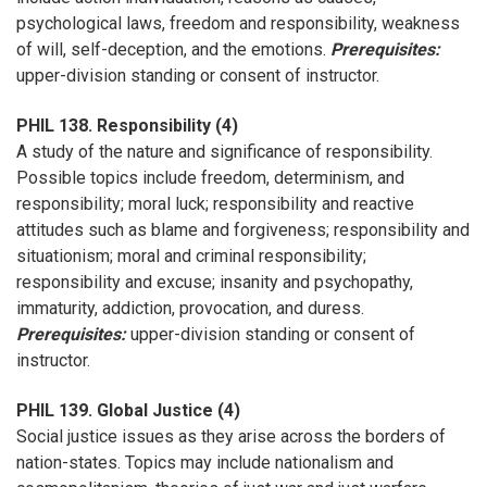
psychological laws, freedom and responsibility, weakness
of will, self-deception, and the emotions.
Prerequisites:
upper-division standing or consent of instructor.
PHIL 138. Responsibility (4)
A study of the nature and significance of responsibility.
Possible topics include freedom, determinism, and
responsibility; moral luck; responsibility and reactive
attitudes such as blame and forgiveness; responsibility and
situationism; moral and criminal responsibility;
responsibility and excuse; insanity and psychopathy,
immaturity, addiction, provocation, and duress.
Prerequisites:
upper-division standing or consent of
instructor.
PHIL 139. Global Justice (4)
Social justice issues as they arise across the borders of
nation-states. Topics may include nationalism and