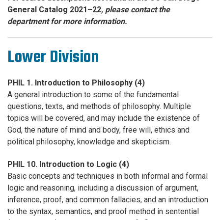
General Catalog 2021–22
, please contact the
department for more information.
Lower Division
PHIL 1. Introduction to Philosophy (4)
A general introduction to some of the fundamental
questions, texts, and methods of philosophy. Multiple
topics will be covered, and may include the existence of
God, the nature of mind and body, free will, ethics and
political philosophy, knowledge and skepticism.
PHIL 10. Introduction to Logic (4)
Basic concepts and techniques in both informal and formal
logic and reasoning, including a discussion of argument,
inference, proof, and common fallacies, and an introduction
to the syntax, semantics, and proof method in sentential