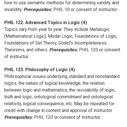
how to use semantic methods for determining validity and
invalidity.
Prerequisites:
PHIL 10 or consent of instructor.
PHIL 122. Advanced Topics in Logic (4)
Topics vary from year to year. They include Metalogic
(Mathematical Logic), Modal Logic, Foundations of Logic,
Foundations of Set Theory, Gödel’s Incompleteness
Theorems, and others.
Prerequisites:
PHIL 120 or consent
of instructor.
PHIL 123. Philosophy of Logic (4)
Philosophical issues underlying standard and nonstandard
logics, the nature of logical knowledge, the relation
between logic and mathematics, the revisability of logic,
truth and logic, ontological commitment and ontological
relativity, logical consequence, etc. May be repeated for
credit with change in content and approval of instructor.
Prerequisites:
PHIL 120 or consent of instructor.