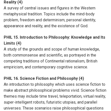
Reality (4)
A survey of central issues and figures in the Western
metaphysical tradition. Topics include the mind-body
problem, freedom and determinism, personal identity,
appearance and reality, and the existence of God.
PHIL 15. Introduction to Philosophy: Knowledge and Its
Limits (4)
A study of the grounds and scope of human knowledge,
both commonsense and scientific, as portrayed in the
competing traditions of Continental rationalism, British
empiricism, and contemporary cognitive science.
PHIL 16. Science Fiction and Philosophy (4)
An introduction to philosophy which uses science fiction to
make abstract philosophical problems vivid. Science fiction
themes may include time travel, teleportation, virtual reality,
super-intelligent robots, futuristic utopias, and parallel
universes. These scenarios raise philosophical questions