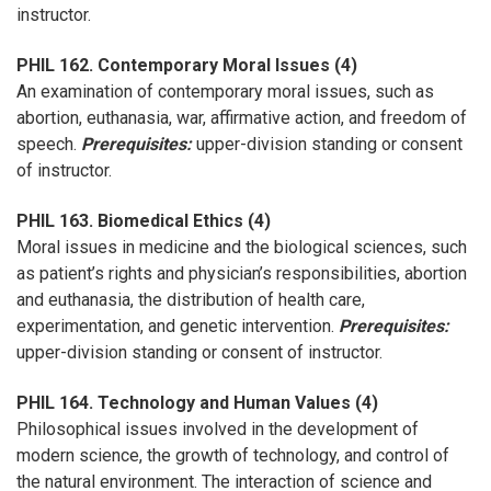
instructor.
PHIL 162. Contemporary Moral Issues (4)
An examination of contemporary moral issues, such as
abortion, euthanasia, war, affirmative action, and freedom of
speech.
Prerequisites:
upper-division standing or consent
of instructor.
PHIL 163. Biomedical Ethics (4)
Moral issues in medicine and the biological sciences, such
as patient’s rights and physician’s responsibilities, abortion
and euthanasia, the distribution of health care,
experimentation, and genetic intervention.
Prerequisites:
upper-division standing or consent of instructor.
PHIL 164. Technology and Human Values (4)
Philosophical issues involved in the development of
modern science, the growth of technology, and control of
the natural environment. The interaction of science and