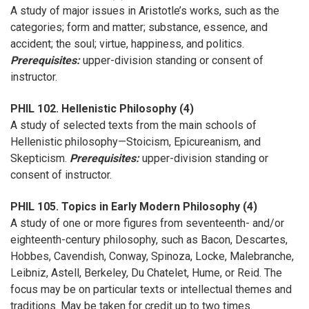
A study of major issues in Aristotle’s works, such as the
categories; form and matter; substance, essence, and
accident; the soul; virtue, happiness, and politics.
Prerequisites:
upper-division standing or consent of
instructor.
PHIL 102. Hellenistic Philosophy (4)
A study of selected texts from the main schools of
Hellenistic philosophy—Stoicism, Epicureanism, and
Skepticism.
Prerequisites:
upper-division standing or
consent of instructor.
PHIL 105. Topics in Early Modern Philosophy (4)
A study of one or more figures from seventeenth- and/or
eighteenth-century philosophy, such as Bacon, Descartes,
Hobbes, Cavendish, Conway, Spinoza, Locke, Malebranche,
Leibniz, Astell, Berkeley, Du Chatelet, Hume, or Reid. The
focus may be on particular texts or intellectual themes and
traditions. May be taken for credit up to two times.