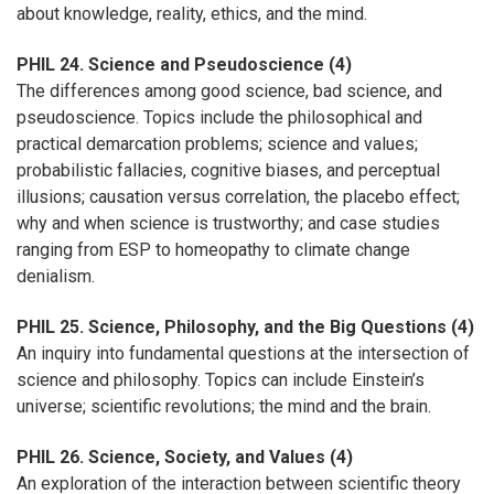
about knowledge, reality, ethics, and the mind.
PHIL 24. Science and Pseudoscience (4)
The differences among good science, bad science, and
pseudoscience. Topics include the philosophical and
practical demarcation problems; science and values;
probabilistic fallacies, cognitive biases, and perceptual
illusions; causation versus correlation, the placebo effect;
why and when science is trustworthy; and case studies
ranging from ESP to homeopathy to climate change
denialism.
PHIL 25. Science, Philosophy, and the Big Questions (4)
An inquiry into fundamental questions at the intersection of
science and philosophy. Topics can include Einstein’s
universe; scientific revolutions; the mind and the brain.
PHIL 26. Science, Society, and Values (4)
An exploration of the interaction between scientific theory