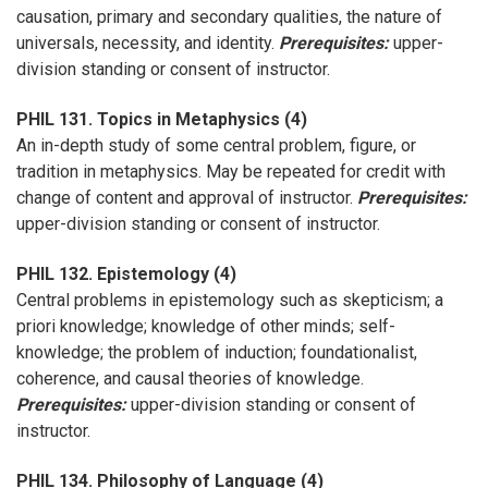
causation, primary and secondary qualities, the nature of
universals, necessity, and identity.
Prerequisites:
upper-
division standing or consent of instructor.
PHIL 131. Topics in Metaphysics (4)
An in-depth study of some central problem, figure, or
tradition in metaphysics. May be repeated for credit with
change of content and approval of instructor.
Prerequisites:
upper-division standing or consent of instructor.
PHIL 132. Epistemology (4)
Central problems in epistemology such as skepticism; a
priori knowledge; knowledge of other minds; self-
knowledge; the problem of induction; foundationalist,
coherence, and causal theories of knowledge.
Prerequisites:
upper-division standing or consent of
instructor.
PHIL 134. Philosophy of Language (4)