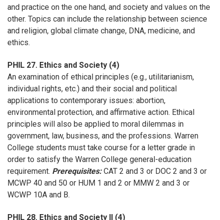
and practice on the one hand, and society and values on the
other. Topics can include the relationship between science
and religion, global climate change, DNA, medicine, and
ethics.
PHIL 27. Ethics and Society (4)
An examination of ethical principles (e.g., utilitarianism,
individual rights, etc.) and their social and political
applications to contemporary issues: abortion,
environmental protection, and affirmative action. Ethical
principles will also be applied to moral dilemmas in
government, law, business, and the professions. Warren
College students must take course for a letter grade in
order to satisfy the Warren College general-education
requirement.
Prerequisites:
CAT 2 and 3 or DOC 2 and 3 or
MCWP 40 and 50 or HUM 1 and 2 or MMW 2 and 3 or
WCWP 10A and B.
PHIL 28. Ethics and Society II (4)