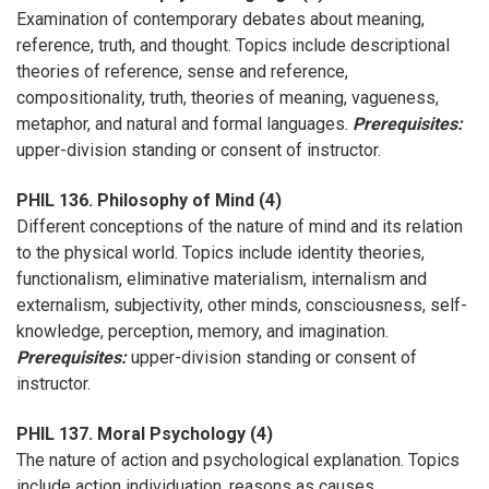
Examination of contemporary debates about meaning,
reference, truth, and thought. Topics include descriptional
theories of reference, sense and reference,
compositionality, truth, theories of meaning, vagueness,
metaphor, and natural and formal languages.
Prerequisites:
upper-division standing or consent of instructor.
PHIL 136. Philosophy of Mind (4)
Different conceptions of the nature of mind and its relation
to the physical world. Topics include identity theories,
functionalism, eliminative materialism, internalism and
externalism, subjectivity, other minds, consciousness, self-
knowledge, perception, memory, and imagination.
Prerequisites:
upper-division standing or consent of
instructor.
PHIL 137. Moral Psychology (4)
The nature of action and psychological explanation. Topics
include action individuation, reasons as causes,