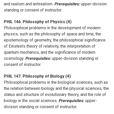
and realism and antirealism.
Prerequisites:
upper-division
standing or consent of instructor.
PHIL 146. Philosophy of Physics (4)
Philosophical problems in the development of modern
physics, such as the philosophy of space and time, the
epistemology of geometry, the philosophical significance
of Einstein’s theory of relativity, the interpretation of
quantum mechanics, and the significance of modern
cosmology.
Prerequisites:
upper-division standing or
consent of instructor.
PHIL 147. Philosophy of Biology (4)
Philosophical problems in the biological sciences, such as
the relation between biology and the physical sciences, the
status and structure of evolutionary theory, and the role of
biology in the social sciences.
Prerequisites:
upper-
division standing or consent of instructor.