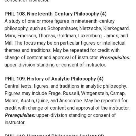
PHIL 108. Nineteenth-Century Philosophy (4)
A study of one or more figures in nineteenth-century
philosophy, such as Schopenhauer, Nietzsche, Kierkegaard,
Marx, Emerson, Thoreau, Goldman, Luxemburg, James, and
Mill. The focus may be on particular figures or intellectual
themes and traditions. May be repeated for credit with
change of content and approval of instructor.
Prerequisites:
upper-division standing or consent of instructor.
PHIL 109. History of Analytic Philosophy (4)
Central texts, figures, and traditions in analytic philosophy.
Figures may include Frege, Russell, Wittgenstein, Carnap,
Moore, Austin, Quine, and Anscombe. May be repeated for
credit with change of content and approval of the instructor.
Prerequisites:
upper-division standing or consent of
instructor.