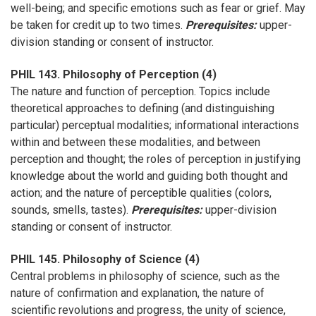
well-being; and specific emotions such as fear or grief. May
be taken for credit up to two times.
Prerequisites:
upper-
division standing or consent of instructor.
PHIL 143. Philosophy of Perception (4)
The nature and function of perception. Topics include
theoretical approaches to defining (and distinguishing
particular) perceptual modalities; informational interactions
within and between these modalities, and between
perception and thought; the roles of perception in justifying
knowledge about the world and guiding both thought and
action; and the nature of perceptible qualities (colors,
sounds, smells, tastes).
Prerequisites:
upper-division
standing or consent of instructor.
PHIL 145. Philosophy of Science (4)
Central problems in philosophy of science, such as the
nature of confirmation and explanation, the nature of
scientific revolutions and progress, the unity of science,