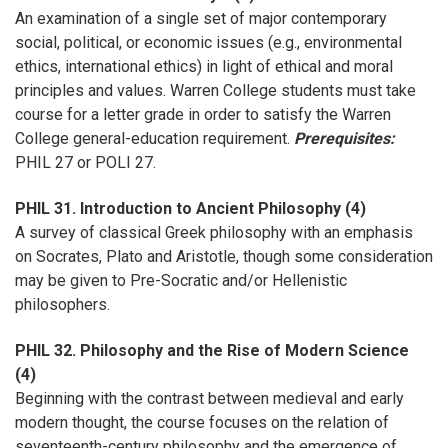
An examination of a single set of major contemporary
social, political, or economic issues (e.g., environmental
ethics, international ethics) in light of ethical and moral
principles and values. Warren College students must take
course for a letter grade in order to satisfy the Warren
College general-education requirement.
Prerequisites:
PHIL 27 or POLI 27.
PHIL 31. Introduction to Ancient Philosophy (4)
A survey of classical Greek philosophy with an emphasis
on Socrates, Plato and Aristotle, though some consideration
may be given to Pre-Socratic and/or Hellenistic
philosophers.
PHIL 32. Philosophy and the Rise of Modern Science
(4)
Beginning with the contrast between medieval and early
modern thought, the course focuses on the relation of
seventeenth-century philosophy and the emergence of