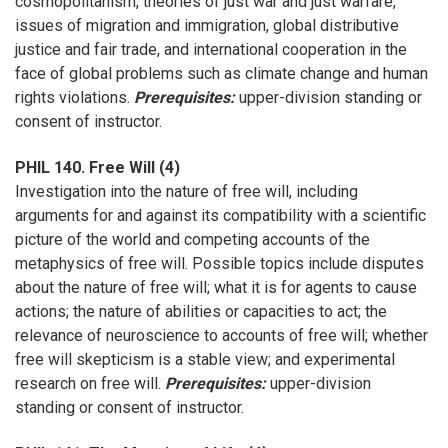
cosmopolitanism, theories of just war and just warfare,
issues of migration and immigration, global distributive
justice and fair trade, and international cooperation in the
face of global problems such as climate change and human
rights violations.
Prerequisites:
upper-division standing or
consent of instructor.
PHIL 140. Free Will (4)
Investigation into the nature of free will, including
arguments for and against its compatibility with a scientific
picture of the world and competing accounts of the
metaphysics of free will. Possible topics include disputes
about the nature of free will; what it is for agents to cause
actions; the nature of abilities or capacities to act; the
relevance of neuroscience to accounts of free will; whether
free will skepticism is a stable view; and experimental
research on free will.
Prerequisites:
upper-division
standing or consent of instructor.