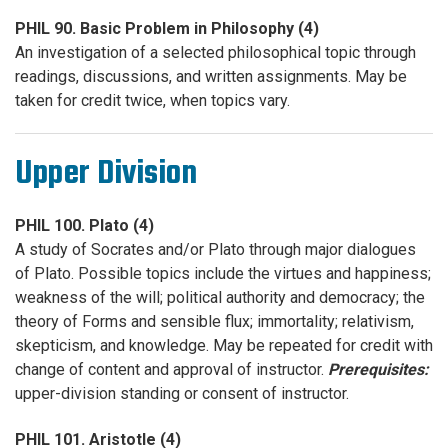
PHIL 90. Basic Problem in Philosophy (4)
An investigation of a selected philosophical topic through
readings, discussions, and written assignments. May be
taken for credit twice, when topics vary.
Upper Division
PHIL 100. Plato (4)
A study of Socrates and/or Plato through major dialogues
of Plato. Possible topics include the virtues and happiness;
weakness of the will; political authority and democracy; the
theory of Forms and sensible flux; immortality; relativism,
skepticism, and knowledge. May be repeated for credit with
change of content and approval of instructor.
Prerequisites:
upper-division standing or consent of instructor.
PHIL 101. Aristotle (4)