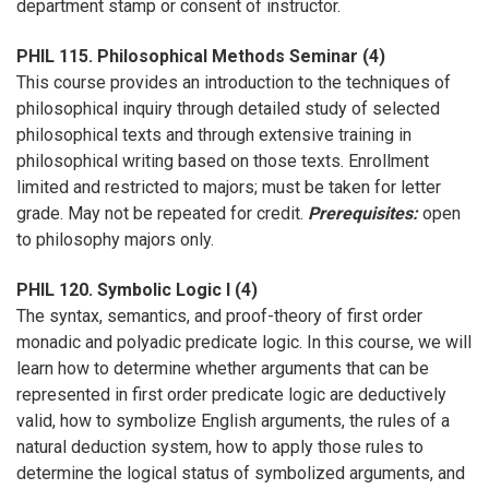
department stamp or consent of instructor.
PHIL 115. Philosophical Methods Seminar (4)
This course provides an introduction to the techniques of
philosophical inquiry through detailed study of selected
philosophical texts and through extensive training in
philosophical writing based on those texts. Enrollment
limited and restricted to majors; must be taken for letter
grade. May not be repeated for credit.
Prerequisites:
open
to philosophy majors only.
PHIL 120. Symbolic Logic I (4)
The syntax, semantics, and proof-theory of first order
monadic and polyadic predicate logic. In this course, we will
learn how to determine whether arguments that can be
represented in first order predicate logic are deductively
valid, how to symbolize English arguments, the rules of a
natural deduction system, how to apply those rules to
determine the logical status of symbolized arguments, and