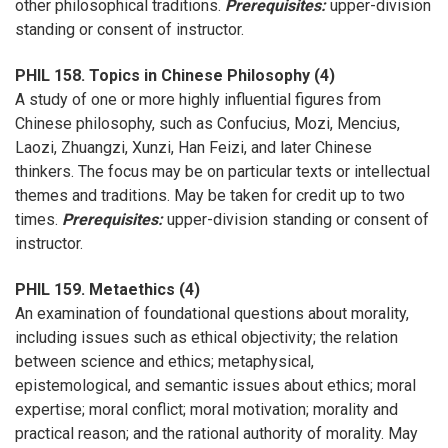
other philosophical traditions.
Prerequisites:
upper-division
standing or consent of instructor.
PHIL 158. Topics in Chinese Philosophy (4)
A study of one or more highly influential figures from
Chinese philosophy, such as Confucius, Mozi, Mencius,
Laozi, Zhuangzi, Xunzi, Han Feizi, and later Chinese
thinkers. The focus may be on particular texts or intellectual
themes and traditions. May be taken for credit up to two
times.
Prerequisites:
upper-division standing or consent of
instructor.
PHIL 159. Metaethics (4)
An examination of foundational questions about morality,
including issues such as ethical objectivity; the relation
between science and ethics; metaphysical,
epistemological, and semantic issues about ethics; moral
expertise; moral conflict; moral motivation; morality and
practical reason; and the rational authority of morality. May