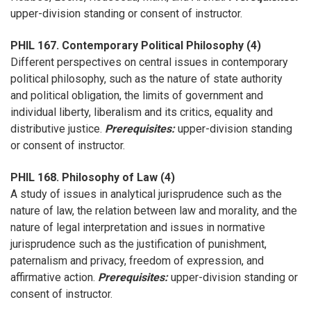
upper-division standing or consent of instructor.
PHIL 167. Contemporary Political Philosophy (4)
Different perspectives on central issues in contemporary
political philosophy, such as the nature of state authority
and political obligation, the limits of government and
individual liberty, liberalism and its critics, equality and
distributive justice.
Prerequisites:
upper-division standing
or consent of instructor.
PHIL 168. Philosophy of Law (4)
A study of issues in analytical jurisprudence such as the
nature of law, the relation between law and morality, and the
nature of legal interpretation and issues in normative
jurisprudence such as the justification of punishment,
paternalism and privacy, freedom of expression, and
affirmative action.
Prerequisites:
upper-division standing or
consent of instructor.