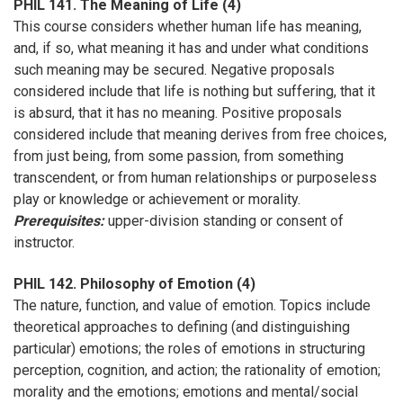
PHIL 141. The Meaning of Life (4)
This course considers whether human life has meaning,
and, if so, what meaning it has and under what conditions
such meaning may be secured. Negative proposals
considered include that life is nothing but suffering, that it
is absurd, that it has no meaning. Positive proposals
considered include that meaning derives from free choices,
from just being, from some passion, from something
transcendent, or from human relationships or purposeless
play or knowledge or achievement or morality.
Prerequisites:
upper-division standing or consent of
instructor.
PHIL 142. Philosophy of Emotion (4)
The nature, function, and value of emotion. Topics include
theoretical approaches to defining (and distinguishing
particular) emotions; the roles of emotions in structuring
perception, cognition, and action; the rationality of emotion;
morality and the emotions; emotions and mental/social