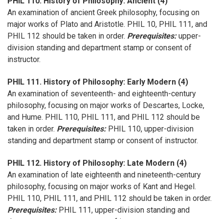
PHIL 110. History of Philosophy: Ancient (4)
An examination of ancient Greek philosophy, focusing on
major works of Plato and Aristotle. PHIL 10, PHIL 111, and
PHIL 112 should be taken in order.
Prerequisites:
upper-
division standing and department stamp or consent of
instructor.
PHIL 111. History of Philosophy: Early Modern (4)
An examination of seventeenth- and eighteenth-century
philosophy, focusing on major works of Descartes, Locke,
and Hume. PHIL 110, PHIL 111, and PHIL 112 should be
taken in order.
Prerequisites:
PHIL 110, upper-division
standing and department stamp or consent of instructor.
PHIL 112. History of Philosophy: Late Modern (4)
An examination of late eighteenth and nineteenth-century
philosophy, focusing on major works of Kant and Hegel.
PHIL 110, PHIL 111, and PHIL 112 should be taken in order.
Prerequisites:
PHIL 111, upper-division standing and