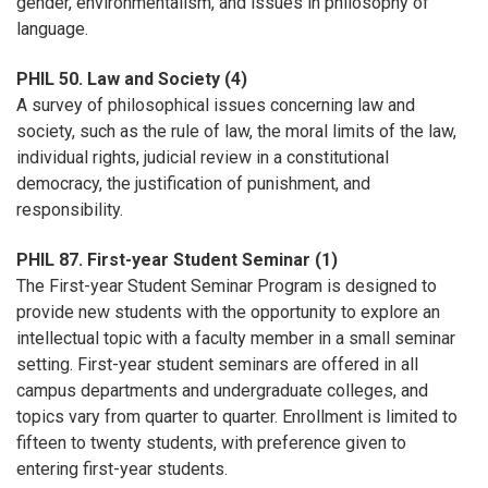
gender, environmentalism, and issues in philosophy of
language.
PHIL 50. Law and Society (4)
A survey of philosophical issues concerning law and
society, such as the rule of law, the moral limits of the law,
individual rights, judicial review in a constitutional
democracy, the justification of punishment, and
responsibility.
PHIL 87. First-year Student Seminar (1)
The First-year Student Seminar Program is designed to
provide new students with the opportunity to explore an
intellectual topic with a faculty member in a small seminar
setting. First-year student seminars are offered in all
campus departments and undergraduate colleges, and
topics vary from quarter to quarter. Enrollment is limited to
fifteen to twenty students, with preference given to
entering first-year students.