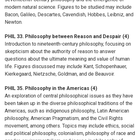
modern natural science. Figures to be studied may include
Bacon, Galileo, Descartes, Cavendish, Hobbes, Leibniz, and
Newton.
PHIL 33. Philosophy between Reason and Despair (4)
Introduction to nineteenth-century philosophy, focusing on
skepticism about the authority of reason to answer
questions about the ultimate meaning and value of human
life. Figures discussed may include Kant, Schopenhauer,
Kierkegaard, Nietzsche, Goldman, and de Beauvoir.
PHIL 35. Philosophy in the Americas (4)
An exploration of central philosophical issues as they have
been taken up in the diverse philosophical traditions of the
Americas, such as indigenous philosophy, Latin American
philosophy, American Pragmatism, and the Civil Rights
movement, among others. Topics may include ethics, social
and political philosophy, colonialism, philosophy of race and