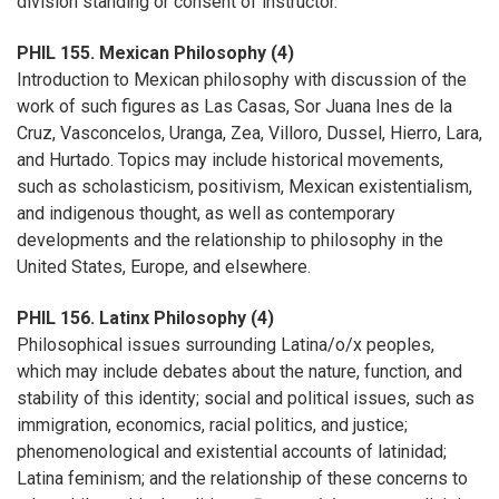
division standing or consent of instructor.
PHIL 155. Mexican Philosophy (4)
Introduction to Mexican philosophy with discussion of the
work of such figures as Las Casas, Sor Juana Ines de la
Cruz, Vasconcelos, Uranga, Zea, Villoro, Dussel, Hierro, Lara,
and Hurtado. Topics may include historical movements,
such as scholasticism, positivism, Mexican existentialism,
and indigenous thought, as well as contemporary
developments and the relationship to philosophy in the
United States, Europe, and elsewhere.
PHIL 156. Latinx Philosophy (4)
Philosophical issues surrounding Latina/o/x peoples,
which may include debates about the nature, function, and
stability of this identity; social and political issues, such as
immigration, economics, racial politics, and justice;
phenomenological and existential accounts of latinidad;
Latina feminism; and the relationship of these concerns to