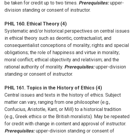
be taken for credit up to two times.
Prerequisites:
upper-
division standing or consent of instructor.
PHIL 160. Ethical Theory (4)
Systematic and/or historical perspectives on central issues
in ethical theory such as deontic, contractualist, and
consequentialist conceptions of morality; rights and special
obligations; the role of happiness and virtue in morality;
moral conflict; ethical objectivity and relativism; and the
rational authority of morality.
Prerequisites:
upper-division
standing or consent of instructor.
PHIL 161. Topics in the History of Ethics (4)
Central issues and texts in the history of ethics. Subject
matter can vary, ranging from one philosopher (e.g.,
Confucius, Aristotle, Kant, or Mill) to a historical tradition
(e.g., Greek ethics or the British moralists). May be repeated
for credit with change in content and approval of instructor.
Prerequisites:
upper-division standing or consent of