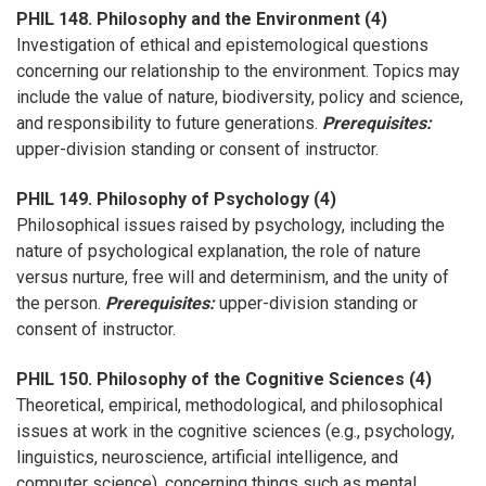
PHIL 148. Philosophy and the Environment (4)
Investigation of ethical and epistemological questions
concerning our relationship to the environment. Topics may
include the value of nature, biodiversity, policy and science,
and responsibility to future generations.
Prerequisites:
upper-division standing or consent of instructor.
PHIL 149. Philosophy of Psychology (4)
Philosophical issues raised by psychology, including the
nature of psychological explanation, the role of nature
versus nurture, free will and determinism, and the unity of
the person.
Prerequisites:
upper-division standing or
consent of instructor.
PHIL 150. Philosophy of the Cognitive Sciences (4)
Theoretical, empirical, methodological, and philosophical
issues at work in the cognitive sciences (e.g., psychology,
linguistics, neuroscience, artificial intelligence, and
computer science), concerning things such as mental