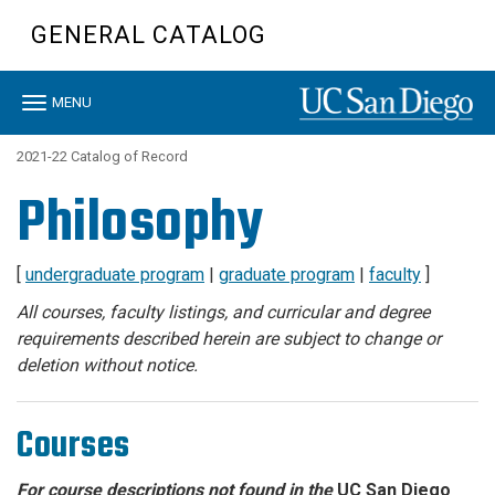
Skip
GENERAL CATALOG
to
main
content
Toggle
MENU
navigation
2021-22 Catalog of Record
Philosophy
[
undergraduate program
|
graduate program
|
faculty
]
All courses, faculty listings, and curricular and degree
requirements described herein are subject to change or
deletion without notice.
Courses
For course descriptions not found in the
UC San Diego