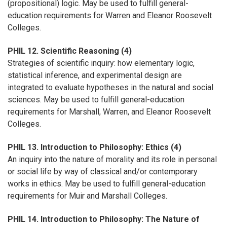
(propositional) logic. May be used to fulfill general-
education requirements for Warren and Eleanor Roosevelt
Colleges.
PHIL 12. Scientific Reasoning (4)
Strategies of scientific inquiry: how elementary logic,
statistical inference, and experimental design are
integrated to evaluate hypotheses in the natural and social
sciences. May be used to fulfill general-education
requirements for Marshall, Warren, and Eleanor Roosevelt
Colleges.
PHIL 13. Introduction to Philosophy: Ethics (4)
An inquiry into the nature of morality and its role in personal
or social life by way of classical and/or contemporary
works in ethics. May be used to fulfill general-education
requirements for Muir and Marshall Colleges.
PHIL 14. Introduction to Philosophy: The Nature of