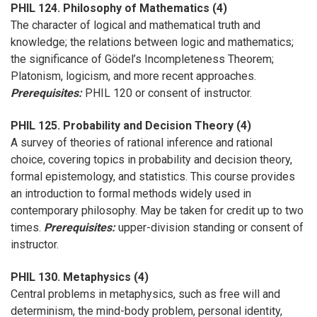
PHIL 124. Philosophy of Mathematics (4)
The character of logical and mathematical truth and
knowledge; the relations between logic and mathematics;
the significance of Gödel’s Incompleteness Theorem;
Platonism, logicism, and more recent approaches.
Prerequisites:
PHIL 120 or consent of instructor.
PHIL 125. Probability and Decision Theory (4)
A survey of theories of rational inference and rational
choice, covering topics in probability and decision theory,
formal epistemology, and statistics. This course provides
an introduction to formal methods widely used in
contemporary philosophy. May be taken for credit up to two
times.
Prerequisites:
upper-division standing or consent of
instructor.
PHIL 130. Metaphysics (4)
Central problems in metaphysics, such as free will and
determinism, the mind-body problem, personal identity,