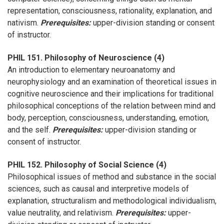
representation, consciousness, rationality, explanation, and
nativism.
Prerequisites:
upper-division standing or consent
of instructor.
PHIL 151. Philosophy of Neuroscience (4)
An introduction to elementary neuroanatomy and
neurophysiology and an examination of theoretical issues in
cognitive neuroscience and their implications for traditional
philosophical conceptions of the relation between mind and
body, perception, consciousness, understanding, emotion,
and the self.
Prerequisites:
upper-division standing or
consent of instructor.
PHIL 152. Philosophy of Social Science (4)
Philosophical issues of method and substance in the social
sciences, such as causal and interpretive models of
explanation, structuralism and methodological individualism,
value neutrality, and relativism.
Prerequisites:
upper-