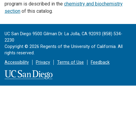
program is described in the
chemistry and biochemistry
section
of this catalog.
UC San Diego 9500 Gilman Dr. La Jolla, CA 92093 (858) 534-
2230
Copyright ©
2026
Regents of the University of California. All
rights reserved.
Accessibility
Privacy
Terms of Use
Feedback