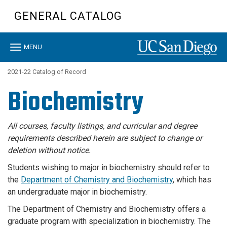
Skip
GENERAL CATALOG
to
main
content
Toggle
MENU
navigation
2021-22 Catalog of Record
Biochemistry
All courses, faculty listings, and curricular and degree
requirements described herein are subject to change or
deletion without notice.
Students wishing to major in biochemistry should refer to
the
Department of Chemistry and Biochemistry
, which has
an undergraduate major in biochemistry.
The Department of Chemistry and Biochemistry offers a
graduate program with specialization in biochemistry. The