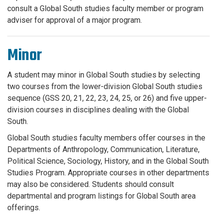
consult a Global South studies faculty member or program
adviser for approval of a major program.
Minor
A student may minor in Global South studies by selecting
two courses from the lower-division Global South studies
sequence (GSS 20, 21, 22, 23, 24, 25, or 26) and five upper-
division courses in disciplines dealing with the Global
South.
Global South studies faculty members offer courses in the
Departments of Anthropology, Communication, Literature,
Political Science, Sociology, History, and in the Global South
Studies Program. Appropriate courses in other departments
may also be considered. Students should consult
departmental and program listings for Global South area
offerings.