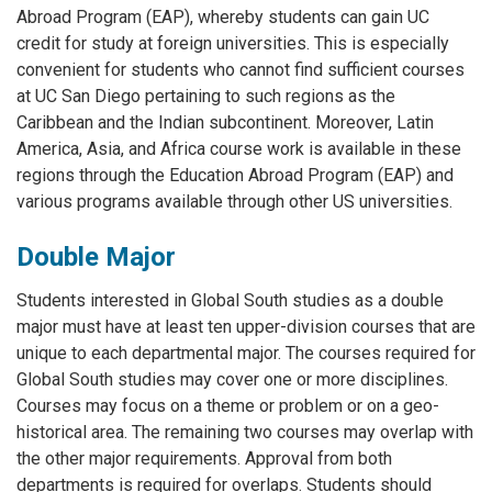
Abroad Program (EAP), whereby students can gain UC
credit for study at foreign universities. This is especially
convenient for students who cannot find sufficient courses
at UC San Diego pertaining to such regions as the
Caribbean and the Indian subcontinent. Moreover, Latin
America, Asia, and Africa course work is available in these
regions through the Education Abroad Program (EAP) and
various programs available through other US universities.
Double Major
Students interested in Global South studies as a double
major must have at least ten upper-division courses that are
unique to each departmental major. The courses required for
Global South studies may cover one or more disciplines.
Courses may focus on a theme or problem or on a geo-
historical area. The remaining two courses may overlap with
the other major requirements. Approval from both
departments is required for overlaps. Students should