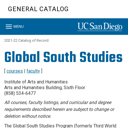
Skip
GENERAL CATALOG
to
main
content
Toggle
MENU
navigation
2021-22 Catalog of Record
Global South Studies
[
courses
|
faculty
]
Institute of Arts and Humanities
Arts and Humanities Building, Sixth Floor
(858) 534-6477
All courses, faculty listings, and curricular and degree
requirements described herein are subject to change or
deletion without notice.
The Global South Studies Program (formerly Third World