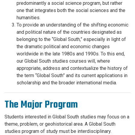
predominantly a social science program, but rather
one that integrates both the social sciences and the
humanities.
To provide an understanding of the shifting economic
and political nature of the countries designated as
belonging to the “Global South,” especially in light of
the dramatic political and economic changes
worldwide in the late 1980s and 1990s. To this end,
our Global South studies courses will, where
appropriate, address and contextualize the history of
the term “Global South” and its current applications in
scholarship and the broader international media.
The Major Program
Students interested in Global South studies may focus on a
theme, problem, or geohistorical area. A Global South
studies program of study must be interdisciplinary.