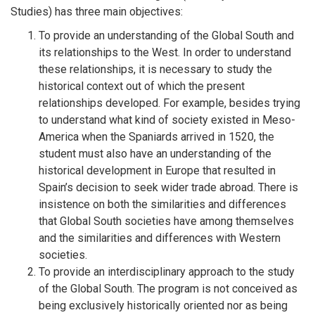
Studies) has three main objectives:
To provide an understanding of the Global South and
its relationships to the West. In order to understand
these relationships, it is necessary to study the
historical context out of which the present
relationships developed. For example, besides trying
to understand what kind of society existed in Meso-
America when the Spaniards arrived in 1520, the
student must also have an understanding of the
historical development in Europe that resulted in
Spain’s decision to seek wider trade abroad. There is
insistence on both the similarities and differences
that Global South societies have among themselves
and the similarities and differences with Western
societies.
To provide an interdisciplinary approach to the study
of the Global South. The program is not conceived as
being exclusively historically oriented nor as being