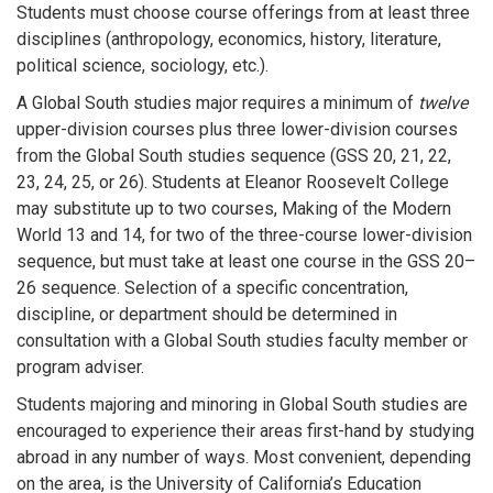
Students must choose course offerings from at least three
disciplines (anthropology, economics, history, literature,
political science, sociology, etc.).
A Global South studies major requires a minimum of
twelve
upper-division courses plus three lower-division courses
from the Global South studies sequence (GSS 20, 21, 22,
23, 24, 25, or 26). Students at Eleanor Roosevelt College
may substitute up to two courses, Making of the Modern
World 13 and 14, for two of the three-course lower-division
sequence, but must take at least one course in the GSS 20–
26 sequence. Selection of a specific concentration,
discipline, or department should be determined in
consultation with a Global South studies faculty member or
program adviser.
Students majoring and minoring in Global South studies are
encouraged to experience their areas first-hand by studying
abroad in any number of ways. Most convenient, depending
on the area, is the University of California’s Education