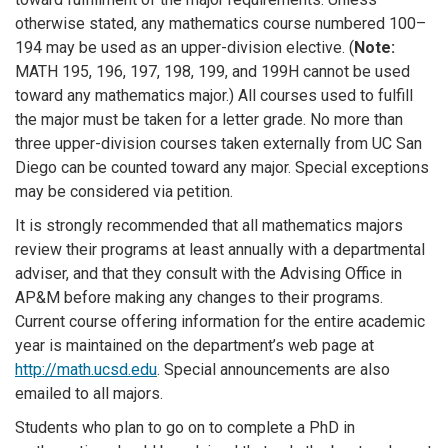
otherwise stated, any mathematics course numbered 100–
194 may be used as an upper-division elective. (
Note:
MATH 195, 196, 197, 198, 199, and 199H cannot be used
toward any mathematics major.) All courses used to fulfill
the major must be taken for a letter grade. No more than
three upper-division courses taken externally from UC San
Diego can be counted toward any major. Special exceptions
may be considered via petition.
It is strongly recommended that all mathematics majors
review their programs at least annually with a departmental
adviser, and that they consult with the Advising Office in
AP&M before making any changes to their programs.
Current course offering information for the entire academic
year is maintained on the department’s web page at
http://math.ucsd.edu
. Special announcements are also
emailed to all majors.
Students who plan to go on to complete a PhD in