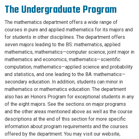
The Undergraduate Program
The mathematics department offers a wide range of
courses in pure and applied mathematics for its majors and
for students in other disciplines. The department offers
seven majors leading to the BS: mathematics, applied
mathematics, mathematics—computer science, joint major in
mathematics and economics, mathematics—scientific
computation, mathematics—applied science and probability
and statistics, and one leading to the BA: mathematics—
secondary education. In addition, students can minor in
mathematics or mathematics education. The department
also has an Honors Program for exceptional students in any
of the eight majors. See the sections on major programs
and the other areas mentioned above as well as the course
descriptions at the end of this section for more specific
information about program requirements and the courses
offered by the department. You may visit our website,