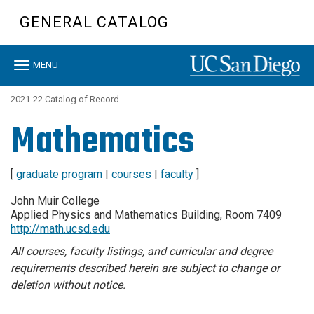
Skip
GENERAL CATALOG
to
main
content
Toggle
MENU
navigation
2021-22 Catalog of Record
Mathematics
[
graduate program
|
courses
|
faculty
]
John Muir College
Applied Physics and Mathematics Building, Room 7409
http://math.ucsd.edu
All courses, faculty listings, and curricular and degree
requirements described herein are subject to change or
deletion without notice.