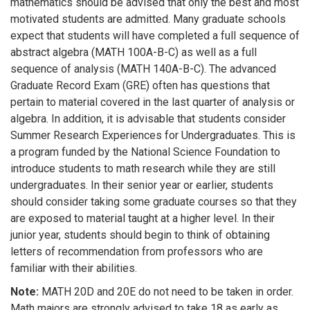
mathematics should be advised that only the best and most
motivated students are admitted. Many graduate schools
expect that students will have completed a full sequence of
abstract algebra (MATH 100A-B-C) as well as a full
sequence of analysis (MATH 140A-B-C). The advanced
Graduate Record Exam (GRE) often has questions that
pertain to material covered in the last quarter of analysis or
algebra. In addition, it is advisable that students consider
Summer Research Experiences for Undergraduates. This is
a program funded by the National Science Foundation to
introduce students to math research while they are still
undergraduates. In their senior year or earlier, students
should consider taking some graduate courses so that they
are exposed to material taught at a higher level. In their
junior year, students should begin to think of obtaining
letters of recommendation from professors who are
familiar with their abilities.
Note:
MATH 20D and 20E do not need to be taken in order.
Math majors are strongly advised to take 18 as early as