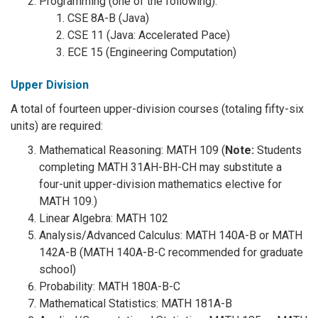
Programming (one of the following):
CSE 8A-B (Java)
CSE 11 (Java: Accelerated Pace)
ECE 15 (Engineering Computation)
Upper Division
A total of fourteen upper-division courses (totaling fifty-six
units) are required:
Mathematical Reasoning: MATH 109 (
Note:
Students
completing MATH 31AH-BH-CH may substitute a
four-unit upper-division mathematics elective for
MATH 109.)
Linear Algebra: MATH 102
Analysis/Advanced Calculus: MATH 140A-B or MATH
142A-B (MATH 140A-B-C recommended for graduate
school)
Probability: MATH 180A-B-C
Mathematical Statistics: MATH 181A-B