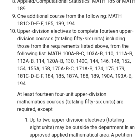
Applied/Computational Statistics: MATH 185 or MATH
189
One additional course from the following: MATH
181C-D-E-F, 185, 189, 194
Upper-division electives to complete fourteen upper-
division courses (totaling fifty-six units) including
those from the requirements listed above, from the
following list: MATH 100A-B-C, 103A-B, 110, 111A-B,
112A-B, 114, 120A-B, 130, 140C, 144, 146, 148, 152,
154, 155A, 158, 170A-B-C, 171A-B, 174, 175, 179,
181C-D-E-F, 184, 185, 187A, 188, 189, 190A, 193A-B,
194
At least fourteen four-unit upper-division
mathematics courses (totaling fifty-six units) are
required, except
Up to two upper-division electives (totaling
eight units) may be outside the department in an
approved applied mathematical area. A petition