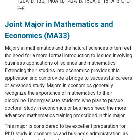
120A-B, 130, 140A-B, 142A-B, 150A-B, 181A-B-C-D-
E-F
Joint Major in Mathematics and
Economics (MA33)
Majors in mathematics and the natural sciences often feel
the need for a more formal introduction to issues involving
business applications of science and mathematics.
Extending their studies into economics provides this
application and can provide a bridge to successful careers
or advanced study. Majors in economics generally
recognize the importance of mathematics to their
discipline. Undergraduate students who plan to pursue
doctoral study in economics or business need the more
advanced mathematics training prescribed in this major.
This major is considered to be excellent preparation for
PhD study in economics and business administration, as