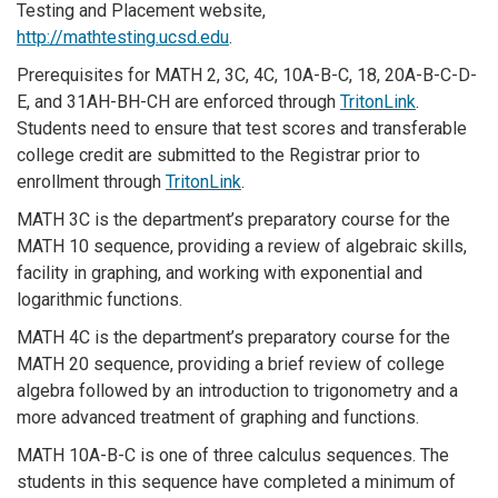
Testing and Placement website,
http://mathtesting.ucsd.edu
.
Prerequisites for MATH 2, 3C, 4C, 10A-B-C, 18, 20A-B-C-D-
E, and 31AH-BH-CH are enforced through
TritonLink
.
Students need to ensure that test scores and transferable
college credit are submitted to the Registrar prior to
enrollment through
TritonLink
.
MATH 3C is the department’s preparatory course for the
MATH 10 sequence, providing a review of algebraic skills,
facility in graphing, and working with exponential and
logarithmic functions.
MATH 4C is the department’s preparatory course for the
MATH 20 sequence, providing a brief review of college
algebra followed by an introduction to trigonometry and a
more advanced treatment of graphing and functions.
MATH 10A-B-C is one of three calculus sequences. The
students in this sequence have completed a minimum of