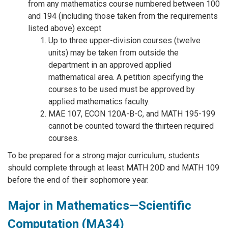
from any mathematics course numbered between 100
and 194 (including those taken from the requirements
listed above) except
Up to three upper-division courses (twelve
units) may be taken from outside the
department in an approved applied
mathematical area. A petition specifying the
courses to be used must be approved by
applied mathematics faculty.
MAE 107, ECON 120A-B-C, and MATH 195-199
cannot be counted toward the thirteen required
courses.
To be prepared for a strong major curriculum, students
should complete through at least MATH 20D and MATH 109
before the end of their sophomore year.
Major in Mathematics—Scientific
Computation (MA34)