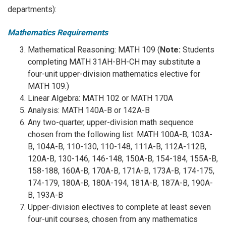
departments):
Mathematics Requirements
Mathematical Reasoning: MATH 109 (
Note:
Students
completing MATH 31AH-BH-CH may substitute a
four-unit upper-division mathematics elective for
MATH 109.)
Linear Algebra: MATH 102 or MATH 170A
Analysis: MATH 140A-B or 142A-B
Any two-quarter, upper-division math sequence
chosen from the following list: MATH 100A-B, 103A-
B, 104A-B, 110-130, 110-148, 111A-B, 112A-112B,
120A-B, 130-146, 146-148, 150A-B, 154-184, 155A-B,
158-188, 160A-B, 170A-B, 171A-B, 173A-B, 174-175,
174-179, 180A-B, 180A-194, 181A-B, 187A-B, 190A-
B, 193A-B
Upper-division electives to complete at least seven
four-unit courses, chosen from any mathematics