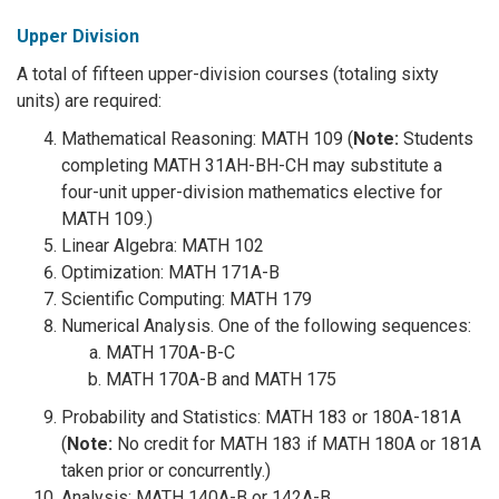
Upper Division
A total of fifteen upper-division courses (totaling sixty
units) are required:
Mathematical Reasoning: MATH 109 (
Note:
Students
completing MATH 31AH-BH-CH may substitute a
four-unit upper-division mathematics elective for
MATH 109.)
Linear Algebra: MATH 102
Optimization: MATH 171A-B
Scientific Computing: MATH 179
Numerical Analysis. One of the following sequences:
MATH 170A-B-C
MATH 170A-B and MATH 175
Probability and Statistics: MATH 183 or 180A-181A
(
Note:
No credit for MATH 183 if MATH 180A or 181A
taken prior or concurrently.)
Analysis: MATH 140A-B or 142A-B