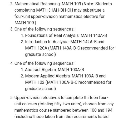
Mathematical Reasoning: MATH 109 (
Note:
Students
completing MATH 31AH-BH-CH may substitute a
four-unit upper-division mathematics elective for
MATH 109.)
One of the following sequences:
Foundations of Real Analysis: MATH 140A-B
Introduction to Analysis: MATH 142A-B and
MATH 120A (MATH 140A-B-C recommended for
graduate school)
One of the following sequences:
Abstract Algebra: MATH 100A-B
Modern Applied Algebra: MATH 103A-B and
MATH 102 (MATH 100A-B-C recommended for
graduate school)
Upper-division electives to complete thirteen four-
unit courses (totaling fifty-two units), chosen from any
mathematics course numbered between 100 and 194
(including those taken from the requirements listed