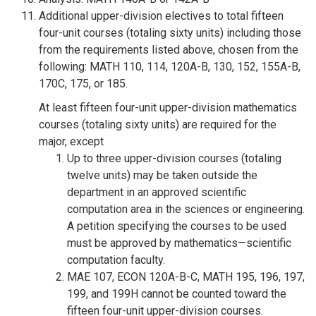
Additional upper-division electives to total fifteen
four-unit courses (totaling sixty units) including those
from the requirements listed above, chosen from the
following: MATH 110, 114, 120A-B, 130, 152, 155A-B,
170C, 175, or 185.
At least fifteen four-unit upper-division mathematics
courses (totaling sixty units) are required for the
major, except
Up to three upper-division courses (totaling
twelve units) may be taken outside the
department in an approved scientific
computation area in the sciences or engineering.
A petition specifying the courses to be used
must be approved by mathematics—scientific
computation faculty.
MAE 107, ECON 120A-B-C, MATH 195, 196, 197,
199, and 199H cannot be counted toward the
fifteen four-unit upper-division courses.