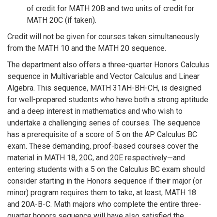
of credit for MATH 20B and two units of credit for
MATH 20C (if taken).
Credit will not be given for courses taken simultaneously
from the MATH 10 and the MATH 20 sequence.
The department also offers a three-quarter Honors Calculus
sequence in Multivariable and Vector Calculus and Linear
Algebra. This sequence, MATH 31AH-BH-CH, is designed
for well-prepared students who have both a strong aptitude
and a deep interest in mathematics and who wish to
undertake a challenging series of courses. The sequence
has a prerequisite of a score of 5 on the AP Calculus BC
exam. These demanding, proof-based courses cover the
material in MATH 18, 20C, and 20E respectively—and
entering students with a 5 on the Calculus BC exam should
consider starting in the Honors sequence if their major (or
minor) program requires them to take, at least, MATH 18
and 20A-B-C. Math majors who complete the entire three-
quarter honors sequence will have also satisfied the