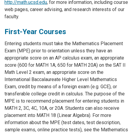
http://math.ucsd.edu
, for more information, including course
web pages, career advising, and research interests of our
faculty.
First-Year Courses
Entering students must take the Mathematics Placement
Exam (MPE) prior to orientation unless they have an
appropriate score on an AP calculus exam, an appropriate
score (600 for MATH 1A; 650 for MATH 20A) on the SAT II
Math Level 2 exam, an appropriate score on the
International Baccalaureate Higher Level Mathematics
Exam, credit by means of a foreign exam (e.g. GCE), or
transferable college credit in calculus. The purpose of the
MPE is to recommend placement for entering students in
MATH 2, 3C, 4C, 10A, or 20A. Students can also receive
placement into MATH 18 (Linear Algebra). For more
information about the MPE (test dates, test description,
sample exams, online practice tests), see the Mathematics