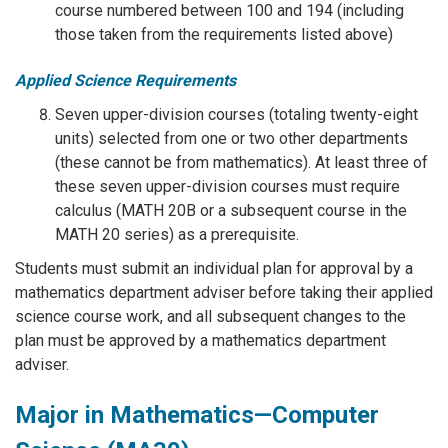
course numbered between 100 and 194 (including
those taken from the requirements listed above)
Applied Science Requirements
Seven upper-division courses (totaling twenty-eight
units) selected from one or two other departments
(these cannot be from mathematics). At least three of
these seven upper-division courses must require
calculus (MATH 20B or a subsequent course in the
MATH 20 series) as a prerequisite.
Students must submit an individual plan for approval by a
mathematics department adviser before taking their applied
science course work, and all subsequent changes to the
plan must be approved by a mathematics department
adviser.
Major in Mathematics—Computer