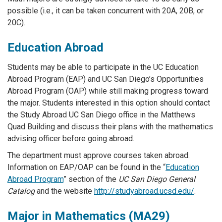
possible (i.e., it can be taken concurrent with 20A, 20B, or
20C).
Education Abroad
Students may be able to participate in the UC Education
Abroad Program (EAP) and UC San Diego’s Opportunities
Abroad Program (OAP) while still making progress toward
the major. Students interested in this option should contact
the Study Abroad UC San Diego office in the Matthews
Quad Building and discuss their plans with the mathematics
advising officer before going abroad.
The department must approve courses taken abroad.
Information on EAP/OAP can be found in the “
Education
Abroad Program
” section of the
UC San Diego General
Catalog
and the website
http://studyabroad.ucsd.edu/
.
Major in Mathematics (MA29)