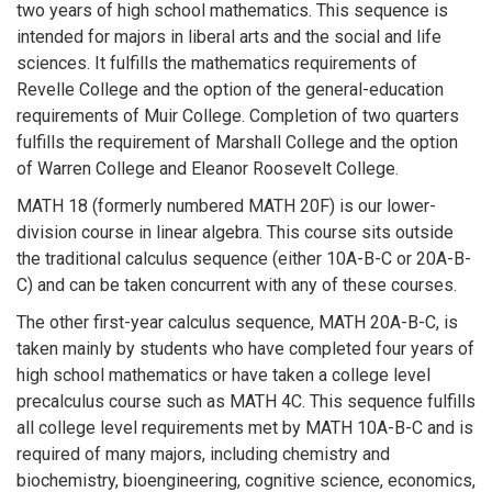
two years of high school mathematics. This sequence is
intended for majors in liberal arts and the social and life
sciences. It fulfills the mathematics requirements of
Revelle College and the option of the general-education
requirements of Muir College. Completion of two quarters
fulfills the requirement of Marshall College and the option
of Warren College and Eleanor Roosevelt College.
MATH 18 (formerly numbered MATH 20F) is our lower-
division course in linear algebra. This course sits outside
the traditional calculus sequence (either 10A-B-C or 20A-B-
C) and can be taken concurrent with any of these courses.
The other first-year calculus sequence, MATH 20A-B-C, is
taken mainly by students who have completed four years of
high school mathematics or have taken a college level
precalculus course such as MATH 4C. This sequence fulfills
all college level requirements met by MATH 10A-B-C and is
required of many majors, including chemistry and
biochemistry, bioengineering, cognitive science, economics,