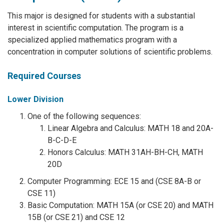
This major is designed for students with a substantial
interest in scientific computation. The program is a
specialized applied mathematics program with a
concentration in computer solutions of scientific problems.
Required Courses
Lower Division
One of the following sequences:
Linear Algebra and Calculus: MATH 18 and 20A-
B-C-D-E
Honors Calculus: MATH 31AH-BH-CH, MATH
20D
Computer Programming: ECE 15 and (CSE 8A-B or
CSE 11)
Basic Computation: MATH 15A (or CSE 20) and MATH
15B (or CSE 21) and CSE 12