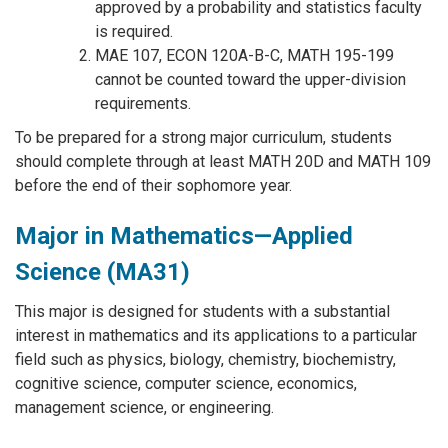
approved by a probability and statistics faculty
is required.
MAE 107, ECON 120A-B-C, MATH 195-199
cannot be counted toward the upper-division
requirements.
To be prepared for a strong major curriculum, students
should complete through at least MATH 20D and MATH 109
before the end of their sophomore year.
Major in Mathematics—Applied
Science (MA31)
This major is designed for students with a substantial
interest in mathematics and its applications to a particular
field such as physics, biology, chemistry, biochemistry,
cognitive science, computer science, economics,
management science, or engineering.