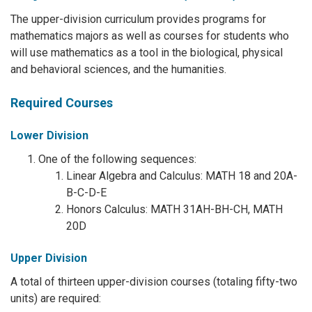
The upper-division curriculum provides programs for
mathematics majors as well as courses for students who
will use mathematics as a tool in the biological, physical
and behavioral sciences, and the humanities.
Required Courses
Lower Division
One of the following sequences:
Linear Algebra and Calculus: MATH 18 and 20A-
B-C-D-E
Honors Calculus: MATH 31AH-BH-CH, MATH
20D
Upper Division
A total of thirteen upper-division courses (totaling fifty-two
units) are required: