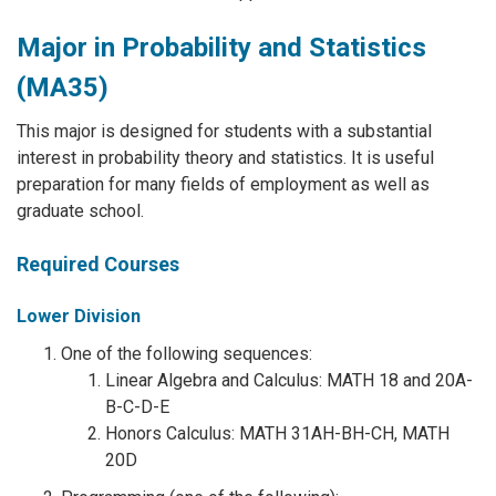
Major in Probability and Statistics
(MA35)
This major is designed for students with a substantial
interest in probability theory and statistics. It is useful
preparation for many fields of employment as well as
graduate school.
Required Courses
Lower Division
One of the following sequences:
Linear Algebra and Calculus: MATH 18 and 20A-
B-C-D-E
Honors Calculus: MATH 31AH-BH-CH, MATH
20D