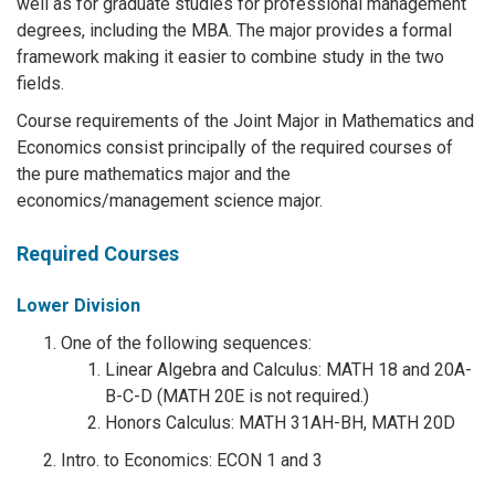
well as for graduate studies for professional management
degrees, including the MBA. The major provides a formal
framework making it easier to combine study in the two
fields.
Course requirements of the Joint Major in Mathematics and
Economics consist principally of the required courses of
the pure mathematics major and the
economics/management science major.
Required Courses
Lower Division
One of the following sequences:
Linear Algebra and Calculus: MATH 18 and 20A-
B-C-D (MATH 20E is not required.)
Honors Calculus: MATH 31AH-BH, MATH 20D
Intro. to Economics: ECON 1 and 3