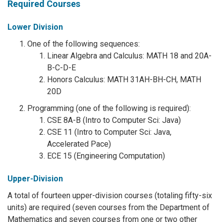
Required Courses
Lower Division
One of the following sequences:
Linear Algebra and Calculus: MATH 18 and 20A-
B-C-D-E
Honors Calculus: MATH 31AH-BH-CH, MATH
20D
Programming (one of the following is required):
CSE 8A-B (Intro to Computer Sci: Java)
CSE 11 (Intro to Computer Sci: Java,
Accelerated Pace)
ECE 15 (Engineering Computation)
Upper-Division
A total of fourteen upper-division courses (totaling fifty-six
units) are required (seven courses from the Department of
Mathematics and seven courses from one or two other