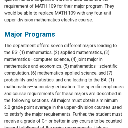
requirement of MATH 109 for their major program. They
would be able to replace MATH 109 with any four-unit
upper-division mathematics elective course.
Major Programs
The department offers seven different majors leading to
the BS: (1) mathematics, (2) applied mathematics, (3)
mathematics—computer science, (4) joint major in
mathematics and economics, (5) mathematics—scientific
computation, (6) mathematics-applied science, and (7)
probability and statistics, and one leading to the BA: (1)
mathematics—secondary education. The specific emphases
and course requirements for these majors are described in
the following sections. All majors must obtain a minimum
2.0 grade point average in the upper-division courses used
to satisfy the major requirements. Further, the student must
receive a grade of C– or better in any course to be counted
toward fulfillment of the major requirements. Unless