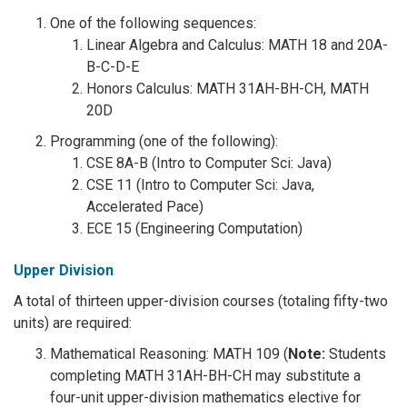
One of the following sequences:
Linear Algebra and Calculus: MATH 18 and 20A-
B-C-D-E
Honors Calculus: MATH 31AH-BH-CH, MATH
20D
Programming (one of the following):
CSE 8A-B (Intro to Computer Sci: Java)
CSE 11 (Intro to Computer Sci: Java,
Accelerated Pace)
ECE 15 (Engineering Computation)
Upper Division
A total of thirteen upper-division courses (totaling fifty-two
units) are required:
Mathematical Reasoning: MATH 109 (
Note:
Students
completing MATH 31AH-BH-CH may substitute a
four-unit upper-division mathematics elective for