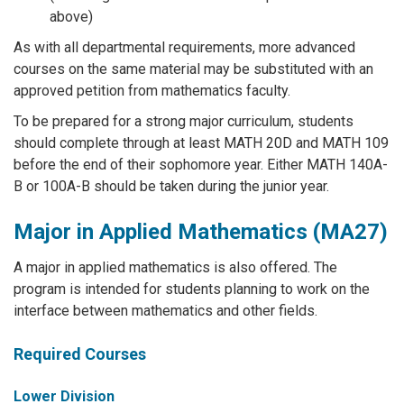
above)
As with all departmental requirements, more advanced
courses on the same material may be substituted with an
approved petition from mathematics faculty.
To be prepared for a strong major curriculum, students
should complete through at least MATH 20D and MATH 109
before the end of their sophomore year. Either MATH 140A-
B or 100A-B should be taken during the junior year.
Major in Applied Mathematics (MA27)
A major in applied mathematics is also offered. The
program is intended for students planning to work on the
interface between mathematics and other fields.
Required Courses
Lower Division