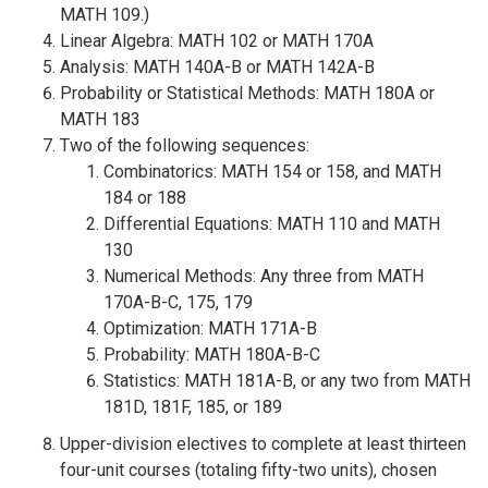
MATH 109.)
Linear Algebra: MATH 102 or MATH 170A
Analysis: MATH 140A-B or MATH 142A-B
Probability or Statistical Methods: MATH 180A or
MATH 183
Two of the following sequences:
Combinatorics: MATH 154 or 158, and MATH
184 or 188
Differential Equations: MATH 110 and MATH
130
Numerical Methods: Any three from MATH
170A-B-C, 175, 179
Optimization: MATH 171A-B
Probability: MATH 180A-B-C
Statistics: MATH 181A-B, or any two from MATH
181D, 181F, 185, or 189
Upper-division electives to complete at least thirteen
four-unit courses (totaling fifty-two units), chosen