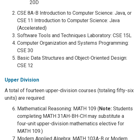
20D
CSE 8A-B Introduction to Computer Science: Java, or
CSE 11 Introduction to Computer Science: Java
(Accelerated)
Software Tools and Techniques Laboratory: CSE 15L
Computer Organization and Systems Programming:
CSE 30
Basic Data Structures and Object-Oriented Design:
CSE 12
Upper Division
A total of fourteen upper-division courses (totaling fifty-six
units) are required:
Mathematical Reasoning: MATH 109 (
Note:
Students
completing MATH 31AH-BH-CH may substitute a
four-unit upper-division mathematics elective for
MATH 109.)
Modern Applied Algebra: MATH 103A-B or Modern