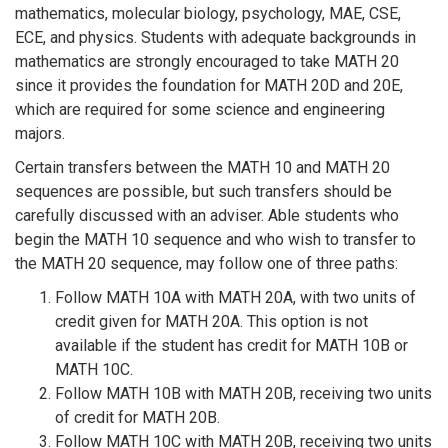
mathematics, molecular biology, psychology, MAE, CSE,
ECE, and physics. Students with adequate backgrounds in
mathematics are strongly encouraged to take MATH 20
since it provides the foundation for MATH 20D and 20E,
which are required for some science and engineering
majors.
Certain transfers between the MATH 10 and MATH 20
sequences are possible, but such transfers should be
carefully discussed with an adviser. Able students who
begin the MATH 10 sequence and who wish to transfer to
the MATH 20 sequence, may follow one of three paths:
Follow MATH 10A with MATH 20A, with two units of
credit given for MATH 20A. This option is not
available if the student has credit for MATH 10B or
MATH 10C.
Follow MATH 10B with MATH 20B, receiving two units
of credit for MATH 20B.
Follow MATH 10C with MATH 20B, receiving two units