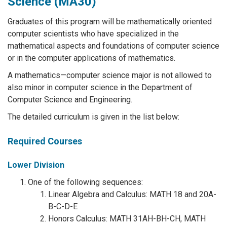
Science (MA30)
Graduates of this program will be mathematically oriented
computer scientists who have specialized in the
mathematical aspects and foundations of computer science
or in the computer applications of mathematics.
A mathematics—computer science major is not allowed to
also minor in computer science in the Department of
Computer Science and Engineering.
The detailed curriculum is given in the list below:
Required Courses
Lower Division
One of the following sequences:
Linear Algebra and Calculus: MATH 18 and 20A-
B-C-D-E
Honors Calculus: MATH 31AH-BH-CH, MATH