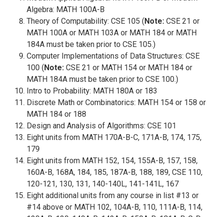
Algebra: MATH 100A-B
Theory of Computability: CSE 105 (
Note:
CSE 21 or
MATH 100A or MATH 103A or MATH 184 or MATH
184A must be taken prior to CSE 105.)
Computer Implementations of Data Structures: CSE
100 (
Note:
CSE 21 or MATH 154 or MATH 184 or
MATH 184A must be taken prior to CSE 100.)
Intro to Probability: MATH 180A or 183
Discrete Math or Combinatorics: MATH 154 or 158 or
MATH 184 or 188
Design and Analysis of Algorithms: CSE 101
Eight units from MATH 170A-B-C, 171A-B, 174, 175,
179
Eight units from MATH 152, 154, 155A-B, 157, 158,
160A-B, 168A, 184, 185, 187A-B, 188, 189, CSE 110,
120-121, 130, 131, 140-140L, 141-141L, 167
Eight additional units from any course in list #13 or
#14 above or MATH 102, 104A-B, 110, 111A-B, 114,