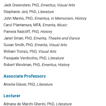
Jack Greenstein, PhD,
Emeritus,
Visual Arts
Stephanie Jed, PhD,
Literature
John Marino, PhD
, Emeritus
,
in Memoriam, History
Carol Plantamura, MFA,
Emerita,
Music
Pamela Radcliff, PhD,
History
Janet Smarr, PhD,
Emerita, Theatre and Dance
Susan Smith, PhD,
Emerita, Visual Arts
William Tronzo, PhD,
Visual Arts
Pasquale Verdicchio, PhD,
Literature
Robert Westman, PhD,
Emeritus,
History
Associate Professors
Amelia Glaser, PhD,
Literature
Lecturer
Adriana de Marchi Gherini, PhD,
Literature