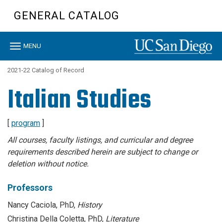
Skip
GENERAL CATALOG
to
main
content
Toggle
MENU
navigation
2021-22 Catalog of Record
Italian Studies
[
program
]
All courses, faculty listings, and curricular and degree
requirements described herein are subject to change or
deletion without notice.
Professors
Nancy Caciola, PhD,
History
Christina Della Coletta, PhD,
Literature