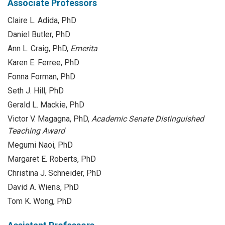
Associate Professors
Claire L. Adida, PhD
Daniel Butler, PhD
Ann L. Craig, PhD,
Emerita
Karen E. Ferree, PhD
Fonna Forman, PhD
Seth J. Hill, PhD
Gerald L. Mackie, PhD
Victor V. Magagna, PhD,
Academic Senate Distinguished
Teaching Award
Megumi Naoi, PhD
Margaret E. Roberts, PhD
Christina J. Schneider, PhD
David A. Wiens, PhD
Tom K. Wong, PhD