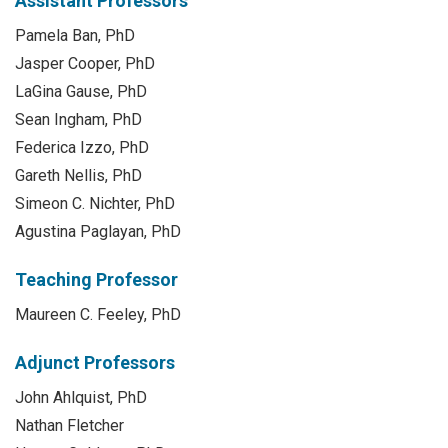
Assistant Professors
Pamela Ban, PhD
Jasper Cooper, PhD
LaGina Gause, PhD
Sean Ingham, PhD
Federica Izzo, PhD
Gareth Nellis, PhD
Simeon C. Nichter, PhD
Agustina Paglayan, PhD
Teaching Professor
Maureen C. Feeley, PhD
Adjunct Professors
John Ahlquist, PhD
Nathan Fletcher