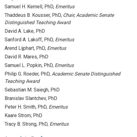
Samuel H. Kernell, PhD,
Emeritus
Thaddeus B. Kousser, PhD,
Chair,
Academic Senate
Distinguished Teaching Award
David A. Lake, PhD
Sanford A. Lakoff, PhD,
Emeritus
Arend Lijphart, PhD,
Emeritus
David R. Mares, PhD
Samuel L. Popkin, PhD,
Emeritus
Philip G. Roeder, PhD,
Academic Senate Distinguished
Teaching Award
Sebastian M. Saiegh, PhD
Branislav Slantchev, PhD
Peter H. Smith, PhD,
Emeritus
Kaare Strom, PhD
Tracy B. Strong, PhD,
Emeritus