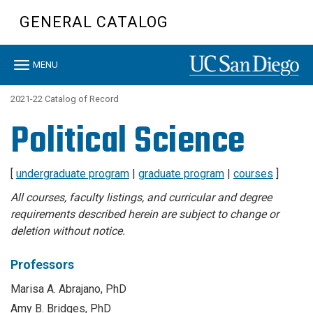
Skip
GENERAL CATALOG
to
main
content
Toggle
MENU
navigation
2021-22 Catalog of Record
Political Science
[
undergraduate program
|
graduate program
|
courses
]
All courses, faculty listings, and curricular and degree
requirements described herein are subject to change or
deletion without notice.
Professors
Marisa A. Abrajano, PhD
Amy B. Bridges, PhD