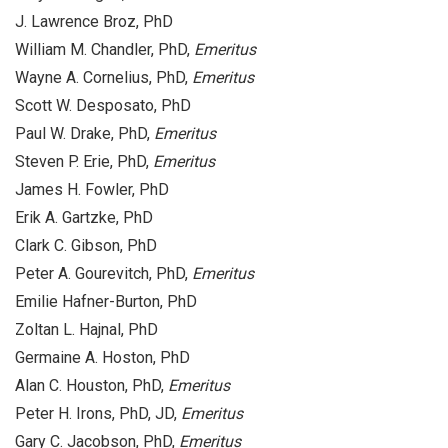
J. Lawrence Broz, PhD
William M. Chandler, PhD,
Emeritus
Wayne A. Cornelius, PhD,
Emeritus
Scott W. Desposato, PhD
Paul W. Drake, PhD,
Emeritus
Steven P. Erie, PhD,
Emeritus
James H. Fowler, PhD
Erik A. Gartzke, PhD
Clark C. Gibson, PhD
Peter A. Gourevitch, PhD,
Emeritus
Emilie Hafner-Burton, PhD
Zoltan L. Hajnal, PhD
Germaine A. Hoston, PhD
Alan C. Houston, PhD,
Emeritus
Peter H. Irons, PhD, JD,
Emeritus
Gary C. Jacobson, PhD,
Emeritus