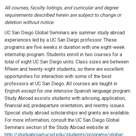
All courses, faculty listings, and curricular and degree
requirements described herein are subject to change or
deletion without notice.
UC San Diego Global Seminars are summer study abroad
experiences led by a UC San Diego professor. These
programs are five weeks in duration with one eight-week
internship program. Students enroll in two courses for a
total of eight UC San Diego units. Class sizes are between
fifteen and twenty-eight students, so there are excellent
opportunities for interaction with some of the best
professors at UC San Diego. All courses are taught in
English except for one intensive Spanish language program.
Study Abroad assists students with advising, application,
financial aid, predeparture orientation, and reentry issues.
Special study abroad scholarships and grants are available.
For more information, consult the UC San Diego Global
Seminars section of the Study Abroad website at
http://studyabroad.ucsd.edu/students/programs/global-