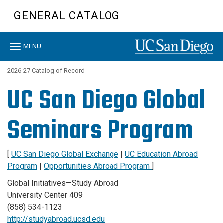
Skip
GENERAL CATALOG
to
main
content
Toggle
MENU
navigation
2026-27 Catalog of Record
UC San Diego Global
Seminars Program
[
UC San Diego Global Exchange
|
UC Education Abroad
Program
|
Opportunities Abroad Program
]
Global Initiatives—Study Abroad
University Center 409
(858) 534-1123
http://studyabroad.ucsd.edu