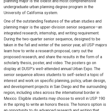
planning major is the oldest and most comprehensive
undergraduate urban planning degree program in the
University of California system.
One of the outstanding features of the urban studies and
planning major is the upper-division senior sequence—an
integrated research, internship, and writing requirement.
During the two-quarter senior sequence, designed to be
taken in the fall and winter of the senior year, all USP majors
learn how to write a research proposal, carry out the
proposed research, and share the results in the form of a
scholarly thesis, poster, and video. The posters go on
display at DUSP’s well-attended annual Urban Expo. The
senior sequence allows students to self-select a topic of
interest and work on specific planning, policy, urban design,
and development projects in San Diego and the surrounding
region, including sites across the international border in
Mexico. Eligible students may choose to enroll in USP 190
in the spring to write an honors thesis. The honors option is
an opportunity to do advanced research and writing that