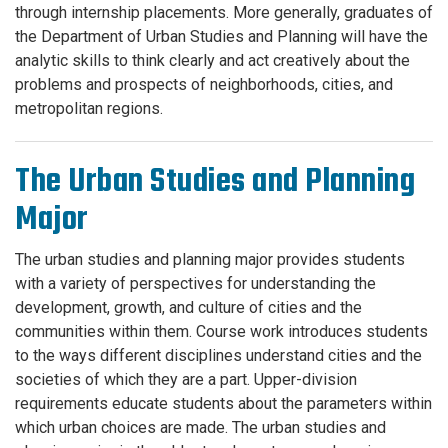
through internship placements. More generally, graduates of
the Department of Urban Studies and Planning will have the
analytic skills to think clearly and act creatively about the
problems and prospects of neighborhoods, cities, and
metropolitan regions.
The Urban Studies and Planning
Major
The urban studies and planning major provides students
with a variety of perspectives for understanding the
development, growth, and culture of cities and the
communities within them. Course work introduces students
to the ways different disciplines understand cities and the
societies of which they are a part. Upper-division
requirements educate students about the parameters within
which urban choices are made. The urban studies and