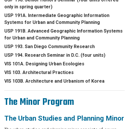
only in spring quarter)
USP 191A. Intermediate Geographic Information
Systems for Urban and Community Planning
USP 191B. Advanced Geographic Information Systems
for Urban and Community Planning
USP 193. San Diego Community Research
USP 194. Research Seminar in D.C. (four units)
VIS 101A. Designing Urban Ecologies
VIS 103. Architectural Practices
VIS 103B. Architecture and Urbanism of Korea
The Minor Program
The Urban Studies and Planning Minor