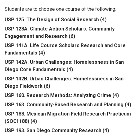
Students are to choose one course of the following:
USP 125. The Design of Social Research (4)
USP 128A. Climate Action Scholars: Community
Engagement and Research (6)
USP 141A. Life Course Scholars Research and Core
Fundamentals (4)
USP 142A. Urban Challenges: Homelessness in San
Diego Core Fundamentals (4)
USP 142B. Urban Challenges: Homelessness in San
Diego Fieldwork (6)
USP 160. Research Methods: Analyzing Crime (4)
USP 163. Community-Based Research and Planning (4)
USP 188. Mexican Migration Field Research Practicum
(SOCI 188) (4)
USP 193. San Diego Community Research (4)