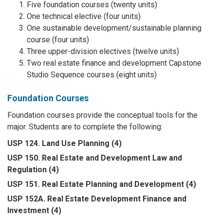
Five foundation courses (twenty units)
One technical elective (four units)
One sustainable development/sustainable planning
course (four units)
Three upper-division electives (twelve units)
Two real estate finance and development Capstone
Studio Sequence courses (eight units)
Foundation Courses
Foundation courses provide the conceptual tools for the
major. Students are to complete the following:
USP 124. Land Use Planning (4)
USP 150. Real Estate and Development Law and
Regulation (4)
USP 151. Real Estate Planning and Development (4)
USP 152A. Real Estate Development Finance and
Investment (4)