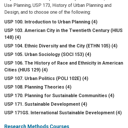
Use Planning, USP 173, History of Urban Planning and
Design, and to choose one of the following:
USP 100. Introduction to Urban Planning (4)
USP 103. American City in the Twentieth Century (HIUS
148) (4)
USP 104. Ethnic Diversity and the City (ETHN 105) (4)
USP 105. Urban Sociology (SOCI 153) (4)
USP 106. The History of Race and Ethnicity in American
Cities (HIUS 129) (4)
USP 107. Urban Politics (POLI 102E) (4)
USP 108. Planning Theories (4)
USP 170. Planning for Sustainable Communities (4)
USP 171. Sustainable Development (4)
USP 171GS. International Sustainable Development (4)
Research Methods Courses