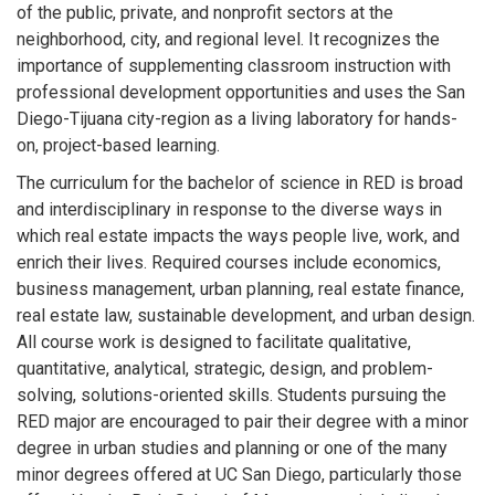
of the public, private, and nonprofit sectors at the
neighborhood, city, and regional level. It recognizes the
importance of supplementing classroom instruction with
professional development opportunities and uses the San
Diego-Tijuana city-region as a living laboratory for hands-
on, project-based learning.
The curriculum for the bachelor of science in RED is broad
and interdisciplinary in response to the diverse ways in
which real estate impacts the ways people live, work, and
enrich their lives. Required courses include economics,
business management, urban planning, real estate finance,
real estate law, sustainable development, and urban design.
All course work is designed to facilitate qualitative,
quantitative, analytical, strategic, design, and problem-
solving, solutions-oriented skills. Students pursuing the
RED major are encouraged to pair their degree with a minor
degree in urban studies and planning or one of the many
minor degrees offered at UC San Diego, particularly those