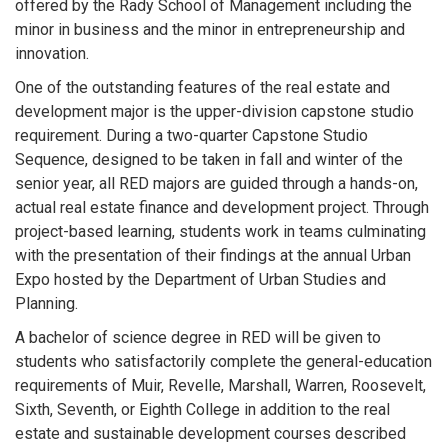
offered by the Rady School of Management including the
minor in business and the minor in entrepreneurship and
innovation.
One of the outstanding features of the real estate and
development major is the upper-division capstone studio
requirement. During a two-quarter Capstone Studio
Sequence, designed to be taken in fall and winter of the
senior year, all RED majors are guided through a hands-on,
actual real estate finance and development project. Through
project-based learning, students work in teams culminating
with the presentation of their findings at the annual Urban
Expo hosted by the Department of Urban Studies and
Planning.
A bachelor of science degree in RED will be given to
students who satisfactorily complete the general-education
requirements of Muir, Revelle, Marshall, Warren, Roosevelt,
Sixth, Seventh, or Eighth College in addition to the real
estate and sustainable development courses described