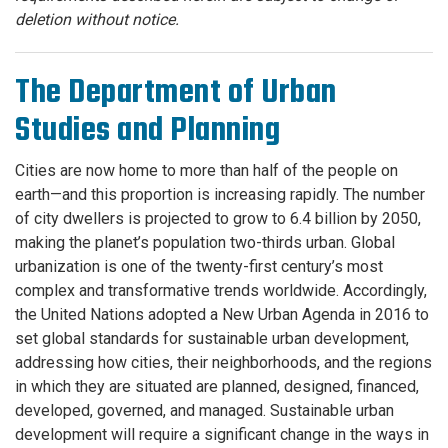
deletion without notice.
The Department of Urban
Studies and Planning
Cities are now home to more than half of the people on
earth—and this proportion is increasing rapidly. The number
of city dwellers is projected to grow to 6.4 billion by 2050,
making the planet’s population two-thirds urban. Global
urbanization is one of the twenty-first century’s most
complex and transformative trends worldwide. Accordingly,
the United Nations adopted a New Urban Agenda in 2016 to
set global standards for sustainable urban development,
addressing how cities, their neighborhoods, and the regions
in which they are situated are planned, designed, financed,
developed, governed, and managed. Sustainable urban
development will require a significant change in the ways in