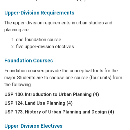
Upper-Division Requirements
The upper-division requirements in urban studies and
planning are:
one foundation course
five upper-division electives
Foundation Courses
Foundation courses provide the conceptual tools for the
major. Students are to choose one course (four units) from
the following:
USP 100. Introduction to Urban Planning (4)
USP 124. Land Use Planning (4)
USP 173. History of Urban Planning and Design (4)
Upper-Division Electives