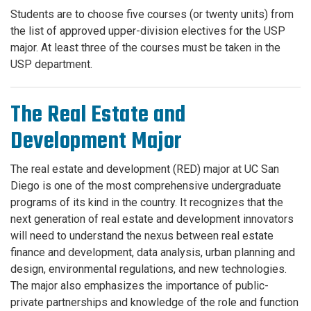
Students are to choose five courses (or twenty units) from
the list of approved upper-division electives for the USP
major. At least three of the courses must be taken in the
USP department.
The Real Estate and
Development Major
The real estate and development (RED) major at UC San
Diego is one of the most comprehensive undergraduate
programs of its kind in the country. It recognizes that the
next generation of real estate and development innovators
will need to understand the nexus between real estate
finance and development, data analysis, urban planning and
design, environmental regulations, and new technologies.
The major also emphasizes the importance of public-
private partnerships and knowledge of the role and function