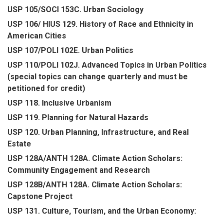
USP 105/SOCI 153C. Urban Sociology
USP 106/ HIUS 129. History of Race and Ethnicity in
American Cities
USP 107/POLI 102E. Urban Politics
USP 110/POLI 102J. Advanced Topics in Urban Politics
(special topics can change quarterly and must be
petitioned for credit)
USP 118. Inclusive Urbanism
USP 119. Planning for Natural Hazards
USP 120. Urban Planning, Infrastructure, and Real
Estate
USP 128A/ANTH 128A. Climate Action Scholars:
Community Engagement and Research
USP 128B/ANTH 128A. Climate Action Scholars:
Capstone Project
USP 131. Culture, Tourism, and the Urban Economy: