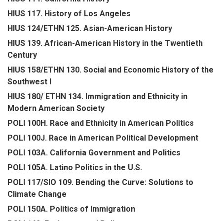
HIUS 117. History of Los Angeles
HIUS 124/ETHN 125. Asian-American History
HIUS 139. African-American History in the Twentieth
Century
HIUS 158/ETHN 130. Social and Economic History of the
Southwest I
HIUS 180/ ETHN 134. Immigration and Ethnicity in
Modern American Society
POLI 100H. Race and Ethnicity in American Politics
POLI 100J. Race in American Political Development
POLI 103A. California Government and Politics
POLI 105A. Latino Politics in the U.S.
POLI 117/SIO 109. Bending the Curve: Solutions to
Climate Change
POLI 150A. Politics of Immigration