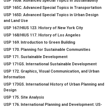
USP 165B. Advanced Special Topics in Sustainability
USP 165C. Advanced Special Topics in Transportation
USP 165D. Advanced Special Topics in Urban Design
and Land Use
USP 167/HIUS 123. History of New York City
USP 168/HIUS 117. History of Los Angeles
USP 169. Introduction to Green Building
USP 170. Planning for Sustainable Communities
USP 171. Sustainable Development
USP 171GS. International Sustainable Development
USP 172. Graphics, Visual Communication, and Urban
Information
USP 173GS. International History of Urban Planning and
Design
USP 175. Site Analysis
USP 176. International Planning and Development: US-