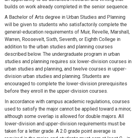
builds on work already completed in the senior sequence.
A Bachelor of Arts degree in Urban Studies and Planning
will be given to students who satisfactorily complete the
general-education requirements of Muir, Revelle, Marshall,
Warren, Roosevelt, Sixth, Seventh, or Eighth College in
addition to the urban studies and planning courses
described below. The undergraduate program in urban
studies and planning requires six lower-division courses in
urban studies and planning, and twelve courses in upper-
division urban studies and planning. Students are
encouraged to complete the lower-division prerequisites
before they enroll in the upper-division courses.
In accordance with campus academic regulations, courses
used to satisfy the major cannot be applied toward a minor,
although some overlap is allowed for double majors. All
lower-division and upper-division requirements must be
taken for a letter grade. A 2.0 grade point average is