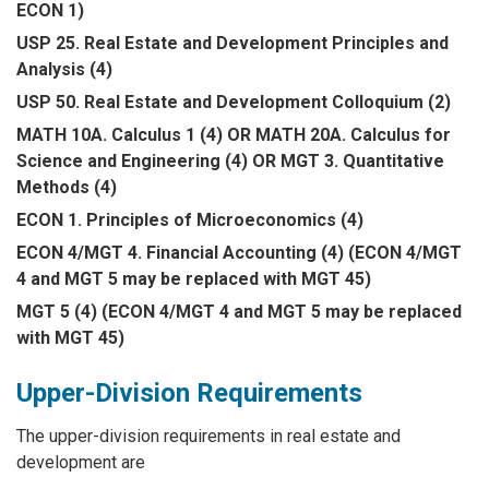
ECON 1)
USP 25. Real Estate and Development Principles and
Analysis (4)
USP 50. Real Estate and Development Colloquium (2)
MATH 10A. Calculus 1 (4) OR MATH 20A. Calculus for
Science and Engineering (4) OR MGT 3. Quantitative
Methods (4)
ECON 1. Principles of Microeconomics (4)
ECON 4/MGT 4. Financial Accounting (4) (ECON 4/MGT
4 and MGT 5 may be replaced with MGT 45)
MGT 5 (4) (ECON 4/MGT 4 and MGT 5 may be replaced
with MGT 45)
Upper-Division Requirements
The upper-division requirements in real estate and
development are