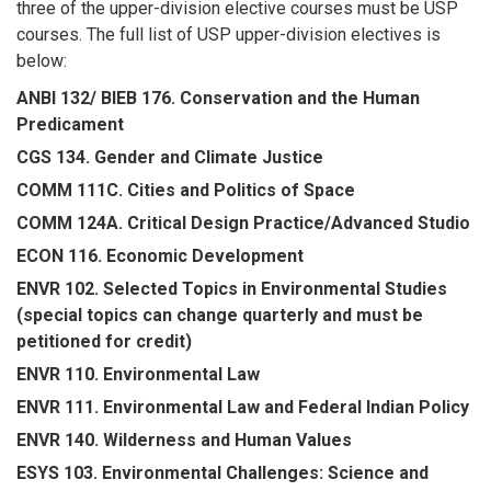
three of the upper-division elective courses must be USP
courses. The full list of USP upper-division electives is
below:
ANBI 132/ BIEB 176. Conservation and the Human
Predicament
CGS 134. Gender and Climate Justice
COMM 111C. Cities and Politics of Space
COMM 124A. Critical Design Practice/Advanced Studio
ECON 116. Economic Development
ENVR 102. Selected Topics in Environmental Studies
(special topics can change quarterly and must be
petitioned for credit)
ENVR 110. Environmental Law
ENVR 111. Environmental Law and Federal Indian Policy
ENVR 140. Wilderness and Human Values
ESYS 103. Environmental Challenges: Science and