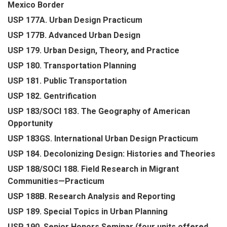
Mexico Border
USP 177A. Urban Design Practicum
USP 177B. Advanced Urban Design
USP 179. Urban Design, Theory, and Practice
USP 180. Transportation Planning
USP 181. Public Transportation
USP 182. Gentrification
USP 183/SOCI 183. The Geography of American
Opportunity
USP 183GS. International Urban Design Practicum
USP 184. Decolonizing Design: Histories and Theories
USP 188/SOCI 188. Field Research in Migrant
Communities—Practicum
USP 188B. Research Analysis and Reporting
USP 189. Special Topics in Urban Planning
USP 190. Senior Honors Seminar (four units offered