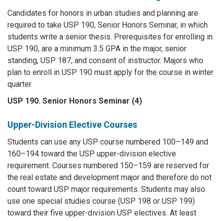
Candidates for honors in urban studies and planning are
required to take USP 190, Senior Honors Seminar, in which
students write a senior thesis. Prerequisites for enrolling in
USP 190, are a minimum 3.5 GPA in the major, senior
standing, USP 187, and consent of instructor. Majors who
plan to enroll in USP 190 must apply for the course in winter
quarter.
USP 190. Senior Honors Seminar (4)
Upper-Division Elective Courses
Students can use any USP course numbered 100–149 and
160–194 toward the USP upper-division elective
requirement. Courses numbered 150–159 are reserved for
the real estate and development major and therefore do not
count toward USP major requirements. Students may also
use one special studies course (USP 198 or USP 199)
toward their five upper-division USP electives. At least