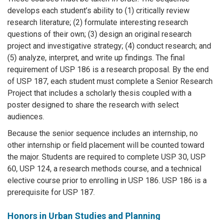
develops each student’s ability to (1) critically review
research literature; (2) formulate interesting research
questions of their own; (3) design an original research
project and investigative strategy; (4) conduct research; and
(5) analyze, interpret, and write up findings. The final
requirement of USP 186 is a research proposal. By the end
of USP 187, each student must complete a Senior Research
Project that includes a scholarly thesis coupled with a
poster designed to share the research with select
audiences.
Because the senior sequence includes an internship, no
other internship or field placement will be counted toward
the major. Students are required to complete USP 30, USP
60, USP 124, a research methods course, and a technical
elective course prior to enrolling in USP 186. USP 186 is a
prerequisite for USP 187.
Honors in Urban Studies and Planning