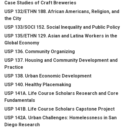
Case Studies of Craft Breweries
USP 132/ETHN 188. African Americans, Religion, and
the City
USP 133/SOCI 152. Social Inequality and Public Policy
USP 135/ETHN 129. Asian and Latina Workers in the
Global Economy
USP 136. Community Organizing
USP 137. Housing and Community Development and
Practice
USP 138. Urban Economic Development
USP 140. Healthy Placemaking
USP 141A. Life Course Scholars Research and Core
Fundamentals
USP 141B. Life Course Scholars Capstone Project
USP 142A. Urban Challenges: Homelessness in San
Diego Research