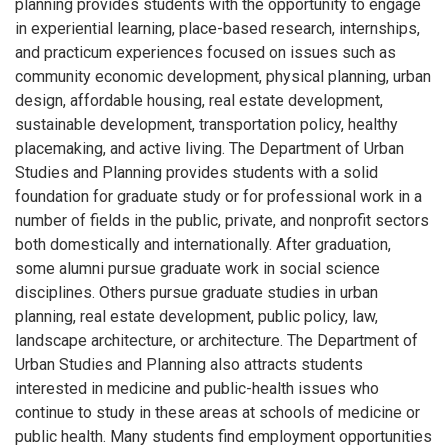
planning provides students with the opportunity to engage
in experiential learning, place-based research, internships,
and practicum experiences focused on issues such as
community economic development, physical planning, urban
design, affordable housing, real estate development,
sustainable development, transportation policy, healthy
placemaking, and active living. The Department of Urban
Studies and Planning provides students with a solid
foundation for graduate study or for professional work in a
number of fields in the public, private, and nonprofit sectors
both domestically and internationally. After graduation,
some alumni pursue graduate work in social science
disciplines. Others pursue graduate studies in urban
planning, real estate development, public policy, law,
landscape architecture, or architecture. The Department of
Urban Studies and Planning also attracts students
interested in medicine and public-health issues who
continue to study in these areas at schools of medicine or
public health. Many students find employment opportunities