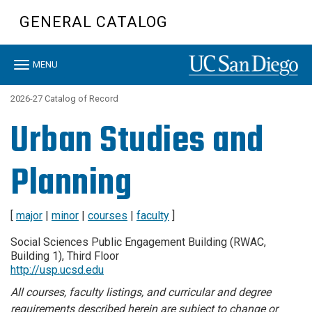
Skip
GENERAL CATALOG
to
main
content
Toggle
MENU
navigation
2026-27 Catalog of Record
Urban Studies and
Planning
[
major
|
minor
|
courses
|
faculty
]
Social Sciences Public Engagement Building (RWAC,
Building 1), Third Floor
http://usp.ucsd.edu
All courses, faculty listings, and curricular and degree
requirements described herein are subject to change or