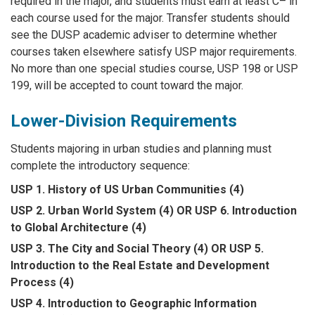
required in the major, and students must earn at least C– in
each course used for the major. Transfer students should
see the DUSP academic adviser to determine whether
courses taken elsewhere satisfy USP major requirements.
No more than one special studies course, USP 198 or USP
199, will be accepted to count toward the major.
Lower-Division Requirements
Students majoring in urban studies and planning must
complete the introductory sequence:
USP 1. History of US Urban Communities (4)
USP 2. Urban World System (4) OR USP 6. Introduction
to Global Architecture (4)
USP 3. The City and Social Theory (4) OR USP 5.
Introduction to the Real Estate and Development
Process (4)
USP 4. Introduction to Geographic Information