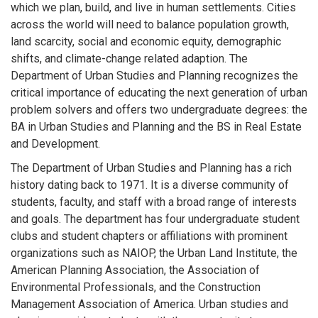
which we plan, build, and live in human settlements. Cities
across the world will need to balance population growth,
land scarcity, social and economic equity, demographic
shifts, and climate-change related adaption. The
Department of Urban Studies and Planning recognizes the
critical importance of educating the next generation of urban
problem solvers and offers two undergraduate degrees: the
BA in Urban Studies and Planning and the BS in Real Estate
and Development.
The Department of Urban Studies and Planning has a rich
history dating back to 1971. It is a diverse community of
students, faculty, and staff with a broad range of interests
and goals. The department has four undergraduate student
clubs and student chapters or affiliations with prominent
organizations such as NAIOP, the Urban Land Institute, the
American Planning Association, the Association of
Environmental Professionals, and the Construction
Management Association of America. Urban studies and