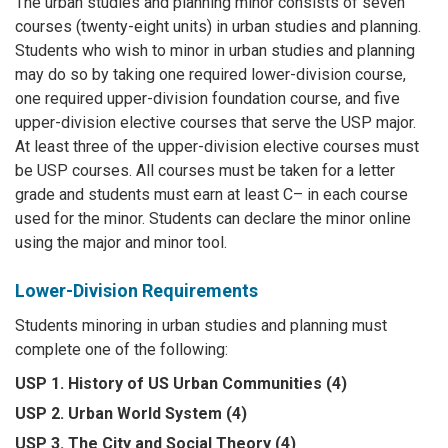
The urban studies and planning minor consists of seven
courses (twenty-eight units) in urban studies and planning.
Students who wish to minor in urban studies and planning
may do so by taking one required lower-division course,
one required upper-division foundation course, and five
upper-division elective courses that serve the USP major.
At least three of the upper-division elective courses must
be USP courses. All courses must be taken for a letter
grade and students must earn at least C– in each course
used for the minor. Students can declare the minor online
using the major and minor tool.
Lower-Division Requirements
Students minoring in urban studies and planning must
complete one of the following:
USP 1. History of US Urban Communities (4)
USP 2. Urban World System (4)
USP 3. The City and Social Theory (4)