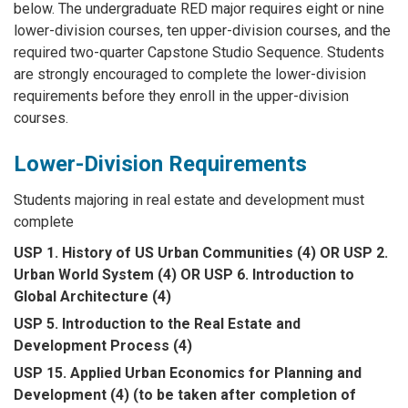
below. The undergraduate RED major requires eight or nine
lower-division courses, ten upper-division courses, and the
required two-quarter Capstone Studio Sequence. Students
are strongly encouraged to complete the lower-division
requirements before they enroll in the upper-division
courses.
Lower-Division Requirements
Students majoring in real estate and development must
complete
USP 1. History of US Urban Communities (4) OR USP 2.
Urban World System (4) OR USP 6. Introduction to
Global Architecture (4)
USP 5. Introduction to the Real Estate and
Development Process (4)
USP 15. Applied Urban Economics for Planning and
Development (4) (to be taken after completion of