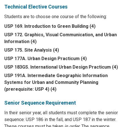
Technical Elective Courses
Students are to choose one course of the following:
USP 169. Introduction to Green Building (4)
USP 172. Graphics, Visual Communication, and Urban
Information (4)
USP 175. Site Analysis (4)
USP 177A. Urban Design Practicum (4)
USP 183GS. International Urban Design Practicum (4)
USP 191A. Intermediate Geographic Information
Systems for Urban and Community Planning
(prerequisite: USP 4) (4)
Senior Sequence Requirement
In their senior year, all students must complete the senior
sequence: USP 186 in the fall, and USP 187 in the winter.
These courses must be taken
in order
. The sequence