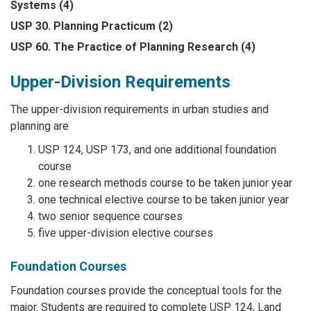
Systems (4)
USP 30. Planning Practicum (2)
USP 60. The Practice of Planning Research (4)
Upper-Division Requirements
The upper-division requirements in urban studies and
planning are
USP 124, USP 173, and one additional foundation
course
one research methods course to be taken junior year
one technical elective course to be taken junior year
two senior sequence courses
five upper-division elective courses
Foundation Courses
Foundation courses provide the conceptual tools for the
major. Students are required to complete USP 124, Land