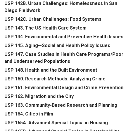
USP 142B. Urban Challenges: Homelessness in San
Diego Fieldwork
USP 142C. Urban Challenges: Food Systems
USP 143. The US Health Care System
USP 144. Environmental and Preventive Health Issues
USP 145. Aging—Social and Health Policy Issues
USP 147. Case Studies in Health Care Programs/Poor
and Underserved Populations
USP 148. Health and the Built Environment
USP 160. Research Methods: Analyzing Crime
USP 161. Environmental Design and Crime Prevention
USP 162. Migration and the City
USP 163. Community-Based Research and Planning
USP 164. Cities in Film
USP 165A. Advanced Special Topics in Housing