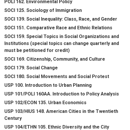
POLI 162. Environmental Policy
SOCI 125. Sociology of Immigration
SOCI 139. Social Inequality: Class, Race, and Gender
SOCI 151. Comparative Race and Ethnic Relations
SOCI 159. Special Topics in Social Organizations and
Institutions (special topics can change quarterly and
must be petitioned for credit)
SOCI 169. Citizenship, Community, and Culture
SOCI 179. Social Change
SOCI 180. Social Movements and Social Protest
USP 100. Introduction to Urban Planning
USP 101/POLI 160AA. Introduction to Policy Analysis
USP 102/ECON 135. Urban Economics
USP 103/HIUS 148. American Cities in the Twentieth
Century
USP 104/ETHN 105. Ethnic Diversity and the City