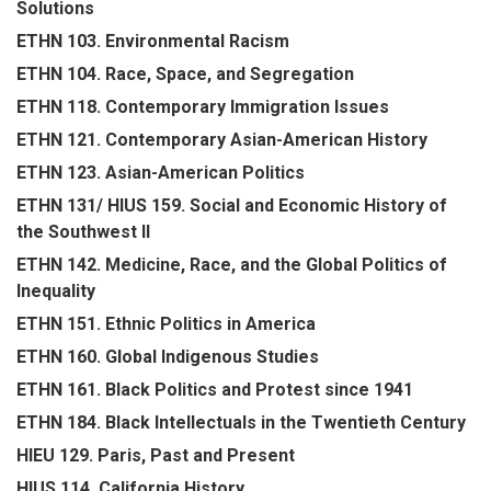
Solutions
ETHN 103. Environmental Racism
ETHN 104. Race, Space, and Segregation
ETHN 118. Contemporary Immigration Issues
ETHN 121. Contemporary Asian-American History
ETHN 123. Asian-American Politics
ETHN 131/ HIUS 159. Social and Economic History of
the Southwest II
ETHN 142. Medicine, Race, and the Global Politics of
Inequality
ETHN 151. Ethnic Politics in America
ETHN 160. Global Indigenous Studies
ETHN 161. Black Politics and Protest since 1941
ETHN 184. Black Intellectuals in the Twentieth Century
HIEU 129. Paris, Past and Present
HIUS 114. California History