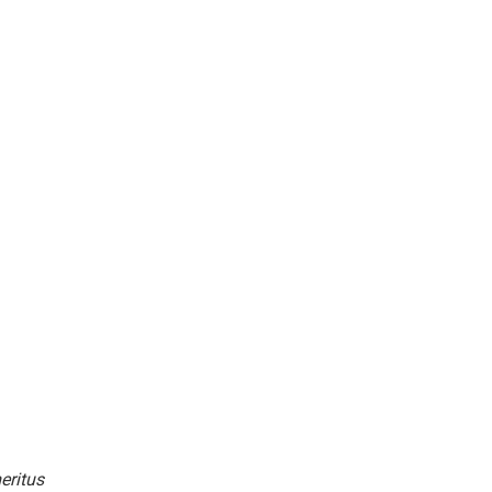
eritus