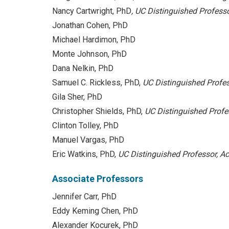
Nancy Cartwright, PhD
, UC Distinguished Profess
Jonathan Cohen, PhD
Michael Hardimon, PhD
Monte Johnson, PhD
Dana Nelkin, PhD
Samuel C. Rickless, PhD,
UC Distinguished Profes
Gila Sher, PhD
Christopher Shields, PhD,
UC Distinguished Profes
Clinton Tolley, PhD
Manuel Vargas, PhD
Eric Watkins, PhD,
UC Distinguished Professor,
Ac
Associate Professors
Jennifer Carr, PhD
Eddy Keming Chen, PhD
Alexander Kocurek, PhD