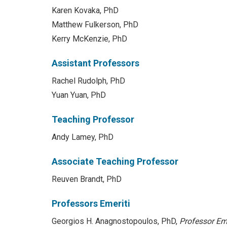
Karen Kovaka, PhD
Matthew Fulkerson, PhD
Kerry McKenzie, PhD
Assistant Professors
Rachel Rudolph, PhD
Yuan Yuan, PhD
Teaching Professor
Andy Lamey, PhD
Associate Teaching Professor
Reuven Brandt, PhD
Professors Emeriti
Georgios H. Anagnostopoulos, PhD,
Professor Em