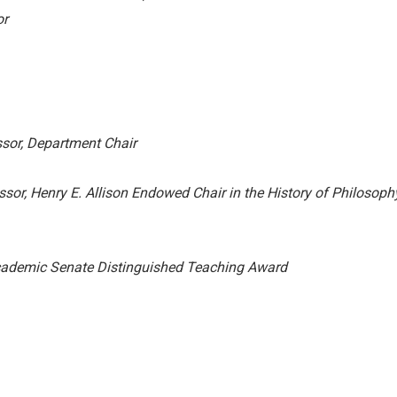
or
sor, Department Chair
sor, Henry E. Allison Endowed Chair in the History of Philosoph
ademic Senate Distinguished Teaching Award