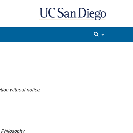
tion without notice.
n Philosophy