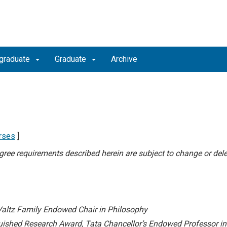
graduate
Graduate
Archive
rses
]
degree requirements described herein are subject to change or dele
Valtz Family Endowed Chair in Philosophy
uished Research Award,
Tata Chancellor’s Endowed Professor i