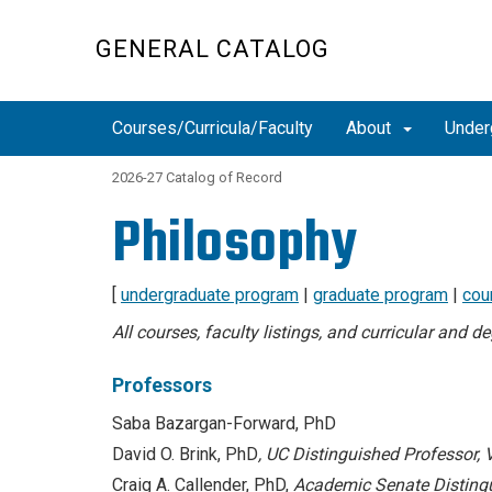
Skip
to
GENERAL CATALOG
main
content
Courses/Curricula/Faculty
About
Under
2026-27 Catalog of Record
Philosophy
[
undergraduate program
|
graduate program
|
cou
All courses, faculty listings, and curricular and 
Professors
Saba Bazargan-Forward, PhD
David O. Brink, PhD
,
UC Distinguished Professor, 
Craig A. Callender, PhD,
Academic Senate Disting