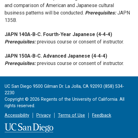
and comparison of American and Japanese cultural
business patterns will be conducted.
Prerequisites:
JAPN
135B.
JAPN 140A-B-C. Fourth-Year Japanese (4-4-4)
Prerequisites:
previous course or consent of instructor.
JAPN 150A-B-C. Advanced Japanese (4-4-4)
Prerequisites:
previous course or consent of instructor.
UC San Diego 9500 Gilman Dr. La Jolla, CA 92093 (858) 534-
2230
Copyright ©
2026
Regents of the University of California. All
rights reserved.
Accessibility
Privacy
Terms of Use
Feedback