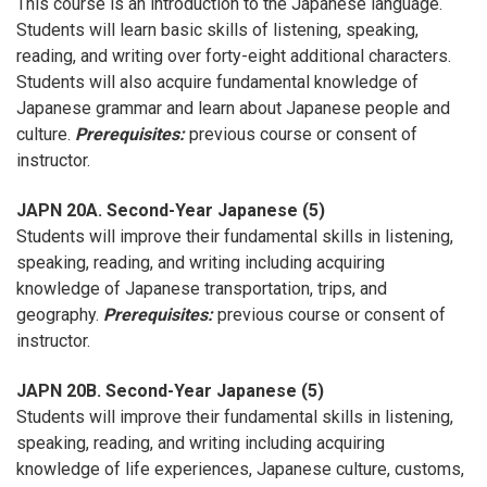
This course is an introduction to the Japanese language.
Students will learn basic skills of listening, speaking,
reading, and writing over forty-eight additional characters.
Students will also acquire fundamental knowledge of
Japanese grammar and learn about Japanese people and
culture.
Prerequisites:
previous course or consent of
instructor.
JAPN 20A. Second-Year Japanese (5)
Students will improve their fundamental skills in listening,
speaking, reading, and writing including acquiring
knowledge of Japanese transportation, trips, and
geography.
Prerequisites:
previous course or consent of
instructor.
JAPN 20B. Second-Year Japanese (5)
Students will improve their fundamental skills in listening,
speaking, reading, and writing including acquiring
knowledge of life experiences, Japanese culture, customs,