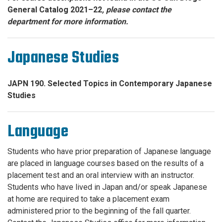
General Catalog 2021–22
, please contact the
department for more information.
Japanese Studies
JAPN 190. Selected Topics in Contemporary Japanese
Studies
Language
Students who have prior preparation of Japanese language
are placed in language courses based on the results of a
placement test and an oral interview with an instructor.
Students who have lived in Japan and/or speak Japanese
at home are required to take a placement exam
administered prior to the beginning of the fall quarter.