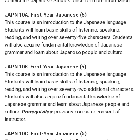
Contact the Japanese Studies office for more information.
JAPN 10A. First-Year Japanese (5)
This course is an introduction to the Japanese language.
Students will learn basic skills of listening, speaking,
reading, and writing over seventy-five characters. Students
will also acquire fundamental knowledge of Japanese
grammar and learn about Japanese people and culture.
JAPN 10B. First-Year Japanese (5)
This course is an introduction to the Japanese language.
Students will learn basic skills of listening, speaking,
reading, and writing over seventy-two additional characters.
Students will also acquire fundamental knowledge of
Japanese grammar and learn about Japanese people and
culture.
Prerequisites:
previous course or consent of
instructor.
JAPN 10C. First-Year Japanese (5)