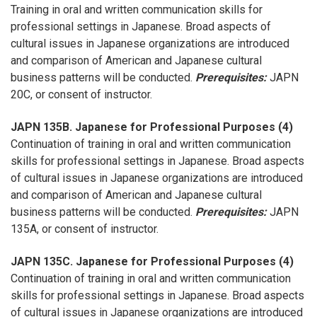
Training in oral and written communication skills for
professional settings in Japanese. Broad aspects of
cultural issues in Japanese organizations are introduced
and comparison of American and Japanese cultural
business patterns will be conducted.
Prerequisites:
JAPN
20C, or consent of instructor.
JAPN 135B. Japanese for Professional Purposes (4)
Continuation of training in oral and written communication
skills for professional settings in Japanese. Broad aspects
of cultural issues in Japanese organizations are introduced
and comparison of American and Japanese cultural
business patterns will be conducted.
Prerequisites:
JAPN
135A, or consent of instructor.
JAPN 135C. Japanese for Professional Purposes (4)
Continuation of training in oral and written communication
skills for professional settings in Japanese. Broad aspects
of cultural issues in Japanese organizations are introduced