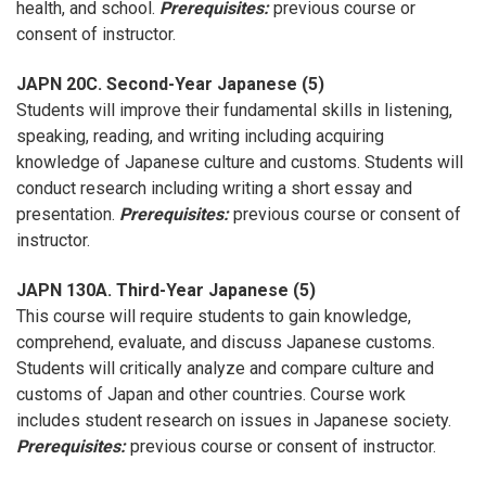
health, and school.
Prerequisites:
previous course or
consent of instructor.
JAPN 20C. Second-Year Japanese (5)
Students will improve their fundamental skills in listening,
speaking, reading, and writing including acquiring
knowledge of Japanese culture and customs. Students will
conduct research including writing a short essay and
presentation.
Prerequisites:
previous course or consent of
instructor.
JAPN 130A. Third-Year Japanese (5)
This course will require students to gain knowledge,
comprehend, evaluate, and discuss Japanese customs.
Students will critically analyze and compare culture and
customs of Japan and other countries. Course work
includes student research on issues in Japanese society.
Prerequisites:
previous course or consent of instructor.