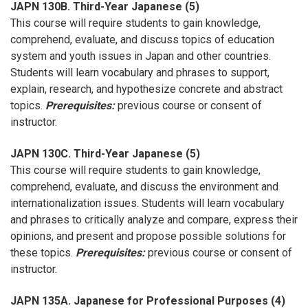
JAPN 130B. Third-Year Japanese (5)
This course will require students to gain knowledge,
comprehend, evaluate, and discuss topics of education
system and youth issues in Japan and other countries.
Students will learn vocabulary and phrases to support,
explain, research, and hypothesize concrete and abstract
topics.
Prerequisites:
previous course or consent of
instructor.
JAPN 130C. Third-Year Japanese (5)
This course will require students to gain knowledge,
comprehend, evaluate, and discuss the environment and
internationalization issues. Students will learn vocabulary
and phrases to critically analyze and compare, express their
opinions, and present and propose possible solutions for
these topics.
Prerequisites:
previous course or consent of
instructor.
JAPN 135A. Japanese for Professional Purposes (4)