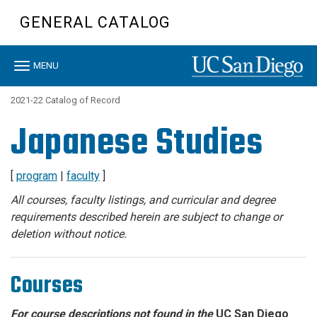
Skip
GENERAL CATALOG
to
main
content
Toggle
MENU
navigation
2021-22 Catalog of Record
Japanese Studies
[
program
|
faculty
]
All courses, faculty listings, and curricular and degree
requirements described herein are subject to change or
deletion without notice.
Courses
For course descriptions not found in the
UC San Diego