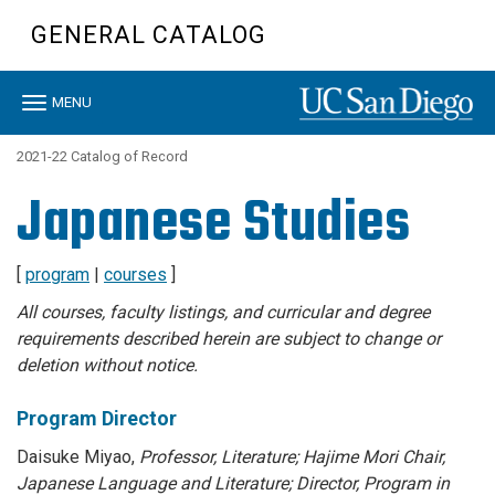
Skip
GENERAL CATALOG
to
main
content
Toggle
MENU
navigation
2021-22 Catalog of Record
Japanese Studies
[
program
|
courses
]
All courses, faculty listings, and curricular and degree
requirements described herein are subject to change or
deletion without notice.
Program Director
Daisuke Miyao,
Professor, Literature; Hajime Mori Chair,
Japanese Language and Literature; Director, Program in