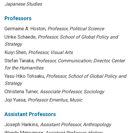
Japanese Studies
Professors
Germaine A. Hoston,
Professor, Political Science
Ulrike Schaede,
Professor, School of Global Policy and
Strategy
Kuiyi Shen,
Professor, Visual Arts
Stefan Tanaka,
Professor, Communication; Director, Center
for the Humanities
Yasu-Hiko Tohsaku,
Professor, School of Global Policy and
Strategy
Christena Turner,
Associate Professor, Sociology
Joji Yuasa,
Professor Emeritus, Music
Assistant Professors
Joseph Hankins,
Assistant Professor, Anthropology
Wendy Matsumura,
Assistant Professor, History