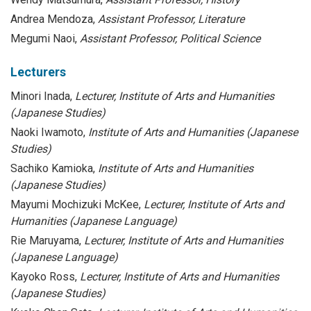
Andrea Mendoza,
Assistant Professor, Literature
Megumi Naoi,
Assistant Professor, Political Science
Lecturers
Minori Inada,
Lecturer,
Institute of Arts and Humanities
(Japanese Studies)
Naoki Iwamoto,
Institute of Arts and Humanities (Japanese
Studies)
Sachiko Kamioka,
Institute of Arts and Humanities
(Japanese Studies)
Mayumi Mochizuki McKee,
Lecturer, Institute of Arts and
Humanities (Japanese Language)
Rie Maruyama,
Lecturer, Institute of Arts and Humanities
(Japanese Language)
Kayoko Ross,
Lecturer, Institute of Arts and Humanities
(Japanese Studies)