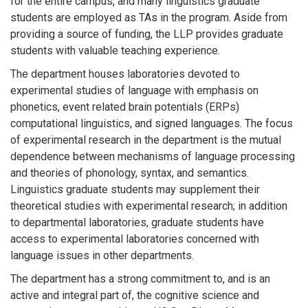
for the entire campus, and many linguistics graduate
students are employed as TAs in the program. Aside from
providing a source of funding, the LLP provides graduate
students with valuable teaching experience.
The department houses laboratories devoted to
experimental studies of language with emphasis on
phonetics, event related brain potentials (ERPs)
computational linguistics, and signed languages. The focus
of experimental research in the department is the mutual
dependence between mechanisms of language processing
and theories of phonology, syntax, and semantics.
Linguistics graduate students may supplement their
theoretical studies with experimental research; in addition
to departmental laboratories, graduate students have
access to experimental laboratories concerned with
language issues in other departments.
The department has a strong commitment to, and is an
active and integral part of, the cognitive science and