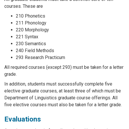
courses. These are
210 Phonetics
211 Phonology
220 Morphology
221 Syntax
230 Semantics
240 Field Methods
293 Research Practicum
All required courses (except 293) must be taken for a letter
grade.
In addition, students must successfully complete five
elective graduate courses, at least three of which must be
Department of Linguistics graduate course offerings. All
five elective courses must also be taken for a letter grade.
Evaluations