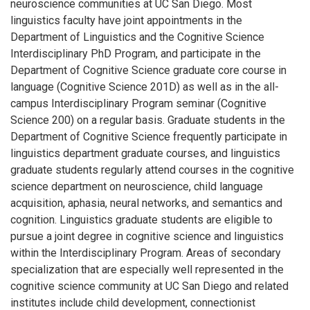
neuroscience communities at UC San Diego. Most
linguistics faculty have joint appointments in the
Department of Linguistics and the Cognitive Science
Interdisciplinary PhD Program, and participate in the
Department of Cognitive Science graduate core course in
language (Cognitive Science 201D) as well as in the all-
campus Interdisciplinary Program seminar (Cognitive
Science 200) on a regular basis. Graduate students in the
Department of Cognitive Science frequently participate in
linguistics department graduate courses, and linguistics
graduate students regularly attend courses in the cognitive
science department on neuroscience, child language
acquisition, aphasia, neural networks, and semantics and
cognition. Linguistics graduate students are eligible to
pursue a joint degree in cognitive science and linguistics
within the Interdisciplinary Program. Areas of secondary
specialization that are especially well represented in the
cognitive science community at UC San Diego and related
institutes include child development, connectionist