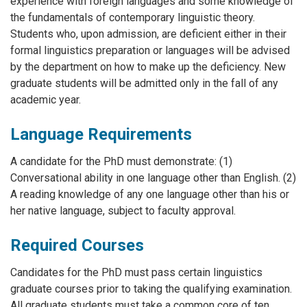
experience with foreign languages and some knowledge of
the fundamentals of contemporary linguistic theory.
Students who, upon admission, are deficient either in their
formal linguistics preparation or languages will be advised
by the department on how to make up the deficiency. New
graduate students will be admitted only in the fall of any
academic year.
Language Requirements
A candidate for the PhD must demonstrate: (1)
Conversational ability in one language other than English. (2)
A reading knowledge of any one language other than his or
her native language, subject to faculty approval.
Required Courses
Candidates for the PhD must pass certain linguistics
graduate courses prior to taking the qualifying examination.
All graduate students must take a common core of ten