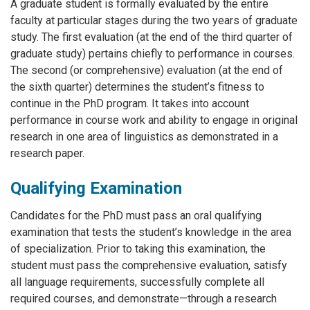
A graduate student is formally evaluated by the entire
faculty at particular stages during the two years of graduate
study. The first evaluation (at the end of the third quarter of
graduate study) pertains chiefly to performance in courses.
The second (or comprehensive) evaluation (at the end of
the sixth quarter) determines the student’s fitness to
continue in the PhD program. It takes into account
performance in course work and ability to engage in original
research in one area of linguistics as demonstrated in a
research paper.
Qualifying Examination
Candidates for the PhD must pass an oral qualifying
examination that tests the student’s knowledge in the area
of specialization. Prior to taking this examination, the
student must pass the comprehensive evaluation, satisfy
all language requirements, successfully complete all
required courses, and demonstrate—through a research