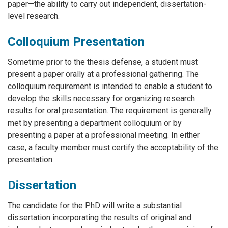
paper—the ability to carry out independent, dissertation-
level research.
Colloquium Presentation
Sometime prior to the thesis defense, a student must
present a paper orally at a professional gathering. The
colloquium requirement is intended to enable a student to
develop the skills necessary for organizing research
results for oral presentation. The requirement is generally
met by presenting a department colloquium or by
presenting a paper at a professional meeting. In either
case, a faculty member must certify the acceptability of the
presentation.
Dissertation
The candidate for the PhD will write a substantial
dissertation incorporating the results of original and