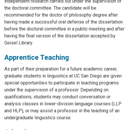
independent research carried out under the supervision of
the doctoral committee. The candidate will be
recommended for the doctor of philosophy degree after
having made a successful oral defense of the dissertation
before the doctoral committee in a public meeting and after
having the final version of the dissertation accepted by
Geisel Library.
Apprentice Teaching
As part of their preparation for a future academic career,
graduate students in linguistics at UC San Diego are given
special opportunities to participate in teaching programs
under the supervision of a professor. Depending on
qualifications, students may conduct conversation or
analysis classes in lower-division language courses (LLP
and HLP), or may assist a professor in the teaching of an
undergraduate linguistics course.