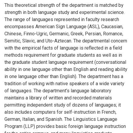
This theoretical strength of the department is matched by
strength in both language study and experimental science.
The range of languages represented in faculty research
encompasses American Sign Language (ASL), Caucasian,
Chinese, Finno-Ugric, Germanic, Greek, Persian, Romance,
Semitic, Slavic, and Uto-Aztecan. The departmental concern
with the empirical facts of language is reflected in a field
methods requirement for graduate students as well as in
the graduate student language requirement (conversational
ability in one language other than English and reading ability
in one language other than English). The department has a
tradition of working with native speakers of a wide variety
of languages. The department’s language laboratory
maintains a library of written and recorded materials
permitting independent study of dozens of languages; it
also includes computers for self-instruction in French,
German, Italian, and Spanish. The Linguistics Language
Program (LLP) provides basic foreign language instruction