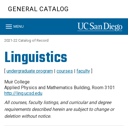
Skip
GENERAL CATALOG
to
main
content
Toggle
MENU
navigation
2021-22 Catalog of Record
Linguistics
[
undergraduate program
|
courses
|
faculty
]
Muir College
Applied Physics and Mathematics Building, Room 3101
http://ling.ucsd.edu
All courses, faculty listings, and curricular and degree
requirements described herein are subject to change or
deletion without notice.