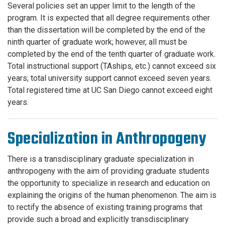
Several policies set an upper limit to the length of the
program. It is expected that all degree requirements other
than the dissertation will be completed by the end of the
ninth quarter of graduate work; however, all must be
completed by the end of the tenth quarter of graduate work.
Total instructional support (TAships, etc.) cannot exceed six
years; total university support cannot exceed seven years.
Total registered time at UC San Diego cannot exceed eight
years.
Specialization in Anthropogeny
There is a transdisciplinary graduate specialization in
anthropogeny with the aim of providing graduate students
the opportunity to specialize in research and education on
explaining the origins of the human phenomenon. The aim is
to rectify the absence of existing training programs that
provide such a broad and explicitly transdisciplinary