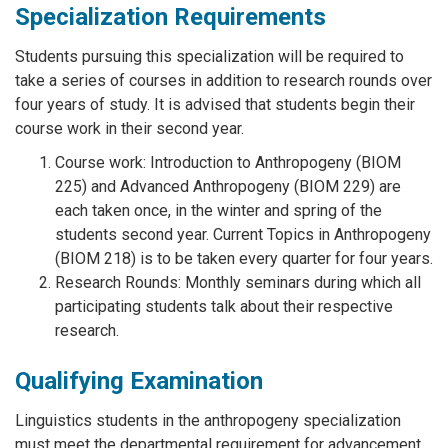
Specialization Requirements
Students pursuing this specialization will be required to
take a series of courses in addition to research rounds over
four years of study. It is advised that students begin their
course work in their second year.
Course work: Introduction to Anthropogeny (BIOM
225) and Advanced Anthropogeny (BIOM 229) are
each taken once, in the winter and spring of the
students second year. Current Topics in Anthropogeny
(BIOM 218) is to be taken every quarter for four years.
Research Rounds: Monthly seminars during which all
participating students talk about their respective
research.
Qualifying Examination
Linguistics students in the anthropogeny specialization
must meet the departmental requirement for advancement