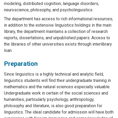
modeling, distributed cognition, language disorders,
neuroscience, philosophy, and psycholinguistics.
The department has access to rich informational resources;
in addition to the extensive linguistics holdings in the main
library, the department maintains a collection of research
reports, dissertations, and unpublished papers. Access to
the libraries of other universities exists through interlibrary
loan.
Preparation
Since linguistics is a highly technical and analytic field,
linguistics students will find their undergraduate training in
mathematics and the natural sciences especially valuable.
Undergraduate work in certain of the social sciences and
humanities, particularly psychology, anthropology,
philosophy and literature, is also good preparation for
linguistics. The ideal candidate for admission will have both