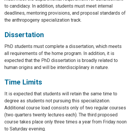
to candidacy. In addition, students must meet internal
deadlines, mentoring provisions, and proposal standards of
the anthropogeny specialization track.
Dissertation
PhD students must complete a dissertation, which meets
all requirements of the home program. In addition, it is
expected that the PhD dissertation is broadly related to
human origins and will be interdisciplinary in nature.
Time Limits
It is expected that students will retain the same time to
degree as students not pursuing this specialization.
Additional course load consists only of two regular courses
(two quarters twenty lectures each). The third proposed
course takes place only three times a year from Friday noon
to Saturday evening.