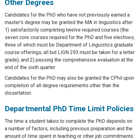
Other Degrees
Candidates for the PhD who have not previously earned a
master’s degree may be granted the MA in linguistics after:
1) satisfactorily completing twelve required courses (the
seven core courses required for the PhD and five electives,
three of which must be Department of Linguistics graduate
course offerings; all but LIGN 293 must be taken for a letter
grade), and 2) passing the comprehensive evaluation at the
end of the sixth quarter.
Candidates for the PhD may also be granted the CPhil upon
completion of all degree requirements other than the
dissertation.
Departmental PhD Time Limit Policies
The time a student takes to complete the PhD depends on
a number of factors, including previous preparation and the
amount of time spent in teaching or other job commitments.