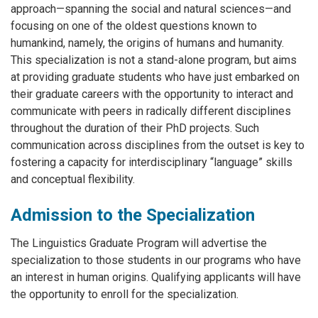
approach—spanning the social and natural sciences—and
focusing on one of the oldest questions known to
humankind, namely, the origins of humans and humanity.
This specialization is not a stand-alone program, but aims
at providing graduate students who have just embarked on
their graduate careers with the opportunity to interact and
communicate with peers in radically different disciplines
throughout the duration of their PhD projects. Such
communication across disciplines from the outset is key to
fostering a capacity for interdisciplinary “language” skills
and conceptual flexibility.
Admission to the Specialization
The Linguistics Graduate Program will advertise the
specialization to those students in our programs who have
an interest in human origins. Qualifying applicants will have
the opportunity to enroll for the specialization.