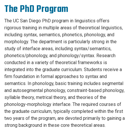
The PhD Program
The UC San Diego PhD program in linguistics offers
rigorous training in multiple areas of theoretical linguistics,
including syntax, semantics, phonetics, phonology, and
morphology. The department is particularly strong in the
study of interface areas, including syntax/semantics,
phonetics/phonology, and phonology/syntax. Research
conducted in a variety of theoretical frameworks is
integrated into the graduate curriculum. Students receive a
firm foundation in formal approaches to syntax and
semantics. In phonology, basic training includes segmental
and autosegmental phonology, constraint-based phonology,
syllable theory, metrical theory, and theories of the
phonology-morphology interface. The required courses of
the graduate curriculum, typically completed within the first
two years of the program, are devoted primarily to gaining a
strong background in these core theoretical areas.