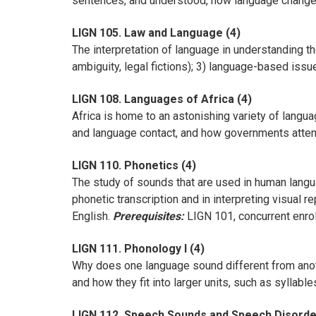
sentences, and understood, how language changes
LIGN 105. Law and Language (4)
The interpretation of language in understanding the
ambiguity, legal fictions); 3) language-based issu
LIGN 108. Languages of Africa (4)
Africa is home to an astonishing variety of langu
and language contact, and how governments attem
LIGN 110. Phonetics (4)
The study of sounds that are used in human langu
phonetic transcription and in interpreting visual 
English.
Prerequisites:
LIGN 101, concurrent enrol
LIGN 111. Phonology I (4)
Why does one language sound different from anot
and how they fit into larger units, such as syllab
LIGN 112. Speech Sounds and Speech Disorde