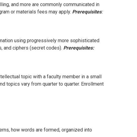
elling, and more are commonly communicated in
gram or materials fees may apply.
Prerequisites
:
rmation using progressively more sophisticated
, and ciphers (secret codes).
Prerequisites:
ellectual topic with a faculty member in a small
d topics vary from quarter to quarter. Enrollment
rns, how words are formed, organized into