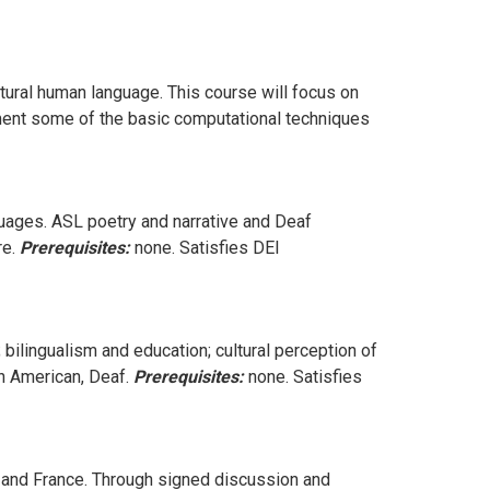
atural human language. This course will focus on
lement some of the basic computational techniques
guages. ASL poetry and narrative and Deaf
re.
Prerequisites:
none. Satisfies DEI
 bilingualism and education; cultural perception of
an American, Deaf.
Prerequisites:
none. Satisfies
. and France. Through signed discussion and