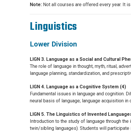
Note:
Not all courses are offered every year. It i
Linguistics
Lower Division
LIGN 3. Language as a Social and Cultural Ph
The role of language in thought, myth, ritual, adver
language planning, standardization, and prescript
LIGN 4. Language as a Cognitive System (4)
Fundamental issues in language and cognition. D
neural basis of language; language acquisition in 
LIGN 5. The Linguistics of Invented Languages
Introduction to the study of language through the
twin/sibling languages). Students will participate 