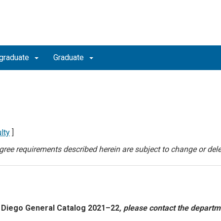
graduate
Graduate
lty
]
degree requirements described herein are subject to change or dele
 Diego General Catalog 2021–22
, please contact the departm