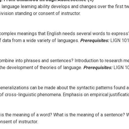
nguage learning ability develops and changes over the first two
vision standing or consent of instructor.
mplex meanings that English needs several words to express? 
f data from a wide variety of languages.
Prerequisites:
LIGN 101 
ombine into phrases and sentences? Introduction to research m
 the development of theories of language.
Prerequisites:
LIGN 101
eneralizations can be made about the syntactic patterns found 
 of cross-linguistic phenomena. Emphasis on empirical justificat
 is the meaning of a word? What is the meaning of a sentence? W
sent of instructor.