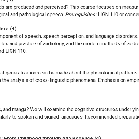
s are produced and perceived? This course focuses on measurin
gical and pathological speech.
Prerequisites:
LIGN 110 or consent
ers (4)
mponent of speech, speech perception, and language disorders, t
ples and practice of audiology, and the modern methods of addres
d LIGN 110.
t generalizations can be made about the phonological patterns 
the analysis of cross-linguistic phenomena. Emphasis on empiric
and manga? We will examine the cognitive structures underlying
milarly to spoken and signed languages. Recommended preparati
g: From Childhood through Adolescence (4)