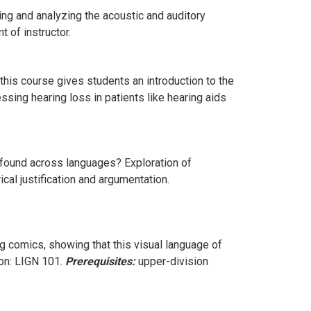
g and analyzing the acoustic and auditory
 of instructor.
his course gives students an introduction to the
sing hearing loss in patients like hearing aids
found across languages? Exploration of
al justification and argumentation.
 comics, showing that this visual language of
on: LIGN 101.
Prerequisites:
upper-division