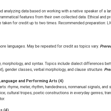
d analyzing data based on working with a native speaker of a la
ammatical features from their own collected data. Ethical and pr
 taken for credit up to two times. Recommended preparation: L
 more languages. May be repeated for credit as topics vary.
Prereq
, morphology, and syntax. Topics include dialect differences be
t), gender classes, verbal morphology, and clause structure.
Pre
 Language and Performing Arts (4)
rts: rhyme, meter, rhythm, handedness, nonmanual signals, and 
voice; cultural tropes; poetic constructions in everyday genres; 
or.
s (4)