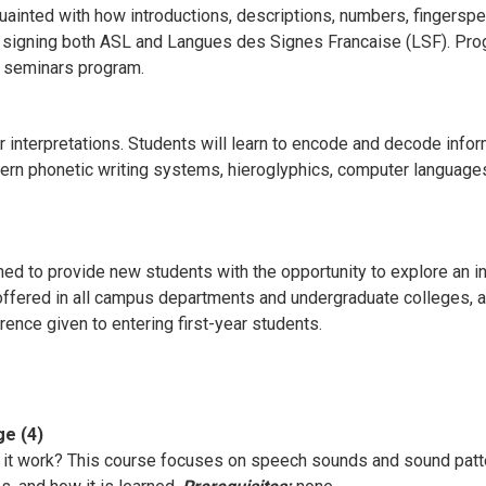
inted with how introductions, descriptions, numbers, fingersp
in signing both ASL and Langues des Signes Francaise (LSF). Pro
l seminars program.
r interpretations. Students will learn to encode and decode info
rn phonetic writing systems, hieroglyphics, computer languages
d to provide new students with the opportunity to explore an int
offered in all campus departments and undergraduate colleges, an
erence given to entering first-year students.
ge (4)
it work? This course focuses on speech sounds and sound patte