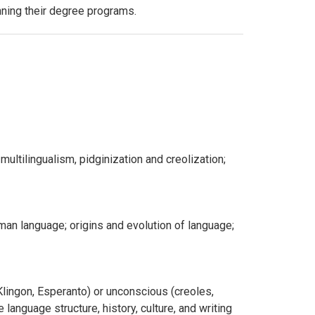
anning their degree programs.
 multilingualism, pidginization and creolization;
an language; origins and evolution of language;
Klingon, Esperanto) or unconscious (creoles,
language structure, history, culture, and writing