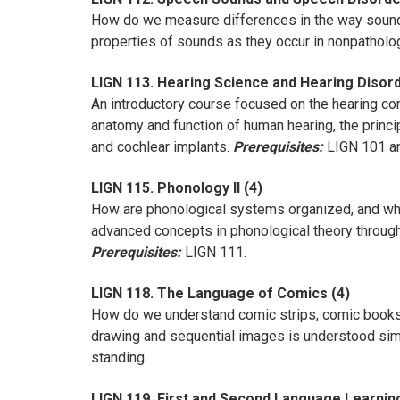
How do we measure differences in the way sound
properties of sounds as they occur in nonpatholo
LIGN 113. Hearing Science and Hearing Disord
An introductory course focused on the hearing co
anatomy and function of human hearing, the princi
and cochlear implants.
Prerequisites:
LIGN 101 an
LIGN 115. Phonology II (4)
How are phonological systems organized, and wha
advanced concepts in phonological theory through 
Prerequisites:
LIGN 111.
LIGN 118. The Language of Comics (4)
How do we understand comic strips, comic books, 
drawing and sequential images is understood si
standing.
LIGN 119. First and Second Language Learnin