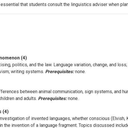
s essential that students consult the linguistics adviser when pl
enomenon (4)
tising, politics, and the law. Language variation, change, and loss;
ivism; writing systems.
Prerequisites:
none.
ifferences between animal communication, sign systems, and hum
children and adults.
Prerequisites:
none.
 (4)
 investigation of invented languages, whether conscious (Elvish, 
in the invention of a language fragment. Topics discussed include 