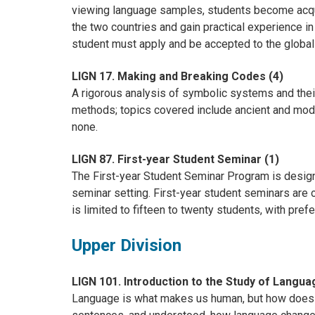
viewing language samples, students become acqua
the two countries and gain practical experience 
student must apply and be accepted to the globa
LIGN 17. Making and Breaking Codes (4)
A rigorous analysis of symbolic systems and thei
methods; topics covered include ancient and mode
none.
LIGN 87. First-year Student Seminar (1)
The First-year Student Seminar Program is designe
seminar setting. First-year student seminars are 
is limited to fifteen to twenty students, with pref
Upper Division
LIGN 101. Introduction to the Study of Langua
Language is what makes us human, but how does 