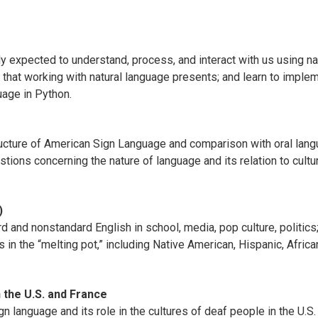
ly expected to understand, process, and interact with us using n
ms that working with natural language presents; and learn to imp
age in Python.
tructure of American Sign Language and comparison with oral lan
tions concerning the nature of language and its relation to cultu
)
 and nonstandard English in school, media, pop culture, politics;
 in the “melting pot,” including Native American, Hispanic, Afric
 the U.S. and France
 language and its role in the cultures of deaf people in the U.S