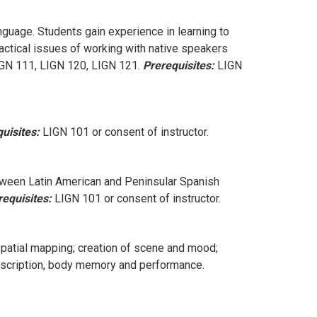
nguage. Students gain experience in learning to
actical issues of working with native speakers
IGN 111, LIGN 120, LIGN 121.
Prerequisites:
LIGN
uisites:
LIGN 101 or consent of instructor.
tween Latin American and Peninsular Spanish
requisites:
LIGN 101 or consent of instructor.
spatial mapping; creation of scene and mood;
transcription, body memory and performance.