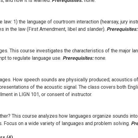
, and how it is learned.
Prerequisites:
none.
 law: 1) the language of courtroom interaction (hearsay, jury instr
es in the law (First Amendment, libel and slander).
Prerequisites:
ages. This course investigates the characteristics of the major 
pt to regulate language use.
Prerequisites:
none.
ages. How speech sounds are physically produced; acoustics of s
representations of the acoustic signal. The class covers both Engl
lment in LIGN 101, or consent of instructor.
her? This course analyzes how languages organize sounds into d
les. Focus on a wide variety of languages and problem solving.
Pre
rs (4)