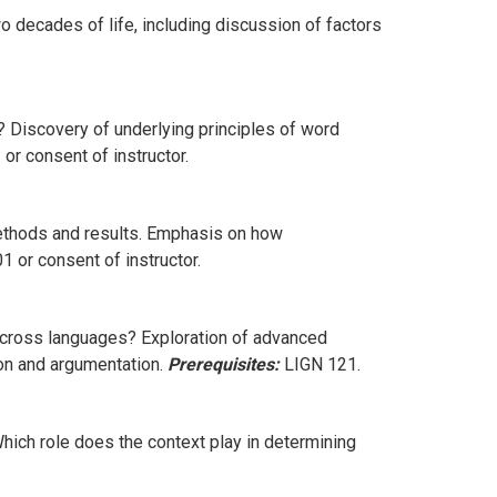
 decades of life, including discussion of factors
Discovery of underlying principles of word
or consent of instructor.
ethods and results. Emphasis on how
 or consent of instructor.
across languages? Exploration of advanced
ion and argumentation.
Prerequisites:
LIGN 121.
hich role does the context play in determining