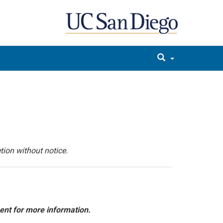
tion without notice.
ent for more information.