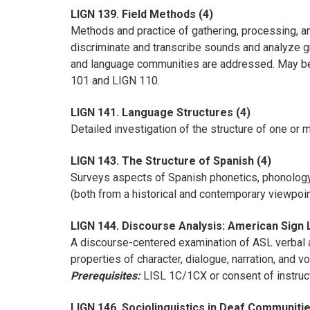
LIGN 139. Field Methods (4)
Methods and practice of gathering, processing, an
discriminate and transcribe sounds and analyze gr
and language communities are addressed. May be
101 and LIGN 110.
LIGN 141. Language Structures (4)
Detailed investigation of the structure of one or
LIGN 143. The Structure of Spanish (4)
Surveys aspects of Spanish phonetics, phonology
(both from a historical and contemporary viewpoin
LIGN 144. Discourse Analysis: American Sign
A discourse-centered examination of ASL verbal a
properties of character, dialogue, narration, and 
Prerequisites:
LISL 1C/1CX or consent of instruct
LIGN 146. Sociolinguistics in Deaf Communitie