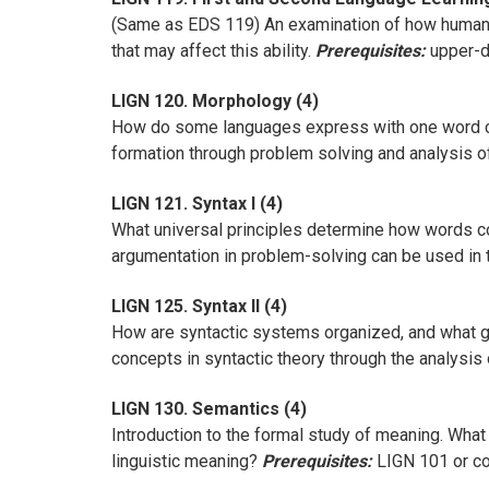
(Same as EDS 119) An examination of how human la
that may affect this ability.
Prerequisites:
upper-di
LIGN 120. Morphology (4)
How do some languages express with one word co
formation through problem solving and analysis o
LIGN 121. Syntax I (4)
What universal principles determine how words c
argumentation in problem-solving can be used in
LIGN 125. Syntax II (4)
How are syntactic systems organized, and what g
concepts in syntactic theory through the analysis
LIGN 130. Semantics (4)
Introduction to the formal study of meaning. What
linguistic meaning?
Prerequisites:
LIGN 101 or con