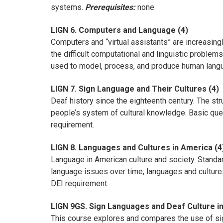
systems.
Prerequisites:
none.
LIGN 6. Computers and Language (4)
Computers and “virtual assistants” are increasing
the difficult computational and linguistic proble
used to model, process, and produce human langu
LIGN 7. Sign Language and Their Cultures (4)
Deaf history since the eighteenth century. The s
people’s system of cultural knowledge. Basic ques
requirement.
LIGN 8. Languages and Cultures in America (4
Language in American culture and society. Standard
language issues over time; languages and cultures
DEI requirement.
LIGN 9GS. Sign Languages and Deaf Culture in
This course explores and compares the use of sign