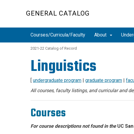
Skip
to
GENERAL CATALOG
main
content
Courses/Curricula/Faculty
About
Under
2021-22 Catalog of Record
Linguistics
[
undergraduate program
|
graduate program
|
facu
All courses, faculty listings, and curricular and 
Courses
For course descriptions not found in the
UC San