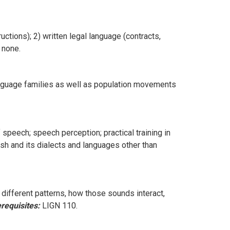
uctions); 2) written legal language (contracts,
none.
language families as well as population movements
peech; speech perception; practical training in
ish and its dialects and languages other than
ifferent patterns, how those sounds interact,
requisites:
LIGN 110.