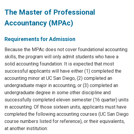
The Master of Professional
Accountancy (MPAc)
Requirements for Admission
Because the MPAc does not cover foundational accounting
skills, the program will only admit students who have a
solid accounting foundation. It is expected that most
successful applicants will have either (1) completed the
accounting minor at UC San Diego, (2) completed an
undergraduate major in accounting, or (3) completed an
undergraduate degree in some other discipline and
successfully completed eleven semester (16 quarter) units
in accounting. Of those sixteen units, applicants must have
completed the following accounting courses (UC San Diego
course numbers listed for reference), or their equivalents,
at another institution: