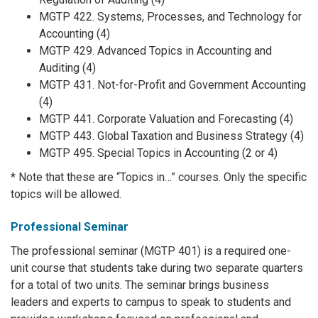
MGTP 422. Systems, Processes, and Technology for
Accounting (4)
MGTP 429. Advanced Topics in Accounting and
Auditing (4)
MGTP 431. Not-for-Profit and Government Accounting
(4)
MGTP 441. Corporate Valuation and Forecasting (4)
MGTP 443. Global Taxation and Business Strategy (4)
MGTP 495. Special Topics in Accounting (2 or 4)
* Note that these are “Topics in…” courses. Only the specific
topics will be allowed.
Professional Seminar
The professional seminar (MGTP 401) is a required one-
unit course that students take during two separate quarters
for a total of two units. The seminar brings business
leaders and experts to campus to speak to students and