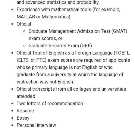
and advanced statistics and probability.
Experience with mathematical tools (for example,
MATLAB or Mathematica)
Official
Graduate Management Admission Test (GMAT)
exam scores, or
Graduate Records Exam (GRE)
Official Test of English as a Foreign Language (TOEFL,
IELTS, or PTE) exam scores are required of applicants
whose primary language is not English or who
graduate from a university at which the language of
instruction was not English.
Official transcripts from all colleges and universities
attended
Two letters of recommendation
Résumé
Essay
Personal interview