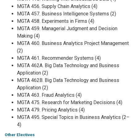
MGTA 456. Supply Chain Analytics (4)
MGTA 457. Business Intelligence Systems (2)
MGTA 458. Experiments in Firms (4)
MGTA 459. Managerial Judgment and Decision
Making (4)
MGTA 460. Business Analytics Project Management
(2)
MGTA 461. Recommender Systems (4)
MGTA 462A. Big Data Technology and Business
Application (2)
MGTA 462B. Big Data Technology and Business
Application (2)
MGTA 463. Fraud Analytics (4)
MGTA 475. Research for Marketing Decisions (4)
MGTA 479. Pricing Analytics (4)
MGTA 495. Special Topics in Business Analytics (2–
4)
Other Electives