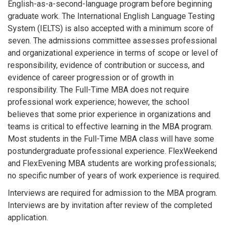
English-as-a-second-language program before beginning
graduate work. The International English Language Testing
System (IELTS) is also accepted with a minimum score of
seven. The admissions committee assesses professional
and organizational experience in terms of scope or level of
responsibility, evidence of contribution or success, and
evidence of career progression or of growth in
responsibility. The Full-Time MBA does not require
professional work experience; however, the school
believes that some prior experience in organizations and
teams is critical to effective learning in the MBA program.
Most students in the Full-Time MBA class will have some
postundergraduate professional experience. FlexWeekend
and FlexEvening MBA students are working professionals;
no specific number of years of work experience is required.
Interviews are required for admission to the MBA program.
Interviews are by invitation after review of the completed
application.