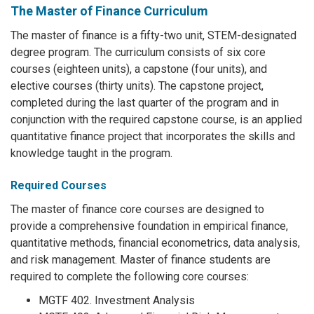
The Master of Finance Curriculum
The master of finance is a fifty-two unit, STEM-designated
degree program. The curriculum consists of six core
courses (eighteen units), a capstone (four units), and
elective courses (thirty units). The capstone project,
completed during the last quarter of the program and in
conjunction with the required capstone course, is an applied
quantitative finance project that incorporates the skills and
knowledge taught in the program.
Required Courses
The master of finance core courses are designed to
provide a comprehensive foundation in empirical finance,
quantitative methods, financial econometrics, data analysis,
and risk management. Master of finance students are
required to complete the following core courses:
MGTF 402. Investment Analysis