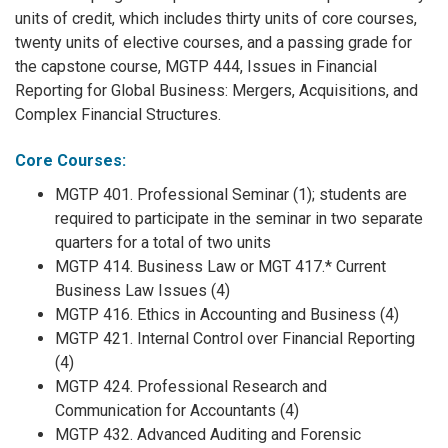
units of credit, which includes thirty units of core courses,
twenty units of elective courses, and a passing grade for
the capstone course, MGTP 444, Issues in Financial
Reporting for Global Business: Mergers, Acquisitions, and
Complex Financial Structures.
Core Courses:
MGTP 401. Professional Seminar (1); students are
required to participate in the seminar in two separate
quarters for a total of two units
MGTP 414. Business Law or MGT 417.* Current
Business Law Issues (4)
MGTP 416. Ethics in Accounting and Business (4)
MGTP 421. Internal Control over Financial Reporting
(4)
MGTP 424. Professional Research and
Communication for Accountants (4)
MGTP 432. Advanced Auditing and Forensic