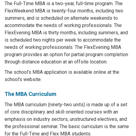
The Full-Time MBA is a two-year, full-time program. The
FlexWeekend MBA is twenty-four months, including two
summers, and is scheduled on alternate weekends to
accommodate the needs of working professionals. The
FlexEvening MBA is thirty months, including summers, and
is scheduled two nights per week to accommodate the
needs of working professionals. The FlexEvening MBA
program provides an option for partial program completion
through distance education at an offsite location.
The school’s MBA application is available online at the
school’s website.
The MBA Curriculum
The MBA curriculum (ninety-two units) is made up of a set
of core disciplinary and skill-oriented courses with an
emphasis on industry sectors, unstructured electives, and
the professional seminar. The basic curriculum is the same
for the Full-Time and Flex MBA students.