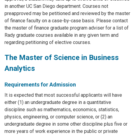
in another UC San Diego department. Courses not
preapproved may be petitioned and reviewed by the master
of finance faculty on a case-by-case basis. Please contact
the master of finance graduate program adviser for a list of
Rady graduate courses available in any given term and
regarding petitioning of elective courses.
The Master of Science in Business
Analytics
Requirements for Admission
It is expected that most successful applicants will have
either (1) an undergraduate degree in a quantitative
discipline such as mathematics, economics, statistics,
physics, engineering, or computer science, or (2) an
undergraduate degree in some other discipline plus five or
more years of work experience in the public or private