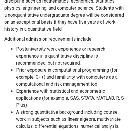
discipline such as mathematics, economics, statistics,
physics, engineering, and computer science. Students with
a nonquantitative undergraduate degree will be considered
on an exceptional basis if they have five years of work
history in a quantitative field.
Additional admission requirements include
Postuniversity work experience or research
experience in a quantitative discipline is
recommended, but not required.
Prior exposure in computational programming (for
example, C++) and familiarity with computers as a
computational and risk management tool
Experience with statistical and econometric
applications (for example, SAS, STATA, MATLAB, R, S-
Plus)
A strong quantitative background including course
work in subjects such as linear algebra, multivariate
calculus, differential equations, numerical analysis,