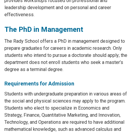
provides workshops focused on professional and
leadership development and on personal and career
effectiveness.
The PhD in Management
The Rady School offers a PhD in management designed to
prepare graduates for careers in academic research. Only
students who intend to pursue a doctorate should apply; the
department does not enroll students who seek a master’s
degree as a terminal degree.
Requirements for Admission
Students with undergraduate preparation in various areas of
the social and physical sciences may apply to the program.
Students who elect to specialize in Economics and
Strategy, Finance, Quantitative Marketing, and Innovation,
Technology, and Operations are required to have additional
mathematical knowledge, such as advanced calculus and