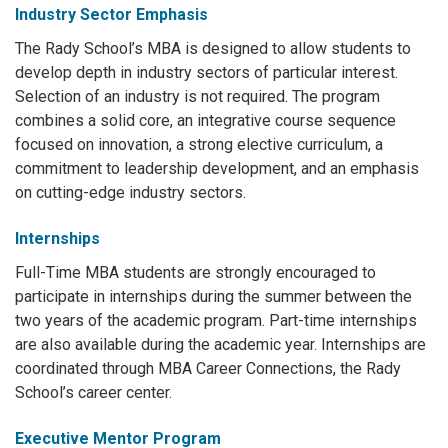
Industry Sector Emphasis
The Rady School’s MBA is designed to allow students to
develop depth in industry sectors of particular interest.
Selection of an industry is not required. The program
combines a solid core, an integrative course sequence
focused on innovation, a strong elective curriculum, a
commitment to leadership development, and an emphasis
on cutting-edge industry sectors.
Internships
Full-Time MBA students are strongly encouraged to
participate in internships during the summer between the
two years of the academic program. Part-time internships
are also available during the academic year. Internships are
coordinated through MBA Career Connections, the Rady
School’s career center.
Executive Mentor Program