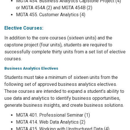
MGTA 454. Business Analytics Capstone Project (4)
or MGTA 454A (2) and MGTA 454B (2)
MGTA 455. Customer Analytics (4)
Elective Courses:
In addition to the core courses (sixteen units) and the
capstone project (four units), students are required to
successfully complete thirty units from a set list of elective
courses.
Business Analytics Electives
Students must take a minimum of sixteen units from the
following set of approved business analytics electives.
These courses are intended to expand a student’s ability to
use data and analytics to identify business opportunities,
generate business insights, and create business solutions.
MGTA 401. Professional Seminar (1)
MGTA 414. Web Data Analytics (2)
MGTA 415. Working with Unstructured Data (4)