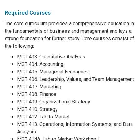
Required Courses
The core curriculum provides a comprehensive education in
the fundamentals of business and management and lays a
strong foundation for further study. Core courses consist of
the following:
MGT 403. Quantitative Analysis
MGT 404. Accounting
MGT 405. Managerial Economics
MGT 406. Leadership, Values, and Team Management
MGT 407. Marketing
MGT 408. Finance
MGT 409. Organizational Strategy
MGT 410. Strategy
MGT 412. Lab to Market
MGT 413. Operations, Information Systems, and Data
Analysis
MGT 414A. Lab to Market Workshop I