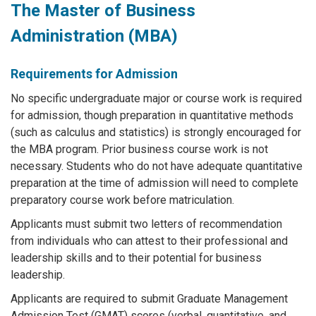
The Master of Business
Administration (MBA)
Requirements for Admission
No specific undergraduate major or course work is required
for admission, though preparation in quantitative methods
(such as calculus and statistics) is strongly encouraged for
the MBA program. Prior business course work is not
necessary. Students who do not have adequate quantitative
preparation at the time of admission will need to complete
preparatory course work before matriculation.
Applicants must submit two letters of recommendation
from individuals who can attest to their professional and
leadership skills and to their potential for business
leadership.
Applicants are required to submit Graduate Management
Admission Test (GMAT) scores (verbal, quantitative, and