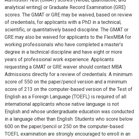
analytical writing) or Graduate Record Examination (GRE)
scores. The GMAT or GRE may be waived, based on review
of credentials, for applicants with a PhD in a technical,
scientific, or quantitatively based discipline. The GMAT or
GRE may also be waived for applicants to the FlexMBA for
working professionals who have completed a master’s
degree in a technical discipline and have eight or more
years of professional work experience. Applicants
requesting a GMAT or GRE waiver should contact MBA
Admissions directly for a review of credentials. A minimum
score of 550 on the paper/pencil version and a minimum
score of 213 on the computer-based version of the Test of
English as a Foreign Language (TOEFL) is required of all
international applicants whose native language is not
English and whose undergraduate education was conducted
in a language other than English. Students who score below
600 on the paper/pencil or 250 on the computer-based
TOEFL examination are strongly encouraged to enroll in an