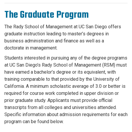
The Graduate Program
The Rady School of Management at UC San Diego offers
graduate instruction leading to master’s degrees in
business administration and finance as well as a
doctorate
in management.
Students interested in pursuing any of the degree programs
at UC San Diego’s Rady School of Management (RSM) must
have earned a bachelor’s degree or its equivalent, with
training comparable to that provided by the University of
California. A minimum scholastic average of 3.0 or better is
required for course work completed in upper division or
prior graduate study. Applicants must provide official
transcripts from all colleges and universities attended.
Specific information about admission requirements for each
program can be found below.