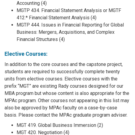
Accounting (4)
MGTP 434. Financial Statement Analysis or MGTF
412.* Financial Statement Analysis (4)
MGTP 444. Issues in Financial Reporting for Global
Business: Mergers, Acquisitions, and Complex
Financial Structures (4)
Elective Courses:
In addition to the core courses and the capstone project,
students are required to successfully complete twenty
units from elective courses. Elective courses with the
prefix “MGT” are existing Rady courses designed for our
MBA program but whose content is also appropriate for the
MPAc program. Other courses not appearing in this list may
also be approved by MPAc faculty on a case-by-case
basis. Please contact the MPAc graduate program adviser.
MGT 419. Global Business Immersion (2)
MGT 420. Negotiation (4)