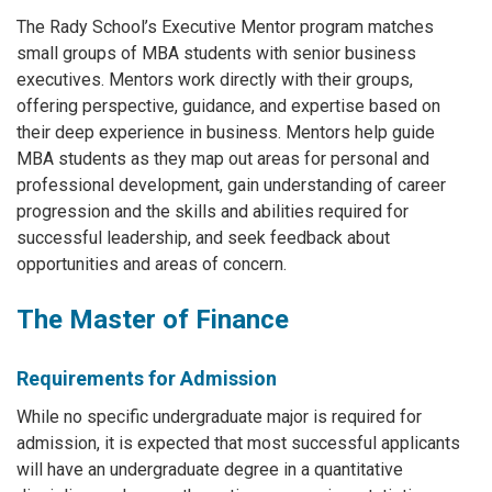
The Rady School’s Executive Mentor program matches
small groups of MBA students with senior business
executives. Mentors work directly with their groups,
offering perspective, guidance, and expertise based on
their deep experience in business. Mentors help guide
MBA students as they map out areas for personal and
professional development, gain understanding of career
progression and the skills and abilities required for
successful leadership, and seek feedback about
opportunities and areas of concern.
The Master of Finance
Requirements for Admission
While no specific undergraduate major is required for
admission, it is expected that most successful applicants
will have an undergraduate degree in a quantitative