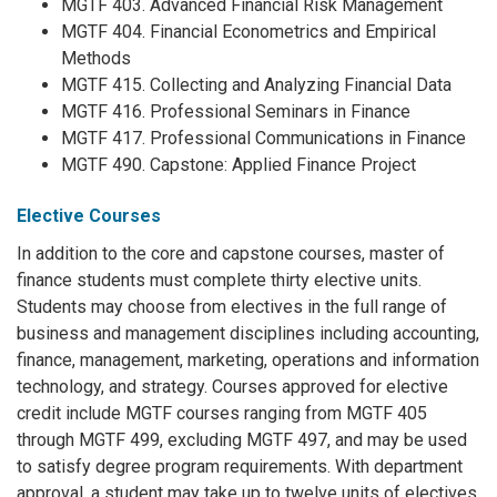
MGTF 403. Advanced Financial Risk Management
MGTF 404. Financial Econometrics and Empirical
Methods
MGTF 415. Collecting and Analyzing Financial Data
MGTF 416. Professional Seminars in Finance
MGTF 417. Professional Communications in Finance
MGTF 490. Capstone: Applied Finance Project
Elective Courses
In addition to the core and capstone courses, master of
finance students must complete thirty elective units.
Students may choose from electives in the full range of
business and management disciplines including accounting,
finance, management, marketing, operations and information
technology, and strategy. Courses approved for elective
credit include MGTF courses ranging from MGTF 405
through MGTF 499, excluding MGTF 497, and may be used
to satisfy degree program requirements. With department
approval, a student may take up to twelve units of electives