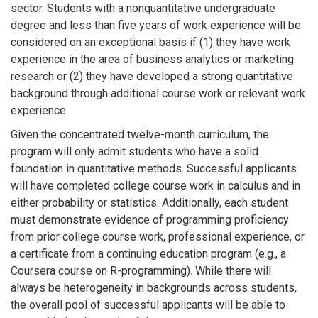
sector. Students with a nonquantitative undergraduate
degree and less than five years of work experience will be
considered on an exceptional basis if (1) they have work
experience in the area of business analytics or marketing
research or (2) they have developed a strong quantitative
background through additional course work or relevant work
experience.
Given the concentrated twelve-month curriculum, the
program will only admit students who have a solid
foundation in quantitative methods. Successful applicants
will have completed college course work in calculus and in
either probability or statistics. Additionally, each student
must demonstrate evidence of programming proficiency
from prior college course work, professional experience, or
a certificate from a continuing education program (e.g., a
Coursera course on R-programming). While there will
always be heterogeneity in backgrounds across students,
the overall pool of successful applicants will be able to