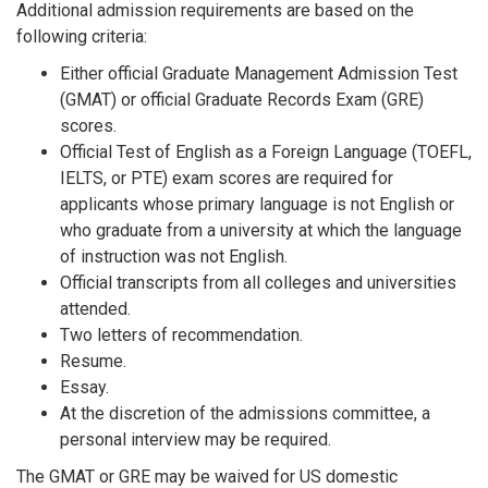
Additional admission requirements are based on the
following criteria:
Either official Graduate Management Admission Test
(GMAT) or official Graduate Records Exam (GRE)
scores.
Official Test of English as a Foreign Language (TOEFL,
IELTS, or PTE) exam scores are required for
applicants whose primary language is not English or
who graduate from a university at which the language
of instruction was not English.
Official transcripts from all colleges and universities
attended.
Two letters of recommendation.
Resume.
Essay.
At the discretion of the admissions committee, a
personal interview may be required.
The GMAT or GRE may be waived for US domestic