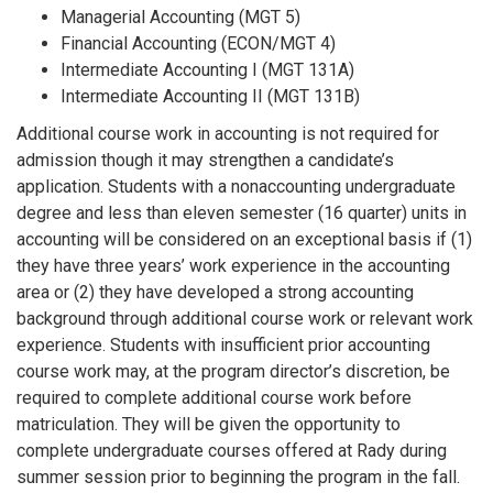
Managerial Accounting (MGT 5)
Financial Accounting (ECON/MGT 4)
Intermediate Accounting I (MGT 131A)
Intermediate Accounting II (MGT 131B)
Additional course work in accounting is not required for
admission though it may strengthen a candidate’s
application. Students with a nonaccounting undergraduate
degree and less than eleven semester (16 quarter) units in
accounting will be considered on an exceptional basis if (1)
they have three years’ work experience in the accounting
area or (2) they have developed a strong accounting
background through additional course work or relevant work
experience. Students with insufficient prior accounting
course work may, at the program director’s discretion, be
required to complete additional course work before
matriculation. They will be given the opportunity to
complete undergraduate courses offered at Rady during
summer session prior to beginning the program in the fall.