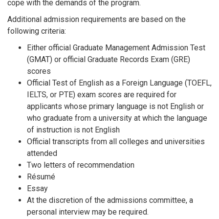
cope with the demands of the program.
Additional admission requirements are based on the
following criteria:
Either official Graduate Management Admission Test
(GMAT) or official Graduate Records Exam (GRE)
scores
Official Test of English as a Foreign Language (TOEFL,
IELTS, or PTE) exam scores are required for
applicants whose primary language is not English or
who graduate from a university at which the language
of instruction is not English
Official transcripts from all colleges and universities
attended
Two letters of recommendation
Résumé
Essay
At the discretion of the admissions committee, a
personal interview may be required.