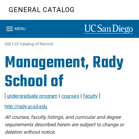
Skip
GENERAL CATALOG
to
main
content
Toggle
MENU
navigation
2021-22 Catalog of Record
Management, Rady
School of
[
undergraduate program
|
courses
|
faculty
]
http://rady.ucsd.edu
All courses, faculty listings, and curricular and degree
requirements described herein are subject to change or
deletion without notice.