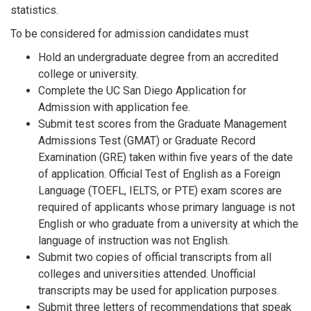
statistics.
To be considered for admission candidates must
Hold an undergraduate degree from an accredited
college or university.
Complete the UC San Diego Application for
Admission with application fee.
Submit test scores from the Graduate Management
Admissions Test (GMAT) or Graduate Record
Examination (GRE) taken within five years of the date
of application. Official Test of English as a Foreign
Language (TOEFL, IELTS, or PTE) exam scores are
required of applicants whose primary language is not
English or who graduate from a university at which the
language of instruction was not English.
Submit two copies of official transcripts from all
colleges and universities attended. Unofficial
transcripts may be used for application purposes.
Submit three letters of recommendations that speak