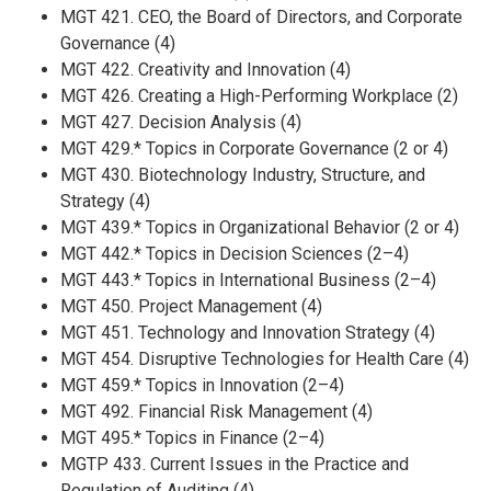
MGT 421. CEO, the Board of Directors, and Corporate
Governance (4)
MGT 422. Creativity and Innovation (4)
MGT 426. Creating a High-Performing Workplace (2)
MGT 427. Decision Analysis (4)
MGT 429.* Topics in Corporate Governance (2 or 4)
MGT 430. Biotechnology Industry, Structure, and
Strategy (4)
MGT 439.* Topics in Organizational Behavior (2 or 4)
MGT 442.* Topics in Decision Sciences (2–4)
MGT 443.* Topics in International Business (2–4)
MGT 450. Project Management (4)
MGT 451. Technology and Innovation Strategy (4)
MGT 454. Disruptive Technologies for Health Care (4)
MGT 459.* Topics in Innovation (2–4)
MGT 492. Financial Risk Management (4)
MGT 495.* Topics in Finance (2–4)
MGTP 433. Current Issues in the Practice and
Regulation of Auditing (4)