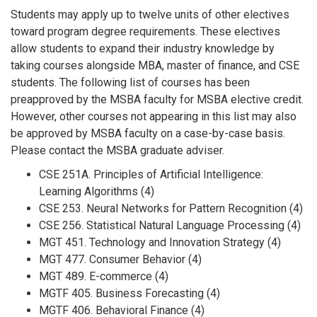
Students may apply up to twelve units of other electives
toward program degree requirements. These electives
allow students to expand their industry knowledge by
taking courses alongside MBA, master of finance, and CSE
students. The following list of courses has been
preapproved by the MSBA faculty for MSBA elective credit.
However, other courses not appearing in this list may also
be approved by MSBA faculty on a case-by-case basis.
Please contact the MSBA graduate adviser.
CSE 251A. Principles of Artificial Intelligence:
Learning Algorithms (4)
CSE 253. Neural Networks for Pattern Recognition (4)
CSE 256. Statistical Natural Language Processing (4)
MGT 451. Technology and Innovation Strategy (4)
MGT 477. Consumer Behavior (4)
MGT 489. E-commerce (4)
MGTF 405. Business Forecasting (4)
MGTF 406. Behavioral Finance (4)