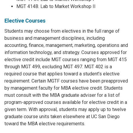
MGT 414B. Lab to Market Workshop II
Elective Courses
Students may choose from electives in the full range of
business and management disciplines, including
accounting, finance, management, marketing, operations and
information technology, and strategy. Courses approved for
elective credit include MGT courses ranging from MGT 415
through MGT 499, excluding MGT 497. MGT 402 is a
required course that applies toward a student’s elective
requirement. Certain MGTF courses have been preapproved
by management faculty for MBA elective credit. Students
must consult with the MBA graduate adviser for a list of
program-approved courses available for elective credit in a
given term. With approval, students may apply up to twelve
graduate course units taken elsewhere at UC San Diego
toward the MBA elective requirements.