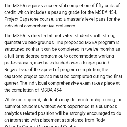
The MSBA requires successful completion of fifty units of
credit, which includes a passing grade for the MSBA 454,
Project Capstone course, and a master’s level pass for the
individual comprehensive oral exam.
The MSBA is directed at motivated students with strong
quantitative backgrounds. The proposed MSBA program is
structured so that it can be completed in twelve months as
a full-time degree program or, to accommodate working
professionals, may be extended over a longer period.
Regardless of the speed of program completion, the
capstone project course must be completed during the final
quarter. The individual comprehensive exam takes place at
the completion of MSBA 454.
While not required, students may do an internship during the
summer. Students without work experience in a business
analytics related position will be strongly encouraged to do
an internship with placement assistance from Rady
School’s Career Management Center.