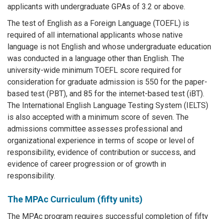
applicants with undergraduate GPAs of 3.2 or above.
The test of English as a Foreign Language (TOEFL) is
required of all international applicants whose native
language is not English and whose undergraduate education
was conducted in a language other than English. The
university-wide minimum TOEFL score required for
consideration for graduate admission is 550 for the paper-
based test (PBT), and 85 for the internet-based test (iBT).
The International English Language Testing System (IELTS)
is also accepted with a minimum score of seven. The
admissions committee assesses professional and
organizational experience in terms of scope or level of
responsibility, evidence of contribution or success, and
evidence of career progression or of growth in
responsibility.
The MPAc Curriculum (fifty units)
The MPAc program requires successful completion of fifty