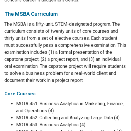
The MSBA Curriculum
The MSBA is a fifty-unit, STEM-designated program. The
curriculum consists of twenty units of core courses and
thirty units from a set of elective courses. Each student
must successfully pass a comprehensive examination. This
examination includes (1) a formal presentation of the
capstone project, (2) a project report, and (3) an individual
oral examination. The capstone project will require students
to solve a business problem for a real-world client and
document their work in a project report.
Core Courses:
MGTA 451. Business Analytics in Marketing, Finance,
and Operations (4)
MGTA 452. Collecting and Analyzing Large Data (4)
MGTA 453. Business Analytics (4)