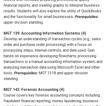
financial reports, and creating graphs to interpret business
results. Students will also explore the utility of QuickBooks
and the functionality for small businesses.
Prerequisites:
upper-division standing.
MGT 139. Accounting Information Systems (4)
Develop an understanding of transaction cycles (e.g., sales
order and purchase order processing) with a focus on
processing steps, internal controls, and data used. Gain
hands-on experience developing flowcharts, processing
transactions in a manual accounting information system, and
analyzing transaction data using Microsoft Excel and other
tools.
Prerequisites:
MGT 131B and upper-division
standing.
MGT 143. Forensic Accounting (4)
Course covers key forensic accounting concepts including
fraudulent financial reporting, money laundering, business