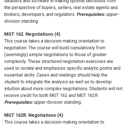
datasets and software in making optimal decisions from
the perspective of buyers, sellers, real estate agents and
brokers, developers, and regulators.
Prerequisites:
upper-
division standing.
MGT 162. Negotiations (4)
This course takes a decision-making orientation to
negotiation. The course will build cumulatively from
(seemingly) simple negotiations to those of greater
complexity. These structured negotiation exercises are
used to isolate and emphasize specific analytic points and
essential skills. Cases and readings should help the
student to integrate the analysis as well as to develop
intuition about more complex negotiations. Students will not
receive credit for both MGT 162 and MGT 162R.
Prerequisites:
upper-division standing.
MGT 162R. Negotiations (4)
This course takes a decision-making orientation to