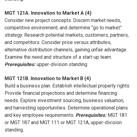
MGT 121A. Innovation to Market A (4)
Consider new project concepts. Discern market needs,
competitive environment, and determine “go to market”
strategy. Research potential markets, customers, partners,
and competitors. Consider price versus attributes,
alternative distribution channels, gaining unfair advantage.
Examine the need and structure of a start-up team.
Prerequisites:
upper-division standing.
MGT 121B. Innovation to Market B (4)
Build a business plan. Establish intellectual property rights.
Provide financial projections and determine financing
needs. Explore investment sourcing, business valuation,
and harvesting opportunities. Determine operational plans
and key employee requirements.
Prerequisites:
MGT 181
or MGT 187 and MGT 111 or MGT 121A, upper-division
standing.