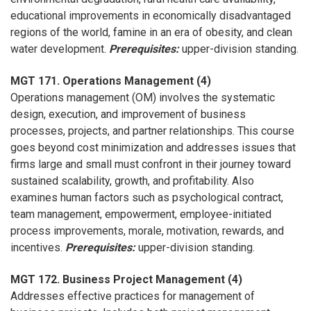
educational improvements in economically disadvantaged
regions of the world, famine in an era of obesity, and clean
water development.
Prerequisites:
upper-division standing.
MGT 171. Operations Management (4)
Operations management (OM) involves the systematic
design, execution, and improvement of business
processes, projects, and partner relationships. This course
goes beyond cost minimization and addresses issues that
firms large and small must confront in their journey toward
sustained scalability, growth, and profitability. Also
examines human factors such as psychological contract,
team management, empowerment, employee-initiated
process improvements, morale, motivation, rewards, and
incentives.
Prerequisites:
upper-division standing.
MGT 172. Business Project Management (4)
Addresses effective practices for management of