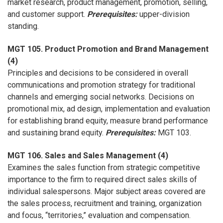
market research, product management, promotion, selling,
and customer support.
Prerequisites:
upper-division
standing.
MGT 105. Product Promotion and Brand Management
(4)
Principles and decisions to be considered in overall
communications and promotion strategy for traditional
channels and emerging social networks. Decisions on
promotional mix, ad design, implementation and evaluation
for establishing brand equity, measure brand performance
and sustaining brand equity.
Prerequisites:
MGT 103.
MGT 106. Sales and Sales Management (4)
Examines the sales function from strategic competitive
importance to the firm to required direct sales skills of
individual salespersons. Major subject areas covered are
the sales process, recruitment and training, organization
and focus, “territories,” evaluation and compensation.