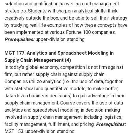
selection and qualification as well as cost management
strategies. Students will sharpen analytical skills, think
creatively outside the box, and be able to sell their strategy
by studying real-life examples of how these concepts have
been implemented at various Fortune 100 companies.
Prerequisites:
upper-division standing.
MGT 177. Analytics and Spreadsheet Modeling in
Supply Chain Management (4)
In today’s global economy, competition is not firm against
firm, but rather supply chain against supply chain.
Companies utilize analytics (i.e., the use of data, together
with statistical and quantitative models, to make better,
data-driven business decisions) to gain advantage in their
supply chain management. Course covers the use of data
analytics and spreadsheet modeling in decision-making
involved in supply chain management, including logistics,
facility management, fulfillment, and pricing.
Prerequisites:
MGT 153, upper-division standing.