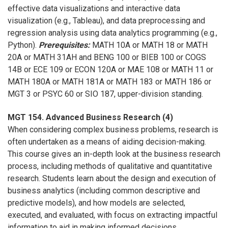
effective data visualizations and interactive data
visualization (e.g., Tableau), and data preprocessing and
regression analysis using data analytics programming (e.g.,
Python).
Prerequisites:
MATH 10A or MATH 18 or MATH
20A or MATH 31AH and BENG 100 or BIEB 100 or COGS
14B or ECE 109 or ECON 120A or MAE 108 or MATH 11 or
MATH 180A or MATH 181A or MATH 183 or MATH 186 or
MGT 3 or PSYC 60 or SIO 187, upper-division standing.
MGT 154. Advanced Business Research (4)
When considering complex business problems, research is
often undertaken as a means of aiding decision-making.
This course gives an in-depth look at the business research
process, including methods of qualitative and quantitative
research. Students learn about the design and execution of
business analytics (including common descriptive and
predictive models), and how models are selected,
executed, and evaluated, with focus on extracting impactful
information to aid in making informed decisions.