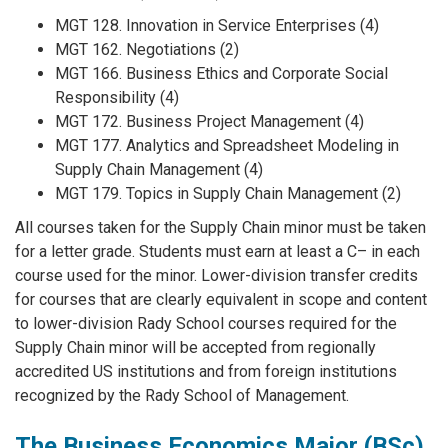
MGT 128. Innovation in Service Enterprises (4)
MGT 162. Negotiations (2)
MGT 166. Business Ethics and Corporate Social
Responsibility (4)
MGT 172. Business Project Management (4)
MGT 177. Analytics and Spreadsheet Modeling in
Supply Chain Management (4)
MGT 179. Topics in Supply Chain Management (2)
All courses taken for the Supply Chain minor must be taken
for a letter grade. Students must earn at least a C– in each
course used for the minor. Lower-division transfer credits
for courses that are clearly equivalent in scope and content
to lower-division Rady School courses required for the
Supply Chain minor will be accepted from regionally
accredited US institutions and from foreign institutions
recognized by the Rady School of Management.
The Business Economics Major (BSc)