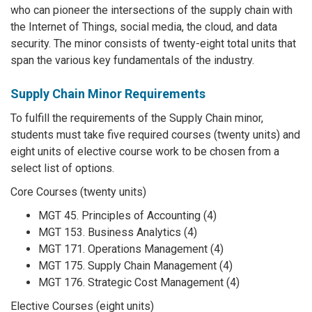
who can pioneer the intersections of the supply chain with
the Internet of Things, social media, the cloud, and data
security. The minor consists of twenty-eight total units that
span the various key fundamentals of the industry.
Supply Chain Minor Requirements
To fulfill the requirements of the Supply Chain minor,
students must take five required courses (twenty units) and
eight units of elective course work to be chosen from a
select list of options.
Core Courses (twenty units)
MGT 45. Principles of Accounting (4)
MGT 153. Business Analytics (4)
MGT 171. Operations Management (4)
MGT 175. Supply Chain Management (4)
MGT 176. Strategic Cost Management (4)
Elective Courses (eight units)