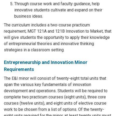
Through course work and faculty guidance, help
innovative students cultivate and expand on their
business ideas.
The curriculum includes a two-course practicum
requirement, MGT 121A and 121B Innovation to Market, that
will give students the opportunity to apply their knowledge
of entrepreneurial theories and innovative thinking
strategies in a classroom setting.
Entrepreneurship and Innovation Minor
Requirements
The E&I minor will consist of twenty-eight total units that
span the various key fundamentals of innovation
development and operations. Students will be required to
complete two practicum courses (eight units), three core
courses (twelve units), and eight units of elective course
work to be chosen from a list of options. Of the twenty-
eight units required for the minor, at least twenty units must