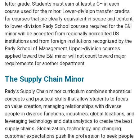
letter grade. Students must earn at least a C– in each
course used for the minor. Lower-division transfer credits
for courses that are clearly equivalent in scope and content
to lower-division Rady School courses required for the E&I
minor will be accepted from regionally accredited US
institutions and from foreign institutions recognized by the
Rady School of Management. Upper-division courses
applied toward the E&I minor will not count toward major
requirements for another department.
The Supply Chain Minor
Rady’s Supply Chain minor curriculum combines theoretical
concepts and practical skills that allow students to focus
on value creation, managing relationships with diverse
people in diverse functions, industries, global locations, and
leveraging technology and data analytics to create the best
supply chains. Globalization, technology, and changing
customer expectations push the profession to seek people