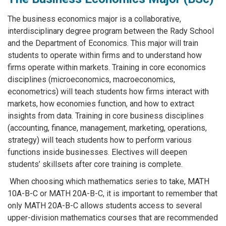
The business economics major is a collaborative,
interdisciplinary degree program between the Rady School
and the Department of Economics. This major will train
students to operate within firms and to understand how
firms operate within markets. Training in core economics
disciplines (microeconomics, macroeconomics,
econometrics) will teach students how firms interact with
markets, how economies function, and how to extract
insights from data. Training in core business disciplines
(accounting, finance, management, marketing, operations,
strategy) will teach students how to perform various
functions inside businesses. Electives will deepen
students’ skillsets after core training is complete.
When choosing which mathematics series to take, MATH
10A-B-C or MATH 20A-B-C, it is important to remember that
only MATH 20A-B-C allows students access to several
upper-division mathematics courses that are recommended