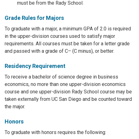
must be from the Rady School.
Grade Rules for Majors
To graduate with a major, a minimum GPA of 2.0 is required
in the upper-division courses used to satisfy major
requirements. All courses must be taken for a letter grade
and passed with a grade of C– (C minus), or better.
Residency Requirement
To receive a bachelor of science degree in business
economics, no more than one upper-division economics
course and one upper-division Rady School course may be
taken externally from UC San Diego and be counted toward
the major.
Honors
To graduate with honors requires the following: