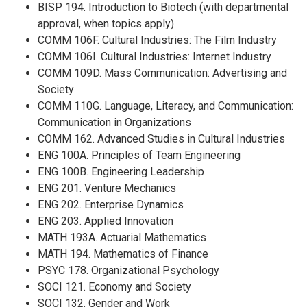
BISP 194. Introduction to Biotech (with departmental
approval, when topics apply)
COMM 106F. Cultural Industries: The Film Industry
COMM 106I. Cultural Industries: Internet Industry
COMM 109D. Mass Communication: Advertising and
Society
COMM 110G. Language, Literacy, and Communication:
Communication in Organizations
COMM 162. Advanced Studies in Cultural Industries
ENG 100A. Principles of Team Engineering
ENG 100B. Engineering Leadership
ENG 201. Venture Mechanics
ENG 202. Enterprise Dynamics
ENG 203. Applied Innovation
MATH 193A. Actuarial Mathematics
MATH 194. Mathematics of Finance
PSYC 178. Organizational Psychology
SOCI 121. Economy and Society
SOCI 132. Gender and Work