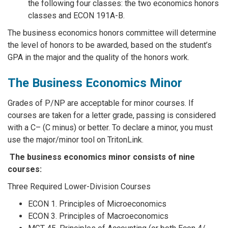
the following four classes: the two economics honors
classes and ECON 191A-B.
The business economics honors committee will determine
the level of honors to be awarded, based on the student’s
GPA in the major and the quality of the honors work.
The Business Economics Minor
Grades of P/NP are acceptable for minor courses. If
courses are taken for a letter grade, passing is considered
with a C– (C minus) or better. To declare a minor, you must
use the major/minor tool on TritonLink.
The business economics minor consists of nine
courses:
Three Required Lower-Division Courses
ECON 1. Principles of Microeconomics
ECON 3. Principles of Macroeconomics