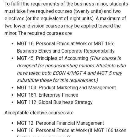
To fulfill the requirements of the business minor, students
must take five required courses (twenty units) and two
electives (or the equivalent of eight units). A maximum of
two lower-division courses may be applied toward the
minor. The required courses are
MGT 16. Personal Ethics at Work or MGT 166:
Business Ethics and Corporate Responsibility
MGT 45. Principles of Accounting
(This course is
designed for nonaccounting minors. Students who
have taken both ECON 4/MGT 4 and MGT 5 may
substitute those for this requirement.)
MGT 103. Product Marketing and Management
MGT 181. Enterprise Finance
MGT 112. Global Business Strategy
Acceptable elective courses are
MGT 12. Personal Financial Management
MGT 16. Personal Ethics at Work (if MGT 166 taken