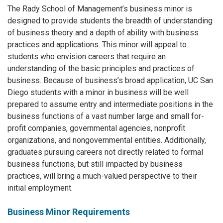
The Rady School of Management’s business minor is
designed to provide students the breadth of understanding
of business theory and a depth of ability with business
practices and applications. This minor will appeal to
students who envision careers that require an
understanding of the basic principles and practices of
business. Because of business’s broad application, UC San
Diego students with a minor in business will be well
prepared to assume entry and intermediate positions in the
business functions of a vast number large and small for-
profit companies, governmental agencies, nonprofit
organizations, and nongovernmental entities. Additionally,
graduates pursuing careers not directly related to formal
business functions, but still impacted by business
practices, will bring a much-valued perspective to their
initial employment.
Business Minor Requirements