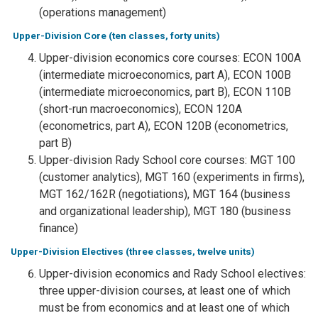
(operations management)
Upper-Division Core (ten classes, forty units)
Upper-division economics core courses: ECON 100A
(intermediate microeconomics, part A), ECON 100B
(intermediate microeconomics, part B), ECON 110B
(short-run macroeconomics), ECON 120A
(econometrics, part A), ECON 120B (econometrics,
part B)
Upper-division Rady School core courses: MGT 100
(customer analytics), MGT 160 (experiments in firms),
MGT 162/162R (negotiations), MGT 164 (business
and organizational leadership), MGT 180 (business
finance)
Upper-Division Electives (three classes, twelve units)
Upper-division economics and Rady School electives:
three upper-division courses, at least one of which
must be from economics and at least one of which