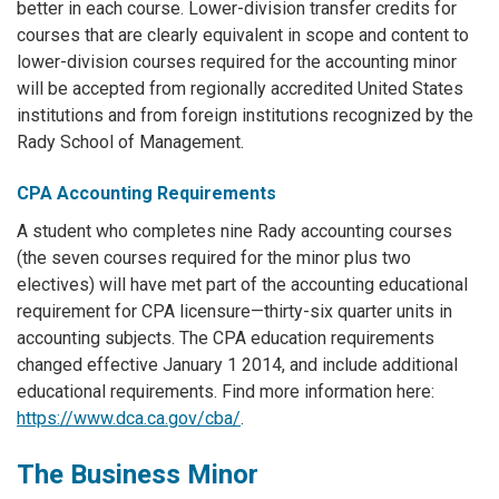
better in each course. Lower-division transfer credits for
courses that are clearly equivalent in scope and content to
lower-division courses required for the accounting minor
will be accepted from regionally accredited United States
institutions and from foreign institutions recognized by the
Rady School of Management.
CPA Accounting Requirements
A student who completes nine Rady accounting courses
(the seven courses required for the minor plus two
electives) will have met part of the accounting educational
requirement for CPA licensure—thirty-six quarter units in
accounting subjects. The CPA education requirements
changed effective January 1 2014, and include additional
educational requirements. Find more information here:
https://www.dca.ca.gov/cba/
.
The Business Minor