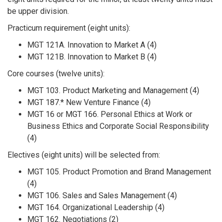
be upper division.
Practicum requirement (eight units):
MGT 121A. Innovation to Market A (4)
MGT 121B. Innovation to Market B (4)
Core courses (twelve units):
MGT 103. Product Marketing and Management (4)
MGT 187.* New Venture Finance (4)
MGT 16 or MGT 166. Personal Ethics at Work or
Business Ethics and Corporate Social Responsibility
(4)
Electives (eight units) will be selected from:
MGT 105. Product Promotion and Brand Management
(4)
MGT 106. Sales and Sales Management (4)
MGT 164. Organizational Leadership (4)
MGT 162. Negotiations (2)