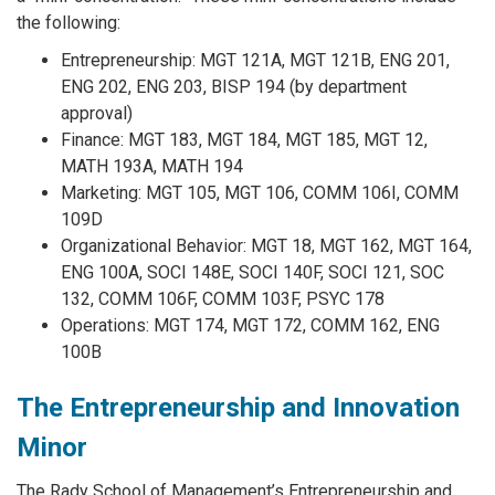
the following:
Entrepreneurship: MGT 121A, MGT 121B, ENG 201,
ENG 202, ENG 203, BISP 194 (by department
approval)
Finance: MGT 183, MGT 184, MGT 185, MGT 12,
MATH 193A, MATH 194
Marketing: MGT 105, MGT 106, COMM 106I, COMM
109D
Organizational Behavior: MGT 18, MGT 162, MGT 164,
ENG 100A, SOCI 148E, SOCI 140F, SOCI 121, SOC
132, COMM 106F, COMM 103F, PSYC 178
Operations: MGT 174, MGT 172, COMM 162, ENG
100B
The Entrepreneurship and Innovation
Minor
The Rady School of Management’s Entrepreneurship and