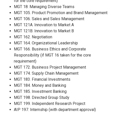
for the core requirement)
MGT 18. Managing Diverse Teams
MGT 105. Product Promotion and Brand Management
MGT 106. Sales and Sales Management
MGT 121A. Innovation to Market A
MGT 121B. Innovation to Market B
MGT 162. Negotiation
MGT 164. Organizational Leadership
MGT 166. Business Ethics and Corporate
Responsibility (if MGT 16 taken for the core
requirement)
MGT 172. Business Project Management
MGT 174. Supply Chain Management
MGT 183. Financial Investments
MGT 184. Money and Banking
MGT 185. Investment Banking
MGT 198. Directed Group Study
MGT 199. Independent Research Project
AIP 197. Internship (with department approval)