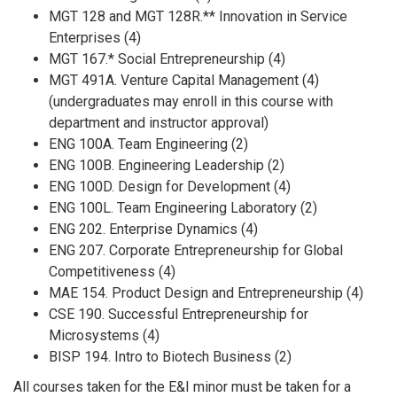
MGT 128 and MGT 128R.** Innovation in Service
Enterprises (4)
MGT 167.* Social Entrepreneurship (4)
MGT 491A. Venture Capital Management (4)
(undergraduates may enroll in this course with
department and instructor approval)
ENG 100A. Team Engineering (2)
ENG 100B. Engineering Leadership (2)
ENG 100D. Design for Development (4)
ENG 100L. Team Engineering Laboratory (2)
ENG 202. Enterprise Dynamics (4)
ENG 207. Corporate Entrepreneurship for Global
Competitiveness (4)
MAE 154. Product Design and Entrepreneurship (4)
CSE 190. Successful Entrepreneurship for
Microsystems (4)
BISP 194. Intro to Biotech Business (2)
All courses taken for the E&I minor must be taken for a