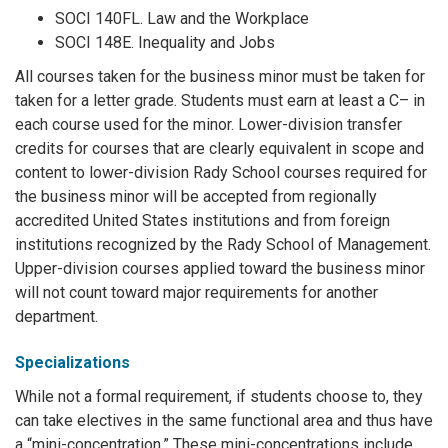
SOCI 140FL. Law and the Workplace
SOCI 148E. Inequality and Jobs
All courses taken for the business minor must be taken for
taken for a letter grade. Students must earn at least a C– in
each course used for the minor. Lower-division transfer
credits for courses that are clearly equivalent in scope and
content to lower-division Rady School courses required for
the business minor will be accepted from regionally
accredited United States institutions and from foreign
institutions recognized by the Rady School of Management.
Upper-division courses applied toward the business minor
will not count toward major requirements for another
department.
Specializations
While not a formal requirement, if students choose to, they
can take electives in the same functional area and thus have
a “mini-concentration.” These mini-concentrations include