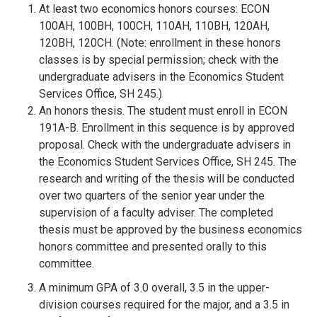
At least two economics honors courses: ECON
100AH, 100BH, 100CH, 110AH, 110BH, 120AH,
120BH, 120CH. (Note: enrollment in these honors
classes is by special permission; check with the
undergraduate advisers in the Economics Student
Services Office, SH 245.)
An honors thesis. The student must enroll in ECON
191A-B. Enrollment in this sequence is by approved
proposal. Check with the undergraduate advisers in
the Economics Student Services Office, SH 245. The
research and writing of the thesis will be conducted
over two quarters of the senior year under the
supervision of a faculty adviser. The completed
thesis must be approved by the business economics
honors committee and presented orally to this
committee.
A minimum GPA of 3.0 overall, 3.5 in the upper-
division courses required for the major, and a 3.5 in