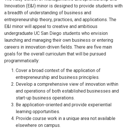
Innovation (E&I) minor is designed to provide students with
a breadth of understanding of business and
entrepreneurship theory, practices, and applications. The
E&I minor will appeal to creative and ambitious
undergraduate UC San Diego students who envision
launching and managing their own business or entering
careers in innovation-driven fields. There are five main
goals for the overall curriculum that will be pursued
programmatically:
Cover a broad context of the application of
entrepreneurship and business principles.
Develop a comprehensive view of innovation within
and operations of both established businesses and
start-up business operations.
Be application-oriented and provide experiential
learning opportunities.
Provide course work in a unique area not available
elsewhere on campus.