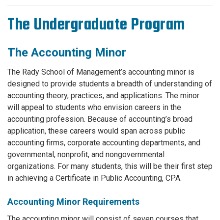
The Undergraduate Program
The Accounting Minor
The Rady School of Management’s accounting minor is
designed to provide students a breadth of understanding of
accounting theory, practices, and applications. The minor
will appeal to students who envision careers in the
accounting profession. Because of accounting’s broad
application, these careers would span across public
accounting firms, corporate accounting departments, and
governmental, nonprofit, and nongovernmental
organizations. For many students, this will be their first step
in achieving a Certificate in Public Accounting, CPA.
Accounting Minor Requirements
The accounting minor will consist of seven courses that