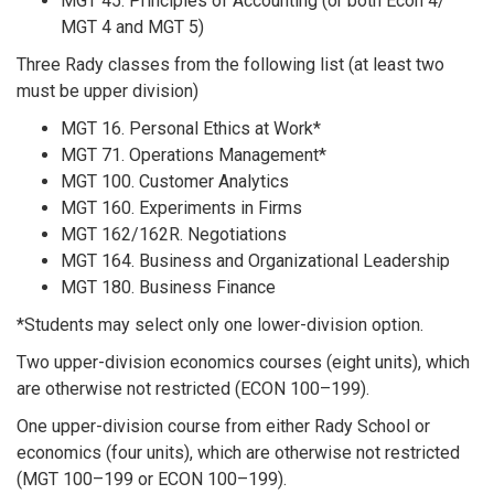
MGT 45. Principles of Accounting (or both Econ 4/
MGT 4 and MGT 5)
Three Rady classes from the following list (at least two
must be upper division)
MGT 16. Personal Ethics at Work*
MGT 71. Operations Management*
MGT 100. Customer Analytics
MGT 160. Experiments in Firms
MGT 162/162R. Negotiations
MGT 164. Business and Organizational Leadership
MGT 180. Business Finance
*Students may select only one lower-division option.
Two upper-division economics courses (eight units), which
are otherwise not restricted (ECON 100–199).
One upper-division course from either Rady School or
economics (four units), which are otherwise not restricted
(MGT 100–199 or ECON 100–199).