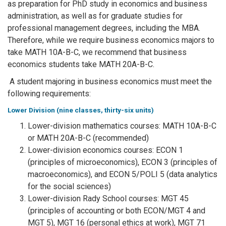
as preparation for PhD study in economics and business
administration, as well as for graduate studies for
professional management degrees, including the MBA.
Therefore, while we require business economics majors to
take MATH 10A-B-C, we recommend that business
economics students take MATH 20A-B-C.
A student majoring in business economics must meet the
following requirements:
Lower Division (nine classes, thirty-six units)
Lower-division mathematics courses: MATH 10A-B-C
or MATH 20A-B-C (recommended)
Lower-division economics courses: ECON 1
(principles of microeconomics), ECON 3 (principles of
macroeconomics), and ECON 5/POLI 5 (data analytics
for the social sciences)
Lower-division Rady School courses: MGT 45
(principles of accounting or both ECON/MGT 4 and
MGT 5), MGT 16 (personal ethics at work), MGT 71