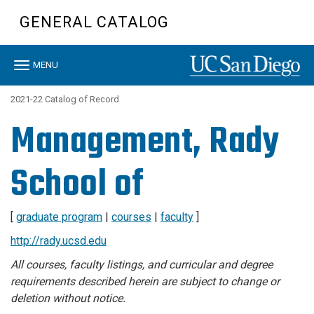
Skip
GENERAL CATALOG
to
main
content
Toggle
MENU
navigation
2021-22 Catalog of Record
Management, Rady
School of
[
graduate program
|
courses
|
faculty
]
http://rady.ucsd.edu
All courses, faculty listings, and curricular and degree
requirements described herein are subject to change or
deletion without notice.