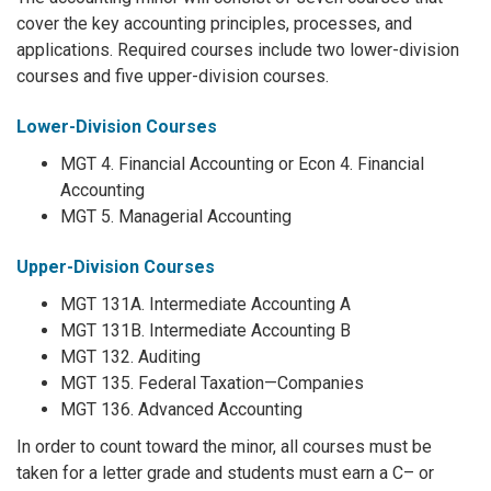
cover the key accounting principles, processes, and
applications. Required courses include two lower-division
courses and five upper-division courses.
Lower-Division Courses
MGT 4. Financial Accounting or Econ 4. Financial
Accounting
MGT 5. Managerial Accounting
Upper-Division Courses
MGT 131A. Intermediate Accounting A
MGT 131B. Intermediate Accounting B
MGT 132. Auditing
MGT 135. Federal Taxation—Companies
MGT 136. Advanced Accounting
In order to count toward the minor, all courses must be
taken for a letter grade and students must earn a C– or